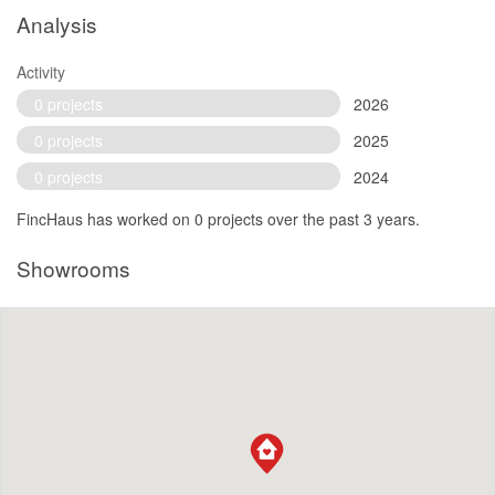
Analysis
Activity
0 projects
2026
0 projects
2025
0 projects
2024
FincHaus has worked on 0 projects over the past 3 years.
Showrooms