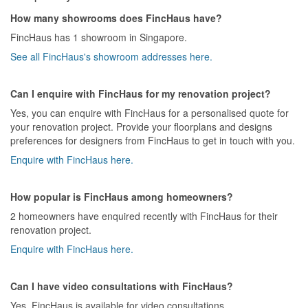
How many showrooms does FincHaus have?
FincHaus has 1 showroom in Singapore.
See all FincHaus's showroom addresses here.
Can I enquire with FincHaus for my renovation project?
Yes, you can enquire with FincHaus for a personalised quote for
your renovation project. Provide your floorplans and designs
preferences for designers from FincHaus to get in touch with you.
Enquire with FincHaus here.
How popular is FincHaus among homeowners?
2 homeowners have enquired recently with FincHaus for their
renovation project.
Enquire with FincHaus here.
Can I have video consultations with FincHaus?
Yes, FincHaus is available for video consultations.