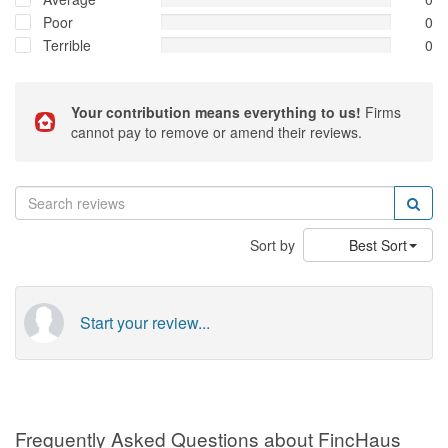
Poor
0
Terrible
0
Your contribution means everything to us!
Firms
cannot pay to remove or amend their reviews.
Sort by
Best Sort
Start your review...
Frequently Asked Questions about FincHaus