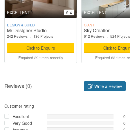
EXCELLENT
9.4
EXCELLENT
DESIGN & BUILD
GIANT
Mr Designer Studio
Sky Creation
242 Reviews
·
136 Projects
612 Reviews
·
524 Projects
Click to Enquire
Click to Enqui
Enquired 39 times recently
Enquired 83 times re
Reviews
(0)
Write a Review
Customer rating
Excellent
0
Very Good
0
Average
0