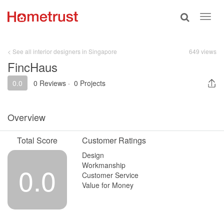
Toggle
Toggl
search
navig
< See all interior designers in Singapore
649 views
FincHaus
0.0
0 Reviews
·
0 Projects
Overview
Total Score
Customer Ratings
Design
Workmanship
0.0
Customer Service
Value for Money