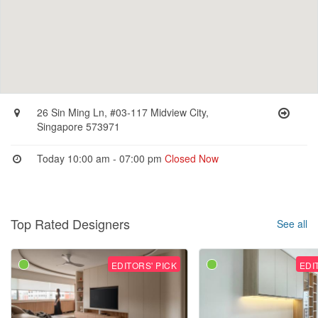
26 Sin Ming Ln, #03-117 Midview City,
Singapore 573971
Today 10:00 am - 07:00 pm
Closed Now
Top Rated Designers
See all
EDITORS' PICK
EDI