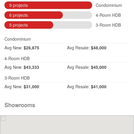
9 projects
Condominium
6 projects
4-Room HDB
5 projects
3-Room HDB
Condominium
Avg
New:
$26,875
Avg
Resale:
$48,000
4-Room HDB
Avg
New:
$43,333
Avg
Resale:
$45,000
3-Room HDB
Avg
New:
$31,000
Avg
Resale:
$41,000
Showrooms