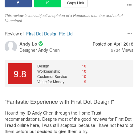
Copy Link
Loved it and couldn’t wait for work to start!
This review is the subjective opinion of a Hometrust member and not of
After months of planning, zeroing in on
tiles
, furniture, colors,
Hometrust
laminates, curtains, lightings etc etc etc….. The day comes when
we can start work! 1st Aug!
Review of
First Dot Design Pte Ltd
But, wait a minute. Why there is no electricity in the flat? Then I
Andy Lo
Posted on April 2018
realised I made Louis life very tough because I forgot to apply for
Designer
Andy Chen
9734 Views
public utilities services. I rushed to SP Group’s
office
and came to
know nothing can be done before 6th Aug. Louis had planned
something each day till 31st Aug, he had to do everything again
Design
10
9.8
Workmanship
10
with 20% less time this time. Sigh :-(
Customer Service
10
Value for Money
9
But then we had faith in Louis and he didn’t let us down… He
completed the renovation with superb quality and we moved into
the house on 30th Aug - Yes, a day earlier!
"Fantastic Experience with First Dot Design!"
Thanks a lot Louis for all the help you did. Money is secondary,
I found my ID Andy Chen through the Home Trust
passion and dedication comes first… Continue to create such
recommendations. Despite most of the good reviews for First Dot
magic, you are a star and we are sure you will make many more
I read online here, I was still sceptical because I have not heard of
families smile in your career!
them before but decided to give them a try.