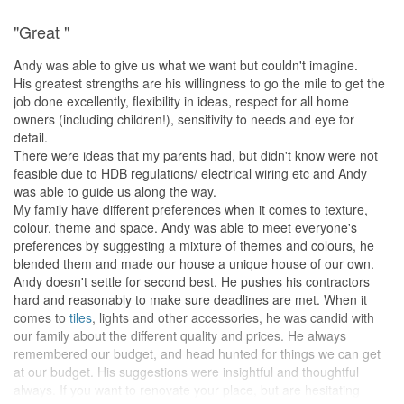
are very pleased with their professionalism, acumen and creativity
"Great "
in design. People that are looking for an ID should seriously
shortlist them and arrange an appointment to have a discussion.
Andy was able to give us what we want but couldn't imagine.
That's one small step for you, one giant leap towards your dream
His greatest strengths are his willingness to go the mile to get the
home.
job done excellently, flexibility in ideas, respect for all home
owners (including children!), sensitivity to needs and eye for
detail.
There were ideas that my parents had, but didn't know were not
feasible due to HDB regulations/ electrical wiring etc and Andy
was able to guide us along the way.
My family have different preferences when it comes to texture,
colour, theme and space. Andy was able to meet everyone's
preferences by suggesting a mixture of themes and colours, he
blended them and made our house a unique house of our own.
Andy doesn't settle for second best. He pushes his contractors
hard and reasonably to make sure deadlines are met. When it
comes to
tiles
, lights and other accessories, he was candid with
our family about the different quality and prices. He always
remembered our budget, and head hunted for things we can get
at our budget. His suggestions were insightful and thoughtful
always. If you want to renovate your place, but are hesitating