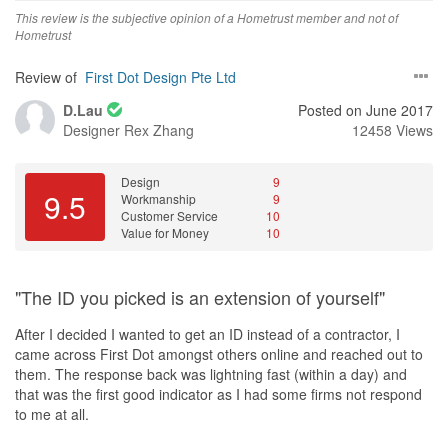
This review is the subjective opinion of a Hometrust member and not of
Hometrust
Review of
First Dot Design Pte Ltd
D.Lau
Posted on June 2017
Designer
Rex Zhang
12458 Views
Design
9
9.5
Workmanship
9
Customer Service
10
Value for Money
10
"The ID you picked is an extension of yourself"
After I decided I wanted to get an ID instead of a contractor, I
came across First Dot amongst others online and reached out to
them. The response back was lightning fast (within a day) and
that was the first good indicator as I had some firms not respond
to me at all.