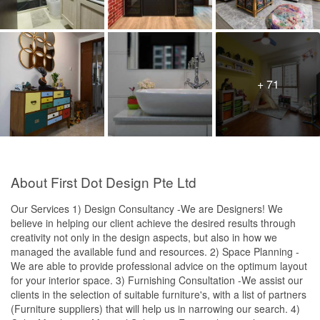
+ 71
About First Dot Design Pte Ltd
Our Services 1) Design Consultancy -We are Designers! We
believe in helping our client achieve the desired results through
creativity not only in the design aspects, but also in how we
managed the available fund and resources. 2) Space Planning -
We are able to provide professional advice on the optimum layout
for your interior space. 3) Furnishing Consultation -We assist our
clients in the selection of suitable furniture's, with a list of partners
(Furniture suppliers) that will help us in narrowing our search. 4)