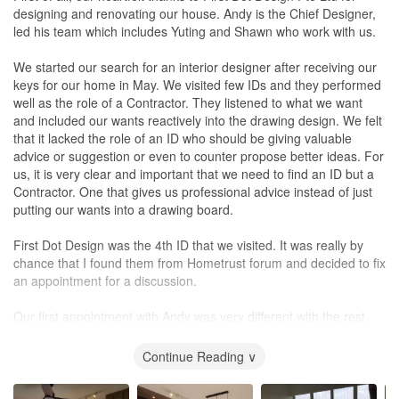
Service
designing and renovating our house. Andy is the Chief Designer,
Very good quality service. Always willing to listen to and address
led his team which includes Yuting and Shawn who work with us.
our concerns.
We started our search for an interior designer after receiving our
Value for Money
keys for our home in May. We visited few IDs and they performed
Of course as customers, we hope that the cost is reduced a little
well as the role of a Contractor. They listened to what we want
so there's always some room for improvement in this area.
and included our wants reactively into the drawing design. We felt
However, I would say that it's been a great value for money
that it lacked the role of an ID who should be giving valuable
overall especially with the amount of carpentry that was involved
advice or suggestion or even to counter propose better ideas. For
in this project.
us, it is very clear and important that we need to find an ID but a
Contractor. One that gives us professional advice instead of just
putting our wants into a drawing board.
First Dot Design was the 4th ID that we visited. It was really by
chance that I found them from Hometrust forum and decided to fix
an appointment for a discussion.
Our first appointment with Andy was very different with the rest.
He proposed what could be done after listening to our needs.
Sometimes, he would counter propose on the ideas that we had
Continue Reading ∨
to make the design better with his sound industry knowledge. He
would ask us for our thoughts on his counterproposals and