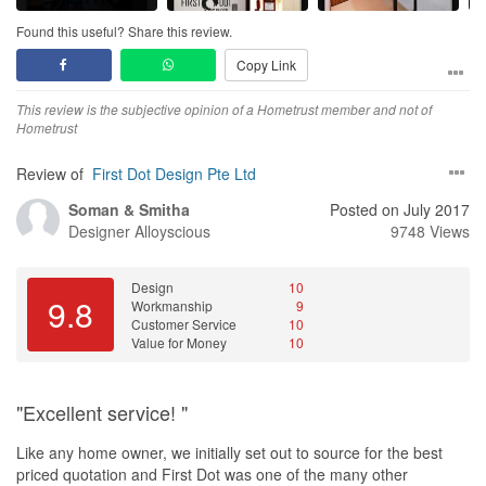
We could recommend Mr Andy to my friends or family members
who are looking for renovation. I hope my practical experience to
Found this useful? Share this review.
tell future customers there is not in trouble to looking for honest,
Copy Link
sincere and experienced ID.
This review is the subjective opinion of a Hometrust member and not of
Best regards,
Hometrust
Poovan and Tharanyaa
Review of
First Dot Design Pte Ltd
Soman & Smitha
Posted on July 2017
Designer
Alloyscious
9748 Views
Design
10
9.8
Workmanship
9
Customer Service
10
Value for Money
10
"Excellent service! "
Like any home owner, we initially set out to source for the best
priced quotation and First Dot was one of the many other