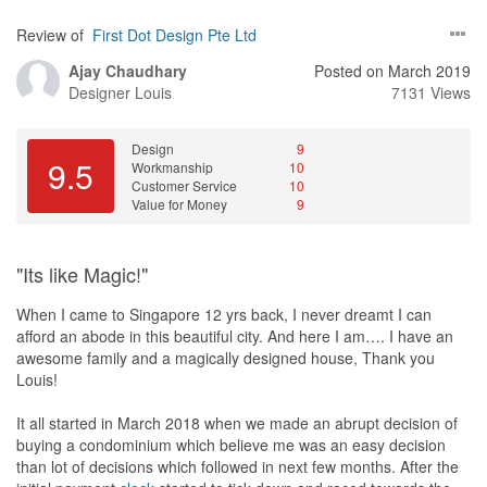
Review of
First Dot Design Pte Ltd
Ajay Chaudhary
Posted on March 2019
Designer
Louis
7131 Views
Design
9
9.5
Workmanship
10
Customer Service
10
Value for Money
9
"Its like Magic!"
When I came to Singapore 12 yrs back, I never dreamt I can
afford an abode in this beautiful city. And here I am…. I have an
awesome family and a magically designed house, Thank you
Louis!
It all started in March 2018 when we made an abrupt decision of
buying a condominium which believe me was an easy decision
than lot of decisions which followed in next few months. After the