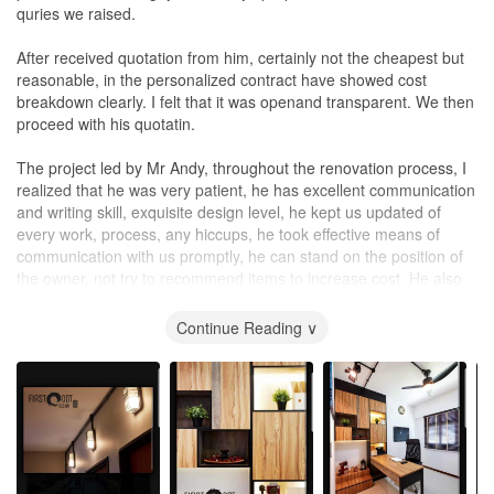
quries we raised.
After received quotation from him, certainly not the cheapest but
reasonable, in the personalized contract have showed cost
breakdown clearly. I felt that it was openand transparent. We then
proceed with his quotatin.
The project led by Mr Andy, throughout the renovation process, I
realized that he was very patient, he has excellent communication
and writing skill, exquisite design level, he kept us updated of
every work, process, any hiccups, he took effective means of
communication with us promptly, he can stand on the position of
the owner, not try to recommend items to increase cost. He also
has a high standard for carpentry works.
Continue Reading ∨
We wished to express our sincere appreciation for his creativity,
knowledge and patience in producing our most excellent home
theme we wanted. Words can't express our heartfelt thanks for
the professional service. My family and friends have been
impressed by the high standard of quality shown in his design and
finishing.