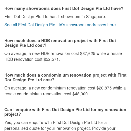
nature.
How many showrooms does First Dot Design Pte Ltd have?
Value for Money
First Dot Design Pte Ltd has 1 showroom in Singapore.
From all the quotations I reviewed, First Dot's pricing is pretty
See all First Dot Design Pte Ltd's showroom addresses here.
middle ground. It falls comfortably in the range of what I would
pay to receive exceptional service, getting things done, doing
them right and with the least possible amount of stress and
How much does a HDB renovation project with First Dot
drama.
Design Pte Ltd cost?
On average, a new HDB renovation cost $37,625 while a resale
HDB renovation cost $52,571.
How much does a condominium renovation project with First
Dot Design Pte Ltd cost?
On average, a new condominium renovation cost $26,875 while a
resale condominium renovation cost $48,000.
Can I enquire with First Dot Design Pte Ltd for my renovation
project?
Yes, you can enquire with First Dot Design Pte Ltd for a
personalised quote for your renovation project. Provide your