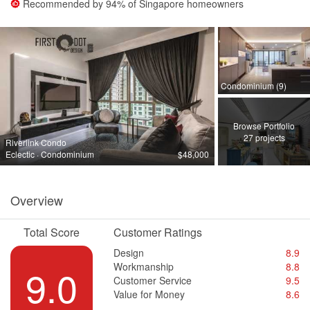
Recommended by
94%
of Singapore homeowners
Condominium (9)
Browse Portfolio
27 projects
Riverlink Condo
Eclectic · Condominium
$48,000
Overview
Total Score
Customer Ratings
Design
8.9
Workmanship
8.8
9.0
Customer Service
9.5
Value for Money
8.6