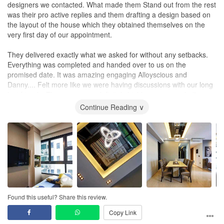
designers we contacted. What made them Stand out from the rest
was their pro active replies and them drafting a design based on
the layout of the house which they obtained themselves on the
very first day of our appointment.
They delivered exactly what we asked for without any setbacks.
Everything was completed and handed over to us on the
promised date. It was amazing engaging Alloyscious and
Danny.... Felt more like we were having discussions with our long
lost friends. These guys are definitely highly recommended!
Continue Reading ∨
Found this useful? Share this review.
Copy Link