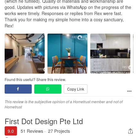
(which he fulfilled). Quality of materials and workmanship are
good. Updates with pictures via WhatsApp on the progress of the
works were timely. Responses or replies from Rex were fast.
Thank you for making my simple home into a cosy sanctuary,
Rex!
Found this useful? Share this review.
Copy Link
This review is the subjective opinion of a Hometrust member and not of
Hometrust
First Dot Design Pte Ltd
9.0
51 Reviews
·
27 Projects