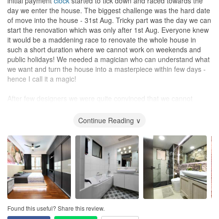
initial payment
clock
started to tick down and raced towards the
day we enter the house. The biggest challenge was the hard date
of move into the house - 31st Aug. Tricky part was the day we can
start the renovation which was only after 1st Aug. Everyone knew
it would be a maddening race to renovate the whole house in
such a short duration where we cannot work on weekends and
public holidays! We needed a magician who can understand what
we want and turn the house into a masterpiece within few days -
hence I call it a magic!
After few designers we were quite convinced that we cannot
renovate the house the way we want because of lack of time and
our limited budget. Then we met Louis and there was no looking
Continue Reading ∨
back/second thought - The journey begins!
We had never worked with an interior designer before so didn’t
know what to expect. Louis, with great patience explained us our
part in this journey and we were quite clear how to go about it. He
is always punctual whenever we planned to meet in person, be it
our home or his
office
. He made us think on details and helped us
visualise how end picture would look like. Lot of google image
references, real life examples and what not! Kudos to his
Found this useful? Share this review.
patience! A few days later we saw 3D image of our future home.