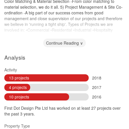
Color Matching & Material Selection -From color matching to
material selection, we do it all. 5) Project Management & Site Co-
ordination -A big part of our success comes from good
management and close supervision of our projects and therefore
we believe in 'running a tight ship'. Types of Projects we are
involved in: ◦Commercial ◦Residential ◦Industrial ◦Hospitality
◦Design & Build ◦Addition & Alteration Works
Continue Reading ∨
Analysis
Activity
13 projects
2018
4 projects
2017
10 projects
2016
First Dot Design Pte Ltd has worked on at least 27 projects over
the past 3 years.
Property Type