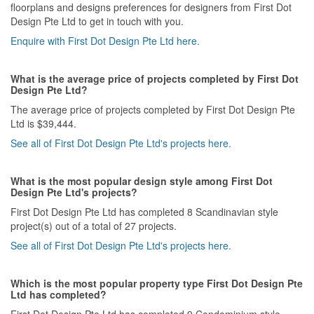
floorplans and designs preferences for designers from First Dot
Design Pte Ltd to get in touch with you.
Enquire with First Dot Design Pte Ltd here.
What is the average price of projects completed by First Dot
Design Pte Ltd?
The average price of projects completed by First Dot Design Pte
Ltd is $39,444.
See all of First Dot Design Pte Ltd's projects here.
What is the most popular design style among First Dot
Design Pte Ltd's projects?
First Dot Design Pte Ltd has completed 8 Scandinavian style
project(s) out of a total of 27 projects.
See all of First Dot Design Pte Ltd's projects here.
Which is the most popular property type First Dot Design Pte
Ltd has completed?
First Dot Design Pte Ltd has completed 9 Condominium style