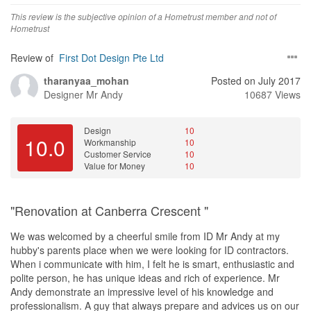
Andy was candid with his profits and he always adviced according
This review is the subjective opinion of a Hometrust member and not of
to our budget. For example, he told us not to hack our tiles on the
Hometrust
second level because it would cost us too much, but use another
type of flooring instead. If we went ahead with hacking the second
Review of
First Dot Design Pte Ltd
level, it would actually have been more profitable for him.
tharanyaa_mohan
Posted on July 2017
Designer
Mr Andy
10687 Views
Design
10
10.0
Workmanship
10
Customer Service
10
Value for Money
10
"Renovation at Canberra Crescent "
We was welcomed by a cheerful smile from ID Mr Andy at my
hubby's parents place when we were looking for ID contractors.
When i communicate with him, I felt he is smart, enthusiastic and
polite person, he has unique ideas and rich of experience. Mr
Andy demonstrate an impressive level of his knowledge and
professionalism. A guy that always prepare and advices us on our