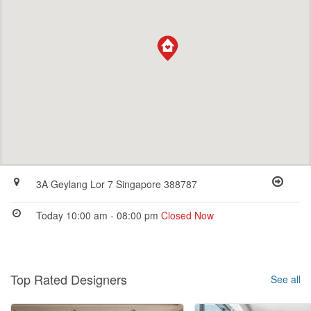
3A Geylang Lor 7 Singapore 388787
Today 10:00 am - 08:00 pm
Closed Now
Top Rated Designers
See all