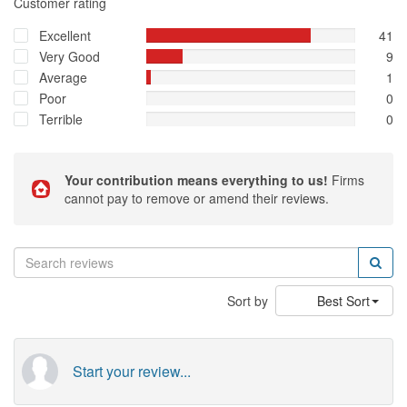
Customer rating
Excellent
41
Very Good
9
Average
1
Poor
0
Terrible
0
Your contribution means everything to us!
Firms
cannot pay to remove or amend their reviews.
Sort by
Best Sort
Start your review...