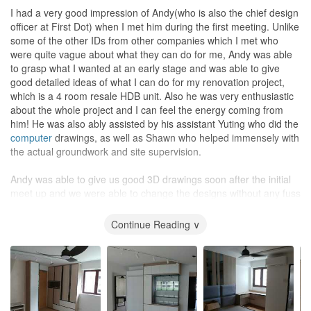
I had a very good impression of Andy(who is also the chief design
officer at First Dot) when I met him during the first meeting. Unlike
some of the other IDs from other companies which I met who
were quite vague about what they can do for me, Andy was able
to grasp what I wanted at an early stage and was able to give
good detailed ideas of what I can do for my renovation project,
which is a 4 room resale HDB unit. Also he was very enthusiastic
about the whole project and I can feel the energy coming from
him! He was also ably assisted by his assistant Yuting who did the
computer
drawings, as well as Shawn who helped immensely with
the actual groundwork and site supervision.
Andy was able to give us good 3D drawings soon after the initial
meet up and we were able to change the designs without any fuss
until we were completely satisfied. Next was the detailed time
table for the work schedule and we were able to know exactly
Continue Reading ∨
what was being planned at each stage. Subsequent to that was
the detailed workshop drawings and specifications which we went
through detail by detail. Andy displayed great technical knowledge
and experience throughout the whole process. The renovations
work proceeded as planned and although there were a few minor
hiccups, these were promptly and adequately addressed and