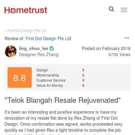
Toggle
Toggl
search
navig
> First Dot Design Pte Ltd
Review of
First Dot Design Pte Ltd
ling_choo_lee
Posted on February 2018
Designer
Rex Zhang
6736 Views
Design
9
8.8
Workmanship
9
Customer Service
9
Value for Money
8
"Telok Blangah Resale Rejuvenated"
It’s been an interesting and positive experience to have my
renovation of my resale flat done by Rex Zhang of First Dot
Design. Once confirmation was signed, works proceeded very
quickly as I had given Rex a tight timeline to complete the job