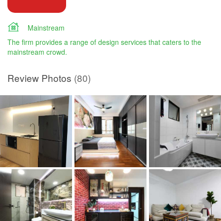
Mainstream
The firm provides a range of design services that caters to the
mainstream crowd.
Review Photos
(80)