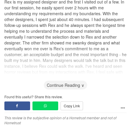
Rex is my assigned designer and the first I visited out of a few. In
our first session, he easily spent over 2 hours with me
understanding my requirements and my boundaries. With the
other designers, I spent just about 40 minutes. I had subsequent
follow-up sessions with Rex and he always spent the longest time
helping me to understand the process and materials and
eventually I narrowed the selection down to Rex and another
designer. The other firm showed me swanky designs and what
eventually won me over is Rex's commitment to me as a
customer, an acceptable budget and the most important thing - he
built my trust in him. Many designers would talk the talk but in this
instance, I believe Rex could walk the walk. I've heard and seen
horror reviews but from my interactions with Rex, I feel safe with
him project managing my renovation.
Continue Reading ∨
Design
The design proposed is functional and practical and since I am
Found this useful? Share this review.
going to be living with my aging parents, it is important to me that
Copy Link
Rex hears their ideas and adopt them into his design as the home
is going to be as much theirs as mine which he did. He is also
This review is the subjective opinion of a Hometrust member and not of
quick to adapt. Once I showed him some of my design aesthetics
Hometrust
on Pinterest, he is able to incorporate elements of it into the
proposed design and came equipped with his own surprises and I