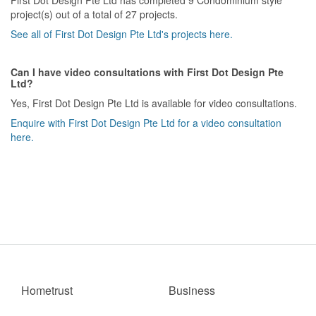
project(s) out of a total of 27 projects.
See all of First Dot Design Pte Ltd's projects here.
Can I have video consultations with First Dot Design Pte
Ltd?
Yes, First Dot Design Pte Ltd is available for video consultations.
Enquire with First Dot Design Pte Ltd for a video consultation
here.
Hometrust
Business