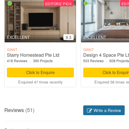
EDITORS' PICK
EDI
EXCELLENT
9.3
EXCELLENT
GIANT
GIANT
Starry Homestead Pte Ltd
Design 4 Space Pte L
418 Reviews
·
390 Projects
503 Reviews
·
608 Projects
Click to Enquire
Click to Enqui
Enquired 47 times recently
Enquired 58 times re
Reviews
(51)
Write a Review