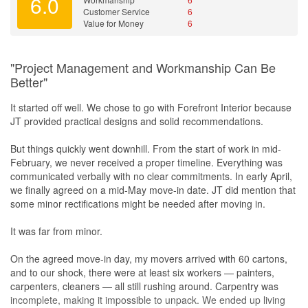
6.0
Yes!
Customer Service
6
Value for Money
6
"Project Management and Workmanship Can Be
Better"
It started off well. We chose to go with Forefront Interior because
JT provided practical designs and solid recommendations.
But things quickly went downhill. From the start of work in mid-
February, we never received a proper timeline. Everything was
communicated verbally with no clear commitments. In early April,
we finally agreed on a mid-May move-in date. JT did mention that
some minor rectifications might be needed after moving in.
It was far from minor.
On the agreed move-in day, my movers arrived with 60 cartons,
and to our shock, there were at least six workers — painters,
carpenters, cleaners — all still rushing around. Carpentry was
incomplete, making it impossible to unpack. We ended up living