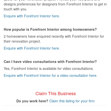
designs preferences for designers from Forefront Interior to get in
touch with you.
Enquire with Forefront Interior here.
How popular is Forefront Interior among homeowners?
2 homeowners have enquired recently with Forefront Interior for
their renovation project.
Enquire with Forefront Interior here.
Can I have video consultations with Forefront Interior?
Yes, Forefront Interior is available for video consultations.
Enquire with Forefront Interior for a video consultation here.
Claim This Business
Do you work here?
Claim this listing for your firm