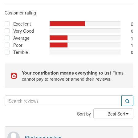
Customer rating
Excellent
2
Very Good
0
Average
1
Poor
1
Terrible
0
Your contribution means everything to us!
Firms
cannot pay to remove or amend their reviews.
Sort by
Best Sort
Start your review...