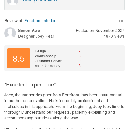
Review of
Forefront Interior
Simon Awe
Posted on November 2024
Designer
Joey Pear
1870 Views
Design
9
8.5
Workmanship
8
Customer Service
9
Value for Money
8
"Excellent experience"
Joey, the interior designer from Forefront, has been instrumental
in our home renovation. He is incredibly professional and
meticulous in his approach. From the beginning, Joey took time to
thoroughly understand our requests, patiently explaining and
accommodating our ideas along the way.