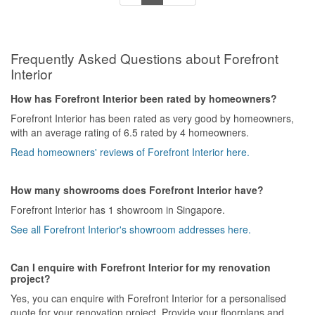
today was the final straw. We had agreed last week for the
plasterwork contractor to come at 9 AM to fix the uneven walls left
after the dismantling. By 10 AM, no one had arrived. When we
asked what happened, we were told he was tied up at another job
Frequently Asked Questions about Forefront
site and would only come after lunch. How could he be at another
job before a 9 AM appointment?
Interior
It’s now been 1.5 months since the agreed move-in date. We
How has Forefront Interior been rated by homeowners?
decided to end the working relationship and find our own
Forefront Interior has been rated as very good by homeowners,
subcontractors to fix the remaining problems.
with an average rating of 6.5 rated by 4 homeowners.
Read homeowners' reviews of Forefront Interior here.
Attached photos for reference.
[Update: Forefront management eventually stepped in and helped
How many showrooms does Forefront Interior have?
resolve the issues amicably. Appreciate their intervention. Thank
Forefront Interior has 1 showroom in Singapore.
you.]
See all Forefront Interior's showroom addresses here.
Can I enquire with Forefront Interior for my renovation
project?
Yes, you can enquire with Forefront Interior for a personalised
quote for your renovation project. Provide your floorplans and