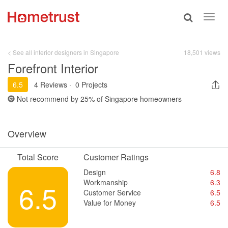
Toggle
Toggl
search
navig
< See all interior designers in Singapore
18,501 views
Forefront Interior
6.5
4 Reviews
·
0 Projects
Not recommend by
25%
of Singapore homeowners
Overview
Total Score
Customer Ratings
Design
6.8
Workmanship
6.3
6.5
Customer Service
6.5
Value for Money
6.5