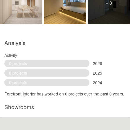
+ 8
Analysis
Activity
0 projects
2026
0 projects
2025
0 projects
2024
Forefront Interior has worked on 0 projects over the past 3 years.
Showrooms