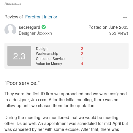
Hometrust
Review of
Forefront Interior
secretgard
Posted on June 2025
Designer
Joxxxxn
953 Views
Design
2
2.3
Workmanship
2
Customer Service
1
Value for Money
4
"Poor service."
They were the first ID firm we approached and we were assigned
to a designer, Joxxxxn. After the initial meeting, there was no
follow-up until we chased them for the quotation.
During the meeting, we mentioned that we would be meeting
other IDs as well. An appointment was scheduled for mid-April but
was cancelled by her with some excuse. After that, there was