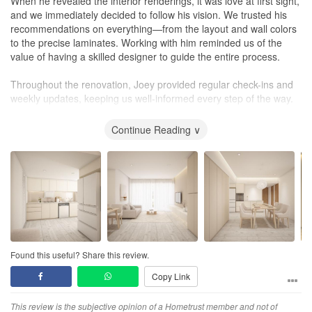
When he revealed the interior renderings, it was love at first sight,
and we immediately decided to follow his vision. We trusted his
recommendations on everything—from the layout and wall colors
to the precise laminates. Working with him reminded us of the
value of having a skilled designer to guide the entire process.
Throughout the renovation, Joey provided regular check-ins and
weekly updates, keeping us well-informed every step of the way.
We feel very fortunate to have had Joey working with us.
Continue Reading ∨
Found this useful? Share this review.
Copy Link
This review is the subjective opinion of a Hometrust member and not of