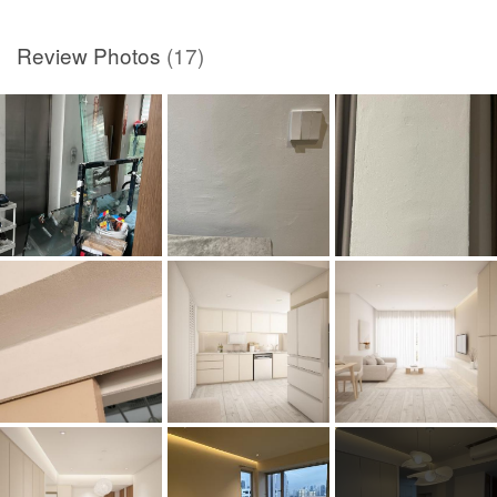
Review Photos
(17)