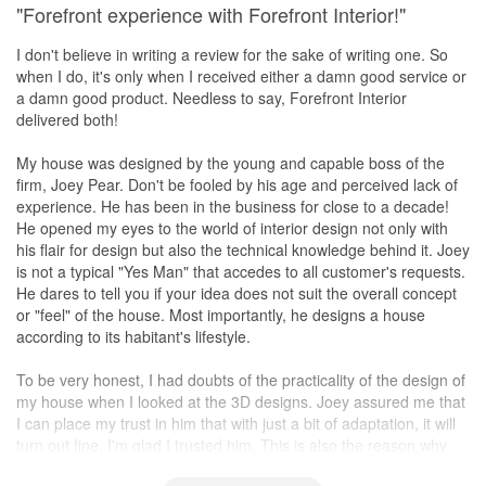
"Forefront experience with Forefront Interior!"
I don't believe in writing a review for the sake of writing one. So
when I do, it's only when I received either a damn good service or
a damn good product. Needless to say, Forefront Interior
delivered both!
My house was designed by the young and capable boss of the
firm, Joey Pear. Don't be fooled by his age and perceived lack of
experience. He has been in the business for close to a decade!
He opened my eyes to the world of interior design not only with
his flair for design but also the technical knowledge behind it. Joey
is not a typical "Yes Man" that accedes to all customer's requests.
He dares to tell you if your idea does not suit the overall concept
or "feel" of the house. Most importantly, he designs a house
according to its habitant's lifestyle.
To be very honest, I had doubts of the practicality of the design of
my house when I looked at the 3D designs. Joey assured me that
I can place my trust in him that with just a bit of adaptation, it will
turn out fine. I'm glad I trusted him. This is also the reason why
I'm writing this review only after a week of moving in as I wanted