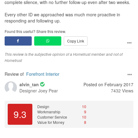
complete silence, with no further follow-up even after two weeks.
Every other ID we approached was much more proactive in
responding and following up.
Found this useful? Share this review.
Copy Link
This review is the subjective opinion of a Hometrust member and not of
Hometrust
Review of
Forefront Interior
alvin_tan
Posted on February 2017
Designer
Joey Pear
7432 Views
Design
10
9.3
Workmanship
9
Customer Service
10
Value for Money
8