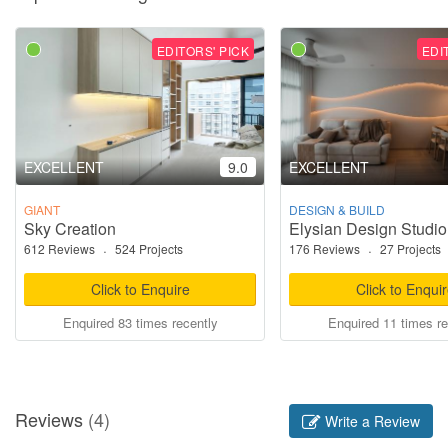
EDITORS' PICK
EDI
EXCELLENT
9.0
EXCELLENT
GIANT
DESIGN & BUILD
Sky Creation
Elysian Design Studio
612 Reviews
·
524 Projects
176 Reviews
·
27 Projects
Click to Enquire
Click to Enqui
Enquired 83 times recently
Enquired 11 times re
Reviews
(4)
Write a Review