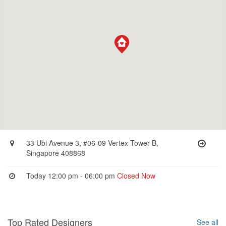
33 Ubi Avenue 3, #06-09 Vertex Tower B,
Singapore 408868
Today 12:00 pm - 06:00 pm
Closed Now
Top Rated Designers
See all