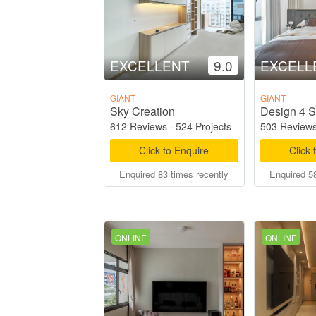
EXCELLENT
9.0
EXCELL
GIANT
GIANT
Sky Creation
Design 4 S
612 Reviews
·
524 Projects
503 Review
Click to Enquire
Click 
Enquired 83 times recently
Enquired 58
ONLINE
ONLINE