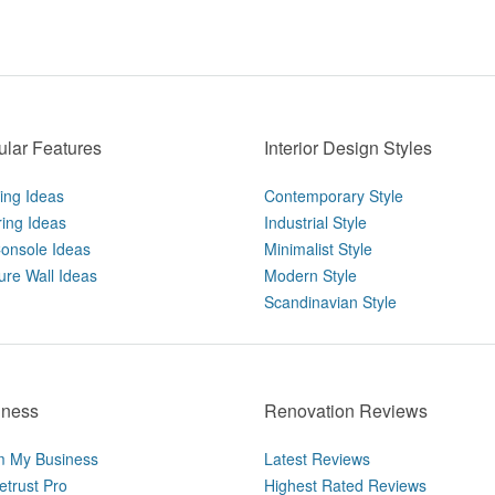
lar Features
Interior Design Styles
ting Ideas
Contemporary Style
ring Ideas
Industrial Style
onsole Ideas
Minimalist Style
ure Wall Ideas
Modern Style
Scandinavian Style
iness
Renovation Reviews
m My Business
Latest Reviews
trust Pro
Highest Rated Reviews