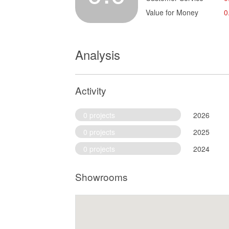
Value for Money
0
Analysis
Activity
0 projects
2026
0 projects
2025
0 projects
2024
Showrooms