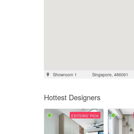
Showroom 1
Singapore, 486061
Hottest Designers
EDITORS' PICK