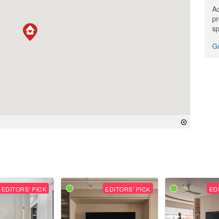
Ac
pr
sp
Ge
EDITORS' PICK
EDITORS' PICK
ED