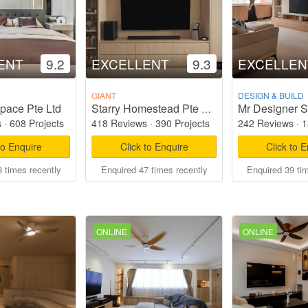
ENT
9.2
EXCELLENT
9.3
EXCELLEN
GIANT
DESIGN & BUILD
pace Pte Ltd
Mr Designer S
Starry Homestead Pte Ltd
s
·
608 Projects
418 Reviews
·
390 Projects
242 Reviews
·
1
to Enquire
Click to Enquire
Click to 
 times recently
Enquired 47 times recently
Enquired 39 ti
ONLINE
ONLINE