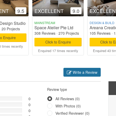
ENT
9.5
EXCELLENT
9.0
EXCELLEN
Design Studio
MAINSTREAM
DESIGN & BUILD
Space Atelier Pte Ltd
Areana Creati
·
20 Projects
308 Reviews
·
270 Projects
105 Reviews
·
1
to Enquire
Click to Enquire
Click to 
 times recently
Enquired 17 times recently
Enquired 43 ti
Write a Review
Review type
0
All Reviews (0)
0
With Photos (0)
0
Verified Reviewer (0)