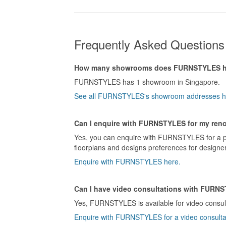
Frequently Asked Questio
How many showrooms does FURNSTYLES 
FURNSTYLES has 1 showroom in Singapore.
See all FURNSTYLES's showroom addresses h
Can I enquire with FURNSTYLES for my reno
Yes, you can enquire with FURNSTYLES for a pe
floorplans and designs preferences for design
Enquire with FURNSTYLES here.
Can I have video consultations with FURN
Yes, FURNSTYLES is available for video consul
Enquire with FURNSTYLES for a video consulta