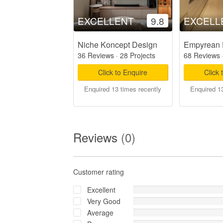
EXCELLENT
9.8
EXCELL
Niche Koncept Design
Empyrean 
36 Reviews
·
28 Projects
68 Reviews
Click to Enquire
Click 
Enquired 13 times recently
Enquired 13
Reviews
(0)
Customer rating
Excellent
Very Good
Average