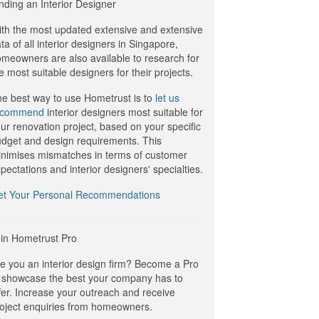
nding an Interior Designer
th the most updated extensive and extensive
ta of all interior designers in Singapore,
meowners are also available to research for
e most suitable designers for their projects.
e best way to use Hometrust is to
let us
ecommend
interior designers most suitable for
ur renovation project, based on your specific
dget and design requirements. This
nimises mismatches in terms of customer
pectations and interior designers' specialties.
et Your Personal Recommendations
in Hometrust Pro
e you an interior design firm? Become a Pro
 showcase the best your company has to
fer. Increase your outreach and receive
oject enquiries from homeowners.