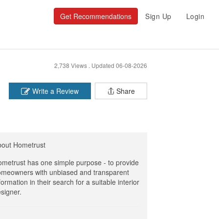
Get Recommendations
Sign Up
Login
2,738 Views .
Updated 06-08-2026
Write a Review
Share
bout Hometrust
metrust has one simple purpose - to provide
meowners with unbiased and transparent
formation in their search for a suitable interior
signer.