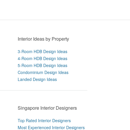
Interior Ideas by Property
3-Room HDB Design Ideas
4-Room HDB Design Ideas
5-Room HDB Design Ideas
Condominium Design Ideas
Landed Design Ideas
Singapore Interior Designers
Top Rated Interior Designers
Most Experienced Interior Designers