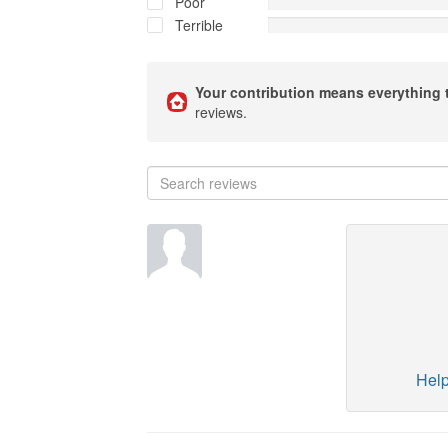
Poor
Terrible
Your contribution means everything 
reviews.
Help