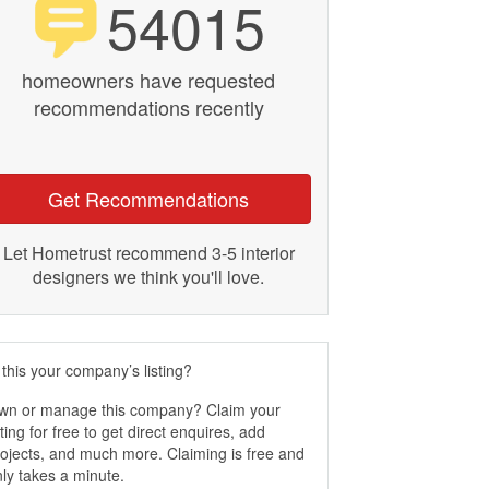
54015
homeowners have requested
recommendations recently
Get Recommendations
Let Hometrust recommend 3-5 interior
designers we think you'll love.
 this your company’s listing?
wn or manage this company? Claim your
sting for free to get direct enquires, add
ojects, and much more. Claiming is free and
ly takes a minute.