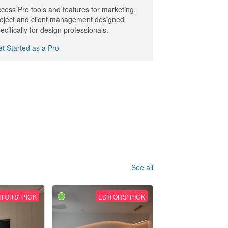
cess Pro tools and features for marketing,
oject and client management designed
ecifically for design professionals.
t Started as a Pro
See all
ITORS' PICK
EDITORS' PICK