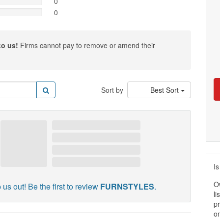
0
0
to us!
Firms cannot pay to remove or amend their
Sort by
Best Sort
Is
O
 us out! Be the first to review
FURNSTYLES
.
li
pr
on