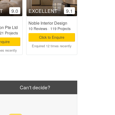
T
9.0
EXCELLENT
9.1
Noble Interior Design
on Pte Ltd
10 Reviews
·
119 Projects
21 Projects
Click to Enquire
Enquire
Enquired 12 times recently
mes recently
Can't decide?