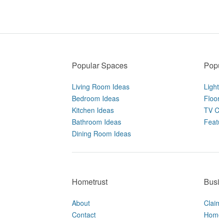
Popular Spaces
Popu
Living Room Ideas
Ligh
Bedroom Ideas
Floo
Kitchen Ideas
TV C
Bathroom Ideas
Feat
Dining Room Ideas
Hometrust
Bus
About
Clai
Contact
Home