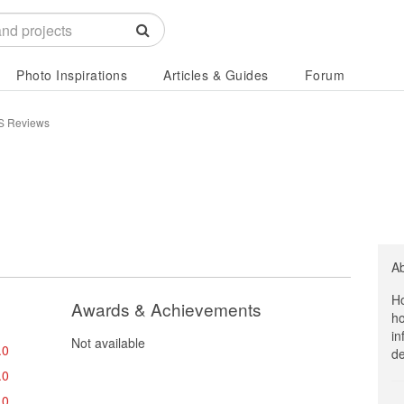
Photo Inspirations
Articles & Guides
Forum
 Reviews
A
Ho
Awards & Achievements
ho
in
Not available
.0
de
.0
.0