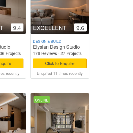
T
9.4
EXCELLENT
9.6
DESIGN & BUILD
tudio
Elysian Design Studio
36 Projects
176 Reviews
·
27 Projects
Enquire
Click to Enquire
mes recently
Enquired 11 times recently
ONLINE