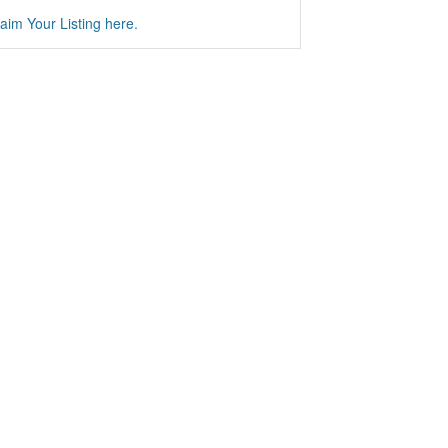
aim Your Listing here.