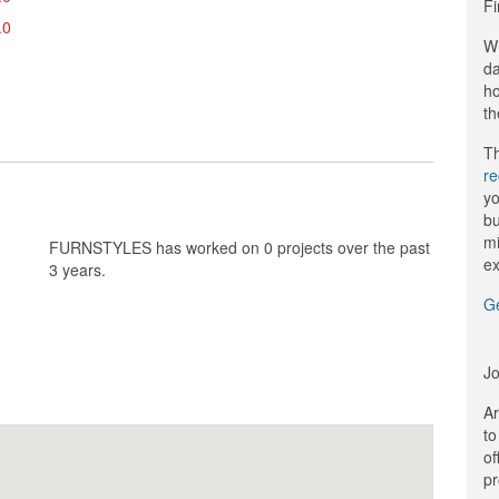
Fi
.0
Wi
da
ho
th
Th
r
yo
bu
mi
FURNSTYLES has worked on 0 projects over the past
ex
3 years.
G
Jo
Ar
to
of
pr