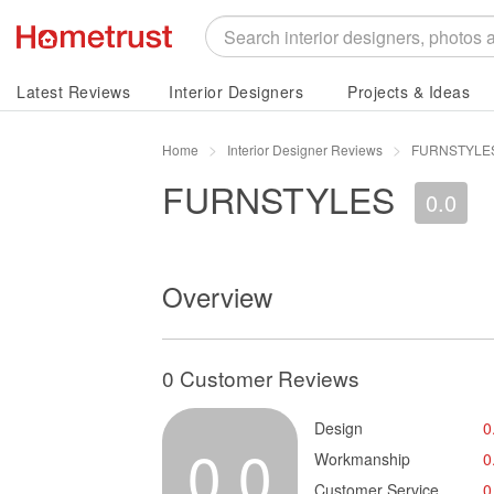
Latest Reviews
Interior Designers
Projects & Ideas
Home
Interior Designer Reviews
FURNSTYLES
FURNSTYLES
0.0
Overview
0 Customer Reviews
Design
0
0.0
Workmanship
0
Customer Service
0