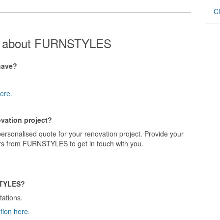
Cl
ns about FURNSTYLES
have?
ere.
vation project?
rsonalised quote for your renovation project. Provide your
ers from FURNSTYLES to get in touch with you.
STYLES?
tations.
tion here.