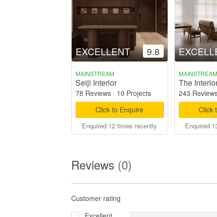
EXCELLENT
9.8
EXCELL
MAINSTREAM
MAINSTREA
Seiji Interior
The Interio
78 Reviews
·
10 Projects
243 Review
Click to Enquire
Click 
Enquired 12 times recently
Enquired 13
Reviews
(0)
Customer rating
Excellent