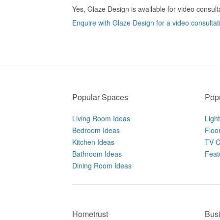
Yes, Glaze Design is available for video consult
Enquire with Glaze Design for a video consultat
Popular Spaces
Popu
Living Room Ideas
Ligh
Bedroom Ideas
Floo
Kitchen Ideas
TV C
Bathroom Ideas
Feat
Dining Room Ideas
Hometrust
Bus