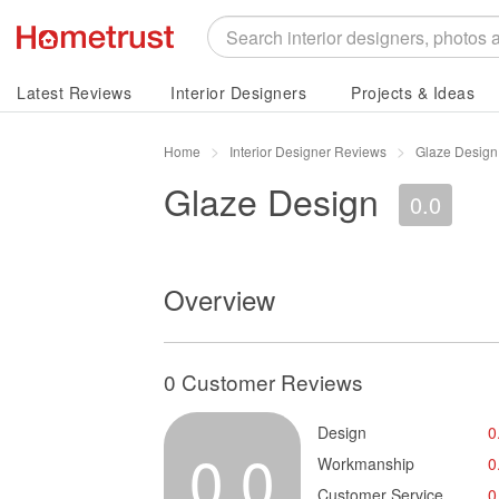
Latest Reviews
Interior Designers
Projects & Ideas
Home
Interior Designer Reviews
Glaze Design
Glaze Design
0.0
Overview
0 Customer Reviews
Design
0
0.0
Workmanship
0
Customer Service
0