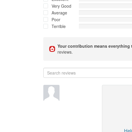
Very Good
Average
Poor
Terrible
Your contribution means everything 
reviews.
Hel