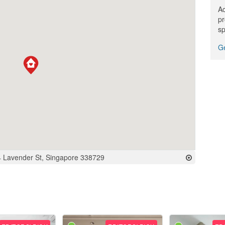
Ac
pr
sp
Ge
 Lavender St, Singapore 338729