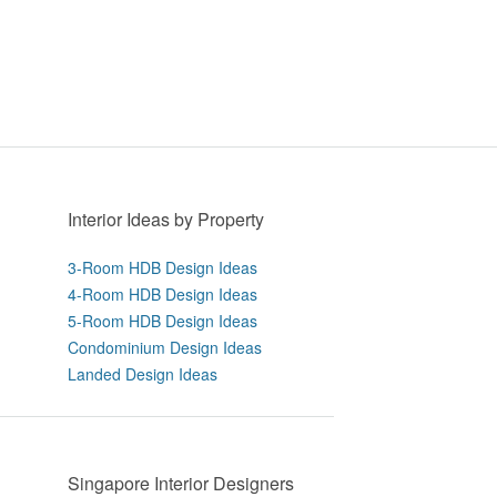
Interior Ideas by Property
3-Room HDB Design Ideas
4-Room HDB Design Ideas
5-Room HDB Design Ideas
Condominium Design Ideas
Landed Design Ideas
Singapore Interior Designers