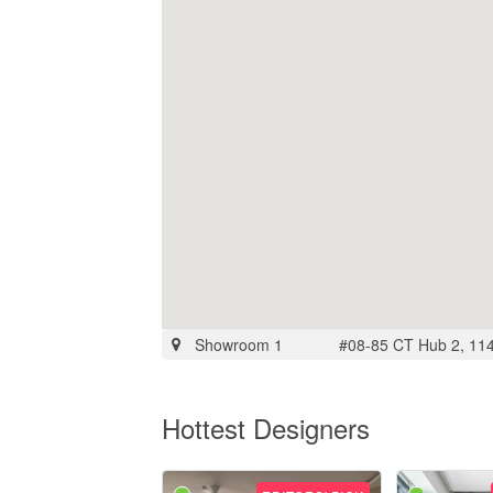
Showroom 1
#08-85 CT Hub 2, 114
Hottest Designers