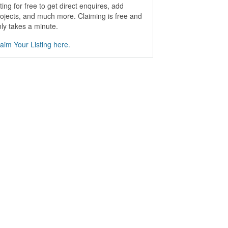
sting for free to get direct enquires, add
ojects, and much more. Claiming is free and
ly takes a minute.
aim Your Listing here.