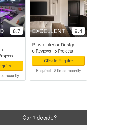
OD
8.7
EXCELLENT
9.4
Plush Interior Design
gn
6 Reviews
·
5 Projects
Projects
Click to Enquire
Enquire
Enquired 12 times recently
mes recently
Can't decide?