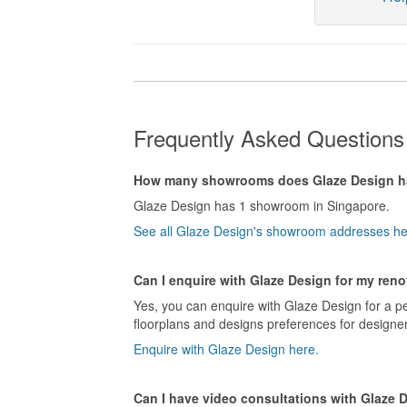
Frequently Asked Questions
How many showrooms does Glaze Design 
Glaze Design has 1 showroom in Singapore.
See all Glaze Design's showroom addresses he
Can I enquire with Glaze Design for my reno
Yes, you can enquire with Glaze Design for a pe
floorplans and designs preferences for designer
Enquire with Glaze Design here.
Can I have video consultations with Glaze 