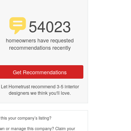
54023
homeowners have requested
recommendations recently
Get Recommendations
Let Hometrust recommend 3-5 interior
designers we think you'll love.
 this your company’s listing?
wn or manage this company? Claim your