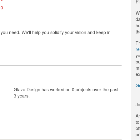
Fi
.0
Wi
da
ho
th
ou need. We'll help you solidify your vision and keep in
Th
r
yo
bu
mi
ex
G
Glaze Design has worked on 0 projects over the past
3 years.
Jo
Ar
to
of
pr