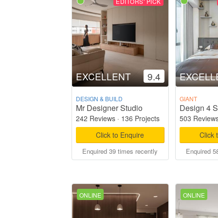
EDITORS' PICK
EXCELLENT
9.4
EXCELL
DESIGN & BUILD
GIANT
Mr Designer Studio
Design 4 S
242 Reviews
·
136 Projects
503 Review
Click to Enquire
Click 
Enquired 39 times recently
Enquired 58
ONLINE
ONLINE