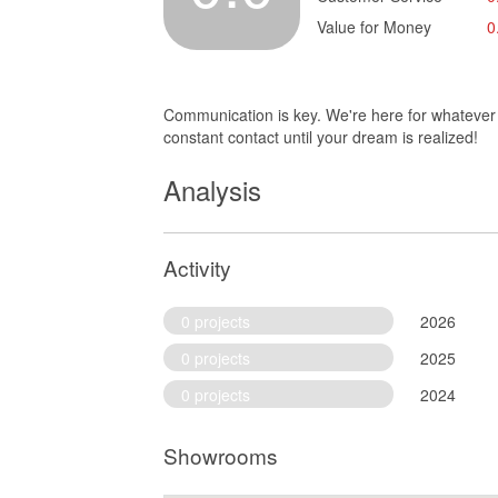
Value for Money
0
Communication is key. We're here for whatever y
constant contact until your dream is realized!
Analysis
Activity
0 projects
2026
0 projects
2025
0 projects
2024
Showrooms