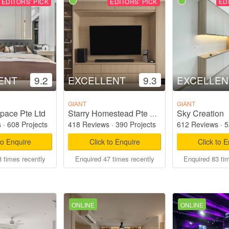
EDITORS' PICK
EDITORS' PICK
ED
ENT
9.2
EXCELLENT
9.3
EXCELLEN
GIANT
GIANT
pace Pte Ltd
Sky Creation
Starry Homestead Pte Ltd
s
·
608 Projects
418 Reviews
·
390 Projects
612 Reviews
·
5
to Enquire
Click to Enquire
Click to 
 times recently
Enquired 47 times recently
Enquired 83 ti
ONLINE
ONLINE