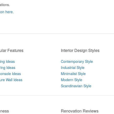
ations.
ion here.
lar Features
Interior Design Styles
ting Ideas
Contemporary Style
ring Ideas
Industrial Style
onsole Ideas
Minimalist Style
ure Wall Ideas
Modern Style
Scandinavian Style
iness
Renovation Reviews