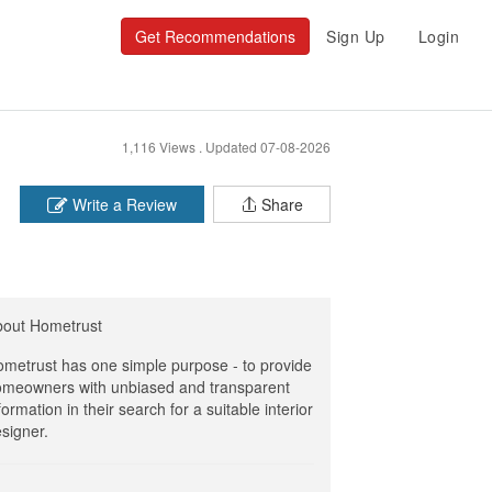
Get Recommendations
Sign Up
Login
1,116 Views .
Updated 07-08-2026
Write a Review
Share
bout Hometrust
metrust has one simple purpose - to provide
meowners with unbiased and transparent
formation in their search for a suitable interior
signer.