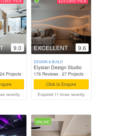
ITORS' PICK
EDITORS' PICK
T
9.0
EXCELLENT
9.6
DESIGN & BUILD
Elysian Design Studio
24 Projects
176 Reviews
·
27 Projects
Enquire
Click to Enquire
mes recently
Enquired 11 times recently
ONLINE