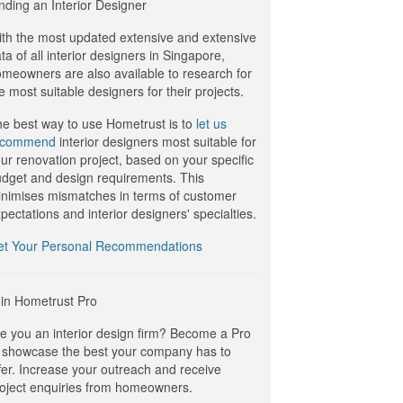
nding an Interior Designer
th the most updated extensive and extensive
ta of all interior designers in Singapore,
meowners are also available to research for
e most suitable designers for their projects.
e best way to use Hometrust is to
let us
ecommend
interior designers most suitable for
ur renovation project, based on your specific
dget and design requirements. This
nimises mismatches in terms of customer
pectations and interior designers' specialties.
et Your Personal Recommendations
in Hometrust Pro
e you an interior design firm? Become a Pro
 showcase the best your company has to
fer. Increase your outreach and receive
oject enquiries from homeowners.