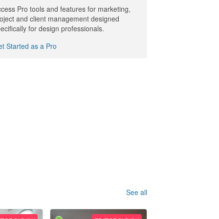
cess Pro tools and features for marketing,
oject and client management designed
ecifically for design professionals.
t Started as a Pro
See all