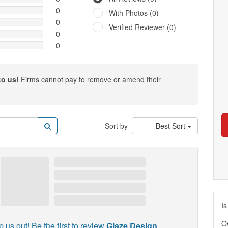
0
With Photos (0)
0
Verified Reviewer (0)
0
0
to us!
Firms cannot pay to remove or amend their
Sort by
Best Sort
Is
O
p us out! Be the first to review
Glaze Design
.