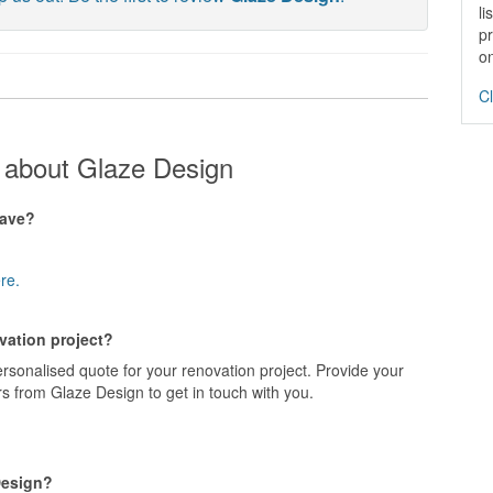
li
pr
on
Cl
 about Glaze Design
have?
re.
vation project?
rsonalised quote for your renovation project. Provide your
s from Glaze Design to get in touch with you.
Design?