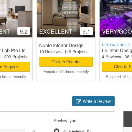
ENT
9.2
EXCELLENT
9.1
VERY GO
Noble Interior Design
M
DESIGN & BUILD
r Lab Pte Ltd
Le Interi Desi
10 Reviews
·
119 Projects
s
·
203 Projects
4 Reviews
·
38 
Click to Enquire
to Enquire
Click to 
Enquired 12 times recently
 times recently
Enquired 12 ti
Write a Review
Review type
0
All Reviews (0)