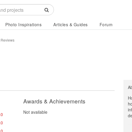
Photo Inspirations
Articles & Guides
Forum
 Reviews
A
Ho
Awards & Achievements
ho
in
Not available
.0
de
.0
.0