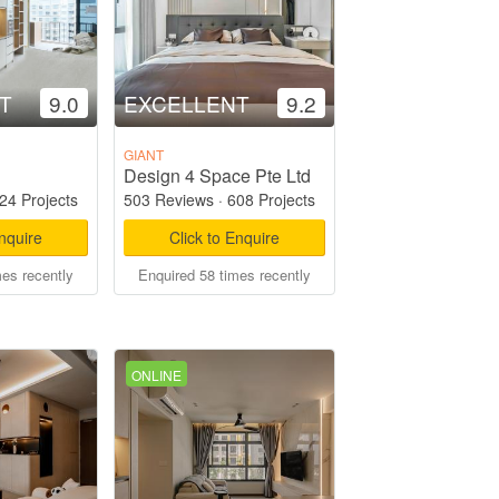
T
9.0
EXCELLENT
9.2
GIANT
Design 4 Space Pte Ltd
24 Projects
503 Reviews
·
608 Projects
Enquire
Click to Enquire
mes recently
Enquired 58 times recently
ONLINE