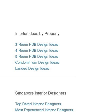
Interior Ideas by Property
3-Room HDB Design Ideas
4-Room HDB Design Ideas
5-Room HDB Design Ideas
Condominium Design Ideas
Landed Design Ideas
Singapore Interior Designers
Top Rated Interior Designers
Most Experienced Interior Designers