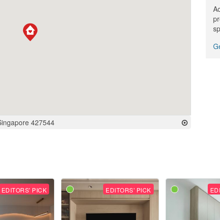
Ac
pr
sp
Ge
Singapore 427544
EDITORS' PICK
EDITORS' PICK
ED