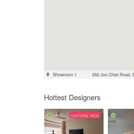
Showroom 1
292 Joo Chiat Road, 
Hottest Designers
EDITORS' PICK