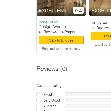
EXCELLENT
9.4
EXCELL
Empyrean 
MAINSTREAM
Design Avenue
68 Reviews
49 Reviews
·
24 Projects
Click 
Click to Enquire
Enquired 13
Enquired 12 times recently
Reviews
(0)
Customer rating
Excellent
Very Good
Average