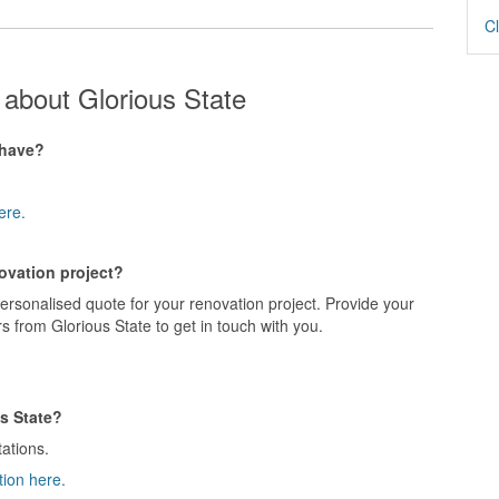
Cl
about Glorious State
 have?
ere.
novation project?
personalised quote for your renovation project. Provide your
s from Glorious State to get in touch with you.
s State?
tations.
tion here.