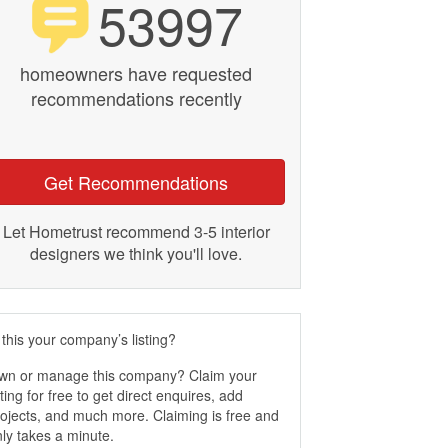
53997
homeowners have requested
recommendations recently
Get Recommendations
Let Hometrust recommend 3-5 interior
designers we think you'll love.
 this your company’s listing?
wn or manage this company? Claim your
sting for free to get direct enquires, add
ojects, and much more. Claiming is free and
ly takes a minute.