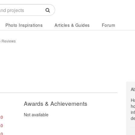
Photo Inspirations
Articles & Guides
Forum
te Reviews
A
Ho
Awards & Achievements
ho
in
Not available
.0
de
.0
.0