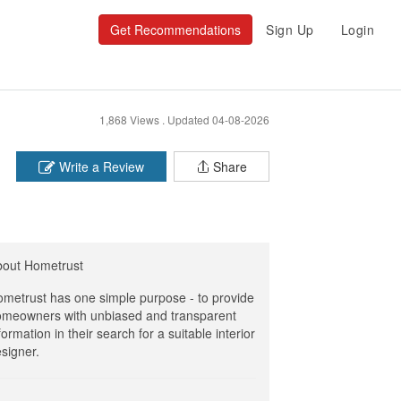
Get Recommendations
Sign Up
Login
1,868 Views .
Updated 04-08-2026
Write a Review
Share
bout Hometrust
metrust has one simple purpose - to provide
meowners with unbiased and transparent
formation in their search for a suitable interior
signer.