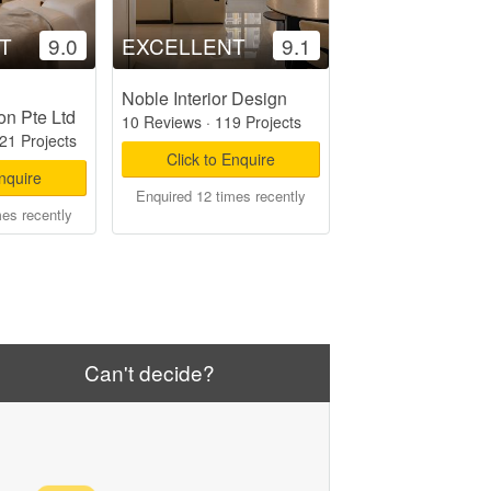
T
9.0
EXCELLENT
9.1
Noble Interior Design
on Pte Ltd
10 Reviews
·
119 Projects
21 Projects
Click to Enquire
Enquire
Enquired 12 times recently
mes recently
Can't decide?