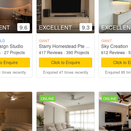
ENT
9.6
EXCELLENT
9.3
EXCELLEN
ILD
GIANT
GIANT
sign Studio
Sky Creation
Starry Homestead Pte Ltd
s
·
27 Projects
417 Reviews
·
390 Projects
612 Reviews
·
5
to Enquire
Click to Enquire
Click to 
 times recently
Enquired 47 times recently
Enquired 85 ti
ONLINE
ONLINE