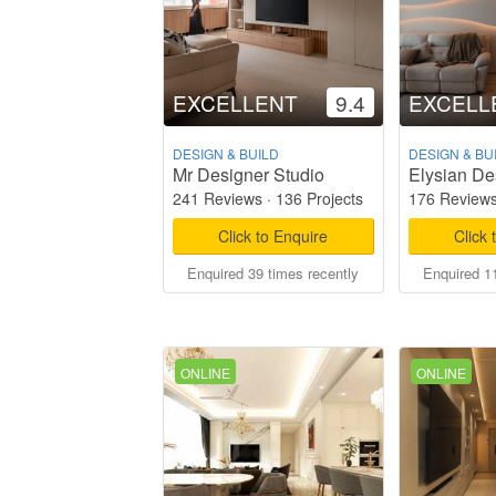
EXCELLENT
9.4
EXCELL
DESIGN & BUILD
DESIGN & BU
Mr Designer Studio
Elysian De
241 Reviews
·
136 Projects
176 Review
Click to Enquire
Click 
Enquired 39 times recently
Enquired 11
ONLINE
ONLINE