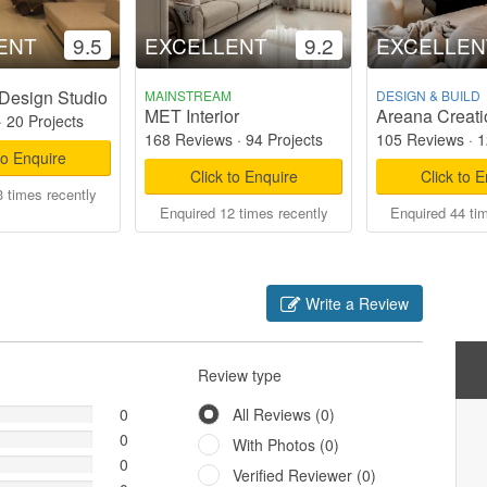
ENT
9.5
EXCELLENT
9.2
EXCELLEN
Design Studio
MAINSTREAM
DESIGN & BUILD
MET Interior
Areana Creati
·
20 Projects
168 Reviews
·
94 Projects
105 Reviews
·
1
to Enquire
Click to Enquire
Click to 
 times recently
Enquired 12 times recently
Enquired 44 ti
Write a Review
Review type
0
All Reviews (0)
0
With Photos (0)
0
Verified Reviewer (0)