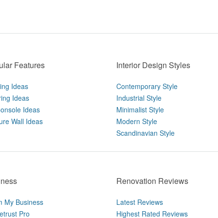
lar Features
Interior Design Styles
ting Ideas
Contemporary Style
ring Ideas
Industrial Style
onsole Ideas
Minimalist Style
ure Wall Ideas
Modern Style
Scandinavian Style
iness
Renovation Reviews
m My Business
Latest Reviews
trust Pro
Highest Rated Reviews