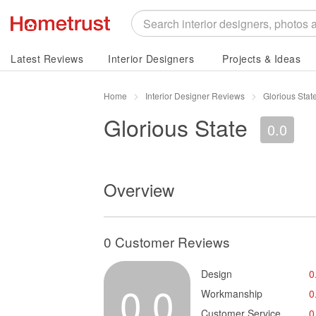
Latest Reviews
Interior Designers
Projects & Ideas
Home
Interior Designer Reviews
Glorious Sta
Glorious State
0.0
Overview
0 Customer Reviews
Design
0
0.0
Workmanship
0
Customer Service
0