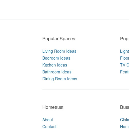
Popular Spaces
Popu
Living Room Ideas
Ligh
Bedroom Ideas
Floo
Kitchen Ideas
TV C
Bathroom Ideas
Feat
Dining Room Ideas
Hometrust
Bus
About
Clai
Contact
Home