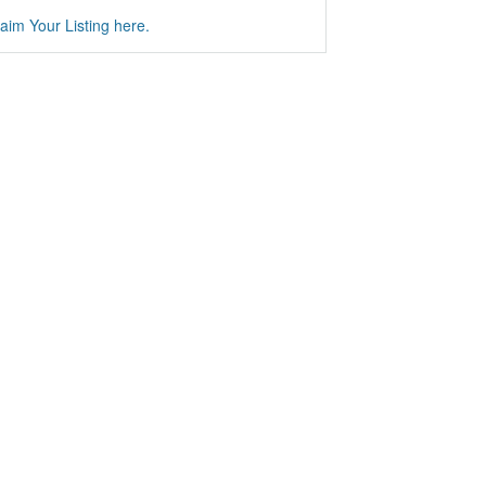
aim Your Listing here.