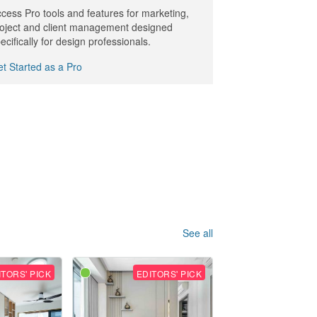
cess Pro tools and features for marketing,
oject and client management designed
ecifically for design professionals.
t Started as a Pro
See all
ITORS' PICK
EDITORS' PICK