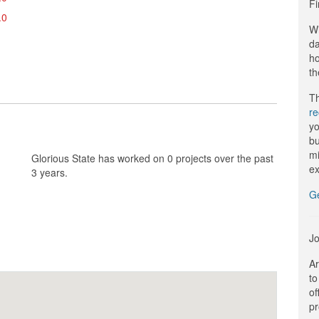
Fi
.0
Wi
da
ho
th
Th
r
yo
bu
mi
Glorious State has worked on 0 projects over the past
ex
3 years.
G
Jo
Ar
to
of
pr