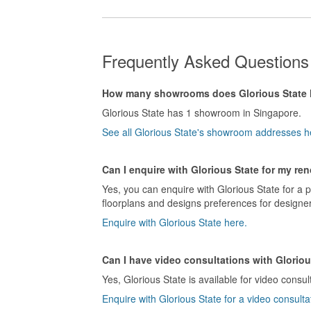
Frequently Asked Questions 
How many showrooms does Glorious State
Glorious State has 1 showroom in Singapore.
See all Glorious State's showroom addresses h
Can I enquire with Glorious State for my re
Yes, you can enquire with Glorious State for a 
floorplans and designs preferences for designer
Enquire with Glorious State here.
Can I have video consultations with Gloriou
Yes, Glorious State is available for video consul
Enquire with Glorious State for a video consulta