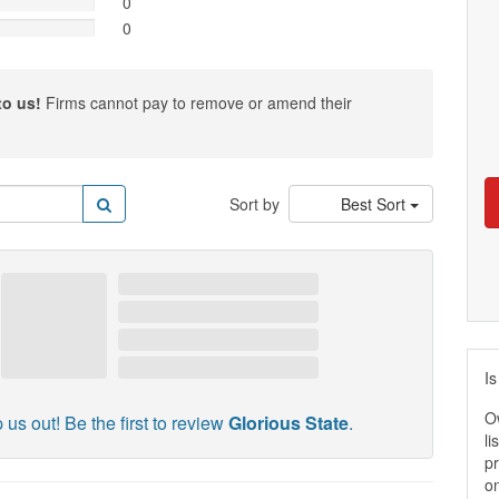
0
0
to us!
Firms cannot pay to remove or amend their
Sort by
Best Sort
Is
O
 us out! Be the first to review
Glorious State
.
li
pr
on