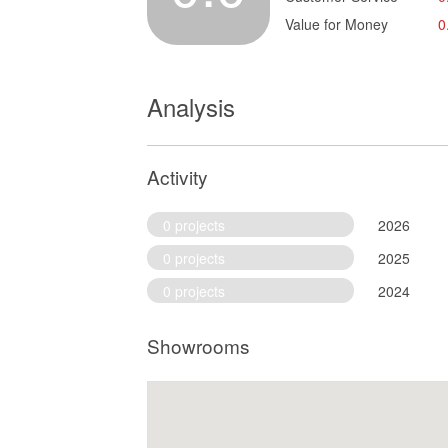
Value for Money
0
Analysis
Activity
0 projects
2026
0 projects
2025
0 projects
2024
Showrooms