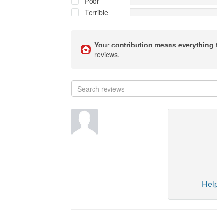
Poor
Terrible
Your contribution means everything 
reviews.
Help