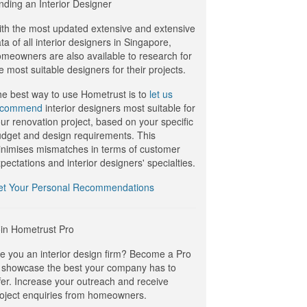
nding an Interior Designer
th the most updated extensive and extensive
ta of all interior designers in Singapore,
meowners are also available to research for
e most suitable designers for their projects.
e best way to use Hometrust is to
let us
ecommend
interior designers most suitable for
ur renovation project, based on your specific
dget and design requirements. This
nimises mismatches in terms of customer
pectations and interior designers' specialties.
et Your Personal Recommendations
in Hometrust Pro
e you an interior design firm? Become a Pro
 showcase the best your company has to
fer. Increase your outreach and receive
oject enquiries from homeowners.