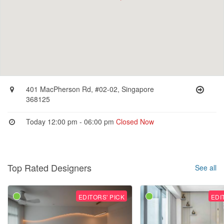
401 MacPherson Rd, #02-02, Singapore
368125
Today 12:00 pm - 06:00 pm
Closed Now
Top Rated Designers
See all
EDITORS' PICK
EDI