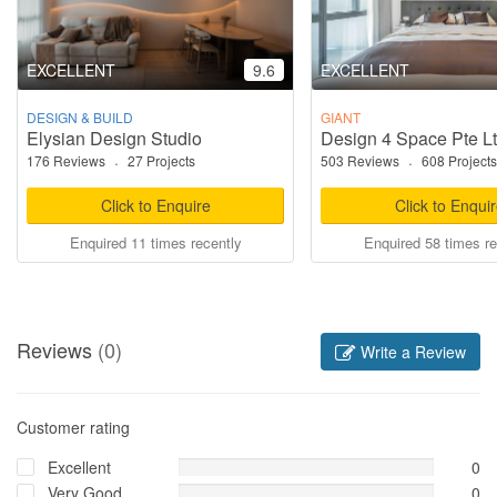
EXCELLENT
9.6
EXCELLENT
DESIGN & BUILD
GIANT
Elysian Design Studio
Design 4 Space Pte L
176 Reviews
·
27 Projects
503 Reviews
·
608 Projects
Click to Enquire
Click to Enqui
Enquired 11 times recently
Enquired 58 times re
Reviews
(0)
Write a Review
Customer rating
Excellent
0
Very Good
0