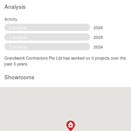
Analysis
Activity
0 projects
2026
0 projects
2025
0 projects
2024
Grandwork Contractors Pte Ltd has worked on 0 projects over the
past 3 years.
Showrooms