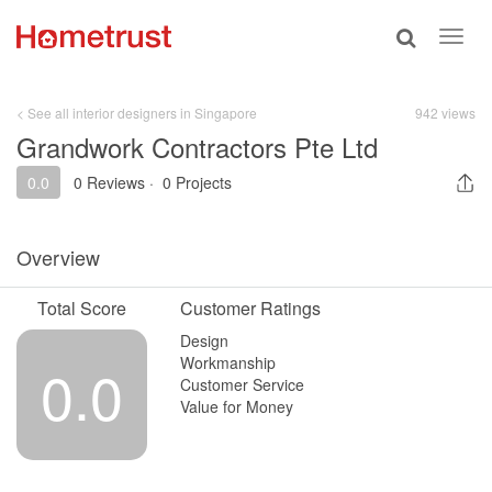
Toggle
Toggl
search
navig
< See all interior designers in Singapore
942 views
Grandwork Contractors Pte Ltd
0.0
0 Reviews
·
0 Projects
Overview
Total Score
Customer Ratings
Design
Workmanship
0.0
Customer Service
Value for Money