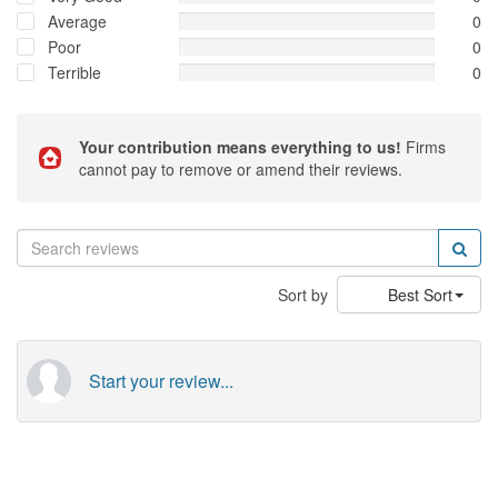
Average
0
Poor
0
Terrible
0
Your contribution means everything to us!
Firms
cannot pay to remove or amend their reviews.
Sort by
Best Sort
Start your review...