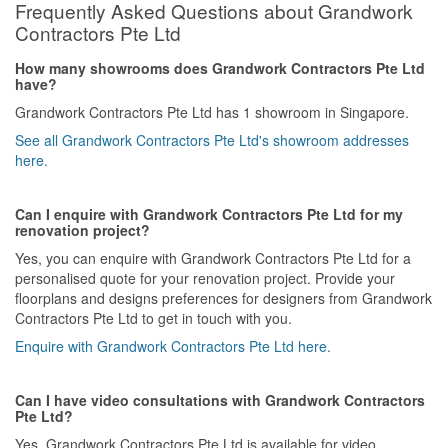
Frequently Asked Questions about Grandwork
Contractors Pte Ltd
How many showrooms does Grandwork Contractors Pte Ltd
have?
Grandwork Contractors Pte Ltd has 1 showroom in Singapore.
See all Grandwork Contractors Pte Ltd's showroom addresses
here.
Can I enquire with Grandwork Contractors Pte Ltd for my
renovation project?
Yes, you can enquire with Grandwork Contractors Pte Ltd for a
personalised quote for your renovation project. Provide your
floorplans and designs preferences for designers from Grandwork
Contractors Pte Ltd to get in touch with you.
Enquire with Grandwork Contractors Pte Ltd here.
Can I have video consultations with Grandwork Contractors
Pte Ltd?
Yes, Grandwork Contractors Pte Ltd is available for video