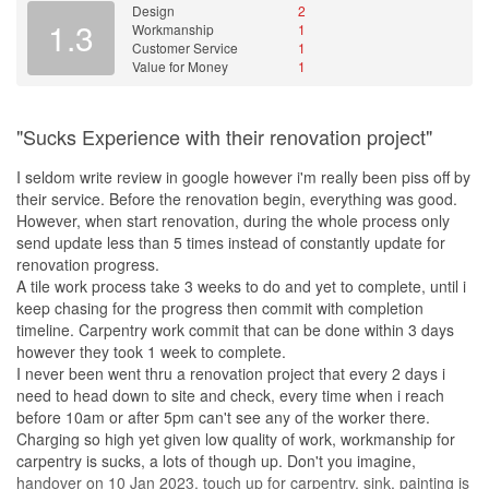
Design
2
1.3
Workmanship
1
Customer Service
1
Value for Money
1
"Sucks Experience with their renovation project"
I seldom write review in google however i'm really been piss off by
their service. Before the renovation begin, everything was good.
However, when start renovation, during the whole process only
send update less than 5 times instead of constantly update for
renovation progress.
A tile work process take 3 weeks to do and yet to complete, until i
keep chasing for the progress then commit with completion
timeline. Carpentry work commit that can be done within 3 days
however they took 1 week to complete.
I never been went thru a renovation project that every 2 days i
need to head down to site and check, every time when i reach
before 10am or after 5pm can't see any of the worker there.
Charging so high yet given low quality of work, workmanship for
carpentry is sucks, a lots of though up. Don't you imagine,
handover on 10 Jan 2023, touch up for carpentry, sink, painting is