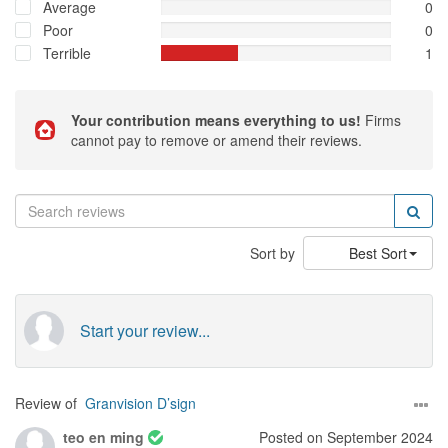
Average
0
Poor
0
Terrible
1
Your contribution means everything to us!
Firms
cannot pay to remove or amend their reviews.
Sort by
Best Sort
Start your review...
Review of
Granvision D’sign
teo en ming
Posted on September 2024