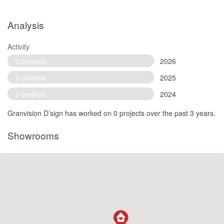
Analysis
Activity
0 projects
2026
0 projects
2025
0 projects
2024
Granvision D’sign has worked on 0 projects over the past 3 years.
Showrooms