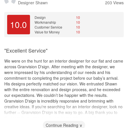
Designer
Shawn
203 Views
Design
10
10.0
Workmanship
10
Customer Service
10
Value for Money
10
"Excellent Service"
We were on the hunt for an interior designer for our flat and came
across Granvision D'sign. After meeting with the designer, we
were impressed by his understanding of our needs and his
commitment to completing the project before our baby’s arrival.
His designs perfectly matched our vision. We entrusted Shawn
with the entire renovation and design process, and he exceeded
our expectations. We couldn’t be happier with the results.
Granvision D'sign is incredibly responsive and brimming with
creative ideas. If you're searching for an interior designer, look no
further -- Granvision D'sign is the way to go. A big thank you to
the team for turning our dream home into a reality!
Continue Reading ∨