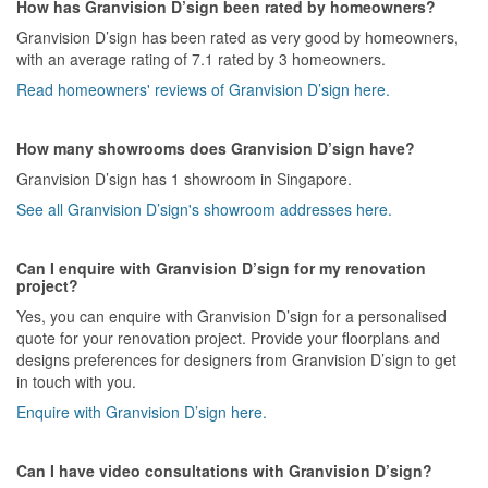
How has Granvision D’sign been rated by homeowners?
Granvision D’sign has been rated as very good by homeowners,
with an average rating of 7.1 rated by 3 homeowners.
Read homeowners' reviews of Granvision D’sign here.
How many showrooms does Granvision D’sign have?
Granvision D’sign has 1 showroom in Singapore.
See all Granvision D’sign's showroom addresses here.
Can I enquire with Granvision D’sign for my renovation
project?
Yes, you can enquire with Granvision D’sign for a personalised
quote for your renovation project. Provide your floorplans and
designs preferences for designers from Granvision D’sign to get
in touch with you.
Enquire with Granvision D’sign here.
Can I have video consultations with Granvision D’sign?