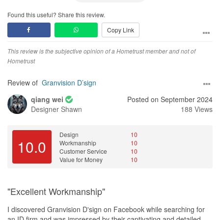
Found this useful? Share this review.
Copy Link
This review is the subjective opinion of a Hometrust member and not of
Hometrust
Review of
Granvision D’sign
qiang wei
Posted on September 2024
Designer
Shawn
188 Views
Design
10
10.0
Workmanship
10
Customer Service
10
Value for Money
10
"Excellent Workmanship"
I discovered Granvision D'sign on Facebook while searching for
an ID firm and was impressed by their captivating and detailed