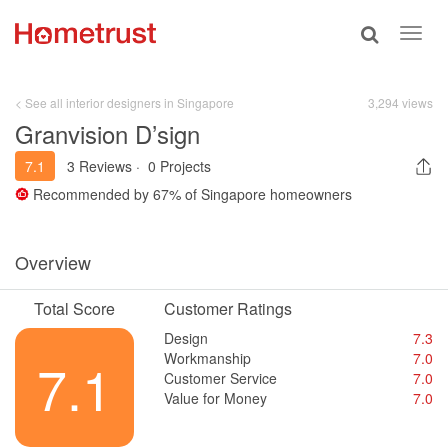
Toggle
Toggl
search
navig
< See all interior designers in Singapore
3,294 views
Granvision D’sign
7.1
3 Reviews
·
0 Projects
Recommended by
67%
of Singapore homeowners
Overview
Total Score
Customer Ratings
Design
7.3
Workmanship
7.0
7.1
Customer Service
7.0
Value for Money
7.0