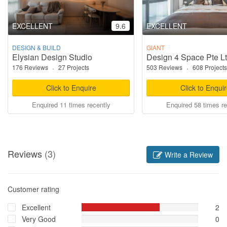
EXCELLENT
9.6
EXCELLENT
DESIGN & BUILD
GIANT
Elysian Design Studio
Design 4 Space Pte L
176 Reviews
·
27 Projects
503 Reviews
·
608 Projects
Click to Enquire
Click to Enqui
Enquired 11 times recently
Enquired 58 times re
Reviews
(3)
Write a Review
Customer rating
Excellent
2
Very Good
0