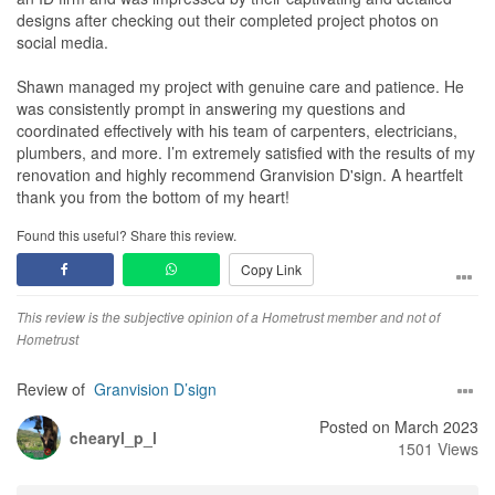
designs after checking out their completed project photos on
social media.
Shawn managed my project with genuine care and patience. He
was consistently prompt in answering my questions and
coordinated effectively with his team of carpenters, electricians,
plumbers, and more. I’m extremely satisfied with the results of my
renovation and highly recommend Granvision D'sign. A heartfelt
thank you from the bottom of my heart!
Found this useful? Share this review.
Copy Link
This review is the subjective opinion of a Hometrust member and not of
Hometrust
Review of
Granvision D’sign
Posted on March 2023
chearyl_p_l
1501 Views