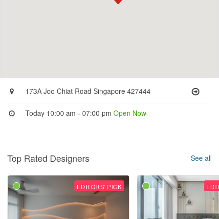
173A Joo Chiat Road Singapore 427444
Today 10:00 am - 07:00 pm
Open Now
Top Rated Designers
See all
EDITORS' PICK
EDI