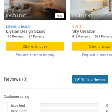
EXCELLENT
9.6
EXCELLENT
DESIGN & BUILD
GIANT
Elysian Design Studio
Sky Creation
176 Reviews
·
27 Projects
612 Reviews
·
524 Projects
Click to Enquire
Click to Enqui
Enquired 11 times recently
Enquired 83 times re
Reviews
(0)
Write a Review
Customer rating
Excellent
0
Very Good
0