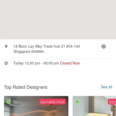
18 Boon Lay Way Trade hub 21 #04-144
Singapore 609966.
Today 12:00 pm - 06:00 pm
Closed Now
Top Rated Designers
See all
EDITORS' PICK
EDI