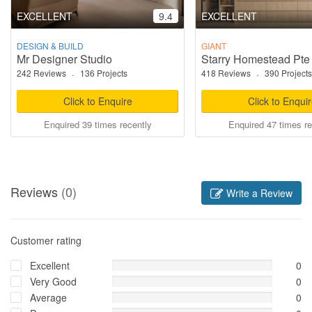
EXCELLENT
9.4
EXCELLENT
DESIGN & BUILD
GIANT
Mr Designer Studio
Starry Homestead Pte
242 Reviews
·
136 Projects
418 Reviews
·
390 Projects
Click to Enquire
Click to Enqui
Enquired 39 times recently
Enquired 47 times re
Reviews
(0)
Write a Review
Customer rating
Excellent
0
Very Good
0
Average
0