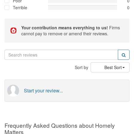
Poor
0
Terrible
0
Your contribution means everything to us!
Firms
cannot pay to remove or amend their reviews.
Sort by
Best Sort
Start your review...
Frequently Asked Questions about Homely
Matters