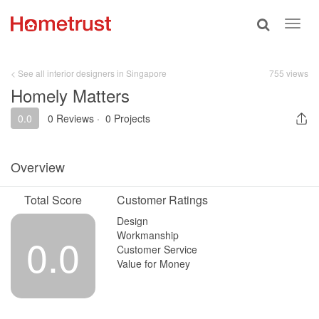
Toggle
Toggl
search
navig
< See all interior designers in Singapore
755 views
Homely Matters
0.0
0 Reviews
·
0 Projects
Overview
Total Score
Customer Ratings
Design
Workmanship
0.0
Customer Service
Value for Money