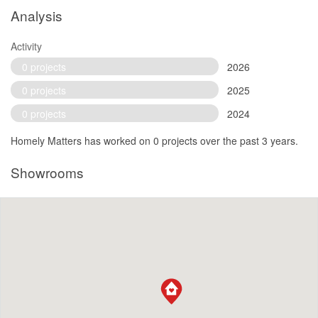
Analysis
Activity
0 projects
2026
0 projects
2025
0 projects
2024
Homely Matters has worked on 0 projects over the past 3 years.
Showrooms