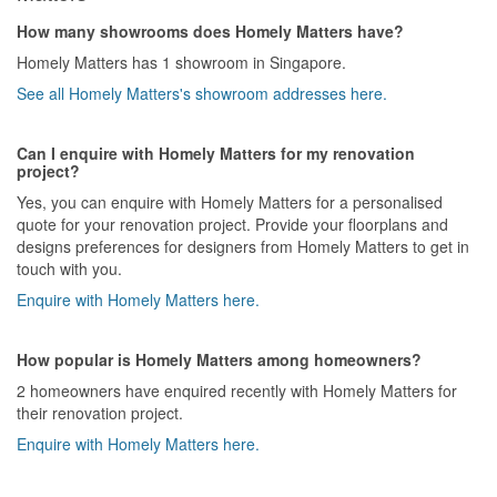
How many showrooms does Homely Matters have?
Homely Matters has 1 showroom in Singapore.
See all Homely Matters's showroom addresses here.
Can I enquire with Homely Matters for my renovation
project?
Yes, you can enquire with Homely Matters for a personalised
quote for your renovation project. Provide your floorplans and
designs preferences for designers from Homely Matters to get in
touch with you.
Enquire with Homely Matters here.
How popular is Homely Matters among homeowners?
2 homeowners have enquired recently with Homely Matters for
their renovation project.
Enquire with Homely Matters here.