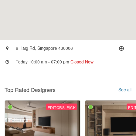
6 Haig Rd, Singapore 430006
Today 10:00 am - 07:00 pm
Closed Now
Top Rated Designers
See all
EDITORS' PICK
EDI