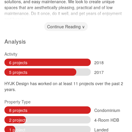
solutions, and easy maintenance. We look to create unique
spaces that are aesthetically pleasing, practical and of low
maintenance. Do it once, do it well, and get years of enjoyment
and beauty.
Continue Reading ∨
Analysis
Activity
6 projects
2018
5 projects
2017
HYJK Design has worked on at least 11 projects over the past 2
years.
Property Type
8 projects
Condominium
2 projects
4-Room HDB
1 project
Landed