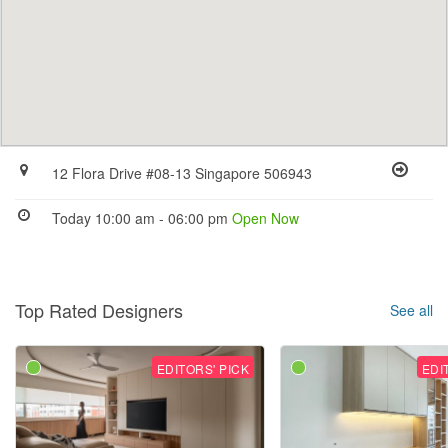
12 Flora Drive #08-13 Singapore 506943
Today 10:00 am - 06:00 pm
Open Now
Top Rated Designers
See all
EDITORS' PICK
EDI