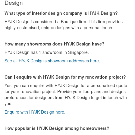
Design
What type of interior design company is HYJK Design?
HYJK Design is considered a Boutique firm. This firm provides
highly-customised, unique designs with a personal touch.
How many showrooms does HYJK Design have?
HYJK Design has 1 showroom in Singapore.
See all HYJK Design's showroom addresses here.
Can I enquire with HYJK Design for my renovation project?
Yes, you can enquire with HYJK Design for a personalised quote
for your renovation project. Provide your floorplans and designs
preferences for designers from HYJK Design to get in touch with
you.
Enquire with HYJK Design here.
How popular is HYJK Design among homeowners?