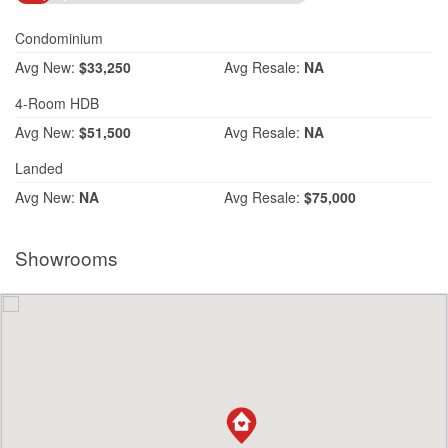
Condominium
Avg
New:
$33,250
Avg
Resale:
NA
4-Room HDB
Avg
New:
$51,500
Avg
Resale:
NA
Landed
Avg
New:
NA
Avg
Resale:
$75,000
Showrooms