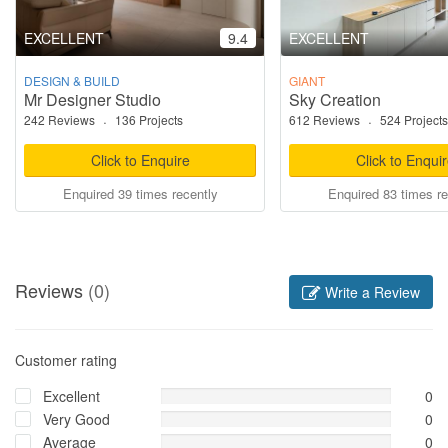
EXCELLENT
9.4
EXCELLENT
DESIGN & BUILD
GIANT
Mr Designer Studio
Sky Creation
242 Reviews
·
136 Projects
612 Reviews
·
524 Projects
Click to Enquire
Click to Enqui
Enquired 39 times recently
Enquired 83 times re
Reviews
(0)
Write a Review
Customer rating
Excellent
0
Very Good
0
Average
0