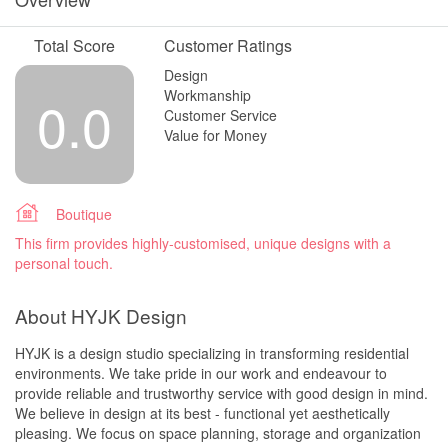
Total Score
Customer Ratings
Design
Workmanship
0.0
Customer Service
Value for Money
Boutique
This firm provides highly-customised, unique designs with a
personal touch.
About HYJK Design
HYJK is a design studio specializing in transforming residential
environments. We take pride in our work and endeavour to
provide reliable and trustworthy service with good design in mind.
We believe in design at its best - functional yet aesthetically
pleasing. We focus on space planning, storage and organization