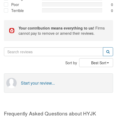
Poor
0
Terrible
0
Your contribution means everything to us!
Firms
cannot pay to remove or amend their reviews.
Sort by
Best Sort
Start your review...
Frequently Asked Questions about HYJK