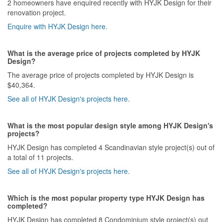
2 homeowners have enquired recently with HYJK Design for their
renovation project.
Enquire with HYJK Design here.
What is the average price of projects completed by HYJK
Design?
The average price of projects completed by HYJK Design is
$40,364.
See all of HYJK Design's projects here.
What is the most popular design style among HYJK Design's
projects?
HYJK Design has completed 4 Scandinavian style project(s) out of
a total of 11 projects.
See all of HYJK Design's projects here.
Which is the most popular property type HYJK Design has
completed?
HYJK Design has completed 8 Condominium style project(s) out