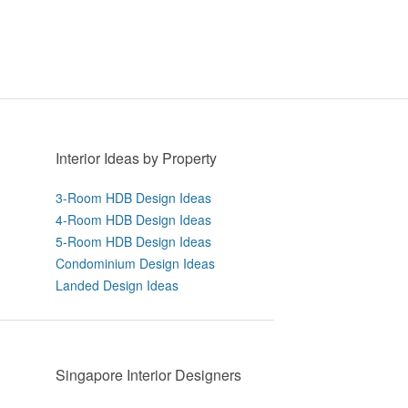
Interior Ideas by Property
3-Room HDB Design Ideas
4-Room HDB Design Ideas
5-Room HDB Design Ideas
Condominium Design Ideas
Landed Design Ideas
Singapore Interior Designers