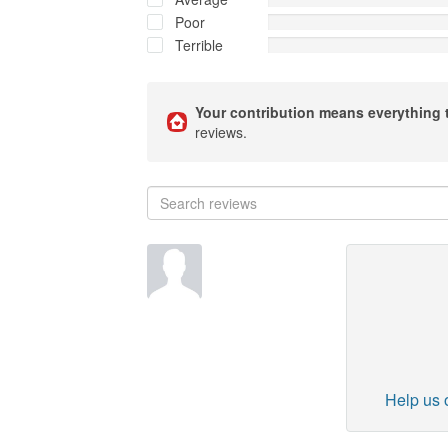
Poor
Terrible
Your contribution means everything 
reviews.
Help us o