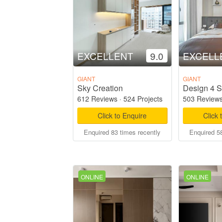
EXCELLENT
9.0
EXCELL
GIANT
GIANT
Sky Creation
Design 4 S
612 Reviews
·
524 Projects
503 Review
Click to Enquire
Click 
Enquired 83 times recently
Enquired 58
ONLINE
ONLINE