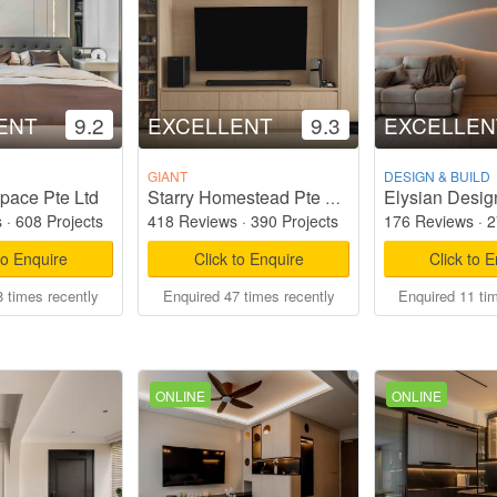
ENT
9.2
EXCELLENT
9.3
EXCELLEN
GIANT
DESIGN & BUILD
pace Pte Ltd
Elysian Desig
Starry Homestead Pte Ltd
s
·
608 Projects
418 Reviews
·
390 Projects
176 Reviews
·
2
to Enquire
Click to Enquire
Click to 
 times recently
Enquired 47 times recently
Enquired 11 ti
ONLINE
ONLINE