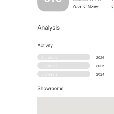
Value for Money
0
Analysis
Activity
0 projects
2026
0 projects
2025
0 projects
2024
Showrooms