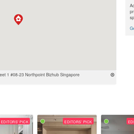
Ac
pr
sp
Ge
treet 1 #08-23 Northpoint Bizhub Singapore
EDITORS' PICK
EDITORS' PICK
ED