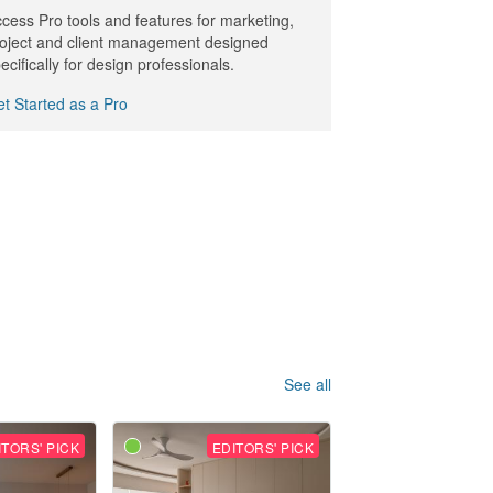
cess Pro tools and features for marketing,
oject and client management designed
ecifically for design professionals.
t Started as a Pro
See all
ITORS' PICK
EDITORS' PICK