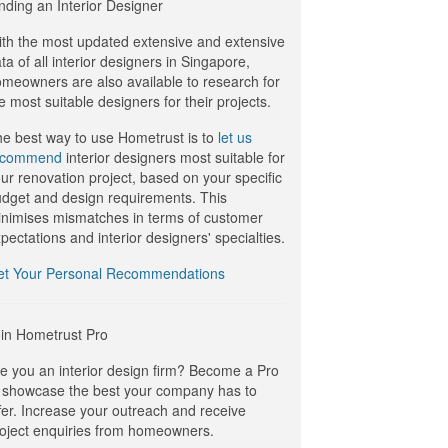
nding an Interior Designer
th the most updated extensive and extensive
ta of all interior designers in Singapore,
meowners are also available to research for
e most suitable designers for their projects.
e best way to use Hometrust is to
let us
ecommend
interior designers most suitable for
ur renovation project, based on your specific
dget and design requirements. This
nimises mismatches in terms of customer
pectations and interior designers' specialties.
et Your Personal Recommendations
in Hometrust Pro
e you an interior design firm? Become a Pro
 showcase the best your company has to
fer. Increase your outreach and receive
oject enquiries from homeowners.