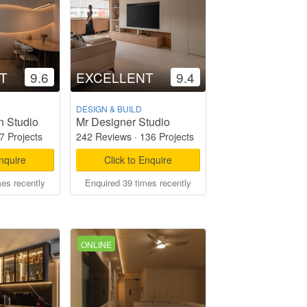
T
9.6
EXCELLENT
9.4
DESIGN & BUILD
n Studio
Mr Designer Studio
7 Projects
242 Reviews
·
136 Projects
Enquire
Click to Enquire
mes recently
Enquired 39 times recently
ONLINE