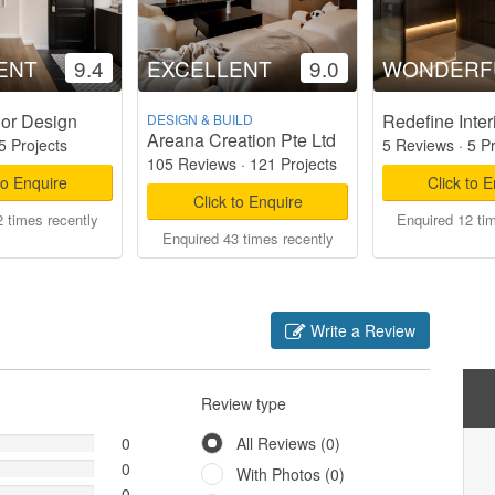
ENT
9.4
EXCELLENT
9.0
WONDERF
ior Design
Redefine Inter
DESIGN & BUILD
Areana Creation Pte Ltd
5 Projects
5 Reviews
·
5 P
105 Reviews
·
121 Projects
to Enquire
Click to 
Click to Enquire
 times recently
Enquired 12 ti
Enquired 43 times recently
Write a Review
Review type
0
All Reviews (0)
0
With Photos (0)
0