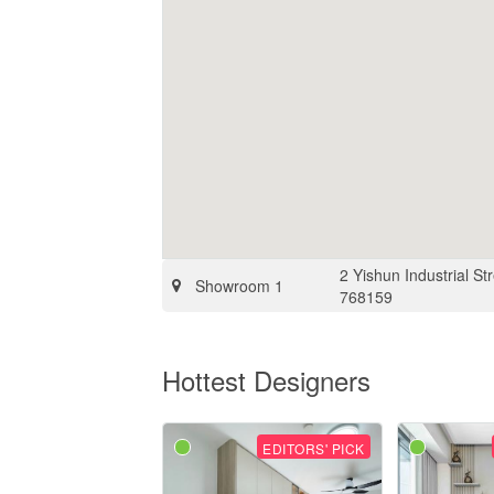
2 Yishun Industrial S
Showroom 1
768159
Hottest Designers
EDITORS' PICK