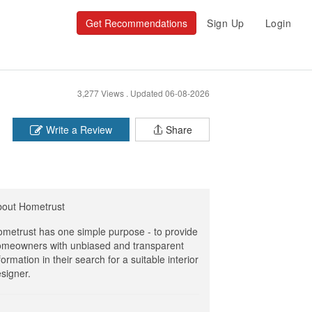
Get Recommendations
Sign Up
Login
3,277 Views .
Updated 06-08-2026
Write a Review
Share
bout Hometrust
metrust has one simple purpose - to provide
meowners with unbiased and transparent
formation in their search for a suitable interior
signer.