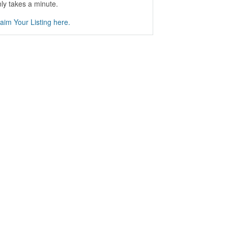
ly takes a minute.
aim Your Listing here.