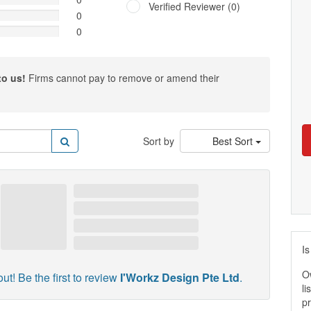
Verified Reviewer (0)
0
0
to us!
Firms cannot pay to remove or amend their
Sort by
Best Sort
Is
O
ut! Be the first to review
I'Workz Design Pte Ltd
.
li
pr