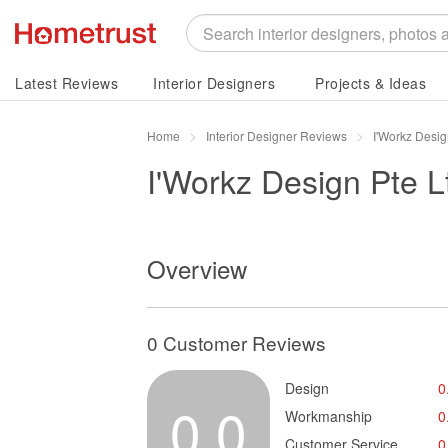
Latest Reviews
Interior Designers
Projects & Ideas
Home
Interior Designer Reviews
I'Workz Desig
I'Workz Design Pte L
Overview
0 Customer Reviews
Design
0
0.0
Workmanship
0
Customer Service
0