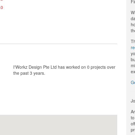
Fi
.0
Wi
da
ho
th
Th
r
yo
bu
mi
I'Workz Design Pte Ltd has worked on 0 projects over
ex
the past 3 years.
G
Jo
Ar
to
of
pr