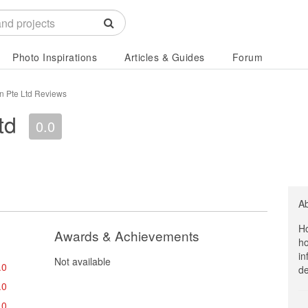
Photo Inspirations
Articles & Guides
Forum
n Pte Ltd Reviews
td
0.0
A
Ho
Awards & Achievements
ho
in
Not available
.0
de
.0
.0