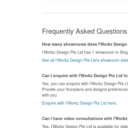
Frequently Asked Questions 
How many showrooms does I'Workz Design 
I'Workz Design Pte Ltd has 1 showroom in Sing
See all I'Workz Design Pte Ltd's showroom add
Can I enquire with I'Workz Design Pte Ltd f
Yes, you can enquire with I'Workz Design Pte Lt
Provide your floorplans and designs preferences
with you.
Enquire with I'Workz Design Pte Ltd here.
Can I have video consultations with I'Workz
Yes, I'Workz Design Pte Ltd is available for vide