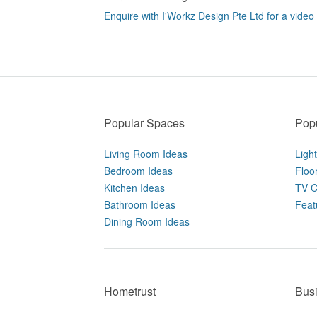
Enquire with I'Workz Design Pte Ltd for a video
Popular Spaces
Popu
Living Room Ideas
Ligh
Bedroom Ideas
Floo
Kitchen Ideas
TV C
Bathroom Ideas
Feat
Dining Room Ideas
Hometrust
Bus