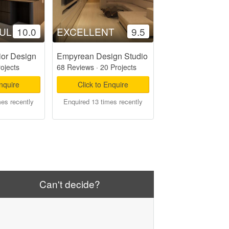
UL
10.0
EXCELLENT
9.5
ior Design
Empyrean Design Studio
rojects
68 Reviews
·
20 Projects
Enquire
Click to Enquire
mes recently
Enquired 13 times recently
Can't decide?