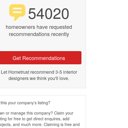
54020
homeowners have requested
recommendations recently
Get Recommendations
Let Hometrust recommend 3-5 interior
designers we think you'll love.
 this your company’s listing?
wn or manage this company? Claim your
sting for free to get direct enquires, add
ojects, and much more. Claiming is free and