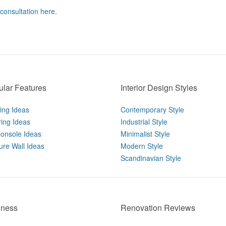
 consultation here.
lar Features
Interior Design Styles
ting Ideas
Contemporary Style
ring Ideas
Industrial Style
onsole Ideas
Minimalist Style
ure Wall Ideas
Modern Style
Scandinavian Style
iness
Renovation Reviews