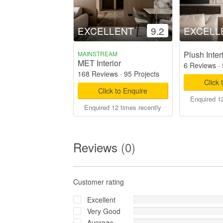
EXCELLENT
9.2
EXCELL
Plush Inter
MAINSTREAM
MET Interior
6 Reviews
·
168 Reviews
·
95 Projects
Click 
Click to Enquire
Enquired 12
Enquired 12 times recently
Reviews
(0)
Customer rating
Excellent
Very Good
Average