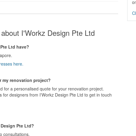
on
Cl
about I'Workz Design Pte Ltd
Pte Ltd have?
apore.
resses here.
or my renovation project?
d for a personalised quote for your renovation project.
 for designers from I'Workz Design Pte Ltd to get in touch
 Design Pte Ltd?
o consultations.