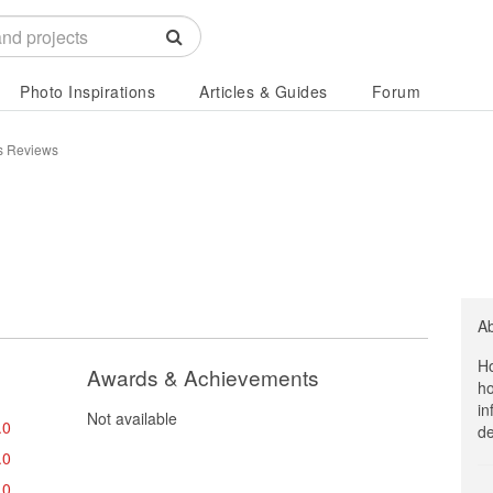
Photo Inspirations
Articles & Guides
Forum
es Reviews
A
Ho
Awards & Achievements
ho
in
Not available
.0
de
.0
.0