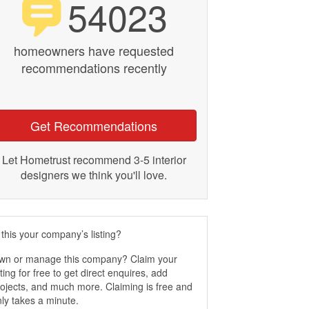
54023
homeowners have requested
recommendations recently
Get Recommendations
Let Hometrust recommend 3-5 interior
designers we think you'll love.
 this your company’s listing?
wn or manage this company? Claim your
sting for free to get direct enquires, add
ojects, and much more. Claiming is free and
ly takes a minute.