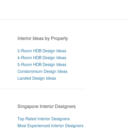
Interior Ideas by Property
3-Room HDB Design Ideas
4-Room HDB Design Ideas
5-Room HDB Design Ideas
Condominium Design Ideas
Landed Design Ideas
Singapore Interior Designers
Top Rated Interior Designers
Most Experienced Interior Designers