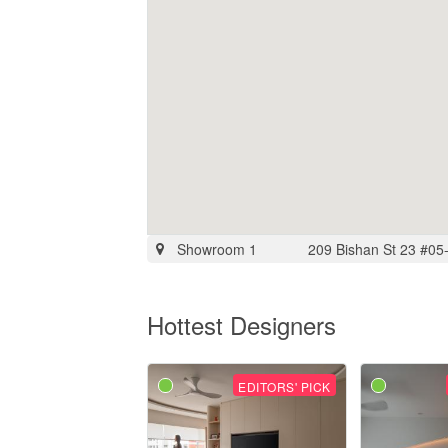
Showroom 1
209 Bishan St 23 #05
Hottest Designers
EDITORS' PICK