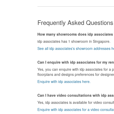
Frequently Asked Questions 
How many showrooms does idp associates
idp associates has 1 showroom in Singapore.
See all idp associates's showroom addresses h
Can I enquire with idp associates for my re
Yes, you can enquire with idp associates for a 
floorplans and designs preferences for designer
Enquire with idp associates here.
Can I have video consultations with idp as
Yes, idp associates is available for video consul
Enquire with idp associates for a video consulta