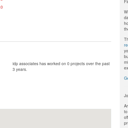
Fi
.0
Wi
da
ho
th
Th
r
yo
bu
mi
idp associates has worked on 0 projects over the past
ex
3 years.
G
Jo
Ar
to
of
pr