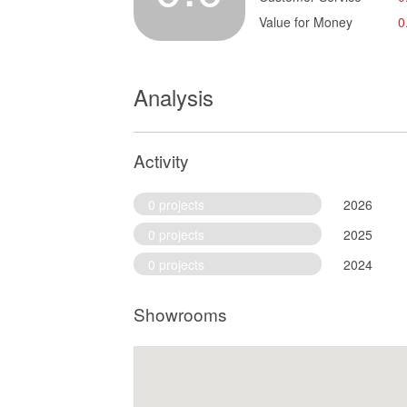
Value for Money
0
Analysis
Activity
0 projects
2026
0 projects
2025
0 projects
2024
Showrooms