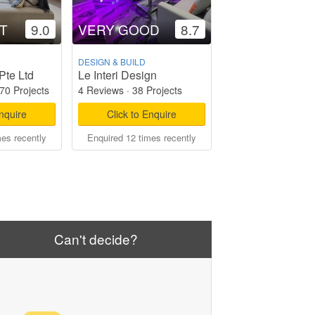
T
9.0
VERY GOOD
8.7
DESIGN & BUILD
Pte Ltd
Le Interi Design
70 Projects
4 Reviews
·
38 Projects
Enquire
Click to Enquire
mes recently
Enquired 12 times recently
Can't decide?