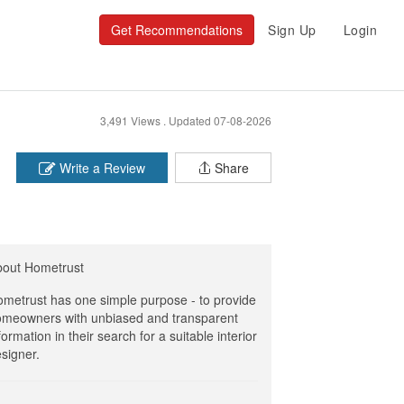
Get Recommendations
Sign Up
Login
3,491 Views .
Updated 07-08-2026
Write a Review
Share
bout Hometrust
metrust has one simple purpose - to provide
meowners with unbiased and transparent
formation in their search for a suitable interior
signer.