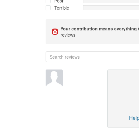
Poor
Terrible
Your contribution means everything 
reviews.
Help