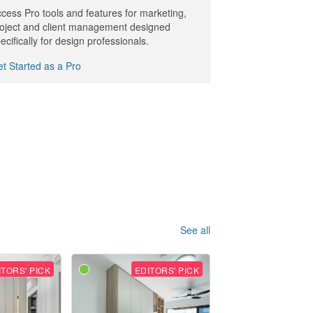
cess Pro tools and features for marketing,
oject and client management designed
ecifically for design professionals.
t Started as a Pro
See all
ITORS' PICK
EDITORS' PICK