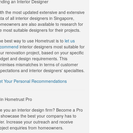
nding an Interior Designer
th the most updated extensive and extensive
ta of all interior designers in Singapore,
meowners are also available to research for
e most suitable designers for their projects.
e best way to use Hometrust is to
let us
ecommend
interior designers most suitable for
ur renovation project, based on your specific
dget and design requirements. This
nimises mismatches in terms of customer
pectations and interior designers' specialties.
et Your Personal Recommendations
in Hometrust Pro
e you an interior design firm? Become a Pro
 showcase the best your company has to
fer. Increase your outreach and receive
oject enquiries from homeowners.