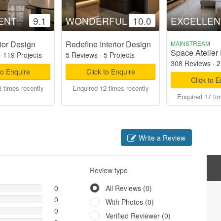
ENT
9.1
WONDERFUL
10.0
EXCELLEN
ior Design
Redefine Interior Design
MAINSTREAM
Space Atelier 
·
119 Projects
5 Reviews
·
5 Projects
308 Reviews
·
2
to Enquire
Click to Enquire
Click to 
 times recently
Enquired 12 times recently
Enquired 17 ti
Write a Review
Review type
0
All Reviews (0)
0
With Photos (0)
0
Verified Reviewer (0)