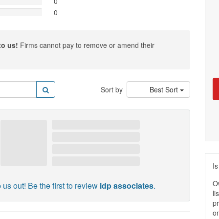
0
0
to us!
Firms cannot pay to remove or amend their
Sort by
Best Sort
Is
O
 us out! Be the first to review
idp associates
.
li
pr
on