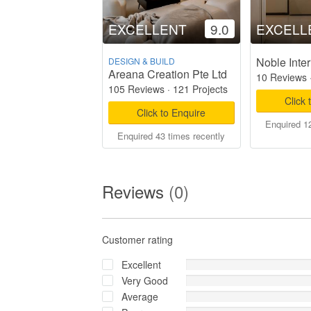
EXCELLENT
9.0
EXCELL
Noble Inter
DESIGN & BUILD
Areana Creation Pte Ltd
10 Reviews
105 Reviews
·
121 Projects
Click 
Click to Enquire
Enquired 12
Enquired 43 times recently
Reviews
(0)
Customer rating
Excellent
Very Good
Average