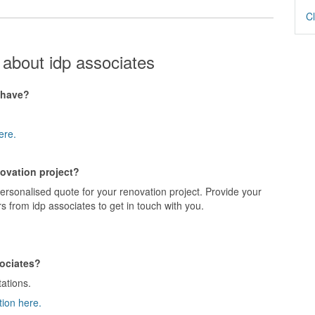
Cl
about idp associates
 have?
ere.
novation project?
personalised quote for your renovation project. Provide your
s from idp associates to get in touch with you.
sociates?
tations.
tion here.