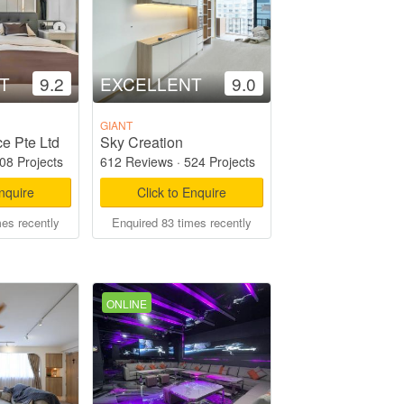
T
9.2
EXCELLENT
9.0
GIANT
e Pte Ltd
Sky Creation
08 Projects
612 Reviews
·
524 Projects
Enquire
Click to Enquire
mes recently
Enquired 83 times recently
ONLINE