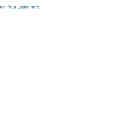
aim Your Listing here.