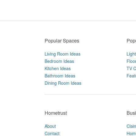
Popular Spaces
Popu
Living Room Ideas
Ligh
Bedroom Ideas
Floo
Kitchen Ideas
TV C
Bathroom Ideas
Feat
Dining Room Ideas
Hometrust
Bus
About
Clai
Contact
Home