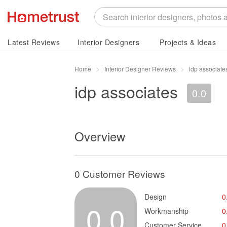
Latest Reviews
Interior Designers
Projects & Ideas
Home
Interior Designer Reviews
idp associat
idp associates
0.0
Overview
0 Customer Reviews
Design
0
0.0
Workmanship
0
Customer Service
0