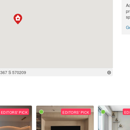
Ac
pr
sp
Ge
-367 S 570209
EDITORS' PICK
EDITORS' PICK
ED