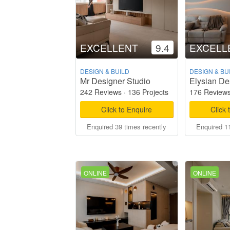
EXCELLENT
9.4
EXCELL
DESIGN & BUILD
DESIGN & BU
Mr Designer Studio
Elysian De
242 Reviews
·
136 Projects
176 Review
Click to Enquire
Click 
Enquired 39 times recently
Enquired 11
ONLINE
ONLINE