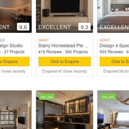
ENT
9.6
EXCELLENT
9.3
EXCELLEN
ILD
GIANT
GIANT
sign Studio
Design 4 Spac
Starry Homestead Pte Ltd
s
·
27 Projects
418 Reviews
·
390 Projects
503 Reviews
·
6
to Enquire
Click to Enquire
Click to 
 times recently
Enquired 47 times recently
Enquired 58 ti
ONLINE
ONLINE