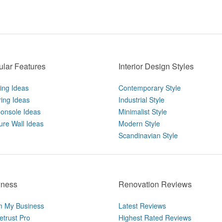
lar Features
Interior Design Styles
ting Ideas
Contemporary Style
ring Ideas
Industrial Style
onsole Ideas
Minimalist Style
ure Wall Ideas
Modern Style
Scandinavian Style
iness
Renovation Reviews
m My Business
Latest Reviews
trust Pro
Highest Rated Reviews