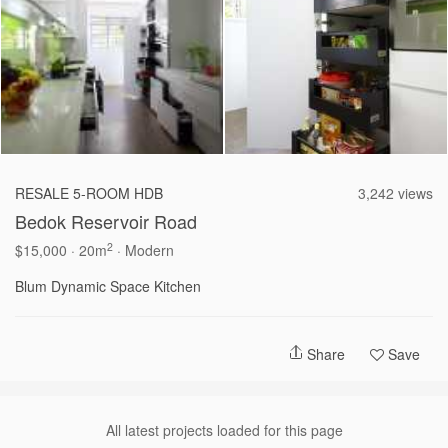
2026 © Hometrust
RESALE 5-ROOM HDB
3,242 views
Bedok Reservoir Road
2
$15,000 · 20m
· Modern
Share
Save
All latest projects loaded for this page