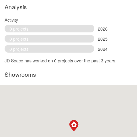
Analysis
Activity
0 projects
2026
0 projects
2025
0 projects
2024
JD Space has worked on 0 projects over the past 3 years.
Showrooms