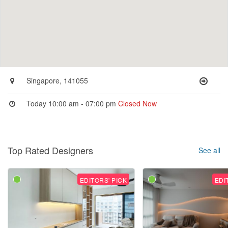
Singapore, 141055
Today 10:00 am - 07:00 pm
Closed Now
Top Rated Designers
See all
EDITORS' PICK
EDI