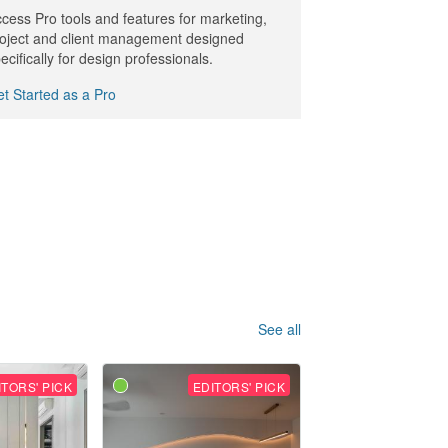
cess Pro tools and features for marketing,
oject and client management designed
ecifically for design professionals.
t Started as a Pro
See all
ITORS' PICK
EDITORS' PICK