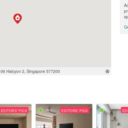
Ac
pr
sp
Ge
-06 Halcyon 2, Singapore 577200
EDITORS' PICK
EDITORS' PICK
ED