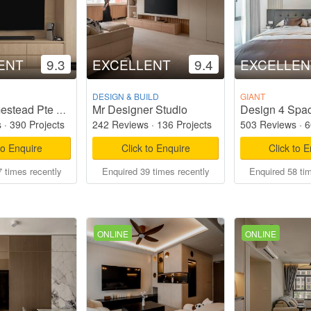
ENT
9.3
EXCELLENT
9.4
EXCELLEN
DESIGN & BUILD
GIANT
Mr Designer Studio
Design 4 Spac
Starry Homestead Pte Ltd
s
·
390 Projects
242 Reviews
·
136 Projects
503 Reviews
·
6
to Enquire
Click to Enquire
Click to 
 times recently
Enquired 39 times recently
Enquired 58 ti
ONLINE
ONLINE