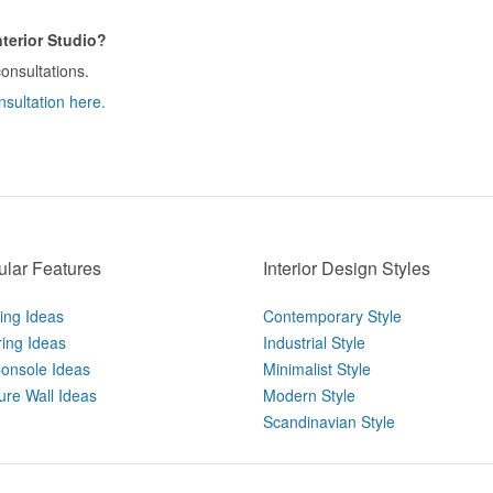
terior Studio?
consultations.
nsultation here.
lar Features
Interior Design Styles
ting Ideas
Contemporary Style
ring Ideas
Industrial Style
onsole Ideas
Minimalist Style
ure Wall Ideas
Modern Style
Scandinavian Style