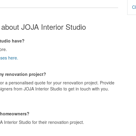
Cl
about JOJA Interior Studio
tudio have?
ore.
sses here.
 my renovation project?
for a personalised quote for your renovation project. Provide
igners from JOJA Interior Studio to get in touch with you.
g homeowners?
nterior Studio for their renovation project.