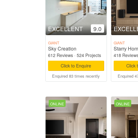
EXCELLENT
9.0
EXCELL
GIANT
GIANT
Sky Creation
612 Reviews
·
524 Projects
418 Review
Click to Enquire
Click 
Enquired 83 times recently
Enquired 47
ONLINE
ONLINE