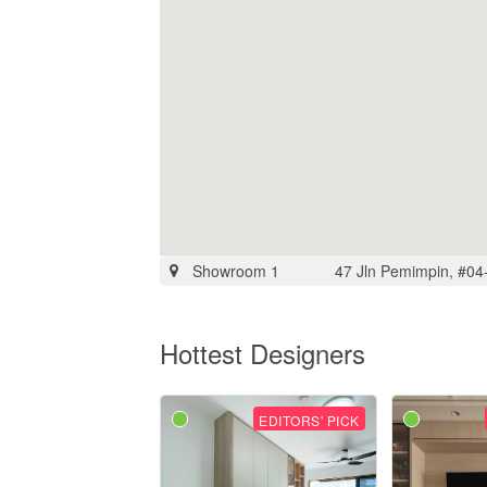
Showroom 1
47 Jln Pemimpin, #04
Hottest Designers
EDITORS' PICK