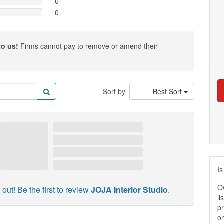
0
0
to us!
Firms cannot pay to remove or amend their
Sort by
Best Sort
Is
O
 out! Be the first to review
JOJA Interior Studio
.
li
pr
on