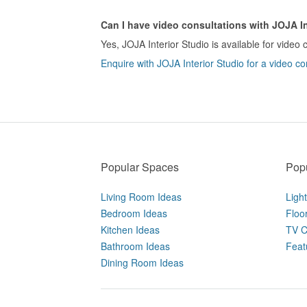
Can I have video consultations with JOJA In
Yes, JOJA Interior Studio is available for video 
Enquire with JOJA Interior Studio for a video co
Popular Spaces
Popu
Living Room Ideas
Ligh
Bedroom Ideas
Floo
Kitchen Ideas
TV C
Bathroom Ideas
Feat
Dining Room Ideas