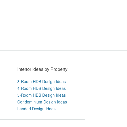
Interior Ideas by Property
3-Room HDB Design Ideas
4-Room HDB Design Ideas
5-Room HDB Design Ideas
Condominium Design Ideas
Landed Design Ideas