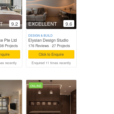
T
9.2
EXCELLENT
9.6
DESIGN & BUILD
e Pte Ltd
Elysian Design Studio
08 Projects
176 Reviews
·
27 Projects
Enquire
Click to Enquire
mes recently
Enquired 11 times recently
ONLINE