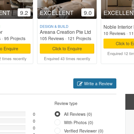
ENT
9.2
EXCELLENT
9.0
EXCELLEN
Noble Interior
M
DESIGN & BUILD
or
Areana Creation Pte Ltd
10 Reviews
·
11
s
·
95 Projects
105 Reviews
·
121 Projects
Click to 
to Enquire
Click to Enquire
Enquired 12 ti
 times recently
Enquired 43 times recently
Write a Review
Review type
0
All Reviews (0)
0
With Photos (0)
0
Verified Reviewer (0)