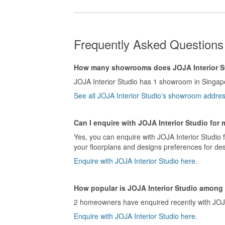
Frequently Asked Questions 
How many showrooms does JOJA Interior S
JOJA Interior Studio has 1 showroom in Singap
See all JOJA Interior Studio's showroom addre
Can I enquire with JOJA Interior Studio for
Yes, you can enquire with JOJA Interior Studio 
your floorplans and designs preferences for des
Enquire with JOJA Interior Studio here.
How popular is JOJA Interior Studio amon
2 homeowners have enquired recently with JOJA I
Enquire with JOJA Interior Studio here.