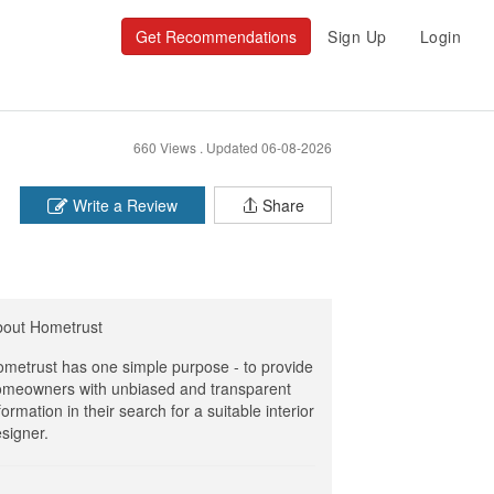
Get Recommendations
Sign Up
Login
660 Views .
Updated 06-08-2026
Write a Review
Share
bout Hometrust
metrust has one simple purpose - to provide
meowners with unbiased and transparent
formation in their search for a suitable interior
signer.