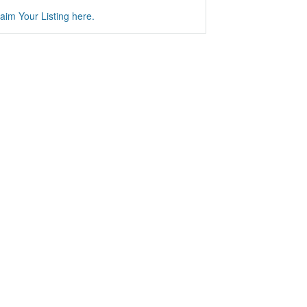
aim Your Listing here.