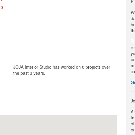
Fi
.0
Wi
da
ho
th
Th
r
yo
bu
mi
JOJA Interior Studio has worked on 0 projects over
ex
the past 3 years.
G
Jo
Ar
to
of
pr