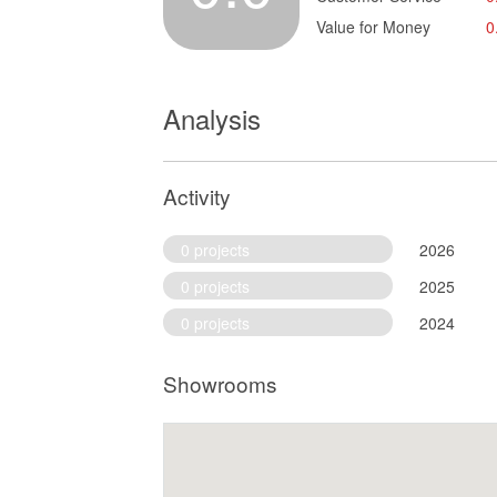
Value for Money
0
Analysis
Activity
0 projects
2026
0 projects
2025
0 projects
2024
Showrooms