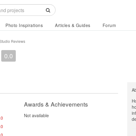
Photo Inspirations
Articles & Guides
Forum
 Studio Reviews
0.0
A
Ho
Awards & Achievements
ho
in
Not available
.0
de
.0
.0