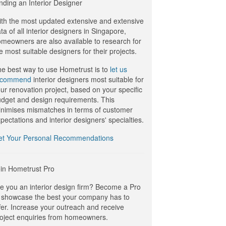
nding an Interior Designer
th the most updated extensive and extensive
ta of all interior designers in Singapore,
meowners are also available to research for
e most suitable designers for their projects.
e best way to use Hometrust is to
let us
ecommend
interior designers most suitable for
ur renovation project, based on your specific
dget and design requirements. This
nimises mismatches in terms of customer
pectations and interior designers' specialties.
et Your Personal Recommendations
in Hometrust Pro
e you an interior design firm? Become a Pro
 showcase the best your company has to
fer. Increase your outreach and receive
oject enquiries from homeowners.