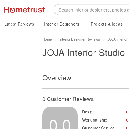
Latest Reviews
Interior Designers
Projects & Ideas
Home
Interior Designer Reviews
JOJA Interior
JOJA Interior Studio
Overview
0 Customer Reviews
Design
0
0.0
Workmanship
0
Customer Service
0