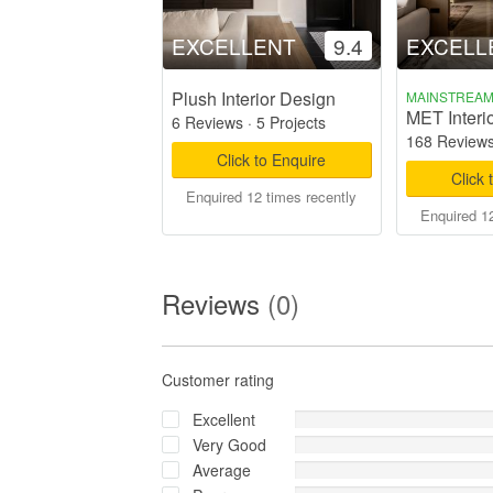
EXCELLENT
9.4
EXCELL
Plush Interior Design
MAINSTREA
MET Interi
6 Reviews
·
5 Projects
168 Review
Click to Enquire
Click 
Enquired 12 times recently
Enquired 12
Reviews
(0)
Customer rating
Excellent
Very Good
Average