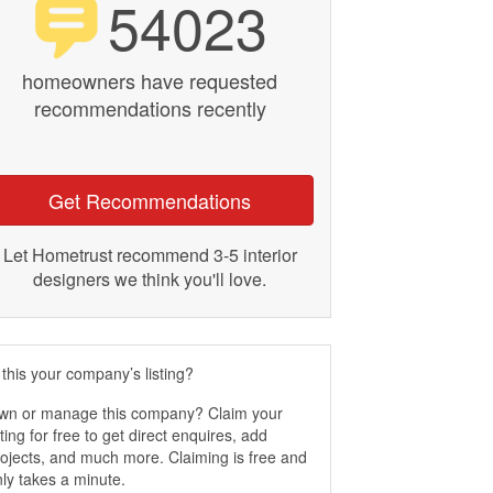
54023
homeowners have requested
recommendations recently
Get Recommendations
Let Hometrust recommend 3-5 interior
designers we think you'll love.
 this your company’s listing?
wn or manage this company? Claim your
sting for free to get direct enquires, add
ojects, and much more. Claiming is free and
ly takes a minute.