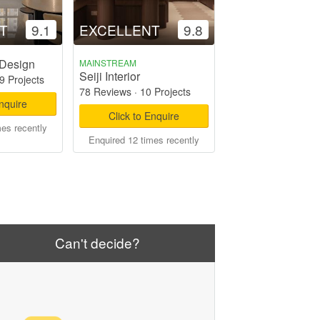
T
9.1
EXCELLENT
9.8
 Design
MAINSTREAM
Seiji Interior
9 Projects
78 Reviews
·
10 Projects
Enquire
Click to Enquire
mes recently
Enquired 12 times recently
Can't decide?