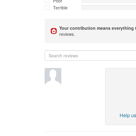
Poor
Terrible
Your contribution means everything 
reviews.
Help us