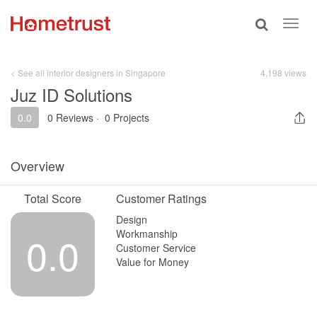
Toggle
Toggl
search
navig
< See all interior designers in Singapore
4,198 views
Juz ID Solutions
0.0
0 Reviews
·
0 Projects
Overview
Total Score
Customer Ratings
Design
Workmanship
0.0
Customer Service
Value for Money