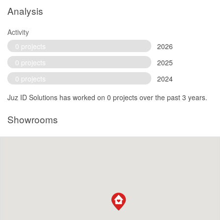
Analysis
Activity
0 projects
2026
0 projects
2025
0 projects
2024
Juz ID Solutions has worked on 0 projects over the past 3 years.
Showrooms