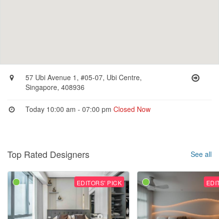
57 Ubi Avenue 1, #05-07, Ubi Centre,
Singapore, 408936
Today 10:00 am - 07:00 pm
Closed Now
Top Rated Designers
See all
EDITORS' PICK
EDI