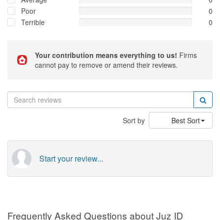
Poor
0
Terrible
0
Your contribution means everything to us!
Firms
cannot pay to remove or amend their reviews.
Sort by
Best Sort
Start your review...
Frequently Asked Questions about Juz ID