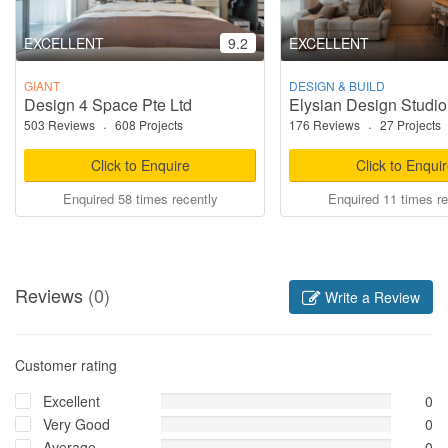
EXCELLENT
9.2
EXCELLENT
GIANT
DESIGN & BUILD
Design 4 Space Pte Ltd
Elysian Design Studio
503 Reviews
·
608 Projects
176 Reviews
·
27 Projects
Click to Enquire
Click to Enqui
Enquired 58 times recently
Enquired 11 times re
Reviews
(0)
Write a Review
Customer rating
Excellent
0
Very Good
0
Average
0