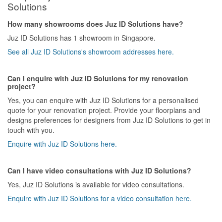
Solutions
How many showrooms does Juz ID Solutions have?
Juz ID Solutions has 1 showroom in Singapore.
See all Juz ID Solutions's showroom addresses here.
Can I enquire with Juz ID Solutions for my renovation
project?
Yes, you can enquire with Juz ID Solutions for a personalised
quote for your renovation project. Provide your floorplans and
designs preferences for designers from Juz ID Solutions to get in
touch with you.
Enquire with Juz ID Solutions here.
Can I have video consultations with Juz ID Solutions?
Yes, Juz ID Solutions is available for video consultations.
Enquire with Juz ID Solutions for a video consultation here.