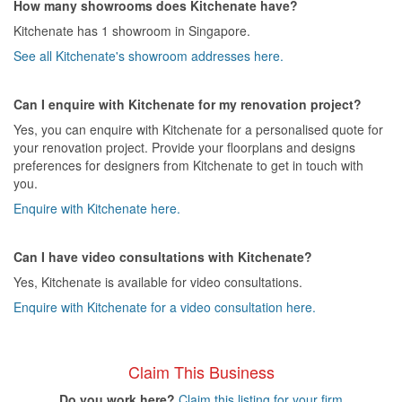
How many showrooms does Kitchenate have?
Kitchenate has 1 showroom in Singapore.
See all Kitchenate's showroom addresses here.
Can I enquire with Kitchenate for my renovation project?
Yes, you can enquire with Kitchenate for a personalised quote for
your renovation project. Provide your floorplans and designs
preferences for designers from Kitchenate to get in touch with
you.
Enquire with Kitchenate here.
Can I have video consultations with Kitchenate?
Yes, Kitchenate is available for video consultations.
Enquire with Kitchenate for a video consultation here.
Claim This Business
Do you work here?
Claim this listing for your firm