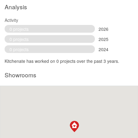
Analysis
Activity
0 projects
2026
0 projects
2025
0 projects
2024
Kitchenate has worked on 0 projects over the past 3 years.
Showrooms