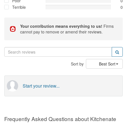
Poor
0
Terrible
0
Your contribution means everything to us!
Firms
cannot pay to remove or amend their reviews.
Sort by
Best Sort
Start your review...
Frequently Asked Questions about Kitchenate