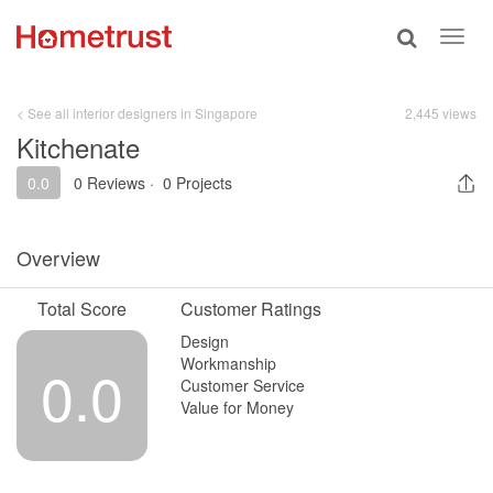
Toggle
Toggl
search
navig
< See all interior designers in Singapore
2,445 views
Kitchenate
0.0
0 Reviews
·
0 Projects
Overview
Total Score
Customer Ratings
Design
Workmanship
0.0
Customer Service
Value for Money