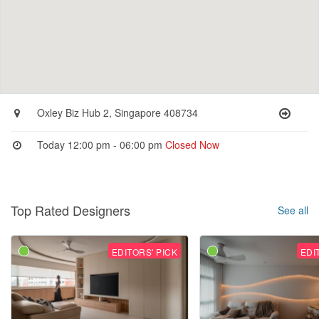
Oxley Biz Hub 2, Singapore 408734
Today 12:00 pm - 06:00 pm
Closed Now
Top Rated Designers
See all
EDITORS' PICK
EDI