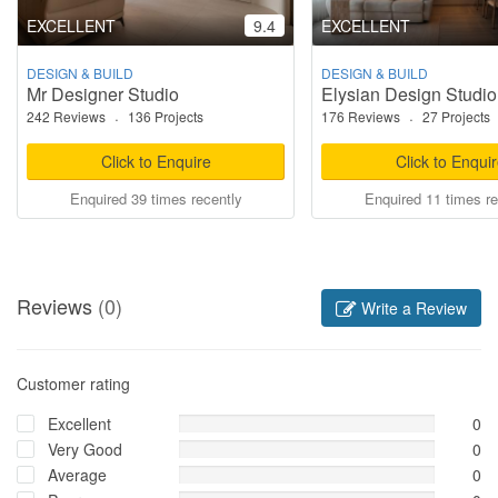
EXCELLENT
9.4
EXCELLENT
DESIGN & BUILD
DESIGN & BUILD
Mr Designer Studio
Elysian Design Studio
242 Reviews
·
136 Projects
176 Reviews
·
27 Projects
Click to Enquire
Click to Enqui
Enquired 39 times recently
Enquired 11 times re
Reviews
(0)
Write a Review
Customer rating
Excellent
0
Very Good
0
Average
0