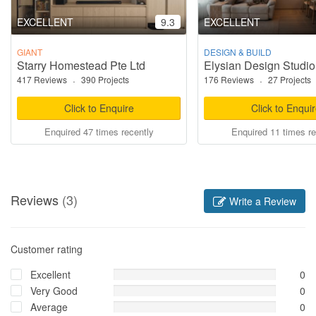
EXCELLENT
9.3
EXCELLENT
GIANT
DESIGN & BUILD
Starry Homestead Pte Ltd
Elysian Design Studio
417 Reviews
·
390 Projects
176 Reviews
·
27 Projects
Click to Enquire
Click to Enqui
Enquired 47 times recently
Enquired 11 times re
Reviews
(3)
Write a Review
Customer rating
Excellent
0
Very Good
0
Average
0