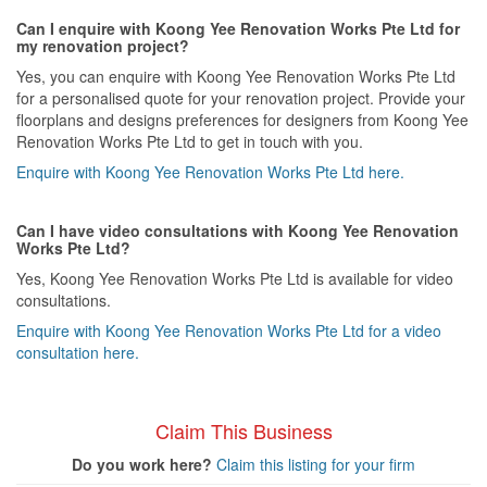
Can I enquire with Koong Yee Renovation Works Pte Ltd for
my renovation project?
Yes, you can enquire with Koong Yee Renovation Works Pte Ltd
for a personalised quote for your renovation project. Provide your
floorplans and designs preferences for designers from Koong Yee
Renovation Works Pte Ltd to get in touch with you.
Enquire with Koong Yee Renovation Works Pte Ltd here.
Can I have video consultations with Koong Yee Renovation
Works Pte Ltd?
Yes, Koong Yee Renovation Works Pte Ltd is available for video
consultations.
Enquire with Koong Yee Renovation Works Pte Ltd for a video
consultation here.
Claim This Business
Do you work here?
Claim this listing for your firm