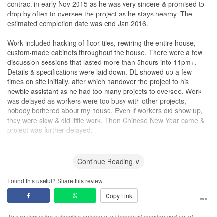
contract in early Nov 2015 as he was very sincere & promised to
drop by often to oversee the project as he stays nearby. The
estimated completion date was end Jan 2016.
Work included hacking of floor tiles, rewiring the entire house,
custom-made cabinets throughout the house. There were a few
discussion sessions that lasted more than 5hours into 11pm+.
Details & specifications were laid down. DL showed up a few
times on site initially, after which handover the project to his
newbie assistant as he had too many projects to oversee. Work
was delayed as workers were too busy with other projects,
nobody bothered about my house. Even if workers did show up,
they were slow & did little work. Then Chinese New Year came &
project was further delayed.
The carpentry work were done by Malaysian workers & materials
were from the factory located there. The workmanship sucks. It is
Continue Reading ∨
not because I have high expectations or fussy. It is really bad!
When I pointed out to the supervisor, I was told ‘when things
Found this useful? Share this review.
come out from factory, it’s like that, there is nothing much I can
Copy Link
do’.
This review is the subjective opinion of a Hometrust member and not of