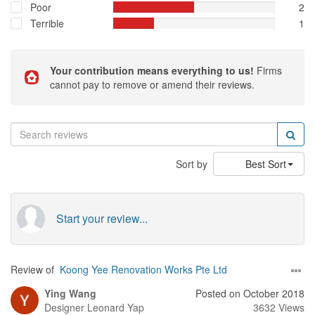
Poor
2
Terrible
1
Your contribution means everything to us!
Firms
cannot pay to remove or amend their reviews.
Sort by
Best Sort
Start your review...
Review of
Koong Yee Renovation Works Pte Ltd
Ying Wang
Posted on October 2018
Designer
Leonard Yap
3632 Views