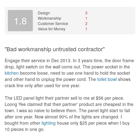
Design
3
1.8
Workmanship
1
Customer Service
2
Value for Money
1
"Bad workmanship untrusted contractor"
Engage their service in Dec 2013. In 3 years time, the door frame
drop, light switch on the wall come out. The power socket in the
kitchen
become loose, need to use one hand to hold the socket
and other hand to unplug the power cord. The
toilet bowl
shows
crack line only after used for one year.
The LED panel light their partner sell to me at $56 per piece.
Loong Yee claimed that their partner' product are cheapest in the
town. I was so naive to believe them. The panel light start to fail
after one year. Now almost 90% of the lights are changed. I
bought from other
lighting
house only $25 per piece when I buy
10 pieces in one go.