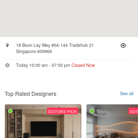
18 Boon Lay Way #04-144 Tradehub 21
Singapore 609966
Today 10:00 am - 07:00 pm
Closed Now
Top Rated Designers
See all
EDITORS' PICK
EDI