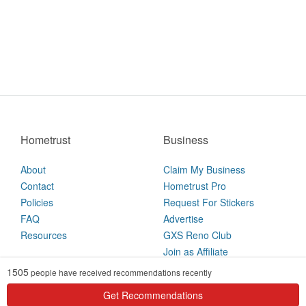
Hometrust
Business
About
Claim My Business
Contact
Hometrust Pro
Policies
Request For Stickers
FAQ
Advertise
Resources
GXS Reno Club
Join as Affiliate
1505
people have received recommendations recently
2026 © Hometrust
Get Recommendations