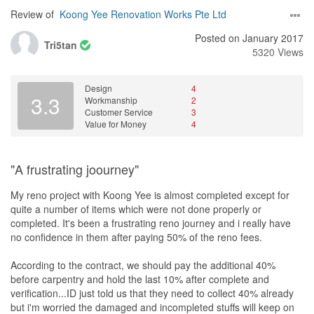
Review of
Koong Yee Renovation Works Pte Ltd
Posted on January 2017
Tri5tan
5320 Views
Design
4
3.3
Workmanship
2
Customer Service
3
Value for Money
4
"A frustrating joourney"
My reno project with Koong Yee is almost completed except for
quite a number of items which were not done properly or
completed. It's been a frustrating reno journey and i really have
no confidence in them after paying 50% of the reno fees.
According to the contract, we should pay the additional 40%
before carpentry and hold the last 10% after complete and
verification...ID just told us that they need to collect 40% already
but i'm worried the damaged and incompleted stuffs will keep on