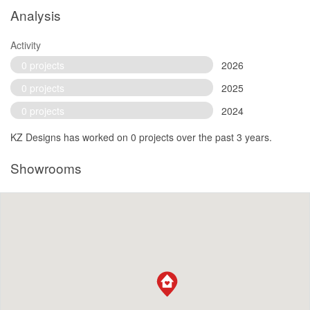
Analysis
Activity
0 projects
2026
0 projects
2025
0 projects
2024
KZ Designs has worked on 0 projects over the past 3 years.
Showrooms