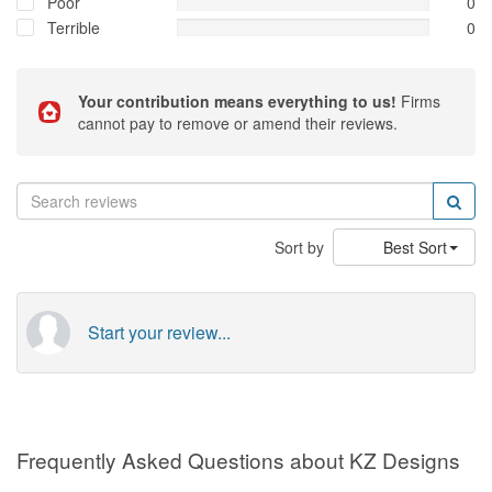
Poor
0
Terrible
0
Your contribution means everything to us!
Firms
cannot pay to remove or amend their reviews.
Sort by
Best Sort
Start your review...
Frequently Asked Questions about KZ Designs