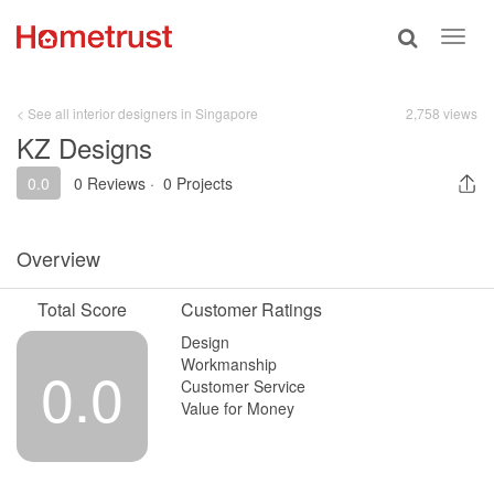
Toggle
Toggl
search
navig
< See all interior designers in Singapore
2,758 views
KZ Designs
0.0
0 Reviews
·
0 Projects
Overview
Total Score
Customer Ratings
Design
Workmanship
0.0
Customer Service
Value for Money