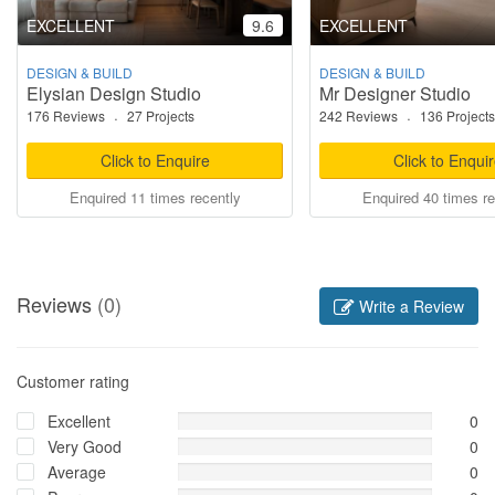
EXCELLENT
9.6
EXCELLENT
DESIGN & BUILD
DESIGN & BUILD
Elysian Design Studio
Mr Designer Studio
176 Reviews
·
27 Projects
242 Reviews
·
136 Projects
Click to Enquire
Click to Enqui
Enquired 11 times recently
Enquired 40 times re
Reviews
(0)
Write a Review
Customer rating
Excellent
0
Very Good
0
Average
0