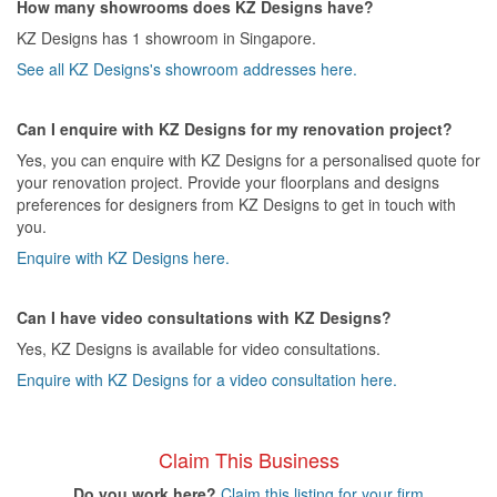
How many showrooms does KZ Designs have?
KZ Designs has 1 showroom in Singapore.
See all KZ Designs's showroom addresses here.
Can I enquire with KZ Designs for my renovation project?
Yes, you can enquire with KZ Designs for a personalised quote for
your renovation project. Provide your floorplans and designs
preferences for designers from KZ Designs to get in touch with
you.
Enquire with KZ Designs here.
Can I have video consultations with KZ Designs?
Yes, KZ Designs is available for video consultations.
Enquire with KZ Designs for a video consultation here.
Claim This Business
Do you work here?
Claim this listing for your firm