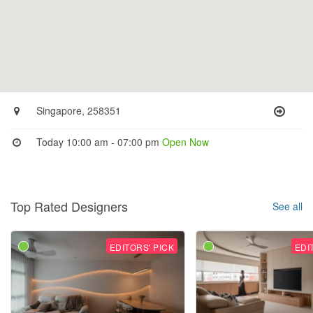
Singapore, 258351
Today 10:00 am - 07:00 pm
Open Now
Top Rated Designers
See all
EDITORS' PICK
EDI