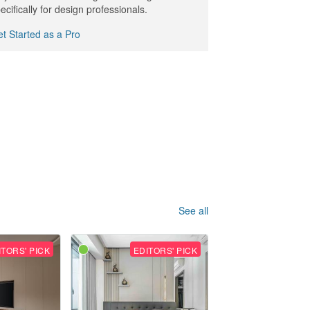
ecifically for design professionals.
t Started as a Pro
See all
ITORS' PICK
EDITORS' PICK