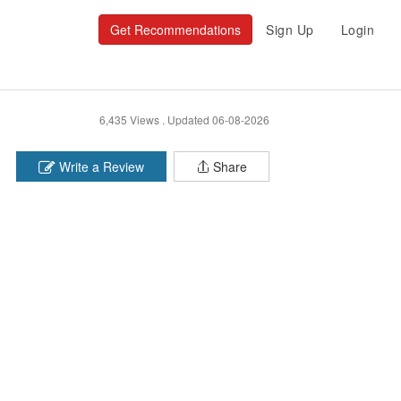
Get Recommendations
Sign Up
Login
6,435 Views .
Updated 06-08-2026
Write a Review
Share