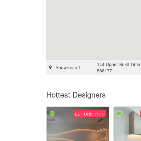
144 Upper Bukit Tima
Showroom 1
588177
Hottest Designers
EDITORS' PICK