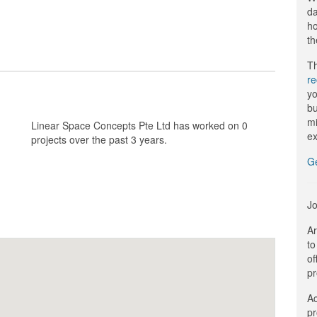
da
ho
th
Th
r
yo
bu
mi
Linear Space Concepts Pte Ltd has worked on 0
ex
projects over the past 3 years.
G
Jo
Ar
to
of
pr
Ac
pr