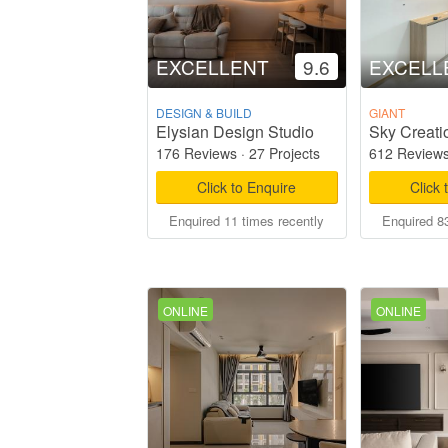
EXCELLENT
9.6
EXCELL
DESIGN & BUILD
GIANT
Elysian Design Studio
Sky Creati
176 Reviews
·
27 Projects
612 Review
Click to Enquire
Click 
Enquired 11 times recently
Enquired 83
ONLINE
ONLINE