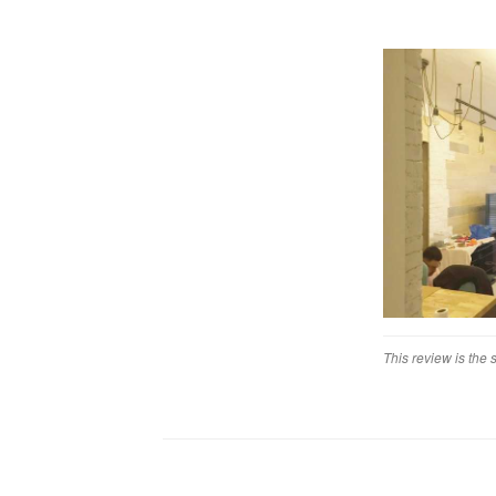
We were impress
with Linear Sp
Workmanship
The workmanship 
and reliability o
Service
Service definit
poor and we als
Value for Mon
Poor. I could de
This review is the