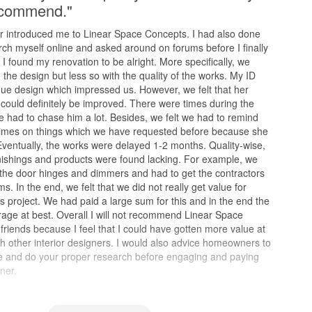
recommend."
 introduced me to Linear Space Concepts. I had also done
rch myself online and asked around on forums before I finally
I found my renovation to be alright. More specifically, we
the design but less so with the quality of the works. My ID
ue design which impressed us. However, we felt that her
could definitely be improved. There were times during the
e had to chase him a lot. Besides, we felt we had to remind
 times on things which we have requested before because she
 Eventually, the works were delayed 1-2 months. Quality-wise,
nishings and products were found lacking. For example, we
 the door hinges and dimmers and had to get the contractors
ms. In the end, we felt that we did not really get value for
s project. We had paid a large sum for this and in the end the
age at best. Overall I will not recommend Linear Space
riends because I feel that I could have gotten more value at
th other interior designers. I would also advice homeowners to
ve and do your proper research before engaging and paying
ner.