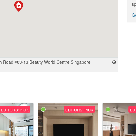
sp
Ge
h Road #03-13 Beauty World Centre Singapore
EDITORS' PICK
EDITORS' PICK
ED