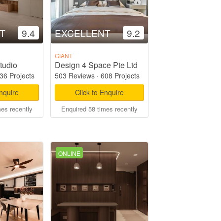
T
9.4
EXCELLENT
9.2
GIANT
tudio
Design 4 Space Pte Ltd
36 Projects
503 Reviews
·
608 Projects
Enquire
Click to Enquire
mes recently
Enquired 58 times recently
ONLINE