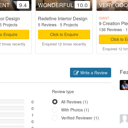
ENT
9.4
WONDERFUL
10.0
VERY GO
ior Design
Redefine Interior Design
GIANT
9 Creation Pte
5 Projects
5 Reviews
·
5 Projects
136 Reviews
·
1
to Enquire
Click to Enquire
Click to 
 times recently
Enquired 12 times recently
Enquired 12 ti
Fe
Write a Review
Review type
0
All Reviews (1)
0
With Photos (1)
1
Verified Reviewer (1)
0
0