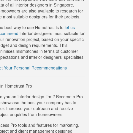
ta of all interior designers in Singapore,
meowners are also available to research for
e most suitable designers for their projects.
e best way to use Hometrust is to
let us
ecommend
interior designers most suitable for
ur renovation project, based on your specific
dget and design requirements. This
nimises mismatches in terms of customer
pectations and interior designers' specialties.
et Your Personal Recommendations
in Hometrust Pro
e you an interior design firm? Become a Pro
 showcase the best your company has to
fer. Increase your outreach and receive
oject enquiries from homeowners.
cess Pro tools and features for marketing,
oject and client management designed