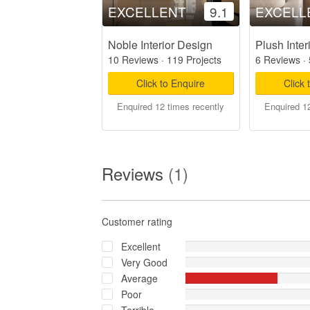
EXCELLENT
9.1
EXCELL
Noble Interior Design
Plush Inter
10 Reviews
·
119 Projects
6 Reviews
·
Click to Enquire
Click 
Enquired 12 times recently
Enquired 12
Reviews
(1)
Customer rating
Excellent
Very Good
Average
Poor
Terrible