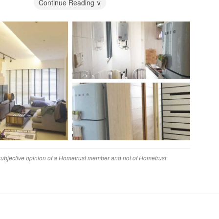
ed with their unique design and that was why we had gone
Continue Reading ∨
ace Concepts
was a little disappointing. We had issues with the durability
f the furnishings.
ely needs to be improved, as responsiveness to customer was
o suffered from a 1-2 month delay.
ey
finitely have gotten better value elsewhere.
 subjective opinion of a Hometrust member and not of Hometrust