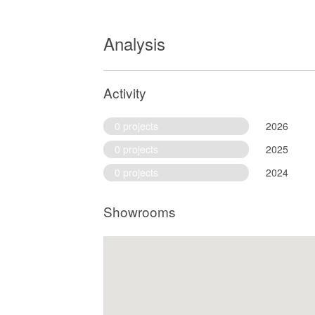
Analysis
Activity
0 projects
2026
0 projects
2025
0 projects
2024
Showrooms