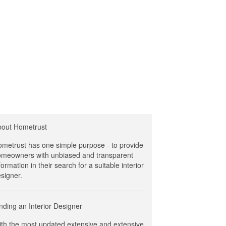
bout Hometrust
metrust has one simple purpose - to provide
meowners with unbiased and transparent
formation in their search for a suitable interior
signer.
nding an Interior Designer
th the most updated extensive and extensive