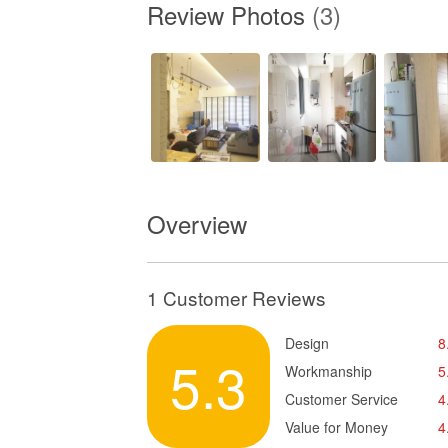
Review Photos
(3)
Overview
1 Customer Reviews
Design
8
5.3
Workmanship
5
Customer Service
4
Value for Money
4