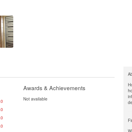
A
Ho
Awards & Achievements
ho
in
Not available
.0
de
.0
.0
Fi
.0
Wi