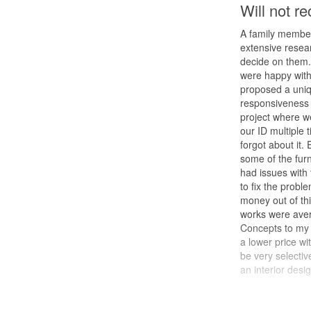
Will not 
A family member
extensive resea
decide on them. 
were happy with 
proposed a uniq
responsiveness 
project where w
our ID multiple
forgot about it.
some of the fur
had issues with
to fix the proble
money out of thi
works were aver
Concepts to my f
a lower price wi
be very selecti
an interior desig
Design