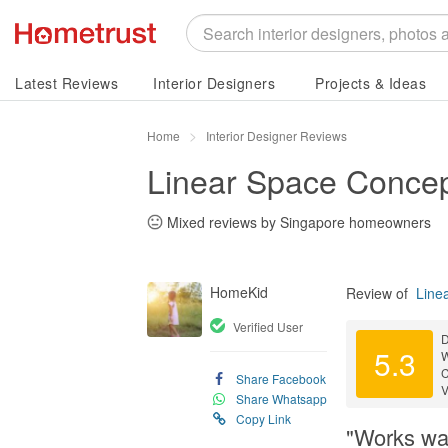
Latest Reviews
Interior Designers
Projects & Ideas
Home
Interior Designer Reviews
Linear Space Concep
Mixed reviews by Singapore homeowners
HomeKid
Review of
Line
Verified User
D
5.3
C
Share Facebook
V
Share Whatsapp
Copy Link
"Works was