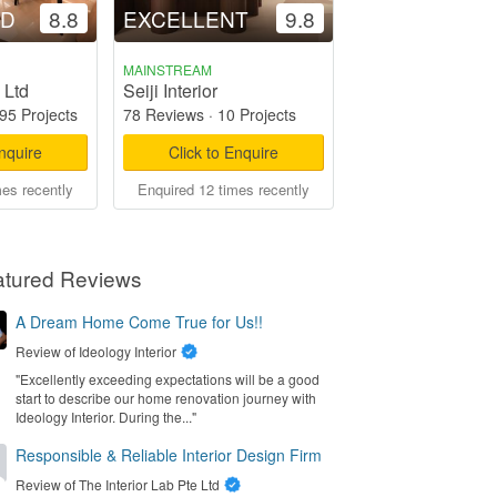
OD
8.8
EXCELLENT
9.8
MAINSTREAM
 Ltd
Seiji Interior
95 Projects
78 Reviews
·
10 Projects
Enquire
Click to Enquire
mes recently
Enquired 12 times recently
atured Reviews
A Dream Home Come True for Us!!
Review of
Ideology Interior
"Excellently exceeding expectations will be a good
start to describe our home renovation journey with
Ideology Interior. During the..."
Responsible & Reliable Interior Design Firm
Review of
The Interior Lab Pte Ltd