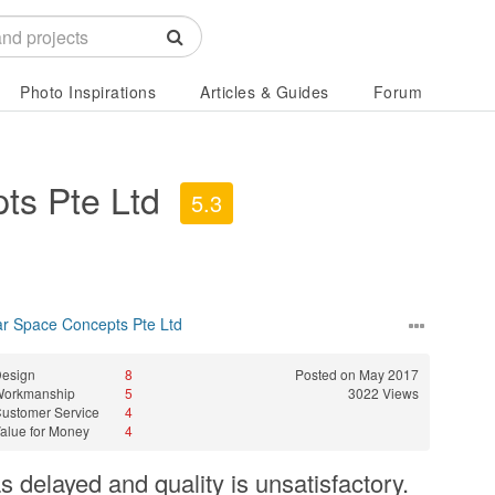
Photo Inspirations
Articles & Guides
Forum
ts Pte Ltd
5.3
ar Space Concepts Pte Ltd
esign
8
Posted on May 2017
Workmanship
5
3022 Views
ustomer Service
4
alue for Money
4
 delayed and quality is unsatisfactory.