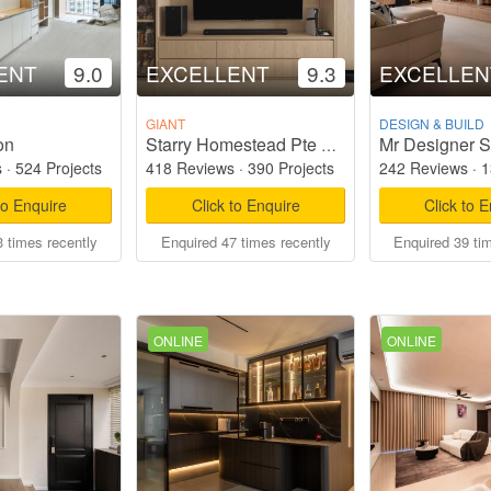
ENT
9.0
EXCELLENT
9.3
EXCELLEN
GIANT
DESIGN & BUILD
on
Mr Designer S
Starry Homestead Pte Ltd
s
·
524 Projects
418 Reviews
·
390 Projects
242 Reviews
·
1
to Enquire
Click to Enquire
Click to 
 times recently
Enquired 47 times recently
Enquired 39 ti
ONLINE
ONLINE