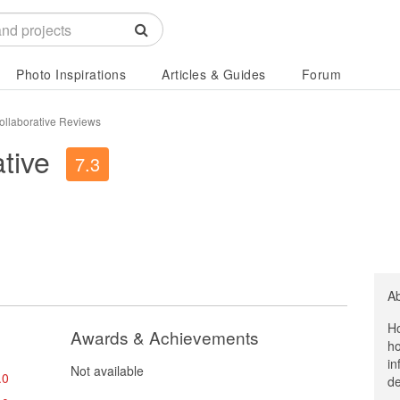
Photo Inspirations
Articles & Guides
Forum
ollaborative Reviews
tive
7.3
A
Ho
Awards & Achievements
ho
in
Not available
.0
de