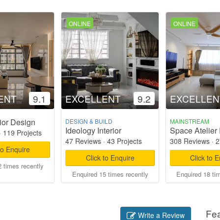
ONLINE
ONLINE
ENT
9.1
EXCELLENT
9.2
EXCELLEN
ior Design
DESIGN & BUILD
MAINSTREAM
Ideology Interior
Space Atelier 
·
119 Projects
47 Reviews
·
43 Projects
308 Reviews
·
2
to Enquire
Click to Enquire
Click to 
 times recently
Enquired 15 times recently
Enquired 18 ti
Fe
Write a Review