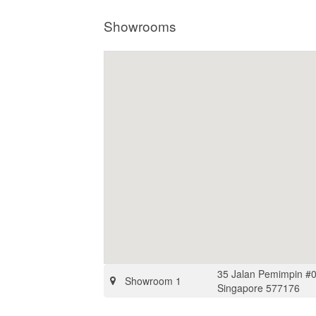
Showrooms
35 Jalan Pemimpin #0
Showroom 1
Singapore 577176