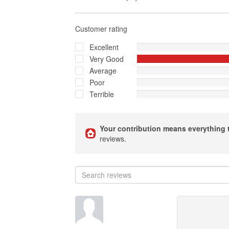
Customer rating
Excellent
Very Good
Average
Poor
Terrible
Your contribution means everything 
reviews.