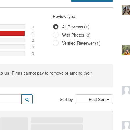
Review type
0
All Reviews (1)
1
With Photos (0)
0
Verified Reviewer (1)
0
0
to us!
Firms cannot pay to remove or amend their
Sort by
Best Sort