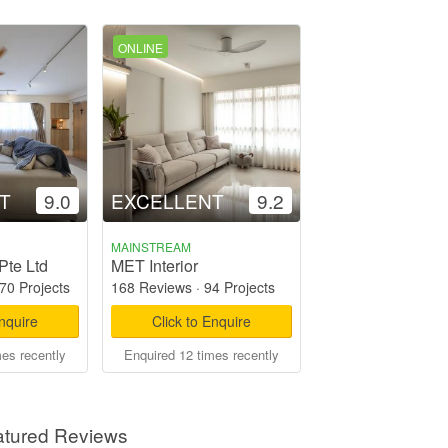
ONLINE
T
9.0
EXCELLENT
9.2
MAINSTREAM
Pte Ltd
MET Interior
70 Projects
168 Reviews
·
94 Projects
Enquire
Click to Enquire
mes recently
Enquired 12 times recently
atured Reviews