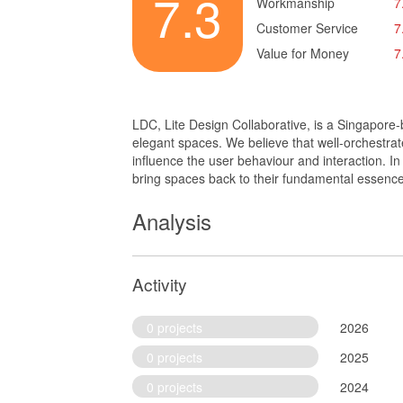
7.3
Workmanship
7
Customer Service
7
Value for Money
7
LDC, Lite Design Collaborative, is a Singapore-
elegant spaces. We believe that well-orchestrate
influence the user behaviour and interaction. I
bring spaces back to their fundamental essence
Analysis
Activity
0 projects
2026
0 projects
2025
0 projects
2024