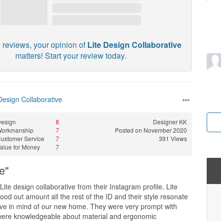
 reviews, your opinion of
Lite Design Collaborative
matters! Start your review today.
Design Collaborative
esign
8
Designer
KK
Workmanship
7
Posted on November 2020
ustomer Service
7
391 Views
alue for Money
7
e"
ite design collaborative from their Instagram profile. Lite
tood out amount all the rest of the ID and their style resonate
ve in mind of our new home. They were very prompt with
 were knowledgeable about material and ergonomic