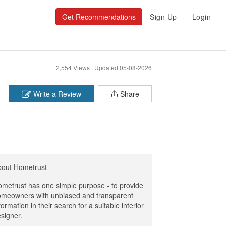
Get Recommendations
Sign Up
Login
2,554 Views .
Updated 05-08-2026
Write a Review
Share
bout Hometrust
metrust has one simple purpose - to provide
meowners with unbiased and transparent
formation in their search for a suitable interior
signer.