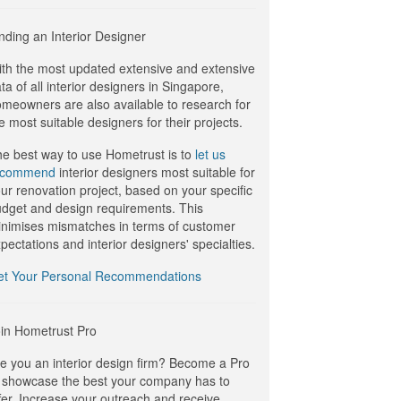
nding an Interior Designer
th the most updated extensive and extensive
ta of all interior designers in Singapore,
meowners are also available to research for
e most suitable designers for their projects.
e best way to use Hometrust is to
let us
ecommend
interior designers most suitable for
ur renovation project, based on your specific
dget and design requirements. This
nimises mismatches in terms of customer
pectations and interior designers' specialties.
et Your Personal Recommendations
in Hometrust Pro
e you an interior design firm? Become a Pro
 showcase the best your company has to
fer. Increase your outreach and receive