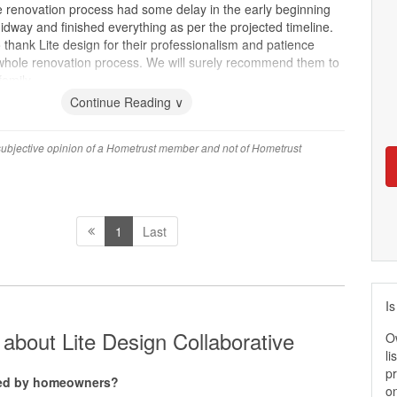
 renovation process had some delay in the early beginning
dway and finished everything as per the projected timeline.
 thank Lite design for their professionalism and patience
whole renovation process. We will surely recommend them to
family.
Continue Reading ∨
 subjective opinion of a Hometrust member and not of Hometrust
1
Last
Is
about Lite Design Collaborative
O
li
pr
ated by homeowners?
on