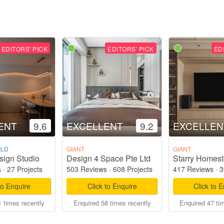
EDITORS' PICK
EDITORS' PICK
ED
ENT
9.6
EXCELLENT
9.2
EXCELLEN
ILD
GIANT
GIANT
sign Studio
Design 4 Space Pte Ltd
s
·
27 Projects
503 Reviews
·
608 Projects
417 Reviews
·
3
to Enquire
Click to Enquire
Click to 
 times recently
Enquired 58 times recently
Enquired 47 ti