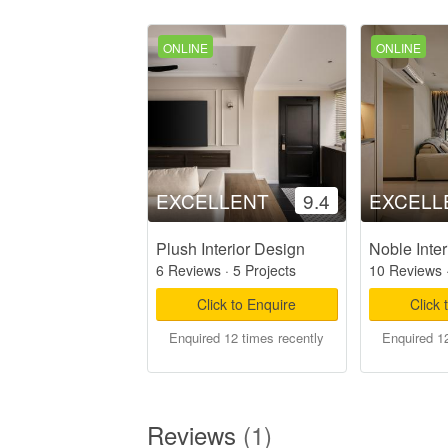
ONLINE
ONLINE
EXCELLENT
9.4
EXCELL
Plush Interior Design
Noble Inter
6 Reviews
·
5 Projects
10 Reviews
Click to Enquire
Click 
Enquired 12 times recently
Enquired 12
Reviews
(1)