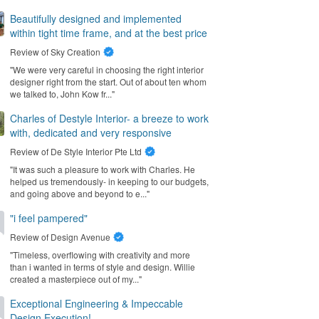
Beautifully designed and implemented
within tight time frame, and at the best price
Review of
Sky Creation
"We were very careful in choosing the right interior
designer right from the start. Out of about ten whom
we talked to, John Kow fr..."
Charles of Destyle Interior- a breeze to work
with, dedicated and very responsive
Review of
De Style Interior Pte Ltd
"It was such a pleasure to work with Charles. He
helped us tremendously- in keeping to our budgets,
and going above and beyond to e..."
"i feel pampered"
Review of
Design Avenue
"Timeless, overflowing with creativity and more
than i wanted in terms of style and design. Willie
created a masterpiece out of my..."
Exceptional Engineering & Impeccable
Design Execution!