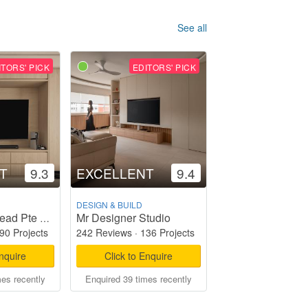
See all
ITORS' PICK
EDITORS' PICK
T
9.3
EXCELLENT
9.4
DESIGN & BUILD
Mr Designer Studio
Starry Homestead Pte Ltd
90 Projects
242 Reviews
·
136 Projects
Enquire
Click to Enquire
mes recently
Enquired 39 times recently