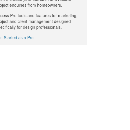
oject enquiries from homeowners.
cess Pro tools and features for marketing,
oject and client management designed
ecifically for design professionals.
t Started as a Pro