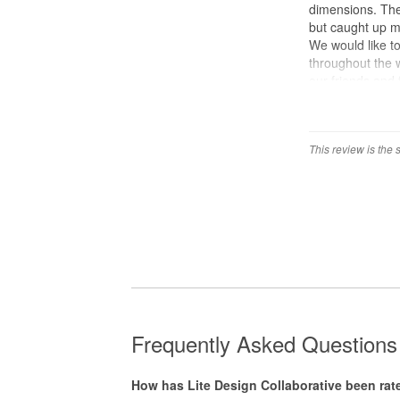
dimensions. The
but caught up mi
We would like to
throughout the 
our friends and 
This review is the
Frequently Asked Questions 
How has Lite Design Collaborative been r