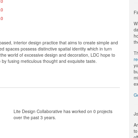
.0
.0
Fi
.0
Wi
da
ho
th
based, interior design practice that aims to create simple and
d spaces possess distinctive spatial identity which in turn
Th
n the world of excessive design and decoration, LDC hope to
r
 by fusing meticulous thought and exquisite taste.
yo
bu
mi
ex
G
Lite Design Collaborative has worked on 0 projects
Jo
over the past 3 years.
Ar
to
of