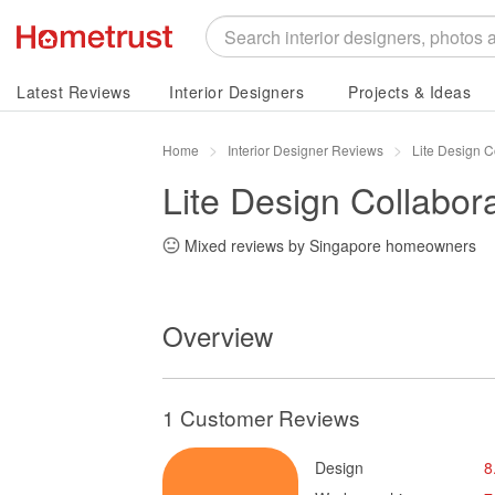
Latest Reviews
Interior Designers
Projects & Ideas
Home
Interior Designer Reviews
Lite Design C
Lite Design Collabora
Mixed reviews by Singapore homeowners
Overview
1 Customer Reviews
Design
8