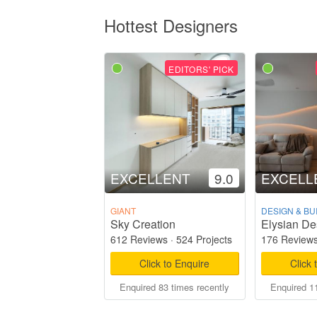
Hottest Designers
EDITORS' PICK
EXCELLENT
9.0
EXCELL
GIANT
DESIGN & BU
Sky Creation
Elysian De
612 Reviews
·
524 Projects
176 Review
Click to Enquire
Click 
Enquired 83 times recently
Enquired 11