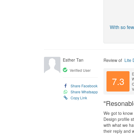
With so few
Esther Tan
Review of
Lite 
Verified User
D
7.3
C
Share Facebook
V
Share Whatsapp
Copy Link
"Resonabl
We got to know L
Design profile s
with what we ha
their reply and