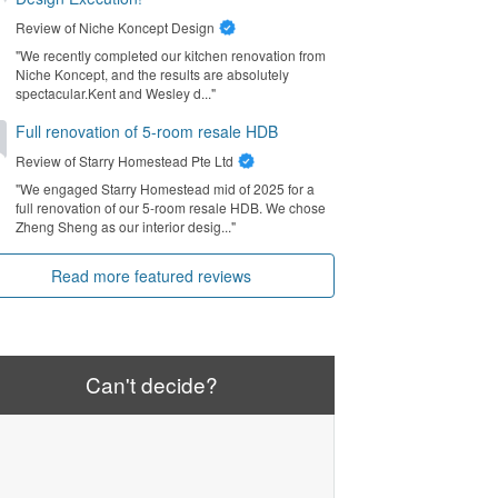
Review of
Niche Koncept Design
"We recently completed our kitchen renovation from
Niche Koncept, and the results are absolutely
spectacular. ​Kent and Wesley d..."
Full renovation of 5-room resale HDB
Review of
Starry Homestead Pte Ltd
"We engaged Starry Homestead mid of 2025 for a
full renovation of our 5-room resale HDB. We chose
Zheng Sheng as our interior desig..."
Read more featured reviews
Can't decide?