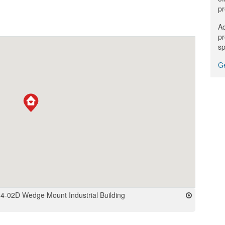
pr
Ac
pr
sp
Ge
4-02D Wedge Mount Industrial Building