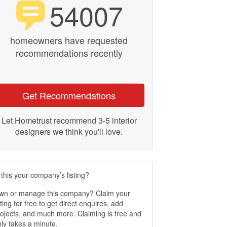
54007
homeowners have requested
recommendations recently
Get Recommendations
Let Hometrust recommend 3-5 interior
designers we think you'll love.
 this your company’s listing?
wn or manage this company? Claim your
sting for free to get direct enquires, add
ojects, and much more. Claiming is free and
ly takes a minute.