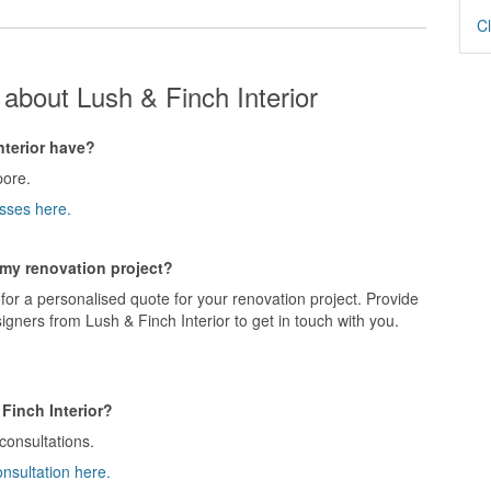
Cl
about Lush & Finch Interior
terior have?
pore.
sses here.
r my renovation project?
for a personalised quote for your renovation project. Provide
igners from Lush & Finch Interior to get in touch with you.
Finch Interior?
 consultations.
onsultation here.