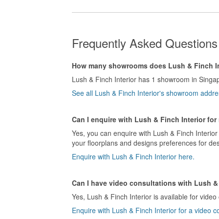
Frequently Asked Questions 
How many showrooms does Lush & Finch In
Lush & Finch Interior has 1 showroom in Singa
See all Lush & Finch Interior's showroom addre
Can I enquire with Lush & Finch Interior fo
Yes, you can enquire with Lush & Finch Interior 
your floorplans and designs preferences for des
Enquire with Lush & Finch Interior here.
Can I have video consultations with Lush & 
Yes, Lush & Finch Interior is available for video
Enquire with Lush & Finch Interior for a video c