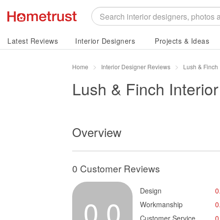
Latest Reviews
Interior Designers
Projects & Ideas
Home
Interior Designer Reviews
Lush & Finch 
Lush & Finch Interior
Overview
0 Customer Reviews
Design
0
0.0
Workmanship
0
Customer Service
0