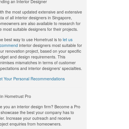
nding an Interior Designer
th the most updated extensive and extensive
ta of all interior designers in Singapore,
meowners are also available to research for
e most suitable designers for their projects.
e best way to use Hometrust is to
let us
ecommend
interior designers most suitable for
ur renovation project, based on your specific
dget and design requirements. This
nimises mismatches in terms of customer
pectations and interior designers' specialties.
et Your Personal Recommendations
in Hometrust Pro
e you an interior design firm? Become a Pro
 showcase the best your company has to
fer. Increase your outreach and receive
oject enquiries from homeowners.