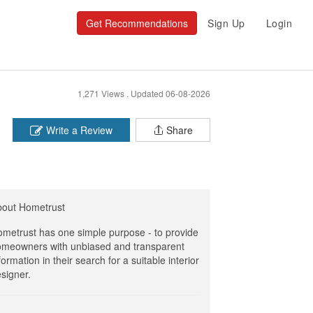
Get Recommendations
Sign Up
Login
1,271 Views .
Updated 06-08-2026
Write a Review
Share
bout Hometrust
metrust has one simple purpose - to provide
meowners with unbiased and transparent
formation in their search for a suitable interior
signer.