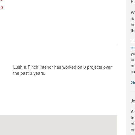
Fi
.0
Wi
da
ho
th
Th
r
yo
bu
mi
Lush & Finch Interior has worked on 0 projects over
ex
the past 3 years.
G
Jo
Ar
to
of
pr