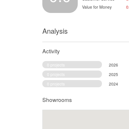
Value for Money
0
Analysis
Activity
0 projects
2026
0 projects
2025
0 projects
2024
Showrooms