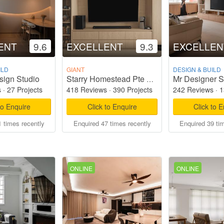
ENT
9.6
EXCELLENT
9.3
EXCELLEN
ILD
GIANT
DESIGN & BUILD
sign Studio
Mr Designer S
Starry Homestead Pte Ltd
s
·
27 Projects
418 Reviews
·
390 Projects
242 Reviews
·
1
to Enquire
Click to Enquire
Click to 
 times recently
Enquired 47 times recently
Enquired 39 ti
ONLINE
ONLINE