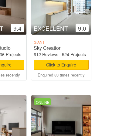
T
9.4
EXCELLENT
9.0
GIANT
tudio
Sky Creation
36 Projects
612 Reviews
·
524 Projects
Enquire
Click to Enquire
mes recently
Enquired 83 times recently
ONLINE