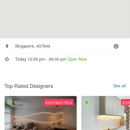
Singapore, 437844
Today 12:00 pm - 06:00 pm
Open Now
Top Rated Designers
See all
EDITORS' PICK
EDI