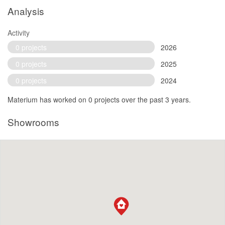
Analysis
Activity
0 projects
2026
0 projects
2025
0 projects
2024
Materium has worked on 0 projects over the past 3 years.
Showrooms