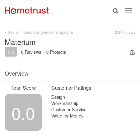
Toggle
Toggl
search
navig
< See all interior designers in Singapore
2,847 views
Materium
0.0
0 Reviews
·
0 Projects
Overview
Total Score
Customer Ratings
Design
Workmanship
0.0
Customer Service
Value for Money