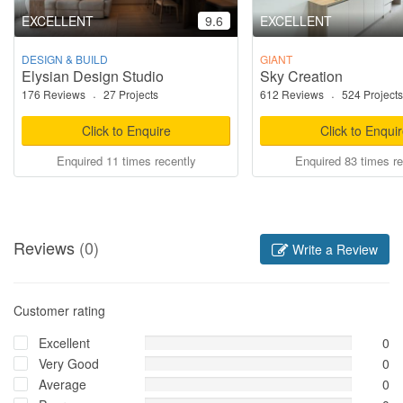
EXCELLENT
9.6
EXCELLENT
DESIGN & BUILD
GIANT
Elysian Design Studio
Sky Creation
176 Reviews
·
27 Projects
612 Reviews
·
524 Projects
Click to Enquire
Click to Enqui
Enquired 11 times recently
Enquired 83 times re
Reviews
(0)
Write a Review
Customer rating
Excellent
0
Very Good
0
Average
0