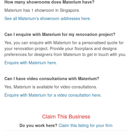
How many showrooms does Materium have?
Materium has 1 showroom in Singapore.
See all Materium's showroom addresses here.
Can I enquire with Materium for my renovation project?
Yes, you can enquire with Materium for a personalised quote for
your renovation project. Provide your floorplans and designs
preferences for designers from Materium to get in touch with you.
Enquire with Materium here.
Can I have video consultations with Materium?
Yes, Materium is available for video consultations.
Enquire with Materium for a video consultation here.
Claim This Business
Do you work here?
Claim this listing for your firm