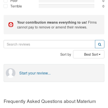
Poor
0
Terrible
0
Your contribution means everything to us!
Firms
cannot pay to remove or amend their reviews.
Sort by
Best Sort
Start your review...
Frequently Asked Questions about Materium