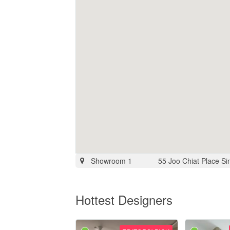
Showroom 1
55 Joo Chiat Place S
Hottest Designers