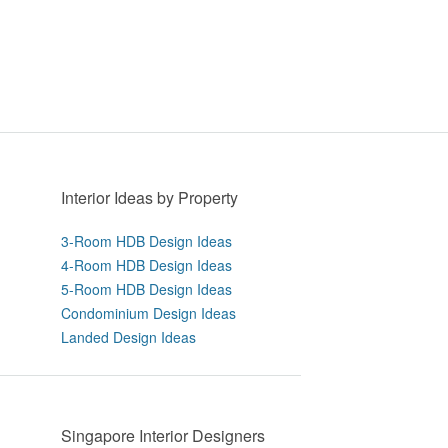
Interior Ideas by Property
3-Room HDB Design Ideas
4-Room HDB Design Ideas
5-Room HDB Design Ideas
Condominium Design Ideas
Landed Design Ideas
Singapore Interior Designers