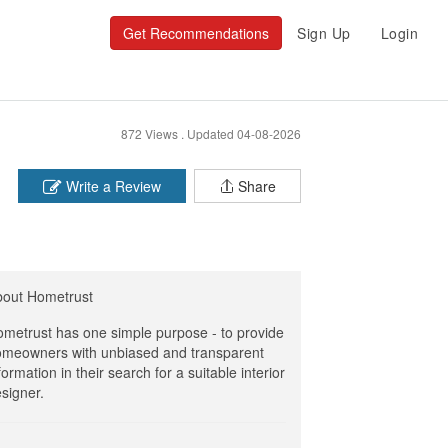
Get Recommendations
Sign Up
Login
872 Views .
Updated 04-08-2026
Write a Review
Share
bout Hometrust
metrust has one simple purpose - to provide
meowners with unbiased and transparent
formation in their search for a suitable interior
signer.