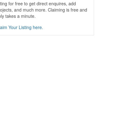
sting for free to get direct enquires, add
ojects, and much more. Claiming is free and
ly takes a minute.
aim Your Listing here.