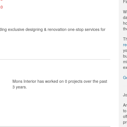
Fi
.0
Wi
da
ho
th
iding exclusive designing & renovation one-stop services for
Th
r
yo
bu
mi
ex
G
Mons Interior has worked on 0 projects over the past
3 years.
Jo
Ar
to
of
pr