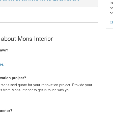
li
pr
on
Cl
about Mons Interior
have?
re.
ovation project?
ersonalised quote for your renovation project. Provide your
s from Mons Interior to get in touch with you.
terior?