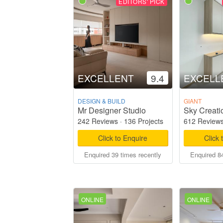
EDITORS' PICK
EXCELLENT
9.4
EXCELL
DESIGN & BUILD
GIANT
Mr Designer Studio
Sky Creati
242 Reviews
·
136 Projects
612 Review
Click to Enquire
Click 
Enquired 39 times recently
Enquired 84
ONLINE
ONLINE