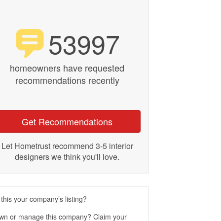
53997
homeowners have requested
recommendations recently
Get Recommendations
Let Hometrust recommend 3-5 interior
designers we think you'll love.
 this your company’s listing?
wn or manage this company? Claim your