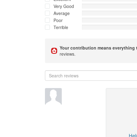
Very Good
Average
Poor
Terrible
Your contribution means everything 
reviews.
Hel