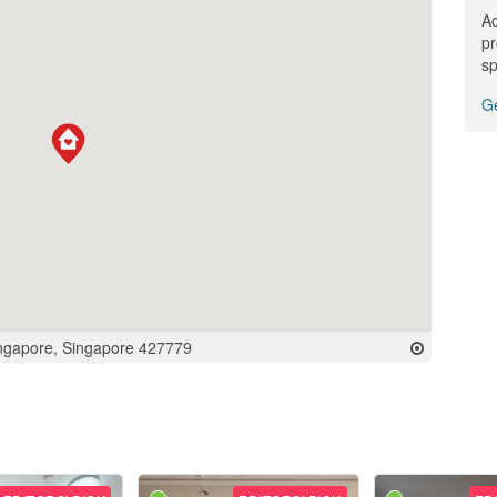
Ac
pr
sp
Ge
ingapore, Singapore 427779