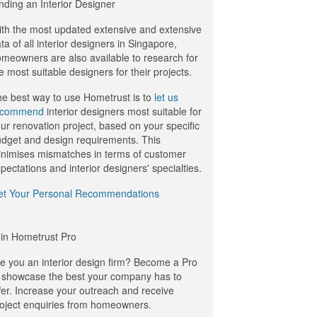
nding an Interior Designer
th the most updated extensive and extensive
ta of all interior designers in Singapore,
meowners are also available to research for
e most suitable designers for their projects.
e best way to use Hometrust is to
let us
ecommend
interior designers most suitable for
ur renovation project, based on your specific
dget and design requirements. This
nimises mismatches in terms of customer
pectations and interior designers' specialties.
et Your Personal Recommendations
in Hometrust Pro
e you an interior design firm? Become a Pro
 showcase the best your company has to
fer. Increase your outreach and receive
oject enquiries from homeowners.