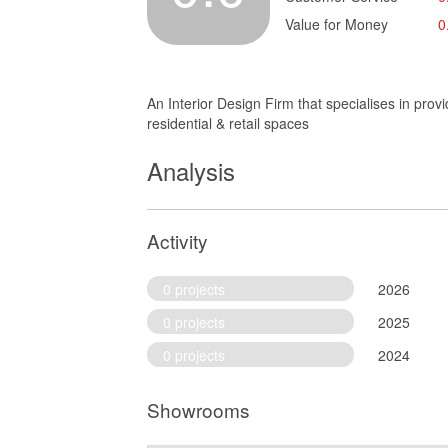
Value for Money
0
An Interior Design Firm that specialises in prov
residential & retail spaces
Analysis
Activity
0 projects
2026
0 projects
2025
0 projects
2024
Showrooms