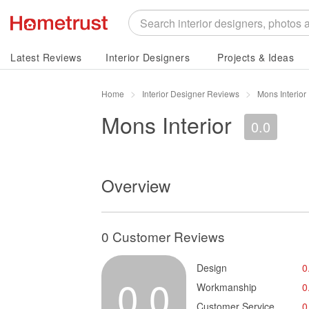
Latest Reviews
Interior Designers
Projects & Ideas
Home
Interior Designer Reviews
Mons Interior
Mons Interior
0.0
Overview
0 Customer Reviews
Design
0
0.0
Workmanship
0
Customer Service
0