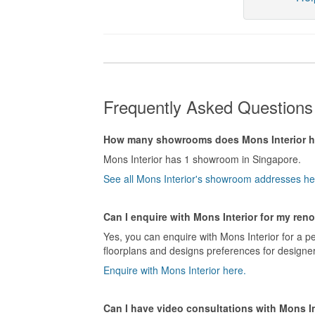
Frequently Asked Questions 
How many showrooms does Mons Interior 
Mons Interior has 1 showroom in Singapore.
See all Mons Interior's showroom addresses he
Can I enquire with Mons Interior for my ren
Yes, you can enquire with Mons Interior for a p
floorplans and designs preferences for designer
Enquire with Mons Interior here.
Can I have video consultations with Mons In