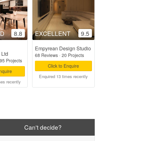
OD
8.8
EXCELLENT
9.5
Empyrean Design Studio
 Ltd
68 Reviews
·
20 Projects
95 Projects
Click to Enquire
Enquire
Enquired 13 times recently
mes recently
Can't decide?