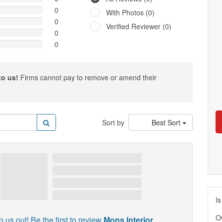
0
With Photos (0)
0
Verified Reviewer (0)
0
0
to us!
Firms cannot pay to remove or amend their
Sort by
Best Sort
Is
O
p us out! Be the first to review
Mons Interior
.