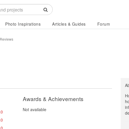
Photo Inspirations
Articles & Guides
Forum
 Reviews
A
Ho
Awards & Achievements
ho
in
Not available
.0
de
.0
.0