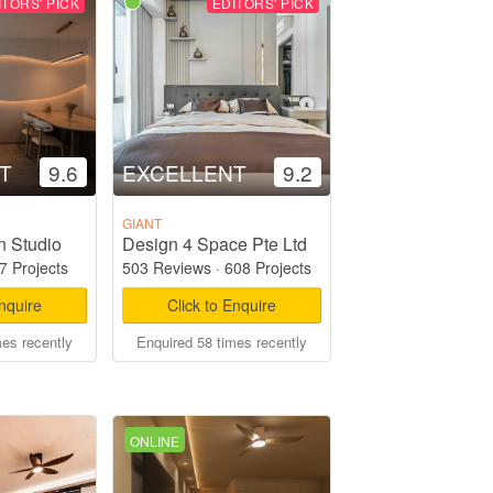
ITORS' PICK
EDITORS' PICK
T
9.6
EXCELLENT
9.2
GIANT
n Studio
Design 4 Space Pte Ltd
7 Projects
503 Reviews
·
608 Projects
Enquire
Click to Enquire
mes recently
Enquired 58 times recently
ONLINE