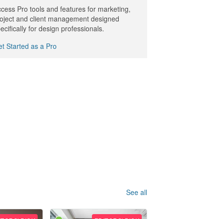
cess Pro tools and features for marketing,
oject and client management designed
ecifically for design professionals.
t Started as a Pro
See all