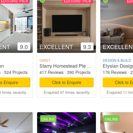
EDITORS' PICK
EDITORS' PICK
ED
ENT
9.0
EXCELLENT
9.3
EXCELLEN
GIANT
DESIGN & BUILD
on
Elysian Desig
Starry Homestead Pte Ltd
s
·
524 Projects
417 Reviews
·
390 Projects
176 Reviews
·
2
to Enquire
Click to Enquire
Click to 
 times recently
Enquired 47 times recently
Enquired 11 ti
ONLINE
ONLINE