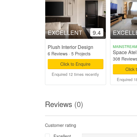
EXCELLENT
9.4
EXCELL
Plush Interior Design
MAINSTREA
Space Ateli
6 Reviews
·
5 Projects
308 Review
Click to Enquire
Click 
Enquired 12 times recently
Enquired 18
Reviews
(0)
Customer rating
Excellent