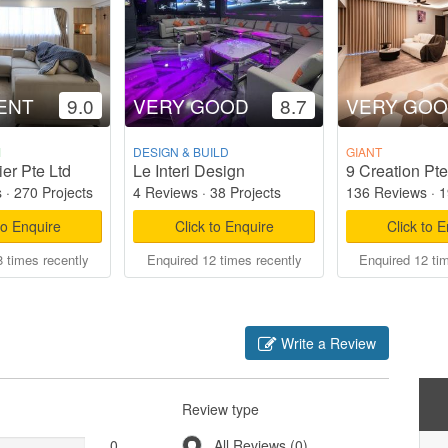
ENT
9.0
VERY GOOD
8.7
VERY GO
M
DESIGN & BUILD
GIANT
er Pte Ltd
Le Interi Design
9 Creation Pte
s
·
270 Projects
4 Reviews
·
38 Projects
136 Reviews
·
1
to Enquire
Click to Enquire
Click to 
 times recently
Enquired 12 times recently
Enquired 12 ti
Write a Review
Review type
0
All Reviews (0)