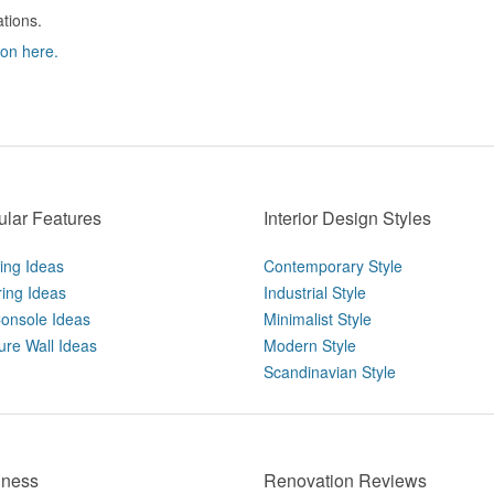
ations.
ion here.
lar Features
Interior Design Styles
ting Ideas
Contemporary Style
ring Ideas
Industrial Style
onsole Ideas
Minimalist Style
ure Wall Ideas
Modern Style
Scandinavian Style
iness
Renovation Reviews