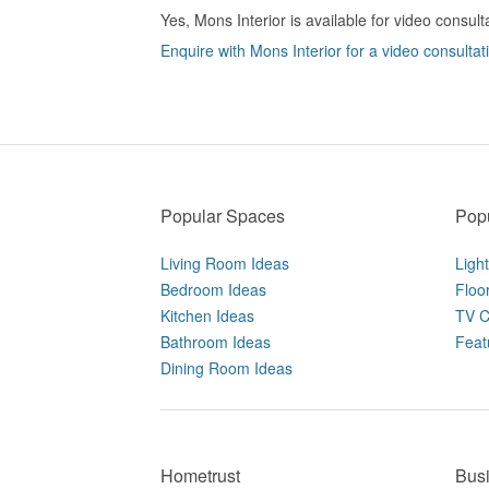
Yes, Mons Interior is available for video consult
Enquire with Mons Interior for a video consultat
Popular Spaces
Popu
Living Room Ideas
Ligh
Bedroom Ideas
Floo
Kitchen Ideas
TV C
Bathroom Ideas
Feat
Dining Room Ideas
Hometrust
Bus