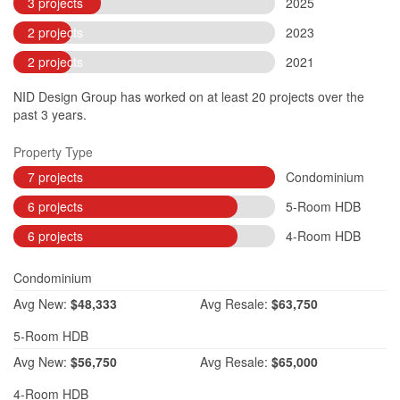
3 projects
2025
2 projects
2023
2 projects
2021
NID Design Group has worked on at least 20 projects over the
past 3 years.
Property Type
7 projects
Condominium
6 projects
5-Room HDB
6 projects
4-Room HDB
Condominium
Avg
New:
$48,333
Avg
Resale:
$63,750
5-Room HDB
Avg
New:
$56,750
Avg
Resale:
$65,000
4-Room HDB