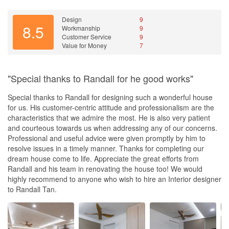
got him to look into my mom’s place for minor renovation. He has
placed his commitment to support you for the long term. I believe
Design
9
8.5
Workmanship
9
it is testified by many of his customers. That is passion with a
Customer Service
9
heart.
Value for Money
7
In summary, you have to give credit to the company in having
designers like Randall Tan, and most importantly, he is someone I
"Special thanks to Randall for he good works"
would highly recommend and someone my wife and I put very
high trust in him.
Special thanks to Randall for designing such a wonderful house
for us. His customer-centric attitude and professionalism are the
If you are looking for an ID, regardless of your budget, I
characteristics that we admire the most. He is also very patient
recommend that you will consider speaking to him as well.
and courteous towards us when addressing any of our concerns.
Professional and useful advice were given promptly by him to
Finally Randall. Thank you very much and very happy to know
resolve issues in a timely manner. Thanks for completing our
you. We look forward to a continuous excellent long term
dream house come to life. Appreciate the great efforts from
friendship with you!
Randall and his team in renovating the house too! We would
highly recommend to anyone who wish to hire an Interior designer
🌟🌟🌟🌟🌟 (5 Star Rating)
to Randall Tan.
Clarence and Carol
Design