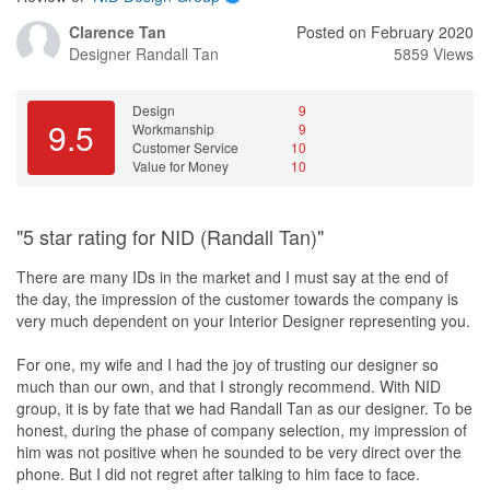
Clarence Tan
Posted on February 2020
Designer
Randall Tan
5859 Views
Design
9
9.5
Workmanship
9
Customer Service
10
Value for Money
10
"5 star rating for NID (Randall Tan)"
There are many IDs in the market and I must say at the end of
the day, the impression of the customer towards the company is
very much dependent on your Interior Designer representing you.
For one, my wife and I had the joy of trusting our designer so
much than our own, and that I strongly recommend. With NID
group, it is by fate that we had Randall Tan as our designer. To be
honest, during the phase of company selection, my impression of
him was not positive when he sounded to be very direct over the
phone. But I did not regret after talking to him face to face.