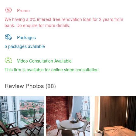
Promo
We having a 0% interest-free renovation loan for 2 years from
bank. Do enquire for more details.
Packages
5 packages available
Video Consultation Available
This firm is available for online video consultation.
Review Photos
(88)