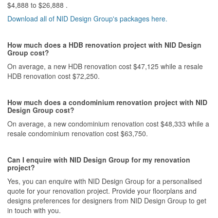
$4,888 to $26,888 .
Download all of NID Design Group's packages here.
How much does a HDB renovation project with NID Design
Group cost?
On average, a new HDB renovation cost $47,125 while a resale
HDB renovation cost $72,250.
How much does a condominium renovation project with NID
Design Group cost?
On average, a new condominium renovation cost $48,333 while a
resale condominium renovation cost $63,750.
Can I enquire with NID Design Group for my renovation
project?
Yes, you can enquire with NID Design Group for a personalised
quote for your renovation project. Provide your floorplans and
designs preferences for designers from NID Design Group to get
in touch with you.