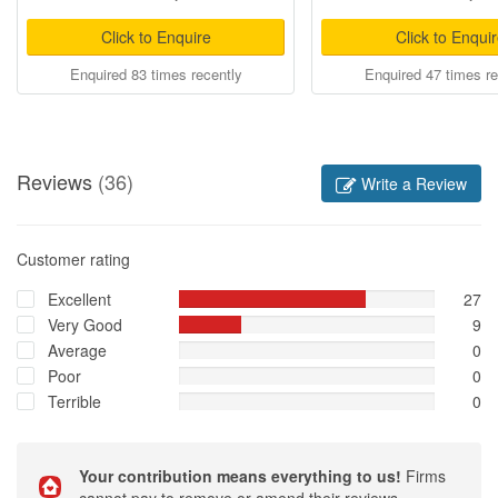
Click to Enquire
Click to Enqui
Enquired 83 times recently
Enquired 47 times re
Reviews
(36)
Write a Review
Customer rating
Excellent
27
Very Good
9
Average
0
Poor
0
Terrible
0
Your contribution means everything to us!
Firms