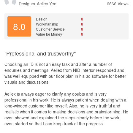
Designer
Aellex Yeo
6666 Views
Design
8
8.0
Workmanship
8
Customer Service
8
Value for Money
8
"Professional and trustworthy"
Choosing an ID is not an easy task and after a number of
enquiries and meetings, Aellex from NID Interior responded and
was well equipped with our floor plan in his 3d software for better
visuals and discussions.
Aellex is always eager to clarify any doubts and is very
professional in his work. He is always patient when dealing with a
long-winded customer like myself. Also, he is very truthful and
realistic when it comes to making decisions and brainstorming. He
even showed and explained the steps clearly before the work
even started so that I can keep track of the progress.