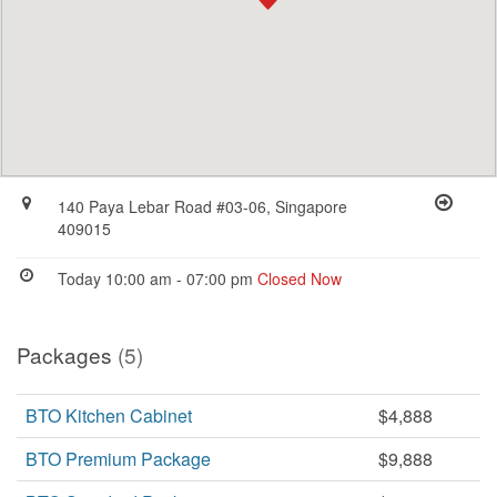
140 Paya Lebar Road #03-06, Singapore
409015
Today 10:00 am - 07:00 pm
Closed Now
Packages
(5)
BTO Kitchen Cabinet
$4,888
BTO Premium Package
$9,888