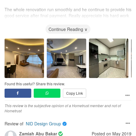
The whole renovation run smoothly and he continue to provide his
good service after final payment. Really appreciate his hard work
to make my dream house so beautiful (^_^)
Continue Reading ∨
Found this useful? Share this review.
Copy Link
This review is the subjective opinion of a Hometrust member and not of
Hometrust
Review of
NID Design Group
Zamiah Abu Bakar
Posted on May 2019