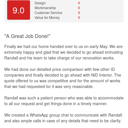
Design
9
and he may even surprise you with a little gift or two, like the
9.0
Workmanship
9
kitchen
’s glass-backing, which was supposed to be of normal
Customer Service
9
tempered glass, the ones with a little greenish tinge around the
Value for Money
9
edges? At no extra charge, Hafiz upgraded it to a higher-end, low-
iron glass that won’t show those nasty green edges. And he didn’t
even tell me about it until I spotted the difference and asked!
"A Great Job Done!"
After all is said and done, more will be said than done. That is a
Finally we had our home handed over to us on early May. We are
universal truth! But I’ve got my own little hideout now, done to my
extremely happy and glad that we decided to go ahead entrusting
specifications, and rockin’ out with my mini-
studio
. As you can well
Randall and his team to take charge of our renovation works.
imagine, I’m not great friends with the neighbours! Did we
manage to stick to the budget? Errrrr…Nope! But that’s mostly my
We had done our detailed price comparison with few other ID
fault haha! Sure I blew the budget a little, but you know what they
companies and finally decided to go ahead with NID Interior. The
say about monkeys and peanuts doncha?!?
quote offered to us was competitive and for the amount of works
that we had requested for it was very reasonable.
Randall was such a patient person who was able to accommodate
to all our request and get things done in a timely manner.
We created a WhatsApp group chat to communicate with Randall
and also ample calls in case of any details that need to be clarify.