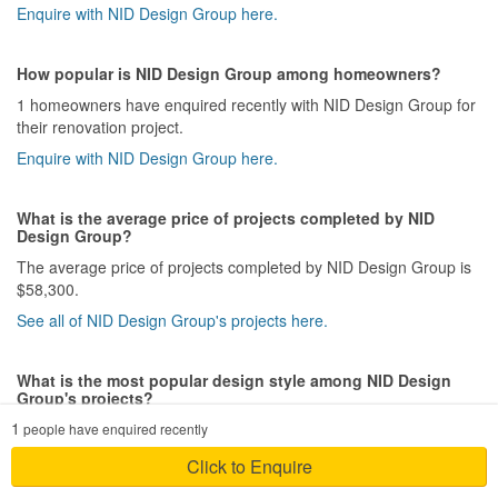
Enquire with NID Design Group here.
How popular is NID Design Group among homeowners?
1 homeowners have enquired recently with NID Design Group for
their renovation project.
Enquire with NID Design Group here.
What is the average price of projects completed by NID
Design Group?
The average price of projects completed by NID Design Group is
$58,300.
See all of NID Design Group's projects here.
What is the most popular design style among NID Design
Group's projects?
1
NID Design Group has completed 8 Modern style project(s) out of
people have enquired recently
a total of 20 projects.
Click to Enquire
See all of NID Design Group's projects here.