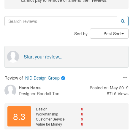
cannot pay to remove or amend their reviews.
Sort by
Best Sort
Start your review...
Review of
NID Design Group
Hans Hans
Posted on May 2019
Designer
Randall Tan
5716 Views
Design
8
8.3
Workmanship
8
Customer Service
9
Value for Money
8