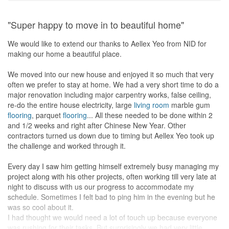
designs, and hand-wrote the quote in pencil! 3D renderings would
only be produced after the formal contract had been signed, and
"Super happy to move in to beautiful home"
then you’d have to wait for their graphics department to prepare
them for you. We all know that pictures say a lot more than words
We would like to extend our thanks to Aellex Yeo from NID for
alone could ever describe, so it was pleasantly surprising that
making our home a beautiful place.
Hafiz had taken the initiative to prepare one for me at no behest.
We moved into our new house and enjoyed it so much that very
So, fast forward to renovation time and it was mostly smooth
often we prefer to stay at home. We had a very short time to do a
sailing except for an issue with the solid surface top. Being a slave
major renovation including major carpentry works, false ceiling,
to the grind, I couldn’t afford the time to oversee renovations
re-do the entire house electricity, large
living room
marble gum
during working hours, Hafiz stepped-up to the task admirably,
flooring
, parquet
flooring
... All these needed to be done within 2
liaising with several different contractors, and ensuring that the
and 1/2 weeks and right after Chinese New Year. Other
work was done to standard. Though he wasn’t on-site all the time
contractors turned us down due to timing but Aellex Yeo took up
(which quite honestly, is a ridiculous expectation), he was always
the challenge and worked through it.
on call to analyze and resolve problems, absconding from none.
Once, when I was shopping for furniture, I was worried that my
Every day I saw him getting himself extremely busy managing my
choices were either too large or too small to fit into the spaces
project along with his other projects, often working till very late at
planned for them. A buzz to Hafiz, who had all my measurements
night to discuss with us our progress to accommodate my
at his fingertips (my flat that is, not my vital statistics ah!), was
schedule. Sometimes I felt bad to ping him in the evening but he
enough to set my mind at ease. Together with the wonders of
was so cool about it.
mobile communication, he managed to, from a remote location,
I had thought we would need a lot of touch up because everyone
measure and fit the dimensions of the furniture I wanted to buy,
was rushing for their tasks. But surprisingly we had very little