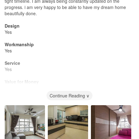
tight timeline. I am always being constantly updated on the
progress. i am very happy to be able to have my dream home
beautifully done.
Design
Yes
Workmanship
Yes
Service
Yes
Value for Money
Yes
Continue Reading ∨