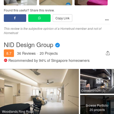
Found this useful? Share this review.
Copy Link
This review is the subjective opinion of a Hometrust member and not of
Hometrust
NID Design Group
8.7
36 Reviews
·
20 Projects
Recommended by
94%
of Singapore homeowners
Condominium (7)
Browse Portfolio
20 projects
Woodlands Ring Road