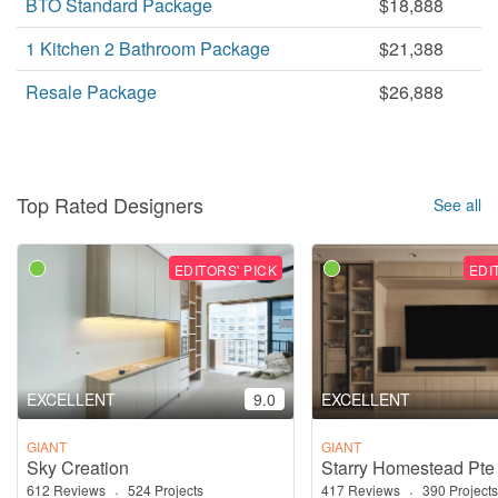
BTO Standard Package
$18,888
1 Kitchen 2 Bathroom Package
$21,388
Resale Package
$26,888
Top Rated Designers
See all
EDITORS' PICK
EDI
EXCELLENT
9.0
EXCELLENT
GIANT
GIANT
Sky Creation
Starry Homestead Pte
612 Reviews
·
524 Projects
417 Reviews
·
390 Projects