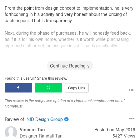
From the point from design concept to implementation, he is very
forthcoming in his activity and very honest about the pricing of
each aspect. That is transparency.
Next, during the phase of purchases, he will honestly feed back,
as if it is for his own home, whether is it worth while purchasing
high end stuff or not, unless you insist. That is practicality.
Third, we must recognize that there is no such thing as perfect
project. All projects bound to have minor hiccups here and there,
Continue Reading ∨
and before the start, he did not promise everything will be 100%
on schedule but he assured that he will get them fix and he did.
Found this useful? Share this review.
That is realism.
Copy Link
Fourth, he can be more “niao” or more particular, regarding the
This review is the subjective opinion of a Hometrust member and not of
job done than we think. Things that we thought are good enough,
Hometrust
and he thought not good enough, he will get his contractors to
fine tune to as perfectly as possible. If things are not right, he will
Review of
NID Design Group
get it fixed, no questions asked. That is commitment with integrity.
Vincent Tan
Posted on May 2019
Fifth, his relationship with you does not end after the project is
Designer
Randall Tan
5427 Views
complete, rather the beginning of a long term friendship. Even I