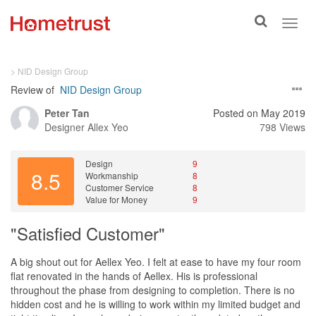
Toggle
Toggl
search
navig
> NID Design Group
Review of
NID Design Group
Peter Tan
Posted on May 2019
Designer
Allex Yeo
798 Views
Design
9
8.5
Workmanship
8
Customer Service
8
Value for Money
9
"Satisfied Customer"
A big shout out for Aellex Yeo. I felt at ease to have my four room
flat renovated in the hands of Aellex. His is professional
throughout the phase from designing to completion. There is no
hidden cost and he is willing to work within my limited budget and