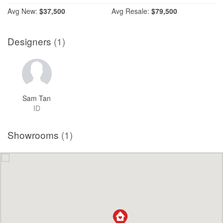
Avg
New:
$37,500
Avg
Resale:
$79,500
Designers
(1)
Sam Tan
ID
Showrooms
(1)