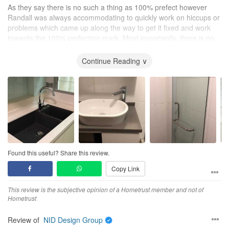
As they say there is no such a thing as 100% prefect however
Randall was always accommodating to quickly work on hiccups or
problems which came up along the way to get it fixed and work
towards the 100% perfection mark. Most importantly, there is no
hidden cost besides the quotation we mutually signed. He even
did some additional work as complimentary service to our
Continue Reading ∨
renovation.
Even after handing over of our home, Randall after sales service
is awesome. He mentioned we can still call him if there is any
rectification work need to be done.
Thank you very much for handling our home renovation. A great
job done !
Found this useful? Share this review.
Copy Link
This review is the subjective opinion of a Hometrust member and not of
Hometrust
Review of
NID Design Group