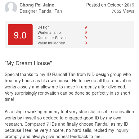
Chong Pei Jaine
Posted on October 2019
Designer
Randall Tan
7052 Views
Design
9
9.0
Workmanship
9
Customer Service
9
Value for Money
9
"My Dream House"
Special thanks to my ID Randall Tan from NID design group who
treat my house as his own house. He follow up all the renovation
works closely and allow me to move in urgently after divorced.
Very surprisingly renovation can be done so perfectly in so short
time!
As a single working mummy feel very stressful to settle renovation
works by myself so decided to engaged good ID by my own
research. Compared 7 IDs and finally choose Randall as my ID
because I feel he very sincere, no hard sells, replied my inquiry
promptly and always give honest feedback to me.