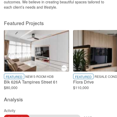
outcomes. We believe in creating beautiful spaces tailored to
each client’s needs and lifestyle.
Featured Projects
NEW 5-ROOM HDB
RESALE COND
FEATURED
FEATURED
Blk 626A Tampines Street 61
Flora Drive
$80,000
$110,000
Analysis
Activity