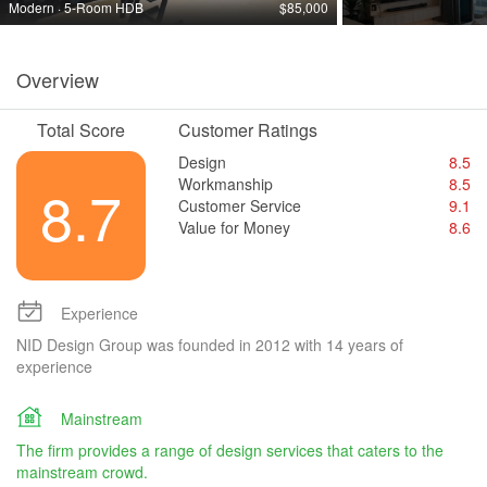
Modern · 5-Room HDB
$85,000
Overview
Total Score
Customer Ratings
Design
8.5
Workmanship
8.5
8.7
Customer Service
9.1
Value for Money
8.6
Experience
NID Design Group was founded in 2012 with 14 years of
experience
Mainstream
The firm provides a range of design services that caters to the
mainstream crowd.