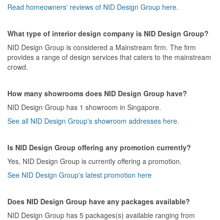
Read homeowners' reviews of NID Design Group here.
What type of interior design company is NID Design Group?
NID Design Group is considered a Mainstream firm. The firm
provides a range of design services that caters to the mainstream
crowd.
How many showrooms does NID Design Group have?
NID Design Group has 1 showroom in Singapore.
See all NID Design Group's showroom addresses here.
Is NID Design Group offering any promotion currently?
Yes, NID Design Group is currently offering a promotion.
See NID Design Group's latest promotion here
Does NID Design Group have any packages available?
NID Design Group has 5 packages(s) available ranging from