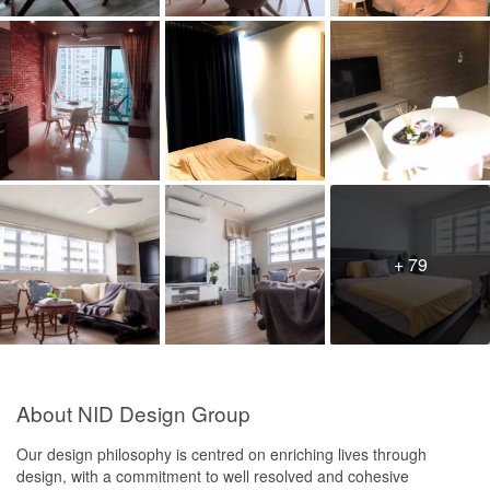
+ 79
About NID Design Group
Our design philosophy is centred on enriching lives through
design, with a commitment to well resolved and cohesive