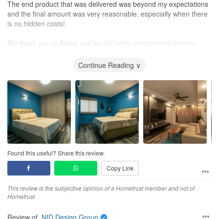
The end product that was delivered was beyond my expectations
and the final amount was very reasonable, especially when there
is no hidden costs!
Big thank you to Aellex and would highly recommend anyone
especially to those with no renovation experience like myself.
Continue Reading ∨
Found this useful? Share this review.
Copy Link
This review is the subjective opinion of a Hometrust member and not of
Hometrust
Review of
NID Design Group