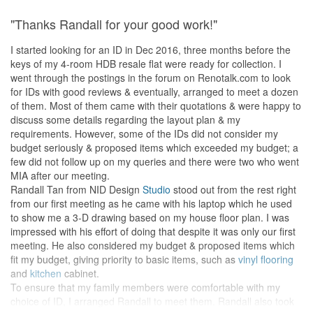
"Thanks Randall for your good work!"
I started looking for an ID in Dec 2016, three months before the
keys of my 4-room HDB resale flat were ready for collection. I
went through the postings in the forum on Renotalk.com to look
for IDs with good reviews & eventually, arranged to meet a dozen
of them. Most of them came with their quotations & were happy to
discuss some details regarding the layout plan & my
requirements. However, some of the IDs did not consider my
budget seriously & proposed items which exceeded my budget; a
few did not follow up on my queries and there were two who went
MIA after our meeting.
Randall Tan from NID Design
Studio
stood out from the rest right
from our first meeting as he came with his laptop which he used
to show me a 3-D drawing based on my house floor plan. I was
impressed with his effort of doing that despite it was only our first
meeting. He also considered my budget & proposed items which
fit my budget, giving priority to basic items, such as
vinyl flooring
and
kitchen
cabinet.
To ensure that my family members were comfortable with my
choice of ID, I arranged Randall to meet them. Randall also took