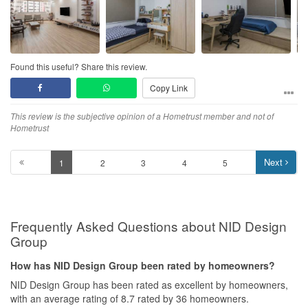
See above
Workmanship
See above
Found this useful? Share this review.
Service
See above. Beginning of a long term friendship
Copy Link
Value for Money
This review is the subjective opinion of a Hometrust member and not of
Hometrust
For the kind of support. No need to say. I only go to him.
Next
1
2
3
4
5
Frequently Asked Questions about NID Design
Group
How has NID Design Group been rated by homeowners?
NID Design Group has been rated as excellent by homeowners,
with an average rating of 8.7 rated by 36 homeowners.