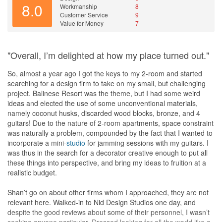
8.0
Workmanship
8
ideas. For example, he not only advised the position & number of
Customer Service
9
light points in the
living room
, but also proposed the light switches
Value for Money
7
corresponding to the light points, so that the two light switches
allow minimal, moderate, or extra brightness. This gives me & my
family the flexibility to decide which switch to turn on based on the
"Overall, I’m delighted at how my place turned out."
intensity of the natural light, thus provides some cost savings on
electricity as not all the lights need to be turned on even when the
So, almost a year ago I got the keys to my 2-room and started
natural light is very dim. Another example is how he advised
searching for a design firm to take on my small, but challenging
where the electrical & air-con wires could be placed in order to
project. Balinese Resort was the theme, but I had some weird
minimize the amount of casing used to box up the wires, so that
ideas and elected the use of some unconventional materials,
the entire house looks more spacious and aesthetically pleasing
namely coconut husks, discarded wood blocks, bronze, and 4
as the amount of unsightly casing that runs on the wall is
guitars! Due to the nature of 2-room apartments, space constraint
minimized.
was naturally a problem, compounded by the fact that I wanted to
Throughout the renovation, Randall always responded to my
incorporate a mini-
studio
for jamming sessions with my guitars. I
queries within 24 hours and gave clear explanations to my
was thus in the search for a decorator creative enough to put all
queries. As with any house renovation, there were some minor
these things into perspective, and bring my ideas to fruition at a
hiccups during the renovation process. When these happened,
realistic budget.
Randall focused on quickly resolving the issues either by rectifying
them to achieve the original plan or coming up with the next best
Shan’t go on about other firms whom I approached, they are not
alternative.
relevant here. Walked-in to Nid Design Studios one day, and
My house renovation took about two months to complete which
despite the good reviews about some of their personnel, I wasn’t
was ok for me as I was in no hurry to move in. Post-renovation,