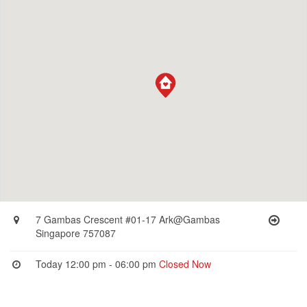
7 Gambas Crescent #01-17 Ark@Gambas
Singapore 757087
Today 12:00 pm - 06:00 pm
Closed Now