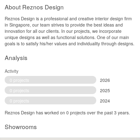
About Reznos Design
Reznos Design is a professional and creative interior design firm
in Singapore, our team strives to provide the best ideas and
innovation for all our clients. In our projects, we incorporate
unique designs as well as functional solutions. One of our main
goals is to satisfy his/her values and individuality through designs.
Analysis
Activity
0 projects
2026
0 projects
2025
0 projects
2024
Reznos Design has worked on 0 projects over the past 3 years.
Showrooms