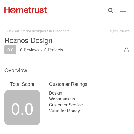
Toggle
Toggl
search
navig
< See all interior designers in Singapore
3,396 views
Reznos Design
0.0
0 Reviews
·
0 Projects
Overview
Total Score
Customer Ratings
Design
Workmanship
0.0
Customer Service
Value for Money