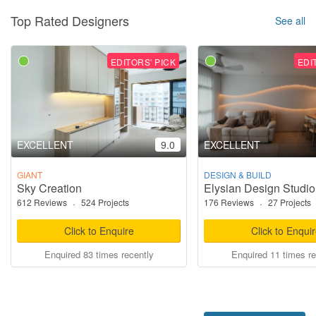
Top Rated Designers
See all
EDITORS' PICK
EDI
EXCELLENT
9.0
EXCELLENT
GIANT
DESIGN & BUILD
Sky Creation
Elysian Design Studio
612 Reviews
·
524 Projects
176 Reviews
·
27 Projects
Click to Enquire
Click to Enqui
Enquired 83 times recently
Enquired 11 times re