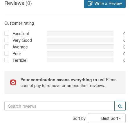
Reviews
(0)
Write a Review
Customer rating
Excellent
0
Very Good
0
Average
0
Poor
0
Terrible
0
Your contribution means everything to us!
Firms
cannot pay to remove or amend their reviews.
Sort by
Best Sort