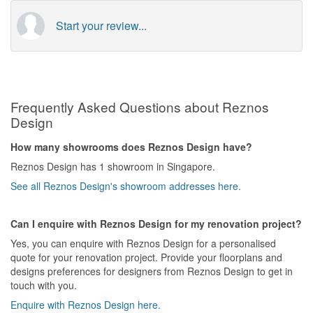
Start your review...
Frequently Asked Questions about Reznos
Design
How many showrooms does Reznos Design have?
Reznos Design has 1 showroom in Singapore.
See all Reznos Design's showroom addresses here.
Can I enquire with Reznos Design for my renovation project?
Yes, you can enquire with Reznos Design for a personalised
quote for your renovation project. Provide your floorplans and
designs preferences for designers from Reznos Design to get in
touch with you.
Enquire with Reznos Design here.