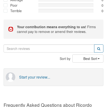
Poor
0
Terrible
0
Your contribution means everything to us!
Firms
cannot pay to remove or amend their reviews.
Sort by
Best Sort
Start your review...
Frequently Asked Questions about Ricordo