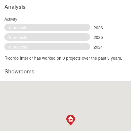
Analysis
Activity
0 projects
2026
0 projects
2025
0 projects
2024
Ricordo Interior has worked on 0 projects over the past 3 years.
Showrooms