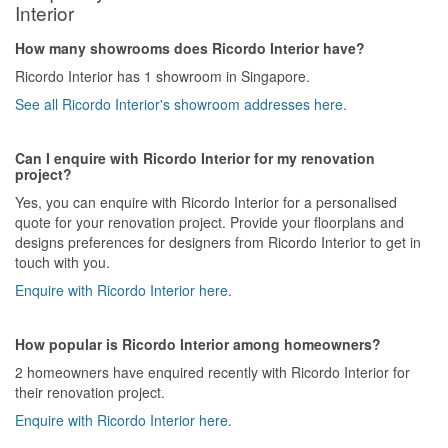
Interior
How many showrooms does Ricordo Interior have?
Ricordo Interior has 1 showroom in Singapore.
See all Ricordo Interior's showroom addresses here.
Can I enquire with Ricordo Interior for my renovation
project?
Yes, you can enquire with Ricordo Interior for a personalised
quote for your renovation project. Provide your floorplans and
designs preferences for designers from Ricordo Interior to get in
touch with you.
Enquire with Ricordo Interior here.
How popular is Ricordo Interior among homeowners?
2 homeowners have enquired recently with Ricordo Interior for
their renovation project.
Enquire with Ricordo Interior here.