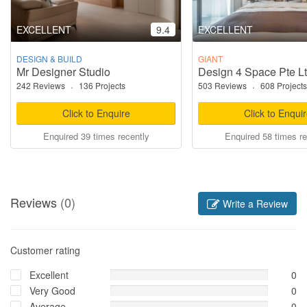
EXCELLENT
9.4
EXCELLENT
DESIGN & BUILD
GIANT
Mr Designer Studio
Design 4 Space Pte L
242 Reviews
·
136 Projects
503 Reviews
·
608 Projects
Click to Enquire
Click to Enqui
Enquired 39 times recently
Enquired 58 times re
Reviews
(0)
Write a Review
Customer rating
Excellent
0
Very Good
0
Average
0