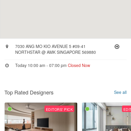
7030 ANG MO KIO AVENUE 5 #09-41
NORTHSTAR @ AMK SINGAPORE 569880
Today 10:00 am - 07:00 pm
Closed Now
Top Rated Designers
See all
EDITORS' PICK
EDI