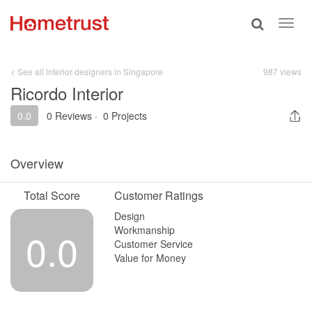
Toggle
Toggl
search
navig
< See all interior designers in Singapore
987 views
Ricordo Interior
0.0
0 Reviews
·
0 Projects
Overview
Total Score
Customer Ratings
Design
Workmanship
0.0
Customer Service
Value for Money