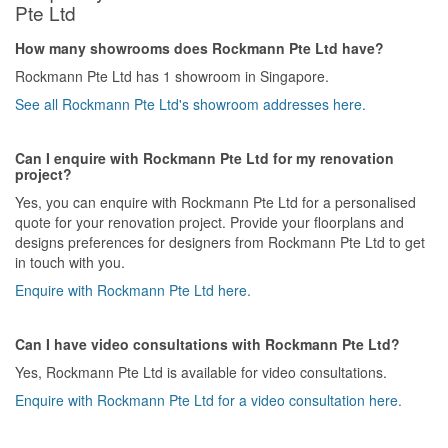
Pte Ltd
How many showrooms does Rockmann Pte Ltd have?
Rockmann Pte Ltd has 1 showroom in Singapore.
See all Rockmann Pte Ltd's showroom addresses here.
Can I enquire with Rockmann Pte Ltd for my renovation
project?
Yes, you can enquire with Rockmann Pte Ltd for a personalised
quote for your renovation project. Provide your floorplans and
designs preferences for designers from Rockmann Pte Ltd to get
in touch with you.
Enquire with Rockmann Pte Ltd here.
Can I have video consultations with Rockmann Pte Ltd?
Yes, Rockmann Pte Ltd is available for video consultations.
Enquire with Rockmann Pte Ltd for a video consultation here.