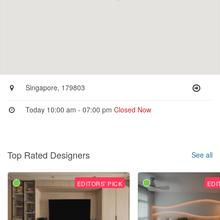
Singapore, 179803
Today 10:00 am - 07:00 pm
Closed Now
Top Rated Designers
See all
EDITORS' PICK
EDI