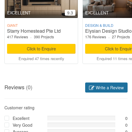
EXCELLENT
9.3
EXCELLENT
GIANT
DESIGN & BUILD
Starry Homestead Pte Ltd
Elysian Design Studio
417 Reviews
·
390 Projects
176 Reviews
·
27 Projects
Click to Enquire
Click to Enqui
Enquired 47 times recently
Enquired 11 times re
Reviews
(0)
Write a Review
Customer rating
Excellent
0
Very Good
0
Average
0