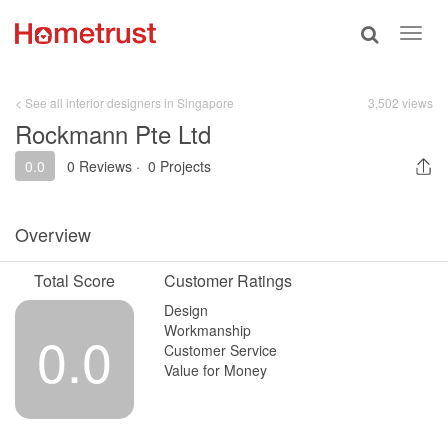
Toggle
Toggl
search
navig
< See all interior designers in Singapore
3,502 views
Rockmann Pte Ltd
0.0
0 Reviews
·
0 Projects
Overview
Total Score
Customer Ratings
Design
Workmanship
0.0
Customer Service
Value for Money