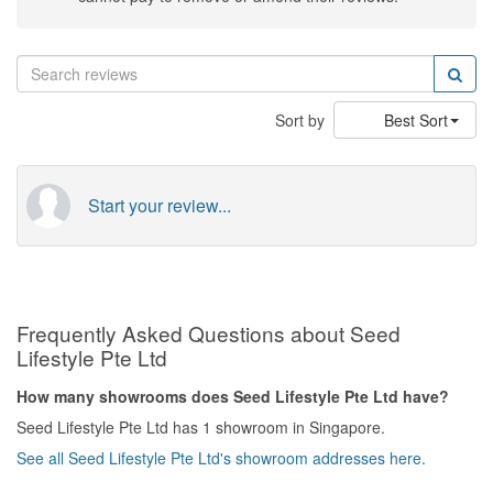
Sort by
Best Sort
Start your review...
Frequently Asked Questions about Seed
Lifestyle Pte Ltd
How many showrooms does Seed Lifestyle Pte Ltd have?
Seed Lifestyle Pte Ltd has 1 showroom in Singapore.
See all Seed Lifestyle Pte Ltd's showroom addresses here.