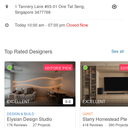
1 Tannery Lane #03-01 One Tat Seng,
Singapore 3477768
Today 10:00 am - 07:00 pm
Closed Now
Top Rated Designers
See all
EDITORS' PICK
EDI
EXCELLENT
9.6
EXCELLENT
DESIGN & BUILD
GIANT
Elysian Design Studio
Starry Homestead Pte
176 Reviews
·
27 Projects
418 Reviews
·
390 Projects