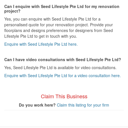
Can I enquire with Seed Lifestyle Pte Ltd for my renovation
project?
Yes, you can enquire with Seed Lifestyle Pte Ltd for a
personalised quote for your renovation project. Provide your
floorplans and designs preferences for designers from Seed
Lifestyle Pte Ltd to get in touch with you.
Enquire with Seed Lifestyle Pte Ltd here.
Can I have video consultations with Seed Lifestyle Pte Ltd?
Yes, Seed Lifestyle Pte Ltd is available for video consultations.
Enquire with Seed Lifestyle Pte Ltd for a video consultation here.
Claim This Business
Do you work here?
Claim this listing for your firm