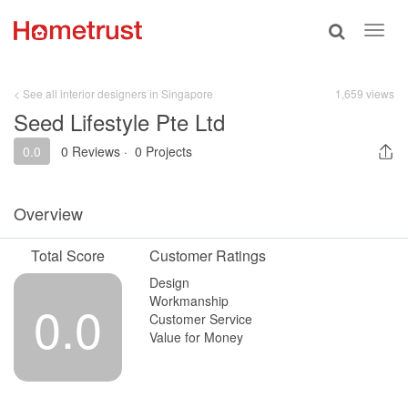
Toggle
Toggl
search
navig
< See all interior designers in Singapore
1,659 views
Seed Lifestyle Pte Ltd
0.0
0 Reviews
·
0 Projects
Overview
Total Score
Customer Ratings
Design
Workmanship
0.0
Customer Service
Value for Money