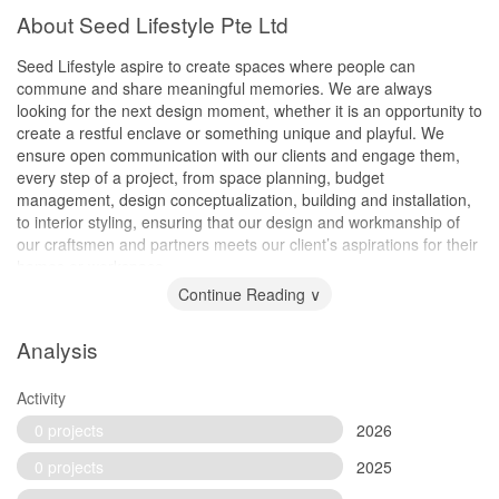
About Seed Lifestyle Pte Ltd
Seed Lifestyle aspire to create spaces where people can
commune and share meaningful memories. We are always
looking for the next design moment, whether it is an opportunity to
create a restful enclave or something unique and playful. We
ensure open communication with our clients and engage them,
every step of a project, from space planning, budget
management, design conceptualization, building and installation,
to interior styling, ensuring that our design and workmanship of
our craftsmen and partners meets our client’s aspirations for their
homes or workspace.
Continue Reading ∨
Analysis
Activity
0 projects
2026
0 projects
2025