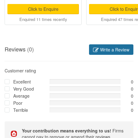
Click to Enquire
Click to Enqui
Enquired 11 times recently
Enquired 47 times re
Reviews
(0)
Write a Review
Customer rating
Excellent
0
Very Good
0
Average
0
Poor
0
Terrible
0
Your contribution means everything to us!
Firms
cannot pay to remove or amend their reviews.