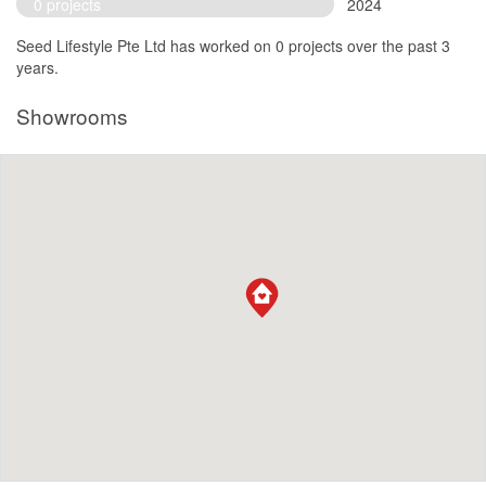
0 projects
2024
Seed Lifestyle Pte Ltd has worked on 0 projects over the past 3
years.
Showrooms