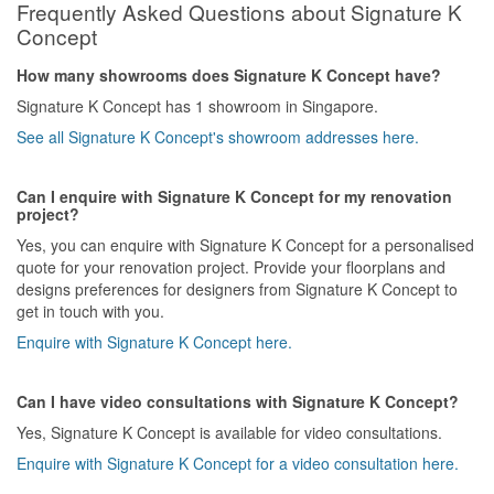
Frequently Asked Questions about Signature K
Concept
How many showrooms does Signature K Concept have?
Signature K Concept has 1 showroom in Singapore.
See all Signature K Concept's showroom addresses here.
Can I enquire with Signature K Concept for my renovation
project?
Yes, you can enquire with Signature K Concept for a personalised
quote for your renovation project. Provide your floorplans and
designs preferences for designers from Signature K Concept to
get in touch with you.
Enquire with Signature K Concept here.
Can I have video consultations with Signature K Concept?
Yes, Signature K Concept is available for video consultations.
Enquire with Signature K Concept for a video consultation here.