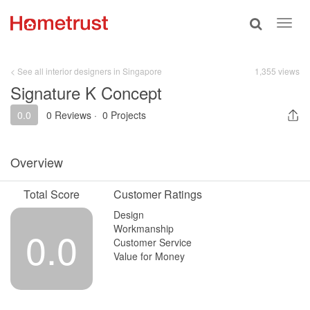
Toggle
Toggl
search
navig
< See all interior designers in Singapore
1,355 views
Signature K Concept
0.0
0 Reviews
·
0 Projects
Overview
Total Score
Customer Ratings
Design
Workmanship
0.0
Customer Service
Value for Money