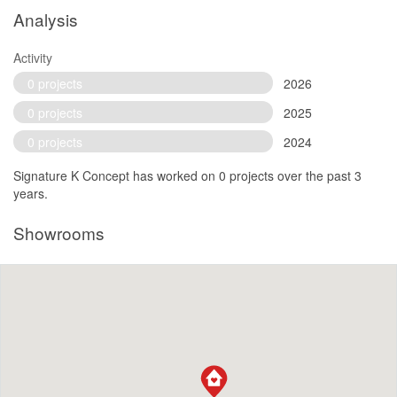
Analysis
Activity
0 projects
2026
0 projects
2025
0 projects
2024
Signature K Concept has worked on 0 projects over the past 3
years.
Showrooms