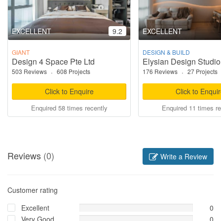
EXCELLENT
9.2
EXCELLENT
GIANT
DESIGN & BUILD
Design 4 Space Pte Ltd
Elysian Design Studio
503 Reviews
·
608 Projects
176 Reviews
·
27 Projects
Click to Enquire
Click to Enqui
Enquired 58 times recently
Enquired 11 times re
Reviews
(0)
Write a Review
Customer rating
Excellent
0
Very Good
0