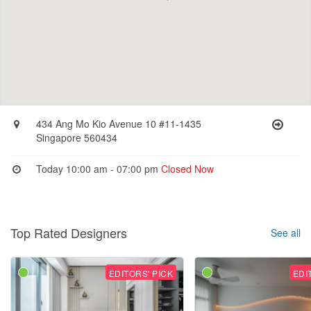
434 Ang Mo Kio Avenue 10 #11-1435
Singapore 560434
Today 10:00 am - 07:00 pm
Closed Now
Top Rated Designers
See all
EDITORS' PICK
EDI