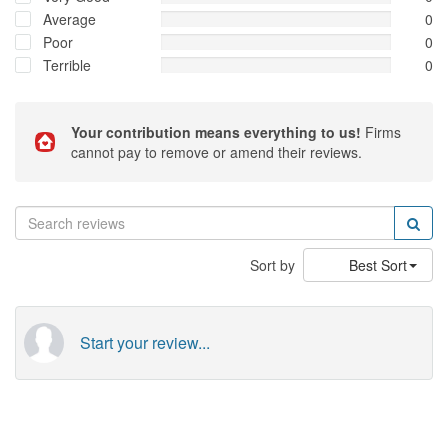
Average
0
Poor
0
Terrible
0
Your contribution means everything to us!
Firms
cannot pay to remove or amend their reviews.
Sort by
Best Sort
Start your review...