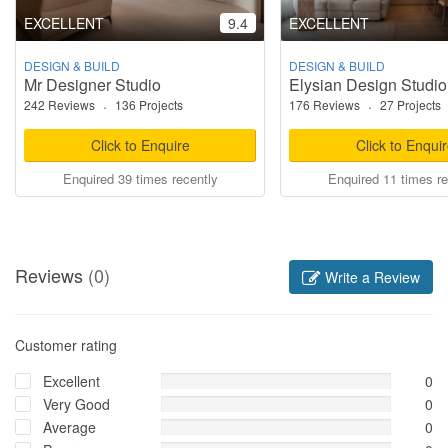
EXCELLENT
9.4
EXCELLENT
DESIGN & BUILD
DESIGN & BUILD
Mr Designer Studio
Elysian Design Studio
242 Reviews
·
136 Projects
176 Reviews
·
27 Projects
Click to Enquire
Click to Enqui
Enquired 39 times recently
Enquired 11 times re
Reviews
(0)
Write a Review
Customer rating
Excellent
0
Very Good
0
Average
0