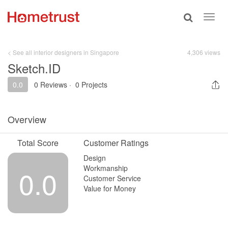
Toggle
Toggl
search
navig
< See all interior designers in Singapore
4,306 views
Sketch.ID
0.0
0 Reviews
·
0 Projects
Overview
Total Score
Customer Ratings
Design
Workmanship
0.0
Customer Service
Value for Money