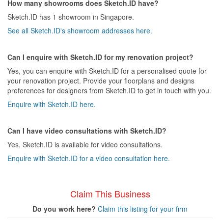
How many showrooms does Sketch.ID have?
Sketch.ID has 1 showroom in Singapore.
See all Sketch.ID's showroom addresses here.
Can I enquire with Sketch.ID for my renovation project?
Yes, you can enquire with Sketch.ID for a personalised quote for
your renovation project. Provide your floorplans and designs
preferences for designers from Sketch.ID to get in touch with you.
Enquire with Sketch.ID here.
Can I have video consultations with Sketch.ID?
Yes, Sketch.ID is available for video consultations.
Enquire with Sketch.ID for a video consultation here.
Claim This Business
Do you work here?
Claim this listing for your firm