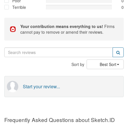
Poor
0
Terrible
0
Your contribution means everything to us!
Firms
cannot pay to remove or amend their reviews.
Sort by
Best Sort
Start your review...
Frequently Asked Questions about Sketch.ID