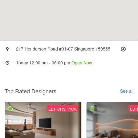
217 Henderson Road #01-07 Singapore 159555
Today 12:00 pm - 06:00 pm
Open Now
Top Rated Designers
See all
EDITORS' PICK
EDI