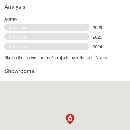
Analysis
Activity
0 projects
2026
0 projects
2025
0 projects
2024
Sketch.ID has worked on 0 projects over the past 3 years.
Showrooms