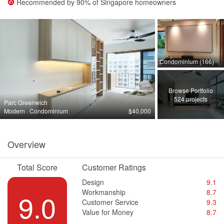
Recommended by
90%
of Singapore homeowners
Condominium (166)
Browse Portfolio
524 projects
Parc Greenwich
Modern · Condominium
$40,000
Overview
Total Score
Customer Ratings
Design
9.1
Workmanship
8.7
9.0
Customer Service
9.3
Value for Money
8.7