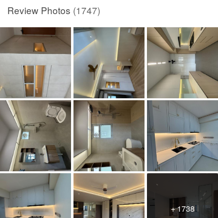
Review Photos
(1747)
+ 1738