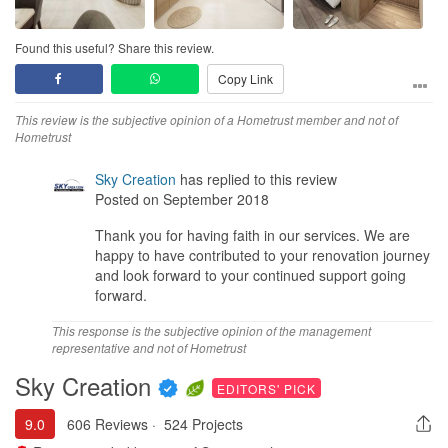
Found this useful? Share this review.
Copy Link
This review is the subjective opinion of a Hometrust member and not of
Hometrust
Sky Creation
has replied to this review
Posted on September 2018
Thank you for having faith in our services. We are
happy to have contributed to your renovation journey
and look forward to your continued support going
forward.
This response is the subjective opinion of the management
representative and not of Hometrust
Sky Creation
EDITORS' PICK
9.0
606 Reviews
·
524 Projects