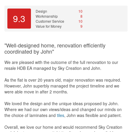
Design
10
9.3
Workmanship
8
Customer Service
10
Value for Money
9
"Well-designed home, renovation efficiently
coordinated by John"
We are pleased with the outcome of the full renovation to our
resale HDB EA managed by Sky Creation and John.
As the flat is over 20 years old, major renovation was required.
However, John superbly managed the project timeline and we
were able move in after 2 months.
We loved the design and the unique ideas proposed by John.
Where we had our own views/ideas and changed our minds on
the choice of laminates and
tiles
, John was flexible and patient.
Overall, we love our home and would recommend Sky Creation