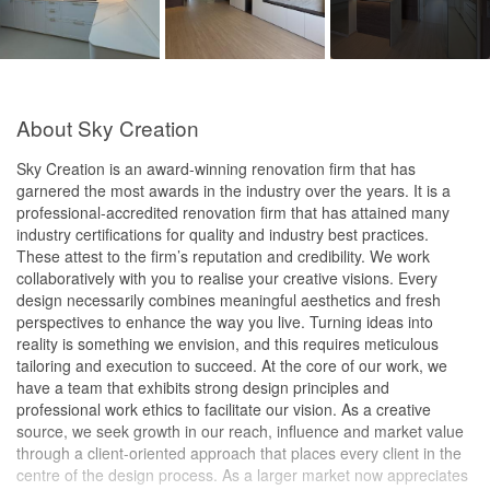
About Sky Creation
Sky Creation is an award-winning renovation firm that has
garnered the most awards in the industry over the years. It is a
professional-accredited renovation firm that has attained many
industry certifications for quality and industry best practices.
These attest to the firm’s reputation and credibility. We work
collaboratively with you to realise your creative visions. Every
design necessarily combines meaningful aesthetics and fresh
perspectives to enhance the way you live. Turning ideas into
reality is something we envision, and this requires meticulous
tailoring and execution to succeed. At the core of our work, we
have a team that exhibits strong design principles and
professional work ethics to facilitate our vision. As a creative
source, we seek growth in our reach, influence and market value
through a client-oriented approach that places every client in the
centre of the design process. As a larger market now appreciates