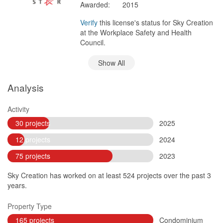
Awarded:
2015
Verify
this license's status for Sky Creation
at the Workplace Safety and Health
Council.
Show All
Analysis
Activity
30 projects
2025
12 projects
2024
75 projects
2023
Sky Creation has worked on at least 524 projects over the past 3
years.
Property Type
165 projects
Condominium