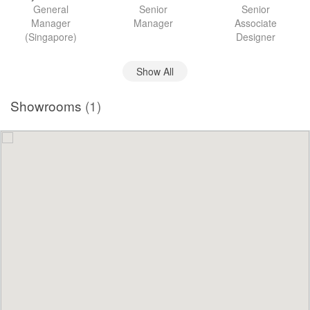
General
Senior
Senior
Manager
Manager
Associate
(Singapore)
Designer
Show All
Showrooms
(1)