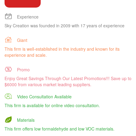
Experience
Sky Creation was founded in 2009 with 17 years of experience
Giant
This firm is well-established in the industry and known for its
experience and scale.
Promo
Enjoy Great Savings Through Our Latest Promotions!!! Save up to
$6000 from various market leading suppliers.
Video Consultation Available
This firm is available for online video consultation.
Materials
This firm offers low formaldehyde and low VOC materials.