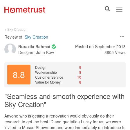
Toggle
Toggl
search
navig
> Sky Creation
Review of
Sky Creation
Nurazila Rahmat
Posted on September 2018
Designer
John Kow
3805 Views
Design
9
8.8
Workmanship
8
Customer Service
10
Value for Money
8
"Seamless and smooth experience with
Sky Creation"
Anyone who is getting a renovation would obviously do their
research to get the best ID and quotation Lucky for us, we were
invited to Musee Showroom and were immediately on introduce to