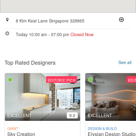
8 Kim Keat Lane Singapore 328865
Today 10:00 am - 07:00 pm
Closed Now
Top Rated Designers
See all
EDITORS' PICK
EDI
EXCELLENT
9.0
EXCELLENT
GIANT
DESIGN & BUILD
Sky Creation
Elysian Design Studio