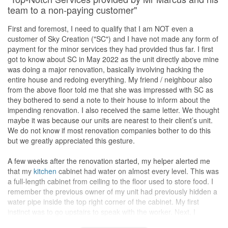
They provided references/reviews from other clients which was
While I am glad that Eunice's did a good job overall with my
team to a non-paying customer"
helpful to know their working style.
renovation project, there were a few areas where the carpentry
work could have been improved. Specifically, I noticed some
First and foremost, I need to qualify that I am NOT even a
A second appointment was arranged that involved a site visit.
issues with the study desks drawers was detached due to drawer
customer of Sky Creation ("SC") and I have not made any form of
They informed me that it helps them to come up with a detailed
track without side clip. After called Eunice, she's immediate
payment for the minor services they had provided thus far. I first
proposal and ensure that the price quoted would not vary too
reached out to carpenter come for replacement and settled all
got to know about SC in May 2022 as the unit directly above mine
much in the end. I was grateful for the effort put in and was quite
drawers within a day. Appreciate it.
was doing a major renovation, basically involving hacking the
certain to pick them as my IDs, provided their proposal and
entire house and redoing everything. My friend / neighbour also
pricing met my expectations.
Additionally, origin 屏风lamination textured (my own selection) is
from the above floor told me that she was impressed with SC as
not match with my theme after installation, I called Eunice and
they bothered to send a note to their house to inform about the
In the third appointment, they provided me with a detailed sketch
explained, she's immediate help contact carpenter and arrange
impending renovation. I also received the same letter. We thought
of the floor plan. I’m glad that they divided my living area into 3
for replacement ( which previous texture recommended by
maybe it was because our units are nearest to their client’s unit.
parts as what I wanted. Also, they proposed an L-shaped
kitchen
Eunice).
We do not know if most renovation companies bother to do this
counter with an adjoining laundry counter and cabinet. I wanted a
After changed , 屏风look so good and 100% meet my
but we greatly appreciated this gesture.
service
balcony
to do my laundry and am glad that they managed
expectations.
to squeeze one in. From earlier discussions, they did up my
I appreciate Eunice's efforts to make things right.
A few weeks after the renovation started, my helper alerted me
master
bedroom
with plenty of built-in carpentry and a small
Overall, I am still rather satisfied with the final outcome of the
that my
kitchen
cabinet had water on almost every level. This was
worktable.
Lighting
was not something that I thought much about
project.
a full-length cabinet from ceiling to the floor used to store food. I
and I’m grateful to Anthea and Sherlock for proposing a variety of
remember the previous owner of my unit had previously hidden a
lights (pendant, cove, LED, track, etc.) to make my home more
Service
water pipe inside the top right corner of the cabinet. My first
interesting.
One of the standout qualities of Eunice as an interior designer
instinct was to go upstairs to speak with the worker. Next, I
was her excellent communication skills. Throughout the entire
contacted Marcus as his HP no. was provided on the letter
After looking at their proposed design and quotation, I decided to