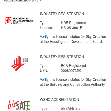
INDUSTRY REGISTRATION
Type:
HDB Registered
License:
HB-05-3901B
Verify
this license's status for Sky Creation
at the Housing and Development Board.
INDUSTRY REGISTRATION
Type:
BCA Registered
UEN:
200822735K
Verify
this license's status for Sky Creation
at the Building and Construction Authority.
WSHC ACCREDITATION
Type:
bizSAFE Star