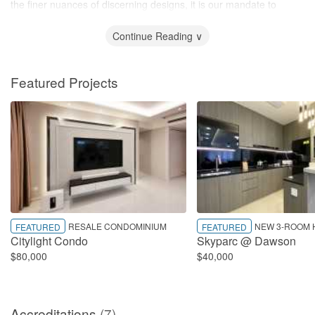
the finer nuances of discerning designs, it is our mandate to
curate spaces with great intent to deliver the best possible results.
Continue Reading ∨
Featured Projects
RESALE CONDOMINIUM
NEW 3-ROOM 
FEATURED
FEATURED
Citylight Condo
Skyparc @ Dawson
$80,000
$40,000
Accreditations
(7)