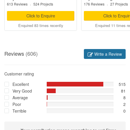
613 Reviews
·
524 Projects
176 Reviews
·
27 Projects
Click to Enquire
Click to Enqui
Enquired 83 times recently
Enquired 11 times re
Reviews
(606)
Write a Review
Customer rating
Excellent
515
Very Good
81
Average
8
Poor
2
Terrible
0