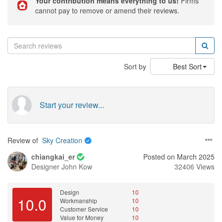
Your contribution means everything to us!
Firms
cannot pay to remove or amend their reviews.
Sort by
Best Sort
Start your review...
Review of
Sky Creation
chiangkai_er
Posted on March 2025
Designer
John Kow
32406 Views
Design
10
10.0
Workmanship
10
Customer Service
10
Value for Money
10