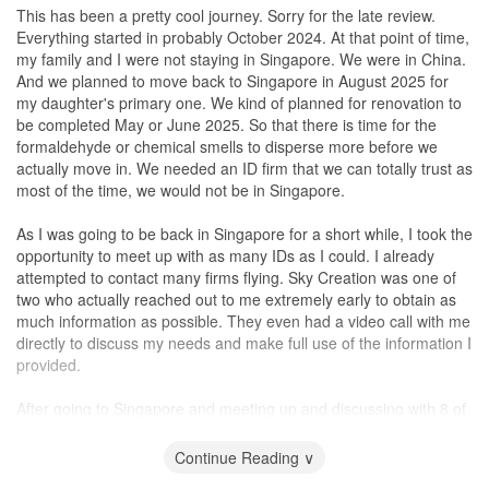
accommodate to my requests and timings.
supplier to touch up the damaged skirting instead of settling with
Eunice's rates were reasonable, they were slightly on the higher
This has been a pretty cool journey. Sorry for the late review.
‘robbing’ existing skirting from the
storeroom
as a replacement,
side compared to some other interior designers we had
Everything started in probably October 2024. At that point of time,
Finally, during the Sept school holidays, the renovation was
which I was fine with. Another instance was finding solution to
considered. However, we believe that the quality of work and level
my family and I were not staying in Singapore. We were in China.
completed. However, just 1 month+ after my new neighbours
have a wash basin inside the main toilet. The space available was
of service that we received from Eunice justified the higher price.
And we planned to move back to Singapore in August 2025 for
moved in above me, the same leakage happened again. I knew
limited and most houses have their wash basin outside the main
Ultimately, the decision on whether to hire Eunice or another
my daughter's primary one. We kind of planned for renovation to
the renovation had already been completed, I was deciding
toilet. They proposed installing a toilet with wash basin included
interior designer will depend on each individual's budget and
be completed May or June 2025. So that there is time for the
between calling Marcus, HDB or my new neighbours to help. I
which was found in newer BTOs.
priorities. It's important to consider not only the price, but also the
formaldehyde or chemical smells to disperse more before we
called Marcus and was skeptical if he would even get involved
I also felt that Sky Creation had a good network of suppliers. I am
level of expertise, experience, and communication skills that an
actually move in. We needed an ID firm that we can totally trust as
since the renovation had been fully completed and honestly, I had
extremely satisfied with the built-in carpentry work which takes up
interior designer brings to the table. In our opinion, Eunice's
most of the time, we would not be in Singapore.
disturbed him quite a fair bit due to the noise issue.
the bulk of my reno expenses. The workmanship is great, and
strengths in these areas made her worth the slightly higher price.
everything fits well within the space available. From lights and air-
In Chinese.......Eunice's是用 ''爱&心'' 去经验她每个项目和细节. 无
As I was going to be back in Singapore for a short while, I took the
Marcus totally surprised me. Not only did he not avoid my calls,
conditioning to furnishings and
blinds
, I didn’t have to worry about
言感激, 赞赞赞！
opportunity to meet up with as many IDs as I could. I already
he swiftly arranged for his carpenter and plumber to come to my
sourcing on my own and was guaranteed that the house would be
attempted to contact many firms flying. Sky Creation was one of
house to fix the leakage at zero cost. Will highly recommend him
in a live-in condition once ready.
two who actually reached out to me extremely early to obtain as
and his team.
much information as possible. They even had a video call with me
Considering the renovation period took place during the year-end
directly to discuss my needs and make full use of the information I
Design
peak period, I was glad that I could start to move my things in
provided.
This section is actually irrelevant for my case. But let me share on
before my storage lease expired. Minor touch-ups were needed,
the product knowledge of Marcus instead. First, Marcus explained
and it was promptly done after keys were handed over to me.
After going to Singapore and meeting up and discussing with 8 of
to me that it is actually not wise to “seal up” the waterpipe since in
There were no delays even though I’m sure there are other
them, we short listed 3 companies of which one was Sky Creation.
the event if there is a problem, troubleshooting will be difficult
projects that needed equal attention as well. This speaks well of
The criteria were really the sense of trust. Anthea and Sherlock
Continue Reading ∨
which I totally agree with him. But this was beyond my control
their sufficient manpower to deal with projects at different stages.
came to my apartment to take measurements, ask sensible
since it was the previous owner’s decision. After we fixed the
They provide 1-year after-completion support for any defects as