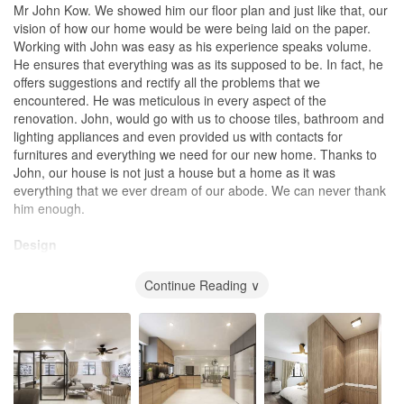
Mr John Kow. We showed him our floor plan and just like that, our
vision of how our home would be were being laid on the paper.
Working with John was easy as his experience speaks volume.
He ensures that everything was as its supposed to be. In fact, he
offers suggestions and rectify all the problems that we
encountered. He was meticulous in every aspect of the
renovation. John, would go with us to choose tiles, bathroom and
lighting appliances and even provided us with contacts for
furnitures and everything we need for our new home. Thanks to
John, our house is not just a house but a home as it was
everything that we ever dream of our abode. We can never thank
him enough.
Design
Practical
Continue Reading ∨