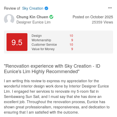
had more countertop work space whilst still receiving lots of
Review of
Sky Creation
natural light into the living area.
Chung Kin Chuen
Posted on October 2025
John also designed a feature wall along our entire bedroom
Designer
Eunice Lim
25359 Views
walkway, with clean, simple lines that cleverly hid our bedroom
and common toilet doors as well as the exposed wirings. At the
end of the walkway, he proposed the use of a different laminate
Design
10
9.5
Workmanship
9
as a design centerpiece, with hidden led strip lights. Since we are
Customer Service
10
using smart lights, the light colors can always be changed to give
Value for Money
9
different looks!
He also helped design a discreet cat door for our common toilet to
"Renovation experience with Sky Creation - ID
allow our cat easy access to the toilet without affecting the overall
Eunice's Lim Highly Recommended"
look.
I am writing this review to express my appreciation for the
John did not just focus on the immediate aesthetics, he was also
wonderful interior design work done by Interior Designer Eunice
proactive and forward looking in his design planning. This
Lim. I engaged her services to renovate my 5-room flat in
ensured that further minor renovation works could be done if
Sembawang Sun Sail, and I must say that she has done an
required. Even though we had decided to do away with sliding
excellent job. Throughout the renovation process, Eunice has
doors at the kitchen and study area for now, he ensured that the
shown great professionalism, responsiveness, and dedication to
appropriate ceiling support was in place so that we could install
ensuring that I am satisfied with the outcome.
sliding doors should we decide to do so in the future.