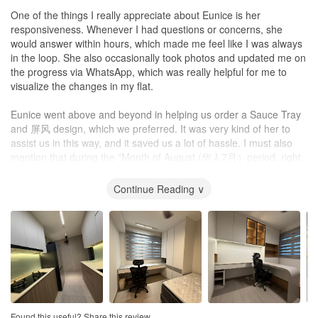
One of the things I really appreciate about Eunice is her
Workmanship
responsiveness. Whenever I had questions or concerns, she
Workmanship and the quality of materials used by Sky Creation
would answer within hours, which made me feel like I was always
were decent. There were defects found after the initial works but
in the loop. She also occasionally took photos and updated me on
John ensured they were promptly rectified - most of which were
the progress via WhatsApp, which was really helpful for me to
settled before we moved in!
visualize the changes in my flat.
Any residual imperfections were minor and definitely did not affect
Eunice went above and beyond in helping us order a Sauce Tray
the look or functionality of the carpentry.
and 屏风 design, which we preferred. It was very kind of her to
assist us in this way, and it saved us a lot of hassle. I must also
Service
mention that during the "Month of August (华人7月）period, right
1. Efficient
after my key collection, I asked her to start renovation work in
Given that we had done major renovation to our house, and that
September (华人8月), she's help expedite the renovation process.
Continue Reading ∨
we had collected keys close to end of year, most IDs that we had
She gave us an estimation of completion by mid-October 2025.
met had quoted a minimum of 3-3.5 months - John was the only
She was able to hand over the completed renovation on
one who was confident of completing renovation within 2 months.
committed schedule mid-October 2025, which was just 1 month.
This was one of the main reasons why we chose John to handle
This showed her dedication and commitment to her work.
our project and he delivered as promised.
Eunice tried her best to incorporate our preferences and ideas
John/Sky Creation had ready access to workers and therefore
into the design, while also explaining the limitations and
labour was never an issue. John was also flexible in the planning
alternative possibilities to us. This shows her transparency and
of work schedules so he would get work done whenever possible
honesty, which are essential qualities of an interior designer.
and that greatly minimized lull periods that could potentially delay
Found this useful? Share this review.