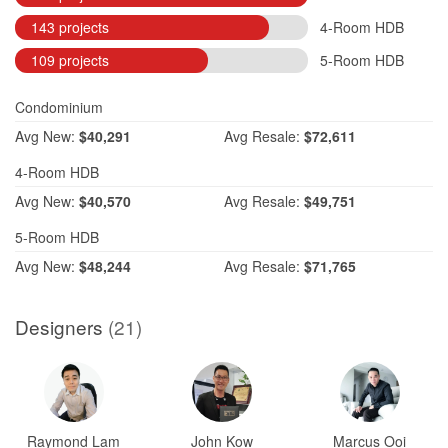
143 projects
4-Room HDB
109 projects
5-Room HDB
Condominium
Avg
New:
$40,291
Avg
Resale:
$72,611
4-Room HDB
Avg
New:
$40,570
Avg
Resale:
$49,751
5-Room HDB
Avg
New:
$48,244
Avg
Resale:
$71,765
Designers
(21)
Raymond Lam
John Kow
Marcus Ooi