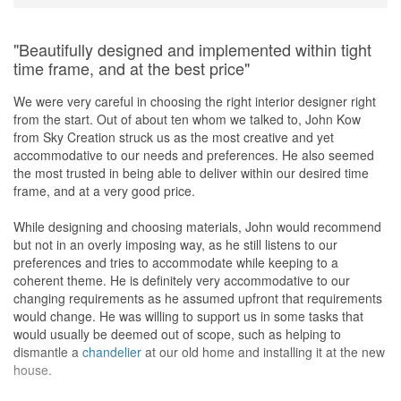
"Beautifully designed and implemented within tight
time frame, and at the best price"
We were very careful in choosing the right interior designer right
from the start. Out of about ten whom we talked to, John Kow
from Sky Creation struck us as the most creative and yet
accommodative to our needs and preferences. He also seemed
the most trusted in being able to deliver within our desired time
frame, and at a very good price.
While designing and choosing materials, John would recommend
but not in an overly imposing way, as he still listens to our
preferences and tries to accommodate while keeping to a
coherent theme. He is definitely very accommodative to our
changing requirements as he assumed upfront that requirements
would change. He was willing to support us in some tasks that
would usually be deemed out of scope, such as helping to
dismantle a
chandelier
at our old home and installing it at the new
house.