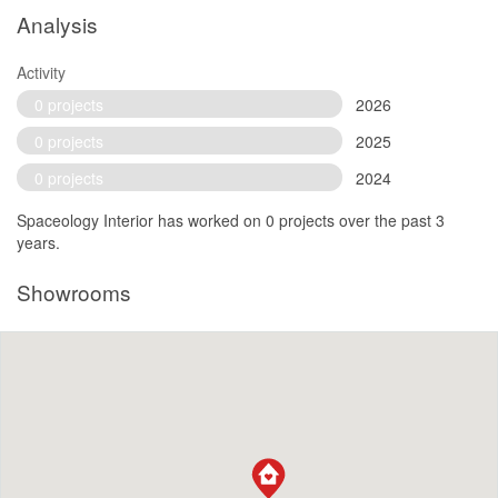
Analysis
Activity
0 projects
2026
0 projects
2025
0 projects
2024
Spaceology Interior has worked on 0 projects over the past 3
years.
Showrooms