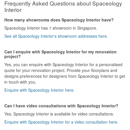
Frequently Asked Questions about Spaceology
Interior
How many showrooms does Spaceology Interior have?
Spaceology Interior has 1 showroom in Singapore.
See all Spaceology Interior's showroom addresses here.
Can I enquire with Spaceology Interior for my renovation
project?
Yes, you can enquire with Spaceology Interior for a personalised
quote for your renovation project. Provide your floorplans and
designs preferences for designers from Spaceology Interior to get
in touch with you.
Enquire with Spaceology Interior here.
Can I have video consultations with Spaceology Interior?
Yes, Spaceology Interior is available for video consultations.
Enquire with Spaceology Interior for a video consultation here.