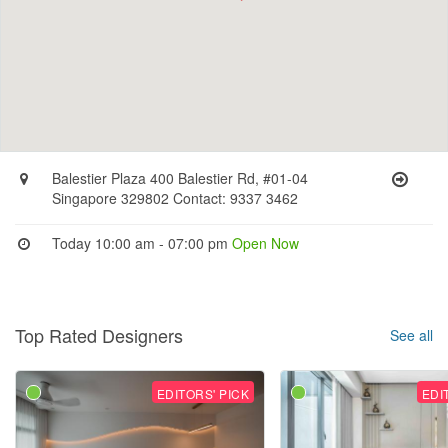
Balestier Plaza 400 Balestier Rd, #01-04
Singapore 329802 Contact: 9337 3462
Today 10:00 am - 07:00 pm
Open Now
Top Rated Designers
See all
EDITORS' PICK
EDI