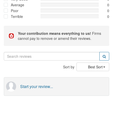
Average
0
Poor
0
Terrible
0
Your contribution means everything to us!
Firms
cannot pay to remove or amend their reviews.
Sort by
Best Sort
Start your review...