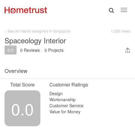
Toggle
Toggl
search
navig
< See all interior designers in Singapore
1,250 views
Spaceology Interior
0.0
0 Reviews
·
0 Projects
Overview
Total Score
Customer Ratings
Design
Workmanship
0.0
Customer Service
Value for Money