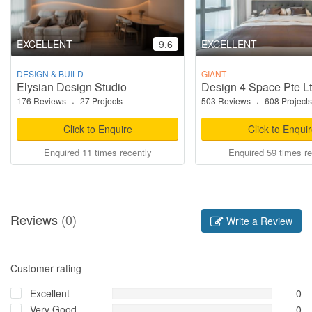
EXCELLENT
9.6
EXCELLENT
DESIGN & BUILD
GIANT
Elysian Design Studio
Design 4 Space Pte L
176 Reviews
·
27 Projects
503 Reviews
·
608 Projects
Click to Enquire
Click to Enqui
Enquired 11 times recently
Enquired 59 times re
Reviews
(0)
Write a Review
Customer rating
Excellent
0
Very Good
0