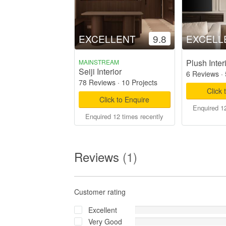
EXCELLENT
9.8
EXCELL
Plush Inter
MAINSTREAM
Seiji Interior
6 Reviews
·
78 Reviews
·
10 Projects
Click 
Click to Enquire
Enquired 12
Enquired 12 times recently
Reviews
(1)
Customer rating
Excellent
Very Good