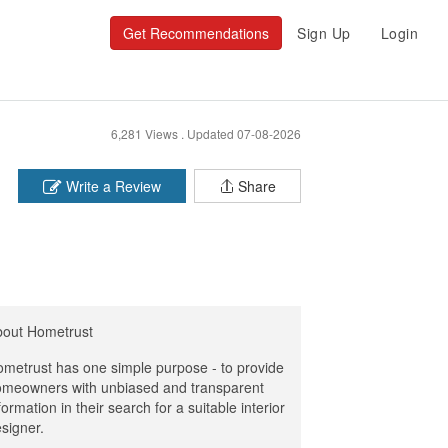
Get Recommendations
Sign Up
Login
6,281 Views .
Updated 07-08-2026
Write a Review
Share
bout Hometrust
metrust has one simple purpose - to provide
meowners with unbiased and transparent
formation in their search for a suitable interior
signer.