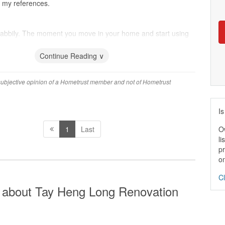
r my references.
abbily. The moment you move in your home and start using
ou notice they didn't care.
Continue Reading ∨
 subjective opinion of a Hometrust member and not of Hometrust
Is
O
1
Last
li
pr
on
Cl
 about Tay Heng Long Renovation