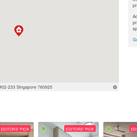
pr
Ac
pr
sp
Ge
 #02-233 Singapore 760925
EDITORS' PICK
EDITORS' PICK
ED