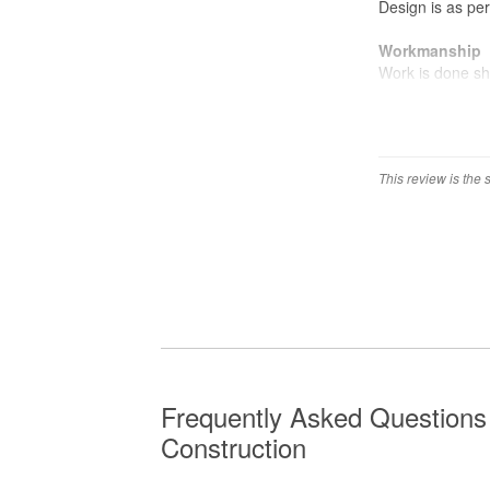
Design is as pe
Workmanship
Work is done sh
your carpentry y
This review is the
Frequently Asked Questions
Construction