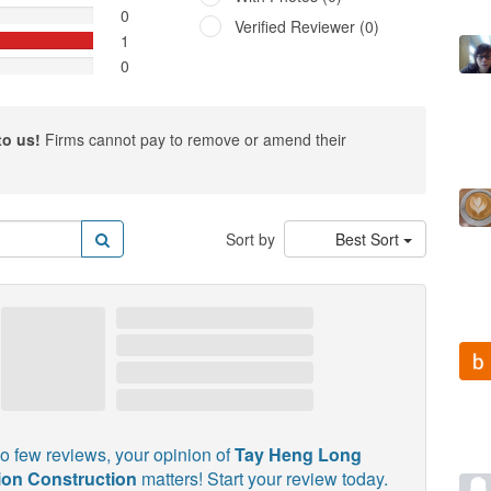
0
Verified Reviewer (0)
1
0
to us!
Firms cannot pay to remove or amend their
Sort by
Best Sort
o few reviews, your opinion of
Tay Heng Long
on Construction
matters! Start your review today.