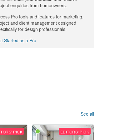
oject enquiries from homeowners.
cess Pro tools and features for marketing,
oject and client management designed
ecifically for design professionals.
t Started as a Pro
See all
ITORS' PICK
EDITORS' PICK