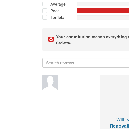
Average
Poor
Terrible
Your contribution means everything 
reviews.
With s
Renovati