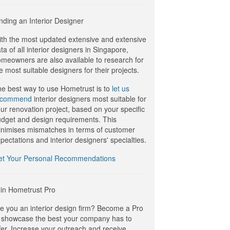
nding an Interior Designer
th the most updated extensive and extensive
ta of all interior designers in Singapore,
meowners are also available to research for
e most suitable designers for their projects.
e best way to use Hometrust is to
let us
ecommend
interior designers most suitable for
ur renovation project, based on your specific
dget and design requirements. This
nimises mismatches in terms of customer
pectations and interior designers' specialties.
et Your Personal Recommendations
in Hometrust Pro
e you an interior design firm? Become a Pro
 showcase the best your company has to
fer. Increase your outreach and receive