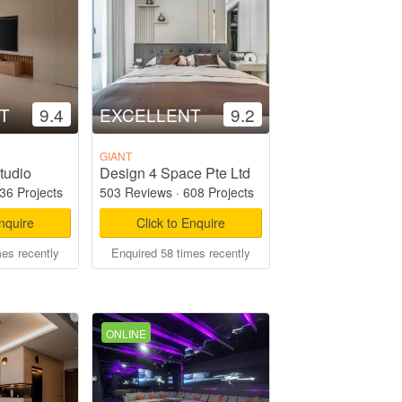
T
9.4
EXCELLENT
9.2
GIANT
tudio
Design 4 Space Pte Ltd
36 Projects
503 Reviews
·
608 Projects
Enquire
Click to Enquire
mes recently
Enquired 58 times recently
ONLINE