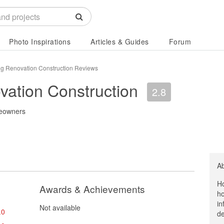
Photo Inspirations
Articles & Guides
Forum
g Renovation Construction Reviews
ation Construction
2.8
eowners
A
Ho
Awards & Achievements
ho
in
Not available
.0
de