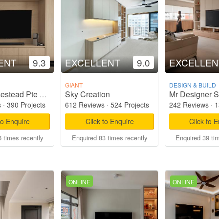
ENT
9.3
EXCELLENT
9.0
EXCELLEN
GIANT
DESIGN & BUILD
Sky Creation
Mr Designer S
Starry Homestead Pte Ltd
s
·
390 Projects
612 Reviews
·
524 Projects
242 Reviews
·
1
to Enquire
Click to Enquire
Click to 
 times recently
Enquired 83 times recently
Enquired 39 ti
ONLINE
ONLINE