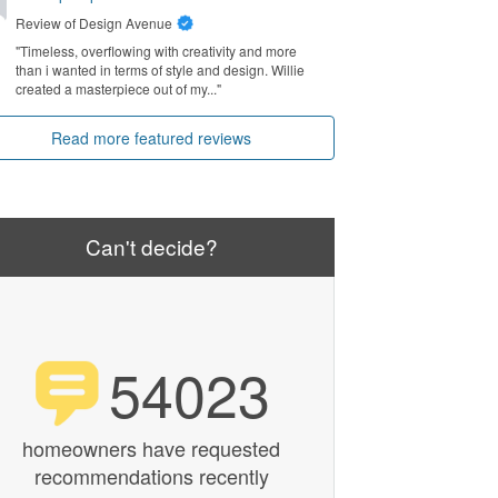
Review of
Design Avenue
"Timeless, overflowing with creativity and more
than i wanted in terms of style and design. Willie
created a masterpiece out of my..."
Read more featured reviews
Can't decide?
54023
homeowners have requested
recommendations recently