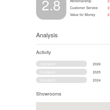
2.8
Workmanship
2
Customer Service
2
Value for Money
2
Analysis
Activity
0 projects
2026
0 projects
2025
0 projects
2024
Showrooms