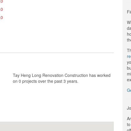
.0
.0
Fi
.0
Wi
da
ho
th
Th
r
yo
bu
mi
Tay Heng Long Renovation Construction has worked
ex
on 0 projects over the past 3 years.
G
Jo
Ar
to
of