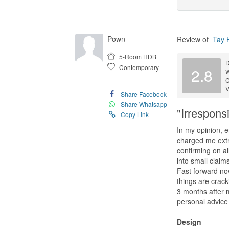
Pown
Review of
Tay 
5-Room HDB
D
Contemporary
2.8
C
V
Share Facebook
Share Whatsapp
"Irrespon
Copy Link
In my opinion, 
charged me extra
confirming on al
into small claim
Fast forward now
things are crack
3 months after 
personal advice 
Design