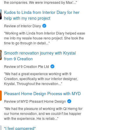
the companies. We were impressed by Max'..."
Kudos to Linda from Interior Diary for her
help with my reno project
Review of
Interior Diary
"Working with Linda from Interior Diary helped ease
me into my resale house reno project. She took the
time to go through in detail..."
Smooth renovation journey with Krystal
from 9 Creation
Review of
9 Creation Pte Ltd
"We had a great experience working with 9
Creation, specifically with our interior designer,
Krystal. Throughout the renovation..."
Pleasant Home Design Process with MYD
Review of
MYD Pleasant Home Design
"We had the pleasure of working with Qi Herng for
our home renovation, and we couldn't be happier
with the experience. He is reliab..."
"i feel pampered"