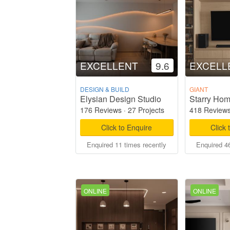
EXCELLENT
9.6
EXCELL
DESIGN & BUILD
GIANT
Elysian Design Studio
176 Reviews
·
27 Projects
418 Review
Click to Enquire
Click 
Enquired 11 times recently
Enquired 46
ONLINE
ONLINE