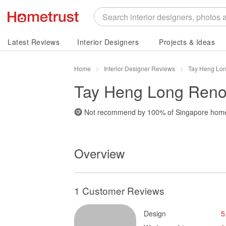
Latest Reviews
Interior Designers
Projects & Ideas
Home
Interior Designer Reviews
Tay Heng Lon
Tay Heng Long Renov
Not recommend by
100%
of Singapore hom
Overview
1 Customer Reviews
Design
5