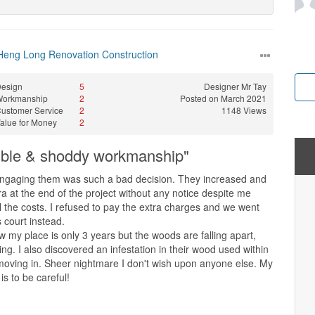
Heng Long Renovation Construction
esign
5
Designer
Mr Tay
Workmanship
2
Posted on March 2021
ustomer Service
2
1148 Views
alue for Money
2
sible & shoddy workmanship"
engaging them was such a bad decision. They increased and
 at the end of the project without any notice despite me
l the costs. I refused to pay the extra charges and we went
s court instead.
 my place is only 3 years but the woods are falling apart,
ing. I also discovered an infestation in their wood used within
moving in. Sheer nightmare I don't wish upon anyone else. My
is to be careful!