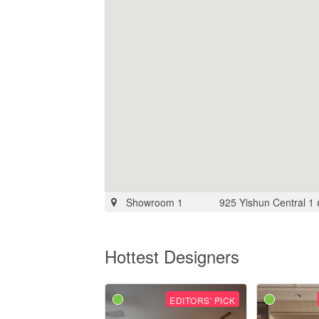
Showroom 1
925 Yishun Central 1
Hottest Designers
EDITORS' PICK