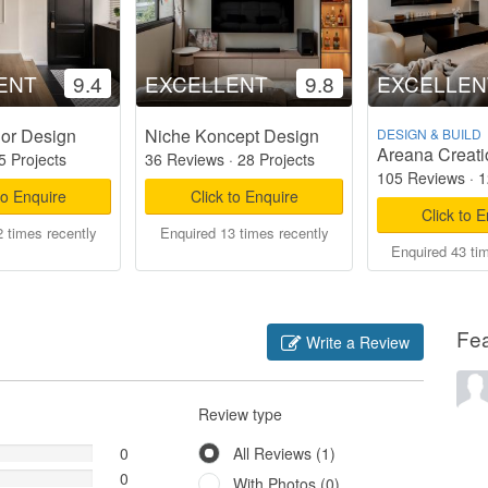
ENT
9.4
EXCELLENT
9.8
EXCELLEN
ior Design
Niche Koncept Design
DESIGN & BUILD
Areana Creati
5 Projects
36 Reviews
·
28 Projects
105 Reviews
·
1
to Enquire
Click to Enquire
Click to 
 times recently
Enquired 13 times recently
Enquired 43 ti
Fe
Write a Review
Review type
0
All Reviews (1)
0
With Photos (0)