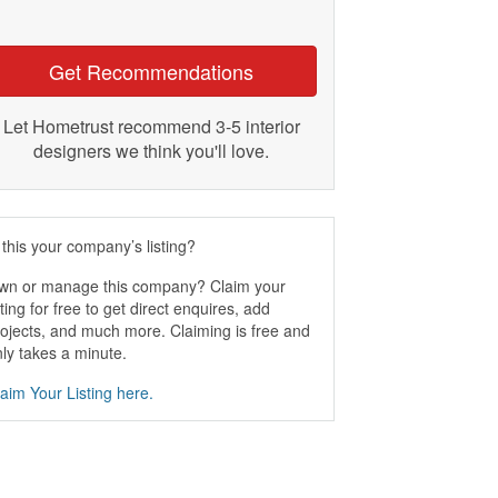
Get Recommendations
Let Hometrust recommend 3-5 interior
designers we think you'll love.
 this your company’s listing?
wn or manage this company? Claim your
sting for free to get direct enquires, add
ojects, and much more. Claiming is free and
ly takes a minute.
aim Your Listing here.