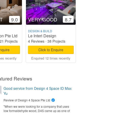
T
9.0
VERY GOOD
8.7
DESIGN & BUILD
on Pte Ltd
Le Interi Design
21 Projects
4 Reviews
·
38 Projects
Enquire
Click to Enquire
mes recently
Enquired 12 times recently
atured Reviews
Good service from Design 4 Space ID Max
Yu
Review of
Design 4 Space Pte Ltd
"When we were looking for a company that uses
low formaldehyde wood, D4S came up as one of