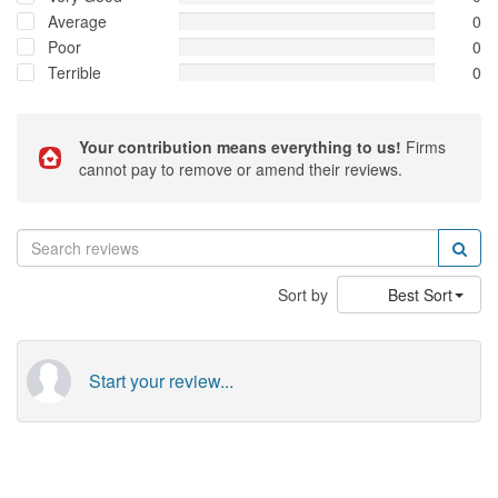
Average
0
Poor
0
Terrible
0
Your contribution means everything to us!
Firms
cannot pay to remove or amend their reviews.
Sort by
Best Sort
Start your review...