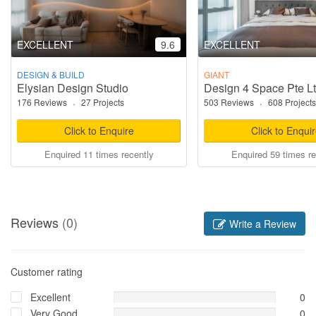
EXCELLENT
9.6
EXCELLENT
DESIGN & BUILD
GIANT
Elysian Design Studio
Design 4 Space Pte L
176 Reviews
·
27 Projects
503 Reviews
·
608 Projects
Click to Enquire
Click to Enqui
Enquired 11 times recently
Enquired 59 times re
Reviews
(0)
Write a Review
Customer rating
Excellent
0
Very Good
0