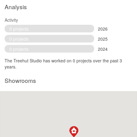
Analysis
Activity
0 projects
2026
0 projects
2025
0 projects
2024
The Treehut Studio has worked on 0 projects over the past 3
years.
Showrooms