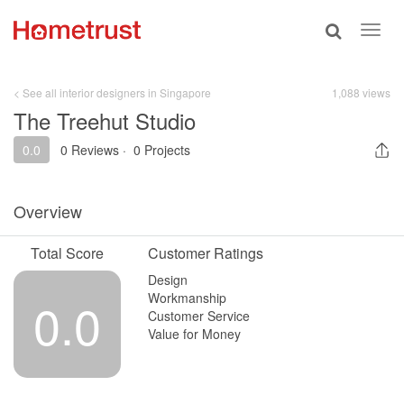
Toggle
Toggl
search
navig
< See all interior designers in Singapore
1,088 views
The Treehut Studio
0.0
0 Reviews
·
0 Projects
Overview
Total Score
Customer Ratings
Design
Workmanship
0.0
Customer Service
Value for Money