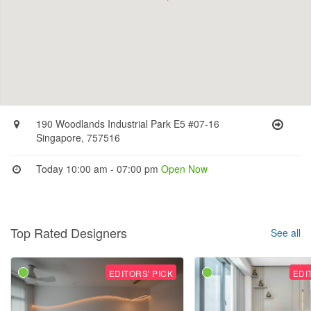
190 Woodlands Industrial Park E5 #07-16
Singapore, 757516
Today 10:00 am - 07:00 pm
Open Now
Top Rated Designers
See all
EDITORS' PICK
EDI