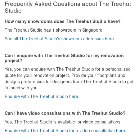
Frequently Asked Questions about The Treehut
Studio
How many showrooms does The Treehut Studio have?
The Treehut Studio has 1 showroom in Singapore.
See all The Treehut Studio's showroom addresses here.
Can I enquire with The Treehut Studio for my renovation
project?
Yes, you can enquire with The Treehut Studio for a personalised
quote for your renovation project. Provide your floorplans and
designs preferences for designers from The Treehut Studio to get
in touch with you.
Enquire with The Treehut Studio here.
Can I have video consultations with The Treehut Studio?
Yes, The Treehut Studio is available for video consultations.
Enquire with The Treehut Studio for a video consultation here.