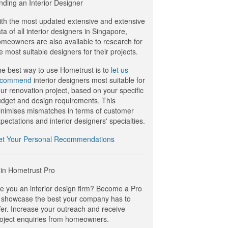
nding an Interior Designer
th the most updated extensive and extensive
ta of all interior designers in Singapore,
meowners are also available to research for
e most suitable designers for their projects.
e best way to use Hometrust is to
let us
ecommend
interior designers most suitable for
ur renovation project, based on your specific
dget and design requirements. This
nimises mismatches in terms of customer
pectations and interior designers' specialties.
et Your Personal Recommendations
in Hometrust Pro
e you an interior design firm? Become a Pro
 showcase the best your company has to
fer. Increase your outreach and receive
oject enquiries from homeowners.