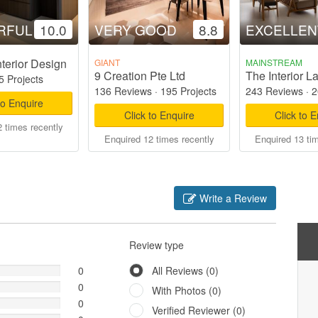
RFUL
10.0
VERY GOOD
8.8
EXCELLEN
terior Design
GIANT
MAINSTREAM
9 Creation Pte Ltd
The Interior L
5 Projects
136 Reviews
·
195 Projects
243 Reviews
·
2
to Enquire
Click to Enquire
Click to 
 times recently
Enquired 12 times recently
Enquired 13 ti
Write a Review
Review type
0
All Reviews (0)
0
With Photos (0)
0
Verified Reviewer (0)