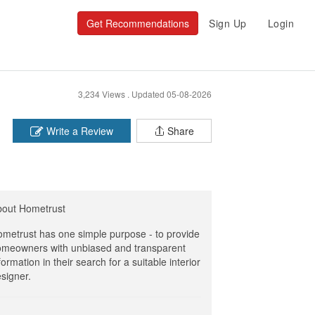
Get Recommendations
Sign Up
Login
3,234 Views .
Updated 05-08-2026
Write a Review
Share
bout Hometrust
metrust has one simple purpose - to provide
meowners with unbiased and transparent
formation in their search for a suitable interior
signer.