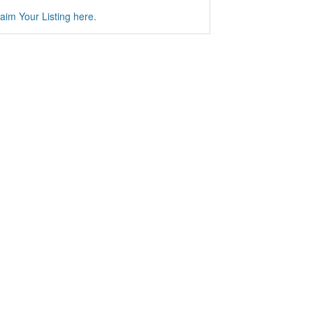
aim Your Listing here.