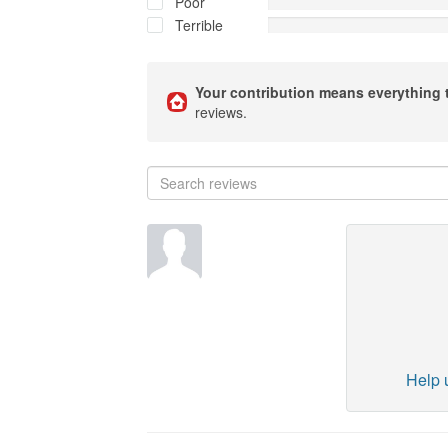
Poor
Terrible
Your contribution means everything 
reviews.
Help u