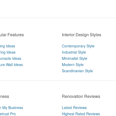
lar Features
Interior Design Styles
ting Ideas
Contemporary Style
ring Ideas
Industrial Style
onsole Ideas
Minimalist Style
ure Wall Ideas
Modern Style
Scandinavian Style
iness
Renovation Reviews
m My Business
Latest Reviews
trust Pro
Highest Rated Reviews