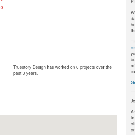
Fi
.0
Wi
da
ho
th
Th
r
yo
bu
mi
Truestory Design has worked on 0 projects over the
ex
past 3 years.
G
Jo
Ar
to
of
pr