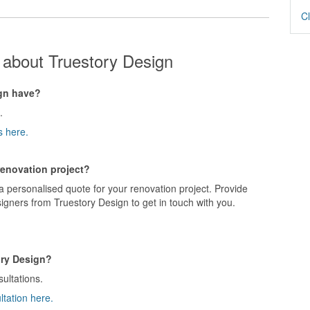
Cl
 about Truestory Design
gn have?
.
s here.
renovation project?
a personalised quote for your renovation project. Provide
igners from Truestory Design to get in touch with you.
ory Design?
sultations.
ltation here.