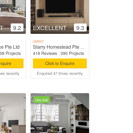
T
9.2
EXCELLENT
9.3
GIANT
e Pte Ltd
Starry Homestead Pte Ltd
08 Projects
418 Reviews
·
390 Projects
Enquire
Click to Enquire
mes recently
Enquired 47 times recently
ONLINE