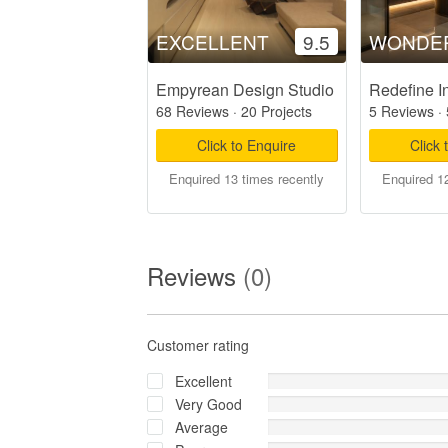
EXCELLENT
9.5
WONDE
Empyrean Design Studio
Redefine In
68 Reviews
·
20 Projects
5 Reviews
·
Click to Enquire
Click 
Enquired 13 times recently
Enquired 12
Reviews
(0)
Customer rating
Excellent
Very Good
Average