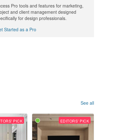
cess Pro tools and features for marketing,
oject and client management designed
ecifically for design professionals.
t Started as a Pro
See all
ITORS' PICK
EDITORS' PICK