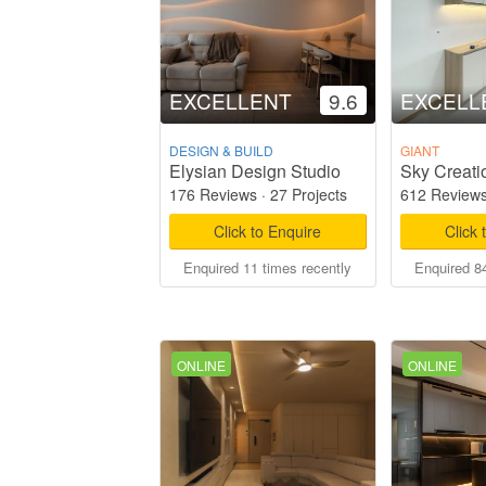
EXCELLENT
9.6
EXCELL
DESIGN & BUILD
GIANT
Elysian Design Studio
Sky Creati
176 Reviews
·
27 Projects
612 Review
Click to Enquire
Click 
Enquired 11 times recently
Enquired 84
ONLINE
ONLINE