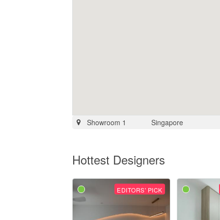
Showroom 1
Singapore
Hottest Designers
EDITORS' PICK