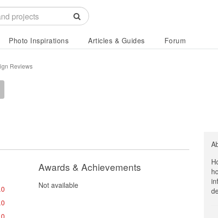
Photo Inspirations
Articles & Guides
Forum
sign Reviews
A
Ho
Awards & Achievements
ho
in
Not available
.0
de
.0
.0