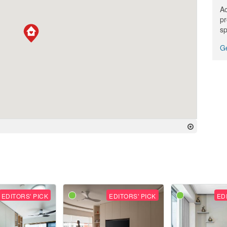
Ac
pr
sp
Ge
EDITORS' PICK
EDITORS' PICK
ED