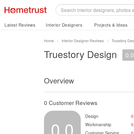
Latest Reviews
Interior Designers
Projects & Ideas
Home
Interior Designer Reviews
Truestory De
Truestory Design
0.0
Overview
0 Customer Reviews
Design
0
0.0
Workmanship
0
Customer Service
0