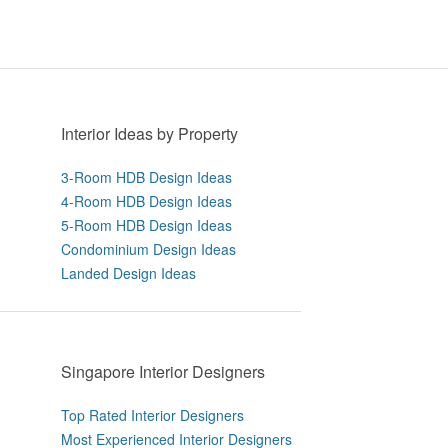
Interior Ideas by Property
3-Room HDB Design Ideas
4-Room HDB Design Ideas
5-Room HDB Design Ideas
Condominium Design Ideas
Landed Design Ideas
Singapore Interior Designers
Top Rated Interior Designers
Most Experienced Interior Designers