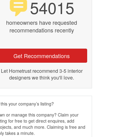
54015
homeowners have requested
recommendations recently
Get Recommendations
Let Hometrust recommend 3-5 interior
designers we think you'll love.
 this your company’s listing?
wn or manage this company? Claim your
sting for free to get direct enquires, add
ojects, and much more. Claiming is free and
ly takes a minute.