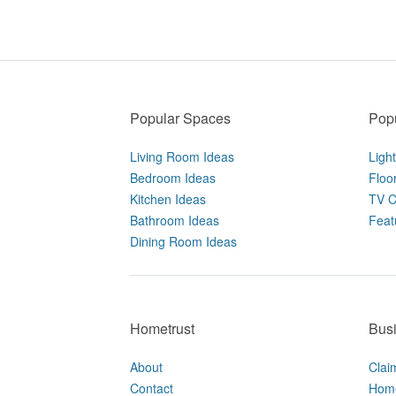
Popular Spaces
Popu
Living Room Ideas
Ligh
Bedroom Ideas
Floo
Kitchen Ideas
TV C
Bathroom Ideas
Feat
Dining Room Ideas
Hometrust
Bus
About
Clai
Contact
Home