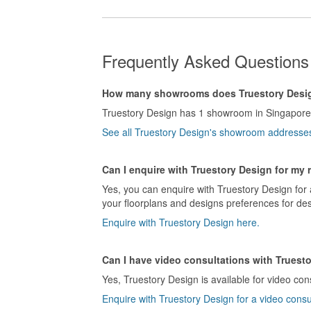
Frequently Asked Questions
How many showrooms does Truestory Desi
Truestory Design has 1 showroom in Singapore
See all Truestory Design's showroom addresse
Can I enquire with Truestory Design for my 
Yes, you can enquire with Truestory Design for 
your floorplans and designs preferences for des
Enquire with Truestory Design here.
Can I have video consultations with Truest
Yes, Truestory Design is available for video con
Enquire with Truestory Design for a video consu