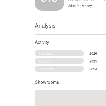
Value for Money
0
Analysis
Activity
0 projects
2026
0 projects
2025
0 projects
2024
Showrooms