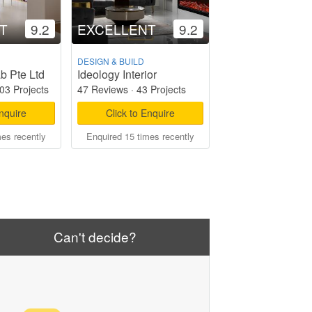
T
9.2
EXCELLENT
9.2
DESIGN & BUILD
ab Pte Ltd
Ideology Interior
03 Projects
47 Reviews
·
43 Projects
Enquire
Click to Enquire
mes recently
Enquired 15 times recently
Can't decide?