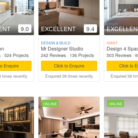
ENT
9.0
EXCELLENT
9.4
EXCELLEN
DESIGN & BUILD
GIANT
on
Mr Designer Studio
Design 4 Spac
s
·
524 Projects
242 Reviews
·
136 Projects
503 Reviews
·
6
to Enquire
Click to Enquire
Click to 
 times recently
Enquired 39 times recently
Enquired 58 ti
ONLINE
ONLINE