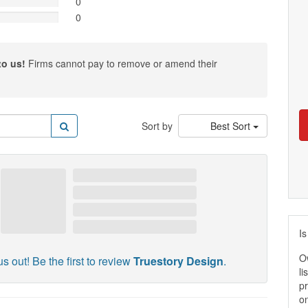
0
0
to us!
Firms cannot pay to remove or amend their
Sort by
Best Sort
Is
O
s out! Be the first to review
Truestory Design
.
li
pr
on