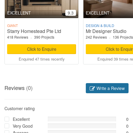
EXCELLENT
9.3
EXCELLENT
GIANT
DESIGN & BUILD
Starry Homestead Pte Ltd
Mr Designer Studio
418 Reviews
·
390 Projects
242 Reviews
·
136 Projects
Click to Enquire
Click to Enqui
Enquired 47 times recently
Enquired 39 times re
Reviews
(0)
Write a Review
Customer rating
Excellent
0
Very Good
0
Average
0