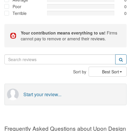
Poor
0
Terrible
0
Your contribution means everything to us!
Firms
cannot pay to remove or amend their reviews.
Sort by
Best Sort
Start your review...
Frequently Asked Questions about Upon Design