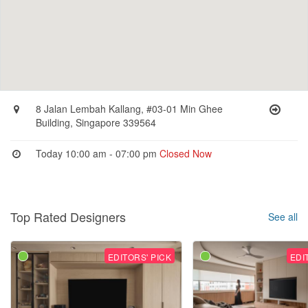
8 Jalan Lembah Kallang, #03-01 Min Ghee
Building, Singapore 339564
Today 10:00 am - 07:00 pm
Closed Now
Top Rated Designers
See all
EDITORS' PICK
EDI