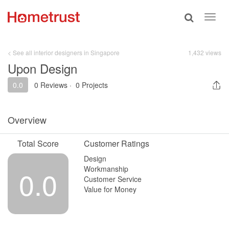
Toggle
Toggl
search
navig
< See all interior designers in Singapore
1,432 views
Upon Design
0.0
0 Reviews
·
0 Projects
Overview
Total Score
Customer Ratings
Design
Workmanship
0.0
Customer Service
Value for Money