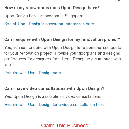
How many showrooms does Upon Design have?
Upon Design has 1 showroom in Singapore.
See all Upon Design's showroom addresses here.
Can I enquire with Upon Design for my renovation project?
Yes, you can enquire with Upon Design for a personalised quote
for your renovation project. Provide your floorplans and designs
preferences for designers from Upon Design to get in touch with
you.
Enquire with Upon Design here.
Can I have video consultations with Upon Design?
Yes, Upon Design is available for video consultations.
Enquire with Upon Design for a video consultation here.
Claim This Business