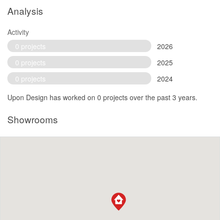
Analysis
Activity
0 projects
2026
0 projects
2025
0 projects
2024
Upon Design has worked on 0 projects over the past 3 years.
Showrooms