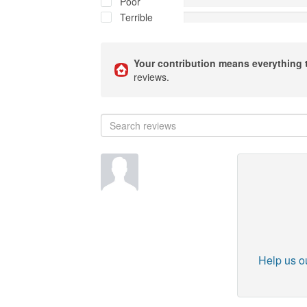
Poor
Terrible
Your contribution means everything 
reviews.
Help us ou