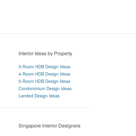
Interior Ideas by Property
3-Room HDB Design Ideas
4-Room HDB Design Ideas
5-Room HDB Design Ideas
Condominium Design Ideas
Landed Design Ideas
Singapore Interior Designers