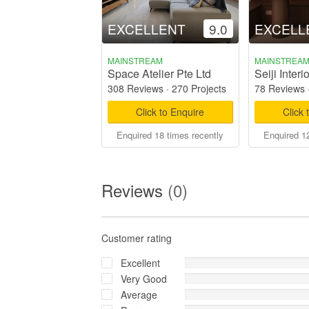
EXCELLENT
9.0
EXCELL
MAINSTREAM
MAINSTREA
Space Atelier Pte Ltd
Seiji Interio
308 Reviews
·
270 Projects
78 Reviews
Click to Enquire
Click 
Enquired 18 times recently
Enquired 12
Reviews
(0)
Customer rating
Excellent
Very Good
Average