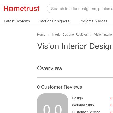
Latest Reviews
Interior Designers
Projects & Ideas
Home
Interior Designer Reviews
Vision Interi
Vision Interior Desig
Overview
0 Customer Reviews
Design
0
0.0
Workmanship
0
Customer Service
0