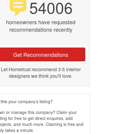
54006
homeowners have requested
recommendations recently
Get Recommendations
Let Hometrust recommend 3-5 interior
designers we think you'll love.
 this your company’s listing?
wn or manage this company? Claim your
sting for free to get direct enquires, add
ojects, and much more. Claiming is free and
ly takes a minute.