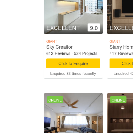
EXCELLENT
9.0
EXCELL
GIANT
GIANT
Sky Creation
612 Reviews
·
524 Projects
417 Review
Click to Enquire
Click 
Enquired 83 times recently
Enquired 47
ONLINE
ONLINE