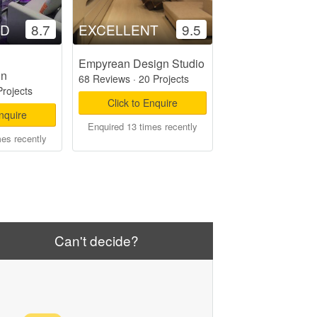
OD
8.7
EXCELLENT
9.5
Empyrean Design Studio
gn
68 Reviews
·
20 Projects
Projects
Click to Enquire
Enquire
Enquired 13 times recently
mes recently
Can't decide?