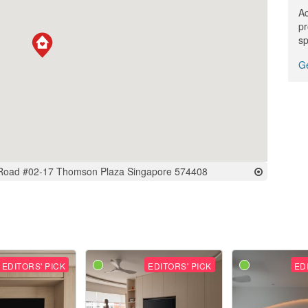
Ac
pr
sp
Ge
Road #02-17 Thomson Plaza Singapore 574408
EDITORS' PICK
EDITORS' PICK
ED