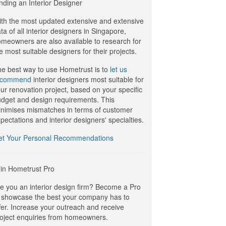
nding an Interior Designer
th the most updated extensive and extensive
ta of all interior designers in Singapore,
meowners are also available to research for
e most suitable designers for their projects.
e best way to use Hometrust is to
let us
ecommend
interior designers most suitable for
ur renovation project, based on your specific
dget and design requirements. This
nimises mismatches in terms of customer
pectations and interior designers' specialties.
et Your Personal Recommendations
in Hometrust Pro
e you an interior design firm? Become a Pro
 showcase the best your company has to
fer. Increase your outreach and receive
oject enquiries from homeowners.