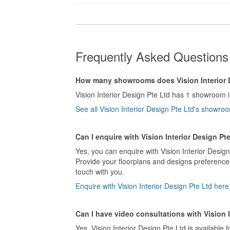
Frequently Asked Questions 
How many showrooms does Vision Interior 
Vision Interior Design Pte Ltd has 1 showroom 
See all Vision Interior Design Pte Ltd's showr
Can I enquire with Vision Interior Design Pt
Yes, you can enquire with Vision Interior Design
Provide your floorplans and designs preferences 
touch with you.
Enquire with Vision Interior Design Pte Ltd here
Can I have video consultations with Vision 
Yes, Vision Interior Design Pte Ltd is available f