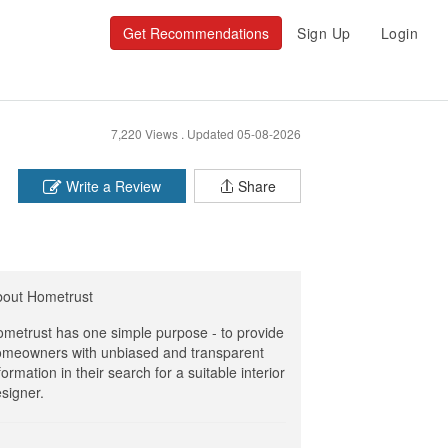
Get Recommendations
Sign Up
Login
7,220 Views .
Updated 05-08-2026
Write a Review
Share
bout Hometrust
metrust has one simple purpose - to provide
meowners with unbiased and transparent
formation in their search for a suitable interior
signer.