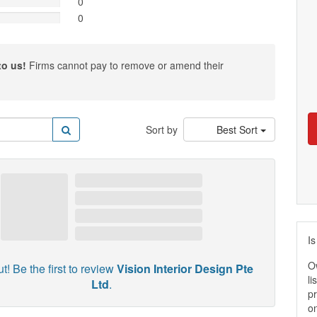
0
0
to us!
Firms cannot pay to remove or amend their
Sort by
Best Sort
Is
O
t! Be the first to review
Vision Interior Design Pte
li
Ltd
.
pr
on