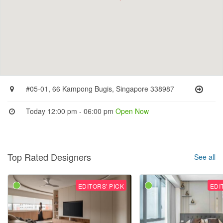
#05-01, 66 Kampong Bugis, Singapore 338987
Today 12:00 pm - 06:00 pm
Open Now
Top Rated Designers
See all
EDITORS' PICK
EDI