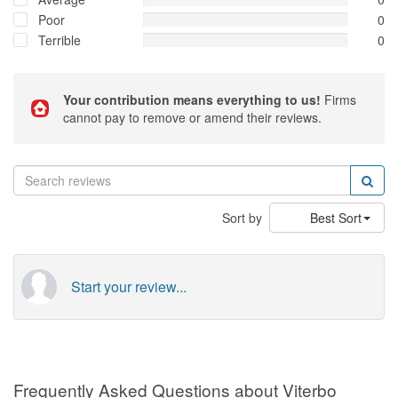
Poor
0
Terrible
0
Your contribution means everything to us!
Firms
cannot pay to remove or amend their reviews.
Sort by
Best Sort
Start your review...
Frequently Asked Questions about Viterbo