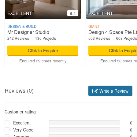
EXCELLENT
9.4
EXCELLENT
DESIGN & BUILD
GIANT
Mr Designer Studio
Design 4 Space Pte L
242 Reviews
·
136 Projects
503 Reviews
·
608 Projects
Click to Enquire
Click to Enqui
Enquired 39 times recently
Enquired 58 times re
Reviews
(0)
Write a Review
Customer rating
Excellent
0
Very Good
0
Average
0