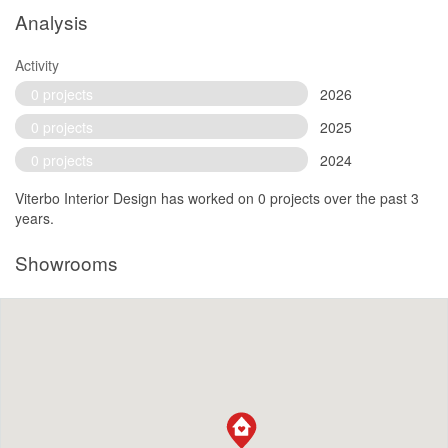
Analysis
Activity
0 projects
2026
0 projects
2025
0 projects
2024
Viterbo Interior Design has worked on 0 projects over the past 3
years.
Showrooms