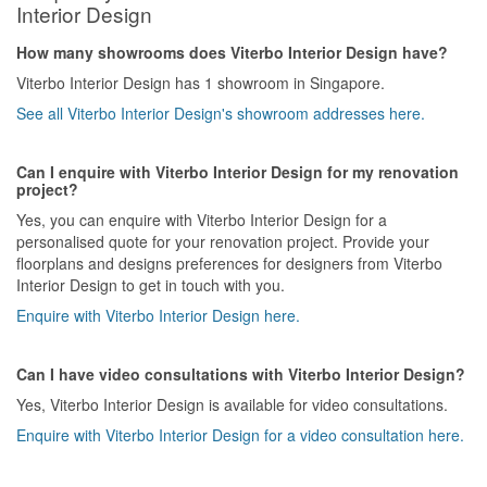
Interior Design
How many showrooms does Viterbo Interior Design have?
Viterbo Interior Design has 1 showroom in Singapore.
See all Viterbo Interior Design's showroom addresses here.
Can I enquire with Viterbo Interior Design for my renovation
project?
Yes, you can enquire with Viterbo Interior Design for a
personalised quote for your renovation project. Provide your
floorplans and designs preferences for designers from Viterbo
Interior Design to get in touch with you.
Enquire with Viterbo Interior Design here.
Can I have video consultations with Viterbo Interior Design?
Yes, Viterbo Interior Design is available for video consultations.
Enquire with Viterbo Interior Design for a video consultation here.