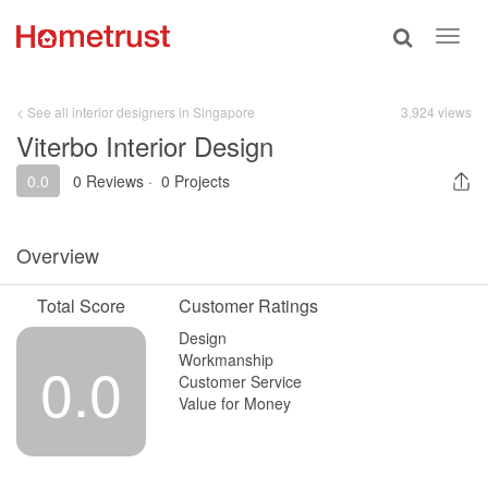
Toggle
Toggl
search
navig
< See all interior designers in Singapore
3,924 views
Viterbo Interior Design
0.0
0 Reviews
·
0 Projects
Overview
Total Score
Customer Ratings
Design
Workmanship
0.0
Customer Service
Value for Money