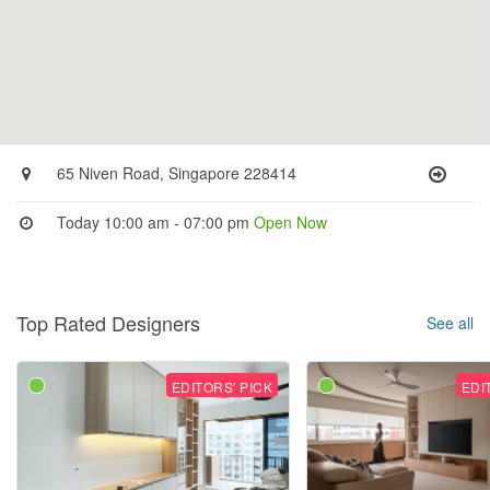
65 Niven Road, Singapore 228414
Today 10:00 am - 07:00 pm
Open Now
Top Rated Designers
See all
EDITORS' PICK
EDI