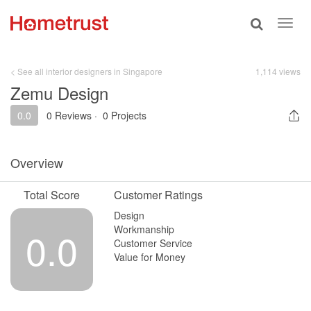
Toggle
Toggl
search
navig
< See all interior designers in Singapore
1,114 views
Zemu Design
0.0
0 Reviews
·
0 Projects
Overview
Total Score
Customer Ratings
Design
Workmanship
0.0
Customer Service
Value for Money