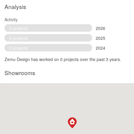
Analysis
Activity
0 projects
2026
0 projects
2025
0 projects
2024
Zemu Design has worked on 0 projects over the past 3 years.
Showrooms