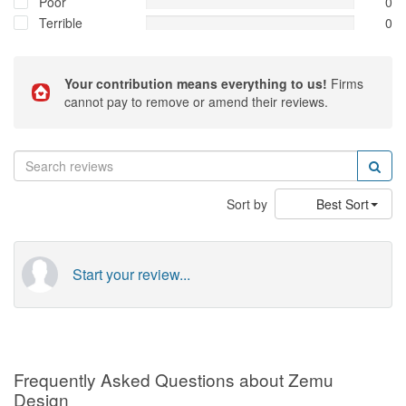
Poor
0
Terrible
0
Your contribution means everything to us!
Firms
cannot pay to remove or amend their reviews.
Sort by
Best Sort
Start your review...
Frequently Asked Questions about Zemu
Design