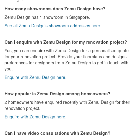
How many showrooms does Zemu Design have?
Zemu Design has 1 showroom in Singapore.
See all Zemu Design's showroom addresses here.
Can I enquire with Zemu Design for my renovation project?
Yes, you can enquire with Zemu Design for a personalised quote
for your renovation project. Provide your floorplans and designs
preferences for designers from Zemu Design to get in touch with
you.
Enquire with Zemu Design here.
How popular is Zemu Design among homeowners?
2 homeowners have enquired recently with Zemu Design for their
renovation project.
Enquire with Zemu Design here.
Can I have video consultations with Zemu Design?