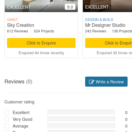
EXCELLENT
9.0
EXCELLENT
GIANT
DESIGN & BUILD
Sky Creation
Mr Designer Studio
612 Reviews
·
524 Projects
242 Reviews
·
136 Projects
Click to Enquire
Click to Enqui
Enquired 84 times recently
Enquired 39 times re
Reviews
(0)
Write a Review
Customer rating
Excellent
0
Very Good
0
Average
0