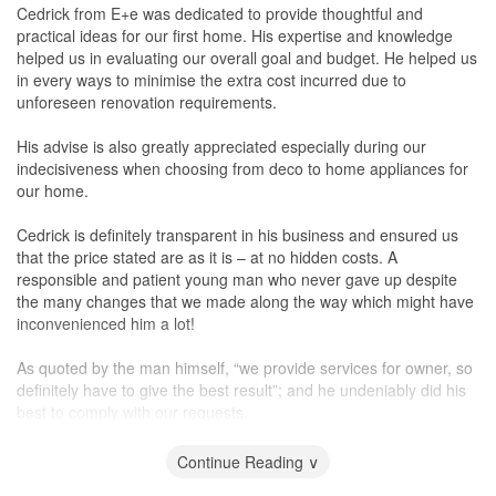
Cedrick from E+e was dedicated to provide thoughtful and
Service
practical ideas for our first home. His expertise and knowledge
Kuan followed up with us promptly, and he even prepared some
helped us in evaluating our overall goal and budget. He helped us
drawings to show us during our 2nd meeting to give us an idea of
in every ways to minimise the extra cost incurred due to
how the design will look like, based on our initial requirements
unforeseen renovation requirements.
given to him. And the drawings have been done even before we
had confirmed Kuan for the renovation project, as we only made
His advise is also greatly appreciated especially during our
the cheque deposit payment during the 3rd meeting. The whole
indecisiveness when choosing from deco to home appliances for
renovation ended up with so much lesser hiccups then we had
our home.
have anticipated.
Cedrick is definitely transparent in his business and ensured us
Value for Money
that the price stated are as it is – at no hidden costs. A
Their quotation might not be the cheapest, and also not the most
responsible and patient young man who never gave up despite
expensive, but for the services and quality of work provided, it's
the many changes that we made along the way which might have
acceptable. He was straightforward and honest and told us that
inconvenienced him a lot!
as much as he can work out within the budget, there were be
some instances that based on the quality of a product, we might
As quoted by the man himself, “we provide services for owner, so
have to put in extra cash. However he assure us that the quality
definitely have to give the best result”; and he undeniably did his
will be there. We did not mind paying for a little more that are
best to comply with our requests.
worth the money.
In short, you can’t go wrong with his practicality, honesty and
Continue Reading ∨
design works. Thank you, Cedrick!