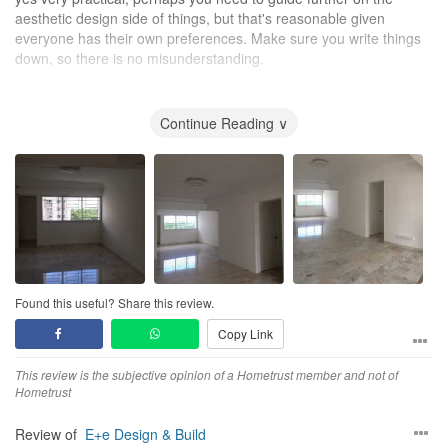
aesthetic design side of things, but that's reasonable given
everyone has their own preferences. Make sure you write things
down, so there is no misunderstanding.
Workmanship
good, but recommend you visit during the progress of the work,
Continue Reading ∨
so you can guide or highlight where you need further changes
Service
yes, very pleasant team, sometimes need to explain in details,
and sometimes I needed to be explained some concepts, but
always were very patient with me.
Value for Money
absolutely
Found this useful? Share this review.
Copy Link
This review is the subjective opinion of a Hometrust member and not of
Hometrust
Review of
E+e Design & Build