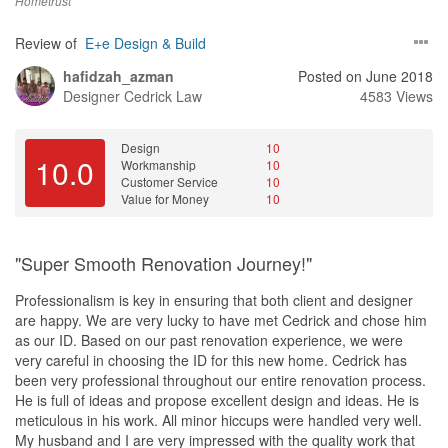
Hometrust
Review of
E+e Design & Build
hafidzah_azman
Posted on June 2018
Designer
Cedrick Law
4583 Views
Design
10
10.0
Workmanship
10
Customer Service
10
Value for Money
10
"Super Smooth Renovation Journey!"
Professionalism is key in ensuring that both client and designer
are happy. We are very lucky to have met Cedrick and chose him
as our ID. Based on our past renovation experience, we were
very careful in choosing the ID for this new home. Cedrick has
been very professional throughout our entire renovation process.
He is full of ideas and propose excellent design and ideas. He is
meticulous in his work. All minor hiccups were handled very well.
My husband and I are very impressed with the quality work that