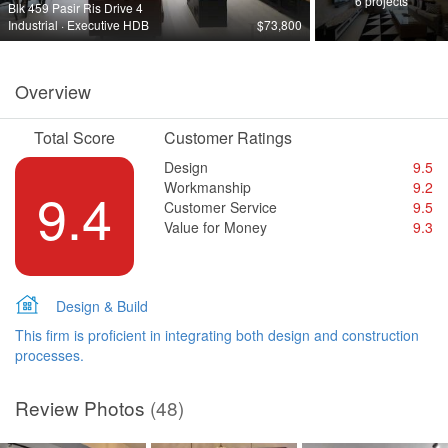
6 projects
Blk 459 Pasir Ris Drive 4
Industrial · Executive HDB
$73,800
Overview
Total Score
Customer Ratings
Design
9.5
Workmanship
9.2
9.4
Customer Service
9.5
Value for Money
9.3
Design & Build
This firm is proficient in integrating both design and construction
processes.
Review Photos
(48)