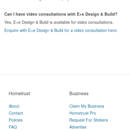
Can I have video consultations with E+e Design & Build?
Yes, E+e Design & Build is available for video consultations.
Enquire with E+e Design & Build for a video consultation here.
Hometrust
Business
About
Claim My Business
Contact
Hometrust Pro
Policies
Request For Stickers
FAQ
Advertise