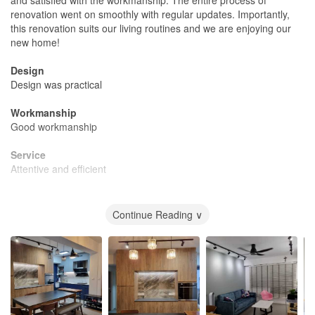
renovation went on smoothly with regular updates. Importantly,
this renovation suits our living routines and we are enjoying our
new home!
Design
Design was practical
Workmanship
Good workmanship
Service
Attentive and efficient
Value for Money
Reasonably value for money
Continue Reading ∨