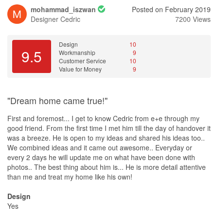
mohammad_iszwan
Posted on February 2019
Designer
Cedric
7200 Views
Design
10
9.5
Workmanship
9
Customer Service
10
Value for Money
9
"Dream home came true!"
First and foremost... I get to know Cedric from e+e through my
good friend. From the first time I met him till the day of handover it
was a breeze. He is open to my ideas and shared his ideas too..
We combined ideas and it came out awesome.. Everyday or
every 2 days he will update me on what have been done with
photos.. The best thing about him is... He is more detail attentive
than me and treat my home like his own!
Design
Yes