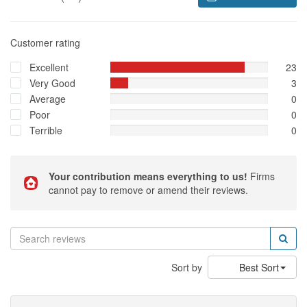
Customer rating
Excellent
23
Very Good
3
Average
0
Poor
0
Terrible
0
Your contribution means everything to us!
Firms
cannot pay to remove or amend their reviews.
Sort by
Best Sort