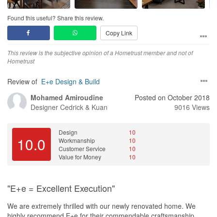
Found this useful? Share this review.
Copy Link
This review is the subjective opinion of a Hometrust member and not of
Hometrust
Review of
E+e Design & Build
Mohamed Amiroudine
Posted on October 2018
Designer
Cedrick & Kuan
9016 Views
Design
10
10.0
Workmanship
10
Customer Service
10
Value for Money
10
"E+e = Excellent Execution"
We are extremely thrilled with our newly renovated home. We
highly recommend E+e for their commendable craftsmanship.