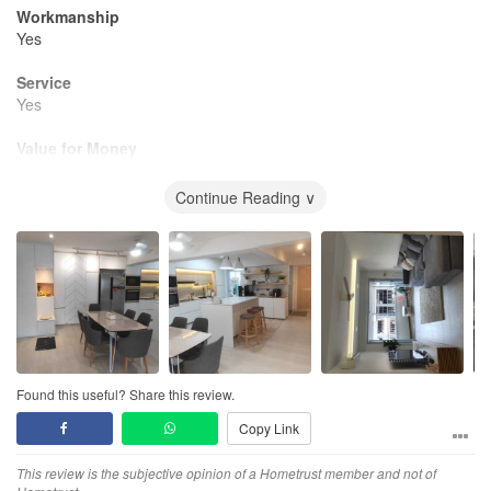
Workmanship
Yes
Service
Yes
Value for Money
Yes
Continue Reading ∨
Found this useful? Share this review.
Copy Link
This review is the subjective opinion of a Hometrust member and not of