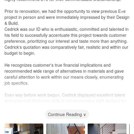
Prior to renovation, we had the opportunity to view previous E+e
project in person and were immediately impressed by their Design
& Build.
Cedrick was our ID who is enthusiastic, committed and talented in
his field to successfully accentuate this project towards customer
preference, prioritizing our interest and taste more than anything.
Cedrick's quotation was comparatively fair, realistic and within our
budget to begin.
He recognizes customer's true financial implications and
recommended wide range of alternatives in materials and gave
careful attention to work within our means closely, enumerating
job specifics.
Even way before work begun, Cedrick displayed excellent talent
and projected distinctive skills in recommending right designs for
our home. He never once failed to make time to honour our visits
to his
office
, with his energetic spirit and facilitated discussions
Continue Reading ∨
and exchange of stimulating ideas.
He made strong impact by responsibly overseeing works through