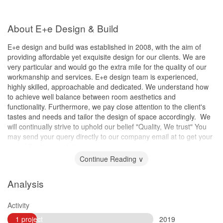
About E+e Design & Build
E+e design and build was established in 2008, with the aim of
providing affordable yet exquisite design for our clients. We are
very particular and would go the extra mile for the quality of our
workmanship and services. E+e design team is experienced,
highly skilled, approachable and dedicated. We understand how
to achieve well balance between room aesthetics and
functionality. Furthermore, we pay close attention to the client's
tastes and needs and tailor the design of space accordingly. ​ We
will continually strive to uphold our belief "Quality, We trust" You
may send your query directly to our company email at to get your
non obligatory quotation.
Continue Reading ∨
Analysis
Activity
1 project
2019