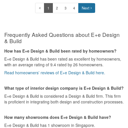
Next
1
2
3
4
Frequently Asked Questions about E+e Design
& Build
How has E+e Design & Build been rated by homeowners?
E+e Design & Build has been rated as excellent by homeowners,
with an average rating of 9.4 rated by 26 homeowners.
Read homeowners' reviews of E+e Design & Build here.
What type of interior design company is E+e Design & Build?
E+e Design & Build is considered a Design & Build firm. This firm
is proficient in integrating both design and construction processes.
How many showrooms does E+e Design & Build have?
E+e Design & Build has 1 showroom in Singapore.