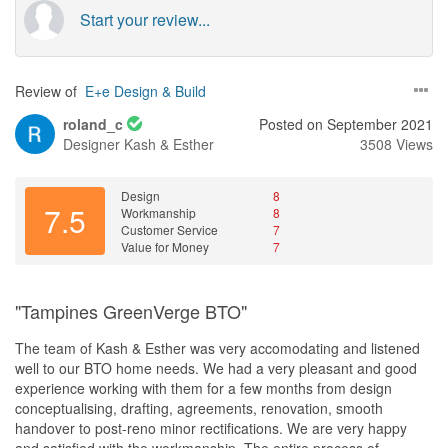
Start your review...
Review of
E+e Design & Build
roland_c
Posted on September 2021
Designer
Kash & Esther
3508 Views
Design
8
7.5
Workmanship
8
Customer Service
7
Value for Money
7
"Tampines GreenVerge BTO"
The team of Kash & Esther was very accomodating and listened
well to our BTO home needs. We had a very pleasant and good
experience working with them for a few months from design
conceptualising, drafting, agreements, renovation, smooth
handover to post-reno minor rectifications. We are very happy
and satisfied with the workmanship. The entire process of