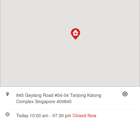
845 Geylang Road #04-04 Tanjong Katong
Complex Singapore 400845
Today 10:00 am - 07:30 pm
Closed Now