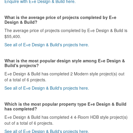
Enquire with E+e Design & Build here.
What is the average price of projects completed by E+e
Design & Build?
The average price of projects completed by E+e Design & Build is
$55,400.
See all of E+e Design & Build's projects here.
What is the most popular design style among E+e Design &
Build's projects?
E+e Design & Build has completed 2 Modern style project(s) out
of a total of 6 projects.
See all of E+e Design & Build's projects here.
Which is the most popular property type E+e Design & Build
has completed?
E+e Design & Build has completed 4 4-Room HDB style project(s)
out of a total of 6 projects.
See all of E+e Design & Build's projects here.