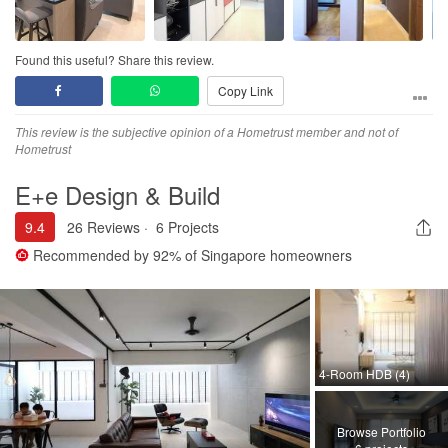
Workmanship
Minor touch up required and its almost to perfection during
handover
Found this useful? Share this review.
Copy Link
Service
Kind and thoughtful designer, Shakir was always on top of things
This review is the subjective opinion of a Hometrust member and not of
and he ensured what was discussed were completed in time.
Hometrust
Made the necessary change even at the last hour.
E+e Design & Build
Value for Money
Good quality and craftmanship with reasonable price
9.4
26 Reviews
·
6 Projects
Recommended by
92%
of Singapore homeowners
4-Room HDB (4)
Browse Portfolio