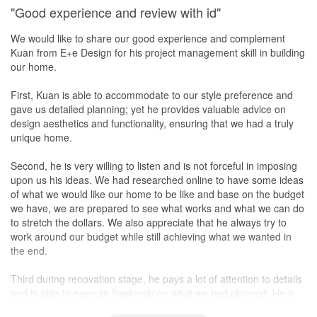
Cedrick and Kuan are powerful assets to E+e Design & Build.
"Good experience and review with id"
They stand out in displaying active imaginations and possess
creative strength in successfully building us a home and have
We would like to share our good experience and complement
excellently transformed customers' life.
Kuan from E+e Design for his project management skill in building
our home.
Design
Yes
First, Kuan is able to accommodate to our style preference and
gave us detailed planning; yet he provides valuable advice on
Workmanship
design aesthetics and functionality, ensuring that we had a truly
Yes
unique home.
Service
Second, he is very willing to listen and is not forceful in imposing
Yes
upon us his ideas. We had researched online to have some ideas
of what we would like our home to be like and base on the budget
Value for Money
we have, we are prepared to see what works and what we can do
Yes
to stretch the dollars. We also appreciate that he always try to
work around our budget while still achieving what we wanted in
the end.
Third during renovation stage, he pays a lot of attention to details
and is able to execute flawlessly on what we had planned, He is
very helpful and supportive during our renovation journey and