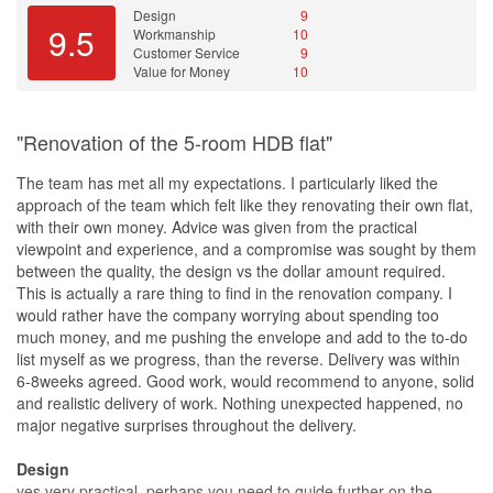
Design
9
9.5
Workmanship
10
Customer Service
9
Value for Money
10
"Renovation of the 5-room HDB flat"
The team has met all my expectations. I particularly liked the
approach of the team which felt like they renovating their own flat,
with their own money. Advice was given from the practical
viewpoint and experience, and a compromise was sought by them
between the quality, the design vs the dollar amount required.
This is actually a rare thing to find in the renovation company. I
would rather have the company worrying about spending too
much money, and me pushing the envelope and add to the to-do
list myself as we progress, than the reverse. Delivery was within
6-8weeks agreed. Good work, would recommend to anyone, solid
and realistic delivery of work. Nothing unexpected happened, no
major negative surprises throughout the delivery.
Design
yes very practical, perhaps you need to guide further on the