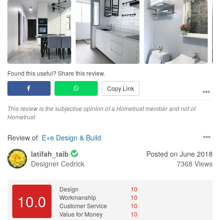
Design
Of course! Dream kitchen! Dream toilet! Dream house!
Workmanship
Cedrick was prompt to get his men to amend even the littlest
defect to the point where he himself got his hands dirty and fix the
defect himself.
Found this useful? Share this review.
Copy Link
Service
There was never a time where Cedrick did not reply to us at all.
This review is the subjective opinion of a Hometrust member and not of
He is so efficient that he even replied us when it was after working
Hometrust
hours, weekends and even when he was out of town!
Review of
E+e Design & Build
Value for Money
Cedrick definitely tried his best to meet our budget. The price is
latifah_taib
Posted on June 2018
really reflected on the end product itself :)
Designer
Cedrick
7368 Views
Design
10
10.0
Workmanship
10
Customer Service
10
Value for Money
10