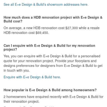
See all E+e Design & Build's showroom addresses here.
How much does a HDB renovation project with E+e Design &
Build cost?
On average, a new HDB renovation cost $27,300 while a resale
HDB renovation cost $69,450.
Can I enquire with E+e Design & Build for my renovation
project?
Yes, you can enquire with E+e Design & Build for a personalised
quote for your renovation project. Provide your floorplans and
designs preferences for designers from E+e Design & Build to get
in touch with you.
Enquire with E+e Design & Build here.
How popular is E+e Design & Build among homeowners?
2 homeowners have enquired recently with E+e Design & Build for
their renovation project.