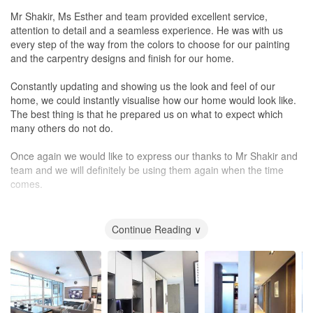
Mr Shakir, Ms Esther and team provided excellent service,
attention to detail and a seamless experience. He was with us
every step of the way from the colors to choose for our painting
and the carpentry designs and finish for our home.
Constantly updating and showing us the look and feel of our
home, we could instantly visualise how our home would look like.
The best thing is that he prepared us on what to expect which
many others do not do.
Once again we would like to express our thanks to Mr Shakir and
team and we will definitely be using them again when the time
comes.
Onwards to Greater Success!
Continue Reading ∨
Omar n Yura Martin
Santorini 2017
Design
Creative design and offered alternative ideas