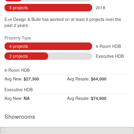
5 projects
2018
E+e Design & Build has worked on at least 6 projects over the
past 2 years.
Property Type
4 projects
4-Room HDB
2 projects
Executive HDB
4-Room HDB
Avg
New:
$27,300
Avg
Resale:
$64,000
Executive HDB
Avg
New:
NA
Avg
Resale:
$74,900
Showrooms