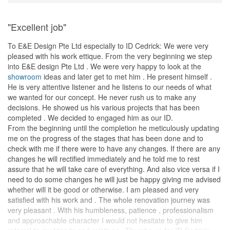
"Excellent job"
To E&E Design Pte Ltd especially to ID Cedrick: We were very
pleased with his work ettique. From the very beginning we step
into E&E design Pte Ltd . We were very happy to look at the
showroom
ideas and later get to met him . He present himself .
He is very attentive listener and he listens to our needs of what
we wanted for our concept. He never rush us to make any
decisions. He showed us his various projects that has been
completed . We decided to engaged him as our ID.
From the beginning until the completion he meticulously updating
me on the progress of the stages that has been done and to
check with me if there were to have any changes. If there are any
changes he will rectified immediately and he told me to rest
assure that he will take care of everything. And also vice versa if I
need to do some changes he will just be happy giving me advised
whether will it be good or otherwise. I am pleased and very
satisfied with his work and . The whole renovation journey was
very pleasant . With his humbleness, patience , professionalism
and approachable character I would not hesitate to give him