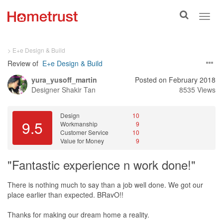
Toggle
Toggl
search
navig
> E+e Design & Build
Review of
E+e Design & Build
yura_yusoff_martin
Posted on February 2018
Designer
Shakir Tan
8535 Views
Design
10
9.5
Workmanship
9
Customer Service
10
Value for Money
9
"Fantastic experience n work done!"
There is nothing much to say than a job well done. We got our
place earlier than expected. BRavO!!
Thanks for making our dream home a reality.