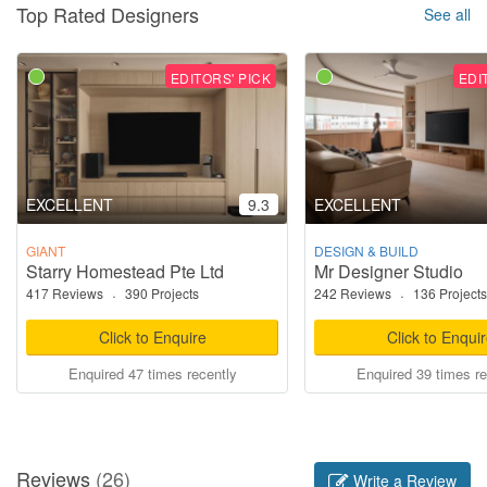
Top Rated Designers
See all
EDITORS' PICK
EDI
EXCELLENT
9.3
EXCELLENT
GIANT
DESIGN & BUILD
Starry Homestead Pte Ltd
Mr Designer Studio
417 Reviews
·
390 Projects
242 Reviews
·
136 Projects
Click to Enquire
Click to Enqui
Enquired 47 times recently
Enquired 39 times re
Reviews
(26)
Write a Review