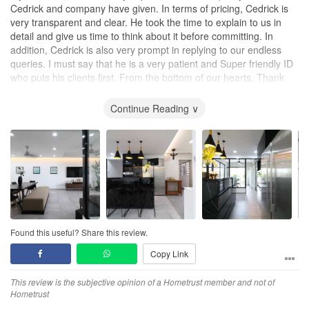
Cedrick and company have given. In terms of pricing, Cedrick is
very transparent and clear. He took the time to explain to us in
detail and give us time to think about it before committing. In
addition, Cedrick is also very prompt in replying to our endless
queries. I must say that he is a very patient and Super friendly ID
who puts his clients first. From the bottom of our hearts, Thank
You Cedrick!
Continue Reading ∨
Found this useful? Share this review.
Copy Link
This review is the subjective opinion of a Hometrust member and not of
Hometrust