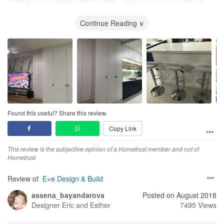
referral to my friends and relatives . Thumbs up for ID Cedrick .
Thank you Cedrick 100% Satisfied.
Continue Reading ∨
Found this useful? Share this review.
Copy Link
This review is the subjective opinion of a Hometrust member and not of
Hometrust
Review of
E+e Design & Build
assena_bayandarova
Posted on August 2018
Designer
Eric and Esther
7495 Views