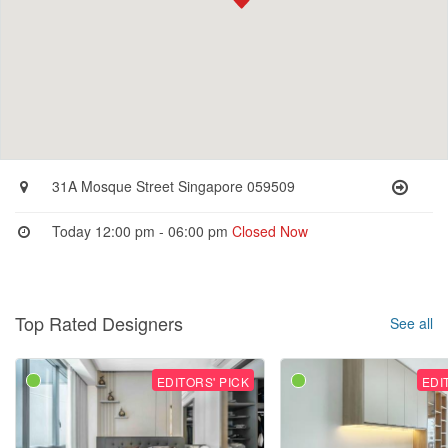
31A Mosque Street Singapore 059509
Today 12:00 pm - 06:00 pm
Closed Now
Top Rated Designers
See all
EDITORS' PICK
EDI