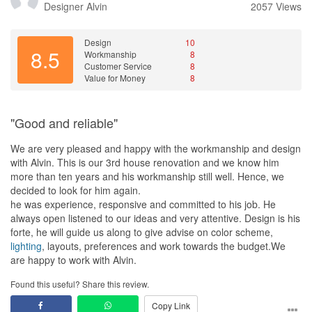
Designer
Alvin
2057 Views
Design
10
8.5
Workmanship
8
Customer Service
8
Value for Money
8
"Good and reliable"
We are very pleased and happy with the workmanship and design
with Alvin. This is our 3rd house renovation and we know him
more than ten years and his workmanship still well. Hence, we
decided to look for him again.
he was experience, responsive and committed to his job. He
always open listened to our ideas and very attentive. Design is his
forte, he will guide us along to give advise on color scheme,
lighting
, layouts, preferences and work towards the budget.We
are happy to work with Alvin.
Found this useful? Share this review.
Copy Link