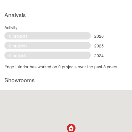
Analysis
Activity
0 projects
2026
0 projects
2025
0 projects
2024
Edge Interior has worked on 0 projects over the past 3 years.
Showrooms