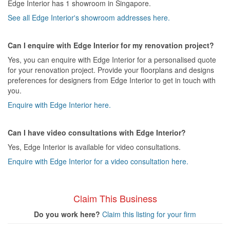
Edge Interior has 1 showroom in Singapore.
See all Edge Interior's showroom addresses here.
Can I enquire with Edge Interior for my renovation project?
Yes, you can enquire with Edge Interior for a personalised quote
for your renovation project. Provide your floorplans and designs
preferences for designers from Edge Interior to get in touch with
you.
Enquire with Edge Interior here.
Can I have video consultations with Edge Interior?
Yes, Edge Interior is available for video consultations.
Enquire with Edge Interior for a video consultation here.
Claim This Business
Do you work here?
Claim this listing for your firm