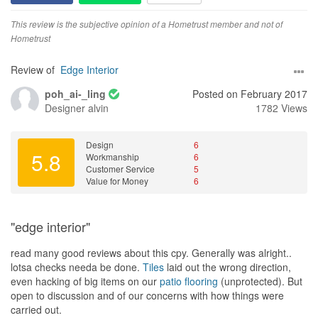
This review is the subjective opinion of a Hometrust member and not of
Hometrust
Review of
Edge Interior
poh_ai-_ling
Posted on February 2017
Designer
alvin
1782 Views
Design
6
5.8
Workmanship
6
Customer Service
5
Value for Money
6
"edge interior"
read many good reviews about this cpy. Generally was alright..
lotsa checks needa be done.
Tiles
laid out the wrong direction,
even hacking of big items on our
patio
flooring
(unprotected). But
open to discussion and of our concerns with how things were
carried out.