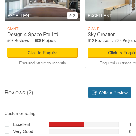
EXCELLENT
9.2
EXCELLENT
GIANT
GIANT
Design 4 Space Pte Ltd
Sky Creation
503 Reviews
·
608 Projects
612 Reviews
·
524 Projects
Click to Enquire
Click to Enqui
Enquired 58 times recently
Enquired 83 times re
Reviews
(2)
Write a Review
Customer rating
Excellent
1
Very Good
0