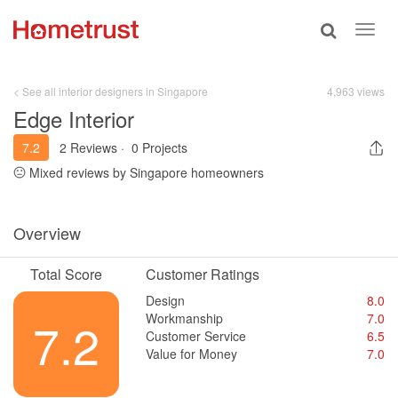
Toggle
Toggl
search
navig
< See all interior designers in Singapore
4,963 views
Edge Interior
7.2
2 Reviews
·
0 Projects
Mixed reviews by Singapore homeowners
Overview
Total Score
Customer Ratings
Design
8.0
Workmanship
7.0
7.2
Customer Service
6.5
Value for Money
7.0