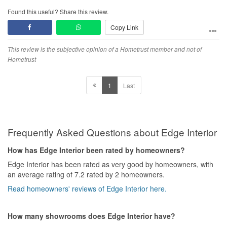
Found this useful? Share this review.
Copy Link
This review is the subjective opinion of a Hometrust member and not of
Hometrust
1
Last
Frequently Asked Questions about Edge Interior
How has Edge Interior been rated by homeowners?
Edge Interior has been rated as very good by homeowners, with
an average rating of 7.2 rated by 2 homeowners.
Read homeowners' reviews of Edge Interior here.
How many showrooms does Edge Interior have?