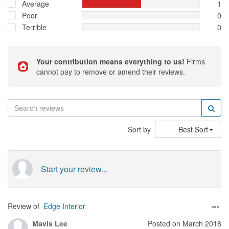
Average
1
Poor
0
Terrible
0
Your contribution means everything to us!
Firms
cannot pay to remove or amend their reviews.
Sort by
Best Sort
Start your review...
Review of
Edge Interior
Mavis Lee
Posted on March 2018