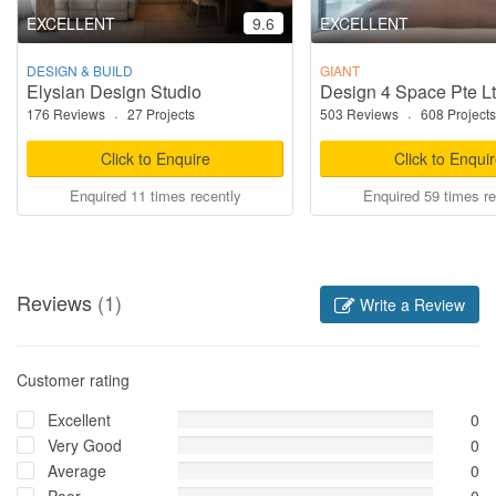
EXCELLENT
9.6
EXCELLENT
DESIGN & BUILD
GIANT
Elysian Design Studio
Design 4 Space Pte L
176 Reviews
·
27 Projects
503 Reviews
·
608 Projects
Click to Enquire
Click to Enqui
Enquired 11 times recently
Enquired 59 times re
Reviews
(1)
Write a Review
Customer rating
Excellent
0
Very Good
0
Average
0