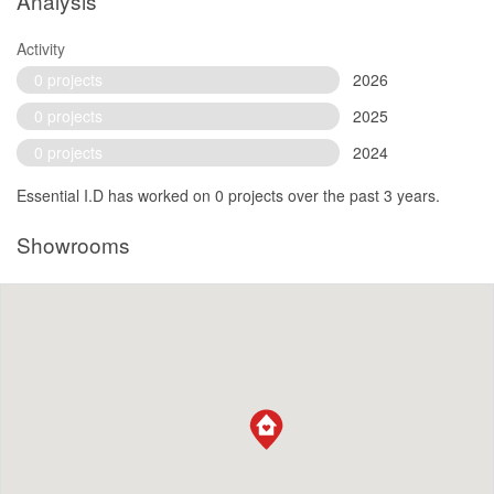
Analysis
Activity
0 projects
2026
0 projects
2025
0 projects
2024
Essential I.D has worked on 0 projects over the past 3 years.
Showrooms