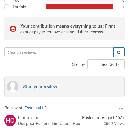
Poor
0
Terrible
1
Your contribution means everything to us!
Firms
cannot pay to remove or amend their reviews.
Sort by
Best Sort
Start your review...
Review of
Essential I.D
h_c_t_a_n
Posted on August 2021
Designer
Esmond Lim Choon Huat
3502 Views