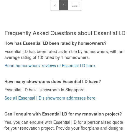
Value for Money
1
Last
NO value for money at all, in fact I believe it is a tactic he used to
force me to exit the contract and allowed him to take penalty from
me.
Frequently Asked Questions about Essential I.D
How has Essential I.D been rated by homeowners?
Essential I.D has been rated as terrible by homeowners, with an
average rating of 1.0 rated by 1 homeowners.
Read homeowners' reviews of Essential I.D here.
How many showrooms does Essential I.D have?
Essential I.D has 1 showroom in Singapore.
See all Essential I.D's showroom addresses here.
Can I enquire with Essential I.D for my renovation project?
Yes, you can enquire with Essential I.D for a personalised quote
for your renovation project. Provide your floorplans and designs