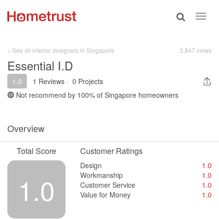
Toggle
Toggl
search
navig
< See all interior designers in Singapore
2,847 views
Essential I.D
1.0
1 Reviews
·
0 Projects
Not recommend by
100%
of Singapore homeowners
Overview
Total Score
Customer Ratings
Design
1.0
Workmanship
1.0
1.0
Customer Service
1.0
Value for Money
1.0