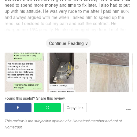
need to spend more money and time to fix later. I also had to put
up with his attitude. He was very rude to me after I paid him 60%
and always argued with me when I asked him to speed up the
reno, so I decided to cut my pain and exit the contract. He
charged me 15% penalty. He also damaged my door. I met the
devil and I hope no one will. So beware of him.
Continue Reading ∨
Design
No design provided at all, he refused to provide drawings even
though he stated in the contract that he will provide FOC.
Workmanship
No workmanship, work was very badly done and delayed delivery.
Had to get the HDB officer to do site inspection on the shoddy
cement in the toilet. In fact, Esmond does not even do onsite
inspection of the construction.
Found this useful? Share this review.
Copy Link
Service
No customer service at all, he was very rude and argued a lot with
me after I paid him 60% in early Dec 2020. He refused to start
This review is the subjective opinion of a Hometrust member and not of
work until end Feb 2021.
Hometrust