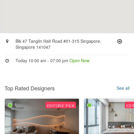
Blk 47 Tanglin Halt Road #01-315 Singapore,
Singapore 141047
Today 10:00 am - 07:00 pm
Open Now
Top Rated Designers
See all
EDITORS' PICK
EDI