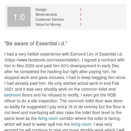
Design
1
1.0
Workmanship
1
Customer Service
1
Value for Money
1
"Be aware of Essential i.d."
I had a very hellish experience with Esmond Lim of Essential i.d.
(https://www.facebook.com/essentialids/). I signed a contract with
him in Nov 2020 and paid him 60% downpayment in early Dec
after he completed the hacking but right after paying him, he
stopped work and gave excuses. I had to keep begging him since
I had already paid him. He only started actual work in end Feb
2021 and it was very shoddy work on the common toilet and
bedroom
floors and he refused to rectify. I even got the HDB
officer to do a site inspection. The common toilet floor was done
so badly he suggested I pay extra 1k to do overlay but the floor is
not level and overlaying will also raise the toilet floor level to the
same level as the
living room
corridor where the toilet is facing,
which will lead to water spill into the
living room
. I was very
worried he will continue to give me more shoddy work which I will