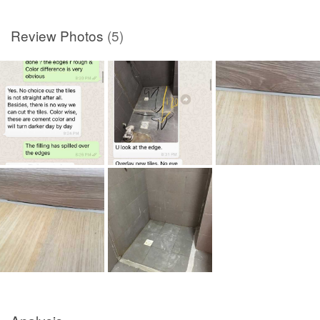
Review Photos
(5)