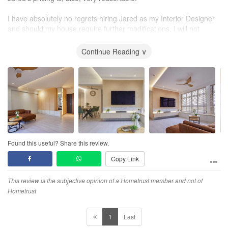
I have absolutely no regrets hiring Jared as my Interior Designer
and should my house require further modifications, I will not
hesitate to contact him again.
Continue Reading ∨
Found this useful? Share this review.
Copy Link
This review is the subjective opinion of a Hometrust member and not of
Hometrust
1
Last