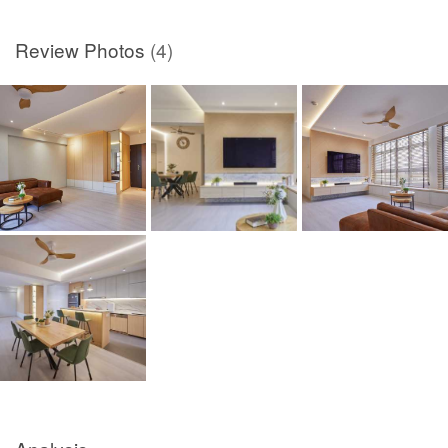
Review Photos
(4)