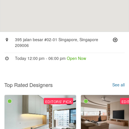
395 jalan besar #02-01 Singapore, Singapore
209006
Today 12:00 pm - 06:00 pm
Open Now
Top Rated Designers
See all
EDITORS' PICK
EDI