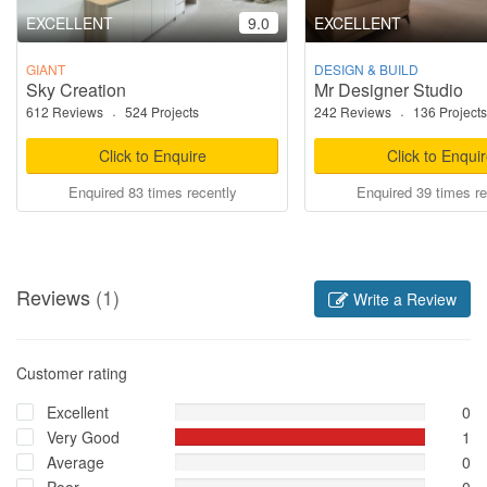
EXCELLENT
9.0
EXCELLENT
GIANT
DESIGN & BUILD
Sky Creation
Mr Designer Studio
612 Reviews
·
524 Projects
242 Reviews
·
136 Projects
Click to Enquire
Click to Enqui
Enquired 83 times recently
Enquired 39 times re
Reviews
(1)
Write a Review
Customer rating
Excellent
0
Very Good
1
Average
0