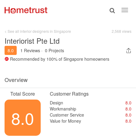
Toggle
Toggl
search
navig
< See all interior designers in Singapore
2,568 views
Interiorist Pte Ltd
8.0
1 Reviews
·
0 Projects
Recommended by
100%
of Singapore homeowners
Overview
Total Score
Customer Ratings
Design
8.0
Workmanship
8.0
8.0
Customer Service
8.0
Value for Money
8.0