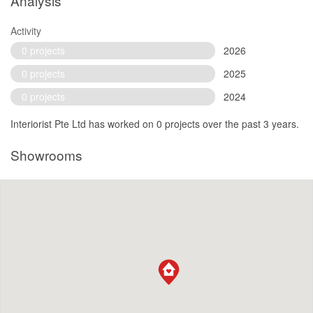
Analysis
Activity
0 projects
2026
0 projects
2025
0 projects
2024
Interiorist Pte Ltd has worked on 0 projects over the past 3 years.
Showrooms