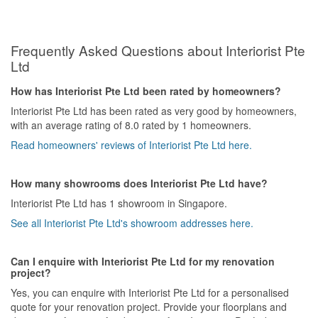
Frequently Asked Questions about Interiorist Pte
Ltd
How has Interiorist Pte Ltd been rated by homeowners?
Interiorist Pte Ltd has been rated as very good by homeowners,
with an average rating of 8.0 rated by 1 homeowners.
Read homeowners' reviews of Interiorist Pte Ltd here.
How many showrooms does Interiorist Pte Ltd have?
Interiorist Pte Ltd has 1 showroom in Singapore.
See all Interiorist Pte Ltd's showroom addresses here.
Can I enquire with Interiorist Pte Ltd for my renovation
project?
Yes, you can enquire with Interiorist Pte Ltd for a personalised
quote for your renovation project. Provide your floorplans and