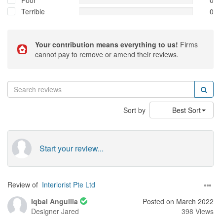
Poor
0
Terrible
0
Your contribution means everything to us!
Firms
cannot pay to remove or amend their reviews.
Sort by
Best Sort
Start your review...
Review of
Interiorist Pte Ltd
Iqbal Angullia
Posted on March 2022
Designer
Jared
398 Views