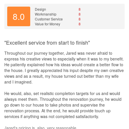
Design
8
8.0
Workmanship
8
Customer Service
8
Value for Money
8
"Excellent service from start to finish"
Throughout our journey together, Jared was never afraid to
express his creative views to especially when it was to my benefit.
He patiently explained how his ideas would create a better flow to
the house. I greatly appreciated his input despite my own creative
views and as a result, my house turned out better than my wife
and I imagined.
He would, also, set realistic completion targets for us and would
always meet them. Throughout the renovation journey, he would
go down to our house to take photos and supervise the
renovation process. At the end, he would provide touch up
services if anything was not completed satisfactorily.
Jared's pricing is, also, very reasonable.