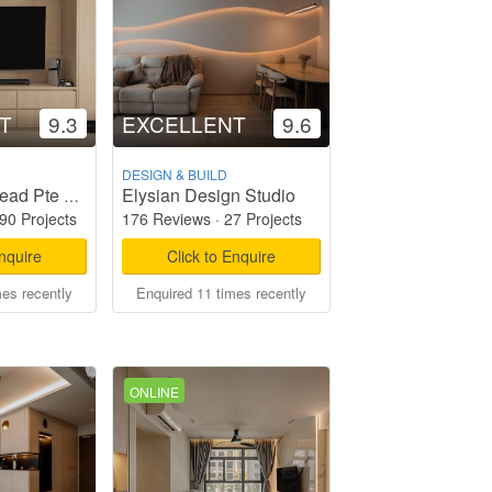
T
9.3
EXCELLENT
9.6
DESIGN & BUILD
Elysian Design Studio
Starry Homestead Pte Ltd
90 Projects
176 Reviews
·
27 Projects
Enquire
Click to Enquire
mes recently
Enquired 11 times recently
ONLINE