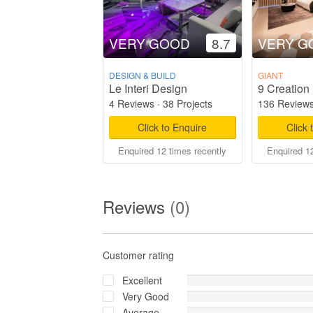
VERY GOOD
8.7
VERY G
DESIGN & BUILD
GIANT
Le Interi Design
9 Creation 
4 Reviews
·
38 Projects
136 Review
Click to Enquire
Click 
Enquired 12 times recently
Enquired 12
Reviews
(0)
Customer rating
Excellent
Very Good
Average