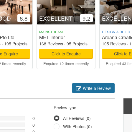
OOD
8.8
EXCELLENT
9.2
EXCELLEN
MAINSTREAM
DESIGN & BUILD
Pte Ltd
MET Interior
Areana Creati
s
·
195 Projects
168 Reviews
·
95 Projects
105 Reviews
·
1
to Enquire
Click to Enquire
Click to 
 times recently
Enquired 12 times recently
Enquired 43 ti
Write a Review
Review type
0
All Reviews (0)
0
With Photos (0)
0