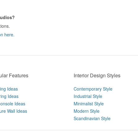
tudios?
tions.
on here.
lar Features
Interior Design Styles
ting Ideas
Contemporary Style
ring Ideas
Industrial Style
onsole Ideas
Minimalist Style
ure Wall Ideas
Modern Style
Scandinavian Style