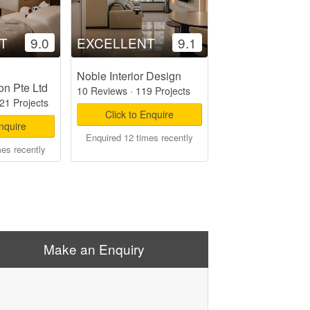
T
9.0
EXCELLENT
9.1
Noble Interior Design
on Pte Ltd
10 Reviews
·
119 Projects
21 Projects
Click to Enquire
Enquire
Enquired 12 times recently
mes recently
Make an Enquiry