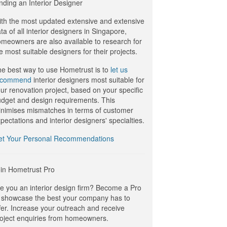
nding an Interior Designer
th the most updated extensive and extensive
ta of all interior designers in Singapore,
meowners are also available to research for
e most suitable designers for their projects.
e best way to use Hometrust is to
let us
ecommend
interior designers most suitable for
ur renovation project, based on your specific
dget and design requirements. This
nimises mismatches in terms of customer
pectations and interior designers' specialties.
et Your Personal Recommendations
in Hometrust Pro
e you an interior design firm? Become a Pro
 showcase the best your company has to
fer. Increase your outreach and receive
oject enquiries from homeowners.