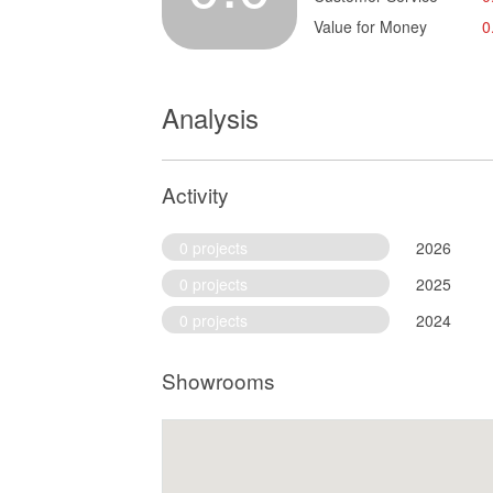
Value for Money
0
Analysis
Activity
0 projects
2026
0 projects
2025
0 projects
2024
Showrooms