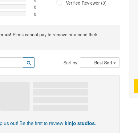
Verified Reviewer (0)
0
0
to us!
Firms cannot pay to remove or amend their
Sort by
Best Sort
p us out! Be the first to review
kinjo studios
.