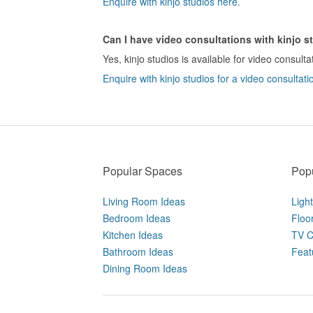
Enquire with kinjo studios here.
Can I have video consultations with kinjo s
Yes, kinjo studios is available for video consulta
Enquire with kinjo studios for a video consultati
Popular Spaces
Popu
Living Room Ideas
Ligh
Bedroom Ideas
Floo
Kitchen Ideas
TV C
Bathroom Ideas
Feat
Dining Room Ideas