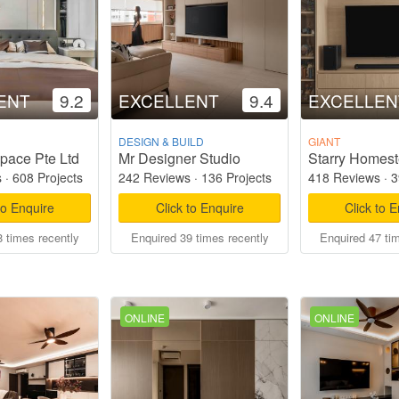
ENT
9.2
EXCELLENT
9.4
EXCELLEN
DESIGN & BUILD
GIANT
pace Pte Ltd
Mr Designer Studio
s
·
608 Projects
242 Reviews
·
136 Projects
418 Reviews
·
3
to Enquire
Click to Enquire
Click to 
 times recently
Enquired 39 times recently
Enquired 47 ti
ONLINE
ONLINE