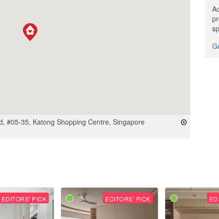
Ac
pr
sp
Ge
, #05-35, Katong Shopping Centre, Singapore
EDITORS' PICK
EDITORS' PICK
ED