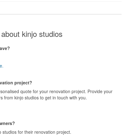
about kinjo studios
have?
e.
ovation project?
rsonalised quote for your renovation project. Provide your
 from kinjo studios to get in touch with you.
owners?
studios for their renovation project.