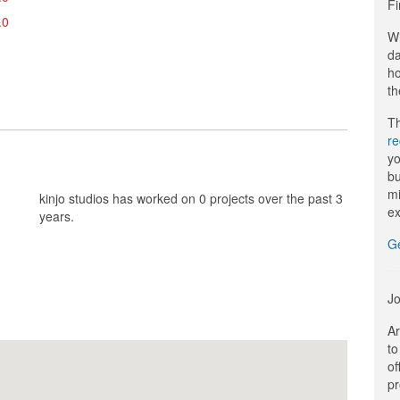
Fi
.0
Wi
da
ho
th
Th
r
yo
bu
mi
kinjo studios has worked on 0 projects over the past 3
ex
years.
G
Jo
Ar
to
of
pr