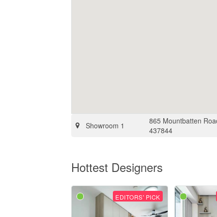
865 Mountbatten Road
Showroom 1
437844
Hottest Designers
EDITORS' PICK