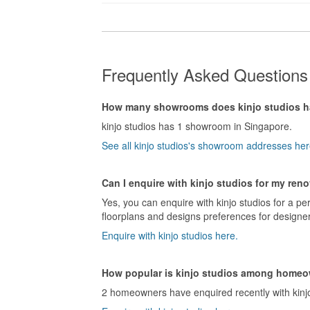
Frequently Asked Questions 
How many showrooms does kinjo studios 
kinjo studios has 1 showroom in Singapore.
See all kinjo studios's showroom addresses her
Can I enquire with kinjo studios for my ren
Yes, you can enquire with kinjo studios for a pe
floorplans and designs preferences for designers
Enquire with kinjo studios here.
How popular is kinjo studios among home
2 homeowners have enquired recently with kinjo 