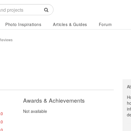
Photo Inspirations
Articles & Guides
Forum
 Reviews
A
Ho
Awards & Achievements
ho
in
Not available
.0
de
.0
.0