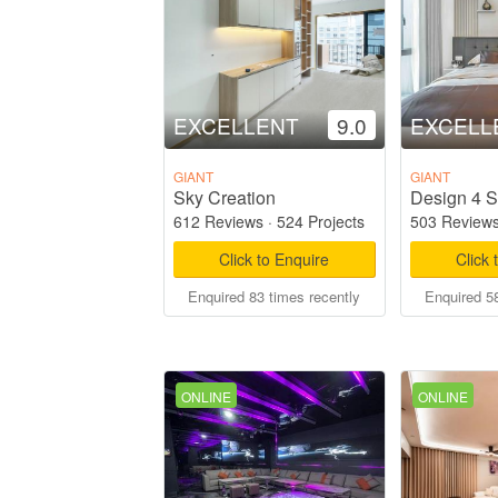
EXCELLENT
9.0
EXCELL
GIANT
GIANT
Sky Creation
Design 4 S
612 Reviews
·
524 Projects
503 Review
Click to Enquire
Click 
Enquired 83 times recently
Enquired 58
ONLINE
ONLINE