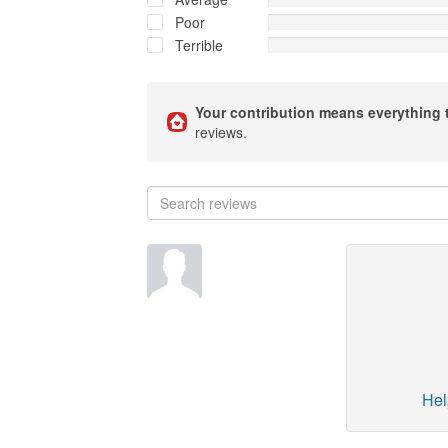
Poor
Terrible
Your contribution means everything 
reviews.
Hel