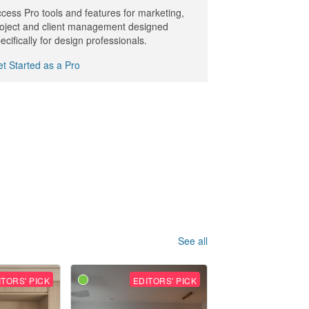
cess Pro tools and features for marketing,
oject and client management designed
ecifically for design professionals.
t Started as a Pro
See all
ITORS' PICK
EDITORS' PICK