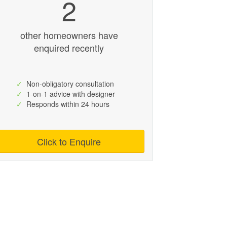
2
other homeowners have
enquired recently
✓
Non-obligatory consultation
✓
1-on-1 advice with designer
✓
Responds within 24 hours
Click to Enquire