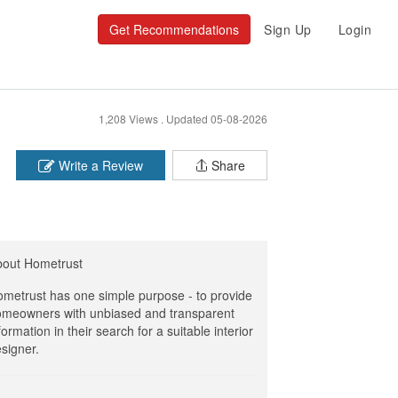
Get Recommendations
Sign Up
Login
1,208 Views .
Updated 05-08-2026
Write a Review
Share
bout Hometrust
metrust has one simple purpose - to provide
meowners with unbiased and transparent
formation in their search for a suitable interior
signer.