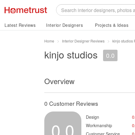
Latest Reviews
Interior Designers
Projects & Ideas
Home
Interior Designer Reviews
kinjo studios
kinjo studios
0.0
Overview
0 Customer Reviews
Design
0
0.0
Workmanship
0
Customer Service
0