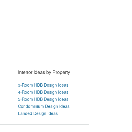
Interior Ideas by Property
3-Room HDB Design Ideas
4-Room HDB Design Ideas
5-Room HDB Design Ideas
Condominium Design Ideas
Landed Design Ideas