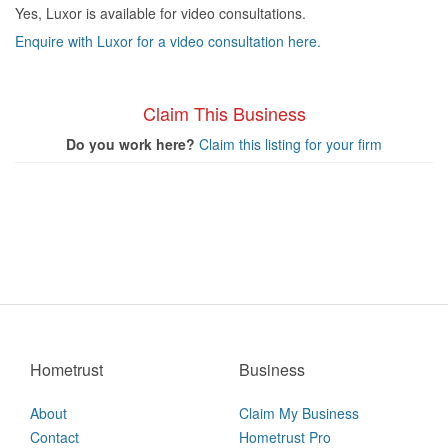
Yes, Luxor is available for video consultations.
Enquire with Luxor for a video consultation here.
Claim This Business
Do you work here?
Claim this listing for your firm
Hometrust
Business
About
Claim My Business
Contact
Hometrust Pro