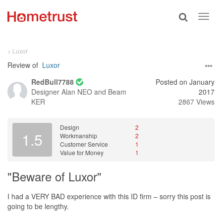
Toggle
Toggl
search
navig
> Luxor
Review of
Luxor
RedBull7788
Posted on January
Designer
Alan NEO and Beam
2017
KER
2867 Views
Design
2
1.5
Workmanship
2
Customer Service
1
Value for Money
1
"Beware of Luxor"
I had a VERY BAD experience with this ID firm – sorry this post is
going to be lengthy.