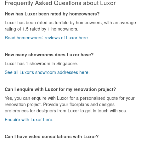
Frequently Asked Questions about Luxor
How has Luxor been rated by homeowners?
Luxor has been rated as terrible by homeowners, with an average
rating of 1.5 rated by 1 homeowners.
Read homeowners' reviews of Luxor here.
How many showrooms does Luxor have?
Luxor has 1 showroom in Singapore.
See all Luxor's showroom addresses here.
Can I enquire with Luxor for my renovation project?
Yes, you can enquire with Luxor for a personalised quote for your
renovation project. Provide your floorplans and designs
preferences for designers from Luxor to get in touch with you.
Enquire with Luxor here.
Can I have video consultations with Luxor?