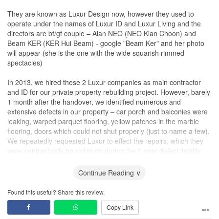
They are known as Luxur Design now, however they used to
operate under the names of Luxur ID and Luxur Living and the
directors are bf/gf couple – Alan NEO (NEO Kian Choon) and
Beam KER (KER Hui Beam) - google "Beam Ker" and her photo
will appear (she is the one with the wide squarish rimmed
spectacles)
In 2013, we hired these 2 Luxur companies as main contractor
and ID for our private property rebuilding project. However, barely
1 month after the handover, we identified numerous and
extensive defects in our property – car porch and balconies were
leaking, warped parquet flooring, yellow patches in the marble
flooring, doors which could not shut properly (just to name a few).
We repeatedly requested Luxur to effect the repairs, which they
were contractually bound to do during the 1 year defect liability
period, however they repeatedly refused to, giving the reasoning
that we were just layman and that the defects that we identified
Continue Reading ∨
were actually not defects and just “slight variations” to the
completed works.
Found this useful? Share this review.
Copy Link
After 2 months of not making any headway, Luxur suggested that