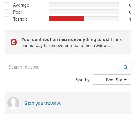
prevent these rogue ID/contractors from getting another chance
Average
0
to mess up yet another person's life .....
Poor
0
Terrible
1
Your contribution means everything to us!
Firms
cannot pay to remove or amend their reviews.
Sort by
Best Sort
Start your review...