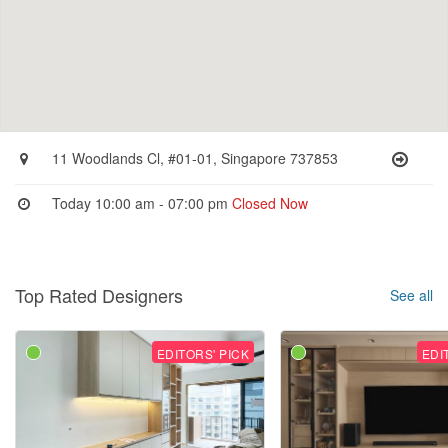
11 Woodlands Cl, #01-01, Singapore 737853
Today 10:00 am - 07:00 pm
Closed Now
Top Rated Designers
See all
EDITORS' PICK
EDI