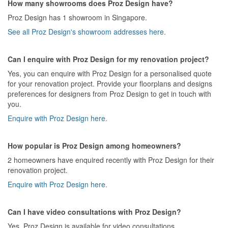
How many showrooms does Proz Design have?
Proz Design has 1 showroom in Singapore.
See all Proz Design's showroom addresses here.
Can I enquire with Proz Design for my renovation project?
Yes, you can enquire with Proz Design for a personalised quote
for your renovation project. Provide your floorplans and designs
preferences for designers from Proz Design to get in touch with
you.
Enquire with Proz Design here.
How popular is Proz Design among homeowners?
2 homeowners have enquired recently with Proz Design for their
renovation project.
Enquire with Proz Design here.
Can I have video consultations with Proz Design?
Yes, Proz Design is available for video consultations.