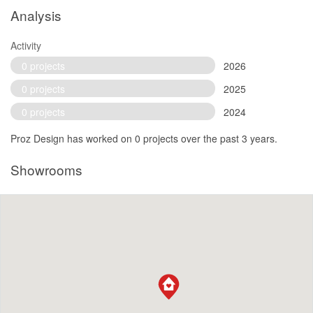
Analysis
Activity
0 projects
2026
0 projects
2025
0 projects
2024
Proz Design has worked on 0 projects over the past 3 years.
Showrooms