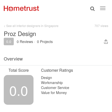
Toggle
Toggl
search
navig
< See all interior designers in Singapore
707 views
Proz Design
0.0
0 Reviews
·
0 Projects
Overview
Total Score
Customer Ratings
Design
Workmanship
0.0
Customer Service
Value for Money