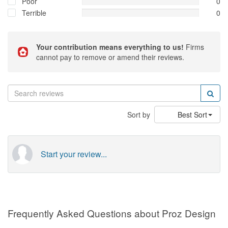
Poor
0
Terrible
0
Your contribution means everything to us!
Firms
cannot pay to remove or amend their reviews.
Sort by
Best Sort
Start your review...
Frequently Asked Questions about Proz Design