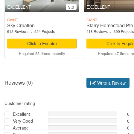
EXCELLENT
9.0
EXCELLENT
GIANT
GIANT
Sky Creation
Starry Homestead Pte
612 Reviews
·
524 Projects
418 Reviews
·
390 Projects
Click to Enquire
Click to Enqui
Enquired 83 times recently
Enquired 47 times re
Reviews
(0)
Write a Review
Customer rating
Excellent
0
Very Good
0
Average
0