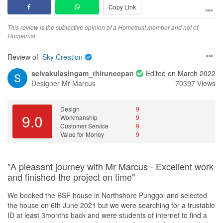
from responsibility. Just last year Dec 2025, four months after
Copy Link
communicate our design concept to Aaron.)
handover, we realized that we needed and addition hole drilled for
Value for Money
the dish washer area. And they still sent their carpenter over to do
This is definitely value for money since I did not pay a single cent.
This review is the subjective opinion of a Hometrust member and not of
His value-add to our design concept was minimal and most of the
it for us FOC.
Actually, I did inform Marcus to provide me with a quotation since
Hometrust
time we had to rely on ourselves to improve the design or
they will need to first remove part of the cabinet, check the pipe
propose the workaround. Additionally, ID was not attentive and
I am overall very happy and please with everything. I enjoyed our
and fix the pipe. However, Marcus said this was just a small
Review of
Sky Creation
detailed to advise customer on potential design gaps. Sometimes,
time together and I don't think anybody can go wrong with them.
matter and does not cost a lot. He will arrange for his workers to
I wonder who was the ID in this project.
selvakulasingam_thiruneepan
Edited on March 2022
come over to my house to fix the problem. From my perspective,
Design
Designer
Mr Marcus
70397 Views
this may not cost a lot, but the leakage definitely caused a lot of
b) Poor project and time management
Practical simple design very close to our vision of what we
inconvenience and not to mention messiness in the house for
First, we were furnished with the work schedule with pockets of
wanted. They were ready and open to new ideas.
some time. I truly appreciate Marcus for his kind gestures. I highly
“no-activity” in the plan (not until we constantly chase the ID for
Design
9
recommend him to all readers here. In fact, I have started
9.0
Workmanship
9
one). Explanation from the ID was that he needed to create buffer
Workmanship
recommending him to my friends and relatives. And in the event if
Customer Service
9
for the project as contingency. Personally, I opined that there are
To be really really, fair I have not found any workmanship issues
I ever require renovation services myself, I will for sure contact
Value for Money
9
too many of such buffers, especially when the activity itself has
on the carpentry side. Carpenter 10/10.
him.
already included the buffers. For instance, he had indicated 3
Plumber so far zero issues. 10/10.
days for vinyl floor overlay (for two small rooms), and a 1.5 weeks
Window guy 8/10. I know, it was a very difficult job changing out
"A pleasant journey with Mr Marcus - Excellent work
“no-activity” thereafter (excl. the PHs).
our windows. And he did his best. We did however get window
and finished the project on time"
leaks like around 3 times I believe. When the rain is super heavy,
Second, there was lack of site management and monitoring from
the water came in. One of the window hinges also slowly mis-
We booked the BSF house in Northshore Punggol and selected
the ID. Throughout the ~2 months period, ID had not been onsite
align, window can't close and the window contractor had to come
the house on 6th June 2021 but we were searching for a trustable
for more than 5 times (per my recollection, and this incl. the first
back to readjust/tighten it. However I still give them 8/10 cause
ID at least 3months back and were students of internet to find a
site visit) (P/S: Most of the time when he turned up, it was after we
they were professional about it, no attitude problem.