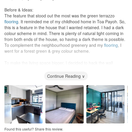
amendments made to the design, they were minor and did not
quotations). This helped to minimize miscommunication. We
significantly affect the overall look and feel of the space.
should always remember that we only have one ID but our ID
Before & Ideas:
usually have multiple clients so we should always help them help
The feature that stood out the most was the green terrazzo
One aspect of Eunice's work that I appreciated was her attention
us wherever possible.
flooring
. It reminded me of my childhood home in Toa Payoh. So,
to detail. She took the time to listen to my preferences and
this is a feature in the house that I wanted retained. I had a dark
provided valuable feedback and suggestions throughout the
Value for Money
colour scheme in mind. There is plenty of natural light coming in
design process. She also provided regular updates on the
Excellent value for money. We reached out to 15 different IDs for
from both ends of the house, so having a dark theme is possible.
progress of the project and kept me informed of any changes or
quotation and while Sky Creation’s wasn’t the cheapest, theirs
To complement the neighbourhood greenery and my
flooring
, I
issues that arose.
was still reasonable taking into account rising costs due to
went for a forest green & grey colour scheme.
inflation. I would have given 10/10 if the official warranty was
We would like to add that one of the most impressive things about
longer than 1 year, though John had also assured us that he
To make the living space bigger, I decided to hack the wall
working with Eunice was her ability to come up with creative
would follow up if there were issues that needed to be resolved
separating the
living room
and the
kitchen
. I didn’t need such a
solutions for our space constraints. For example, we requested
after the warranty period.
big
kitchen
since I’m hardly home and am staying on my own.
Continue Reading ∨
study desks, wardrobe and tatami platform beds in a common
This also allows me to have a workspace, which I needed on my
room for our two kids. Most other interior designers we had
WFH days. A folding door would help to partition the
kitchen
from
spoken to had said that this was impossible due to the limited
the rest of the living area on days when I need to switch on the
space in our 5-room flat common bedroom. However, Eunice was
aircon to cool the
living room
or to isolate the
kitchen
when I cook.
able to make it happen and we were thrilled with the end result.
Lastly, the continuous space takes advantage of the natural
breeze coming into the house as it has a N-S orientation.
In addition to her ability to problem-solve and make our requests
a reality, Eunice also provided valuable recommendations and
Qualities I look for in an ID:
advice throughout the renovation process. For example, she
With the above general idea in mind, I set up appointments with 5
Found this useful? Share this review.
rejected some of our initial ideas due to space constraints and