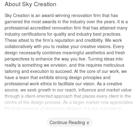
About Sky Creation
Sky Creation is an award-winning renovation firm that has
garnered the most awards in the industry over the years. It is a
professional-accredited renovation firm that has attained many
industry certifications for quality and industry best practices.
These attest to the firm’s reputation and credibility. We work
collaboratively with you to realise your creative visions. Every
design necessarily combines meaningful aesthetics and fresh
perspectives to enhance the way you live. Turning ideas into
reality is something we envision, and this requires meticulous
tailoring and execution to succeed. At the core of our work, we
have a team that exhibits strong design principles and
professional work ethics to facilitate our vision. As a creative
source, we seek growth in our reach, influence and market value
through a client-oriented approach that places every client in the
centre of the design process. As a larger market now appreciates
the finer nuances of discerning designs, it is our mandate to
curate spaces with great intent to deliver the best possible results.
Continue Reading ∨