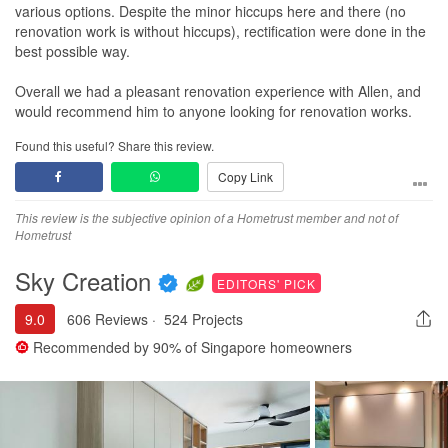
various options. Despite the minor hiccups here and there (no
renovation work is without hiccups), rectification were done in the
best possible way.
Overall we had a pleasant renovation experience with Allen, and
would recommend him to anyone looking for renovation works.
Found this useful? Share this review.
Copy Link
This review is the subjective opinion of a Hometrust member and not of
Hometrust
Sky Creation
EDITORS' PICK
9.0
606 Reviews
·
524 Projects
Recommended by
90%
of Singapore homeowners