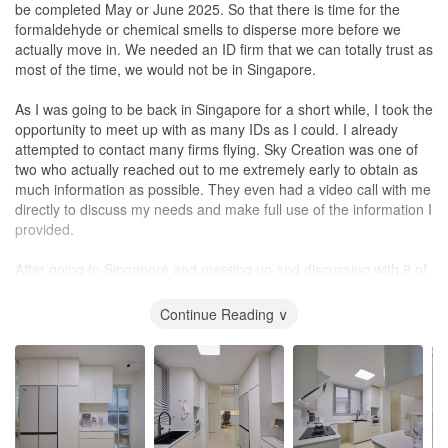
toilet. They proposed installing a toilet with wash basin included
interior designer will depend on each individual's budget and
be completed May or June 2025. So that there is time for the
between calling Marcus, HDB or my new neighbours to help. I
which was found in newer BTOs.
priorities. It's important to consider not only the price, but also the
formaldehyde or chemical smells to disperse more before we
called Marcus and was skeptical if he would even get involved
I also felt that Sky Creation had a good network of suppliers. I am
level of expertise, experience, and communication skills that an
actually move in. We needed an ID firm that we can totally trust as
since the renovation had been fully completed and honestly, I had
extremely satisfied with the built-in carpentry work which takes up
interior designer brings to the table. In our opinion, Eunice's
most of the time, we would not be in Singapore.
disturbed him quite a fair bit due to the noise issue.
the bulk of my reno expenses. The workmanship is great, and
strengths in these areas made her worth the slightly higher price.
everything fits well within the space available. From lights and air-
In Chinese.......Eunice's是用 ''爱&心'' 去经验她每个项目和细节. 无
As I was going to be back in Singapore for a short while, I took the
Marcus totally surprised me. Not only did he not avoid my calls,
conditioning to furnishings and
blinds
, I didn’t have to worry about
言感激, 赞赞赞！
opportunity to meet up with as many IDs as I could. I already
he swiftly arranged for his carpenter and plumber to come to my
sourcing on my own and was guaranteed that the house would be
attempted to contact many firms flying. Sky Creation was one of
house to fix the leakage at zero cost. Will highly recommend him
in a live-in condition once ready.
two who actually reached out to me extremely early to obtain as
and his team.
much information as possible. They even had a video call with me
Considering the renovation period took place during the year-end
directly to discuss my needs and make full use of the information I
Design
peak period, I was glad that I could start to move my things in
provided.
This section is actually irrelevant for my case. But let me share on
before my storage lease expired. Minor touch-ups were needed,
the product knowledge of Marcus instead. First, Marcus explained
and it was promptly done after keys were handed over to me.
After going to Singapore and meeting up and discussing with 8 of
to me that it is actually not wise to “seal up” the waterpipe since in
There were no delays even though I’m sure there are other
them, we short listed 3 companies of which one was Sky Creation.
the event if there is a problem, troubleshooting will be difficult
projects that needed equal attention as well. This speaks well of
The criteria were really the sense of trust. Anthea and Sherlock
Continue Reading ∨
which I totally agree with him. But this was beyond my control
their sufficient manpower to deal with projects at different stages.
came to my apartment to take measurements, ask sensible
since it was the previous owner’s decision. After we fixed the
They provide 1-year after-completion support for any defects as
questions, and really genuinely showed great interest in what we
water pipe, it was decided that the water pipe would be left
well. I’m not sure if it’s unique to my house, but they arranged for
were looking for. They felt a little bit more like friends chatting with
exposed.
an after-completion photoshoot and shared the photos with me
me about my dream house, and what is some of the latest things
which I have included in this review.
happening in Singapore renovation, and what they can do, they
Secondly, I consulted Marcus, what if I remove the entire cabinet
are doing, they have etc.
totally as the lowest level cabinet covers a water hole / drain and
Final Note of Thanks: