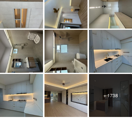
+ 1738