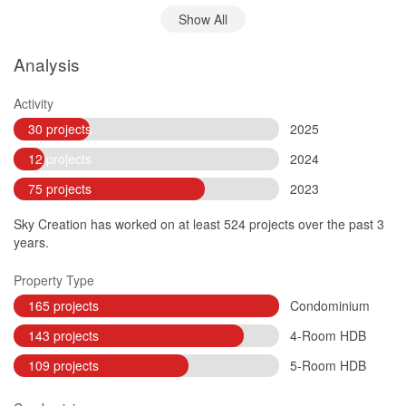
Show All
Analysis
Activity
30 projects
2025
12 projects
2024
75 projects
2023
Sky Creation has worked on at least 524 projects over the past 3
years.
Property Type
165 projects
Condominium
143 projects
4-Room HDB
109 projects
5-Room HDB