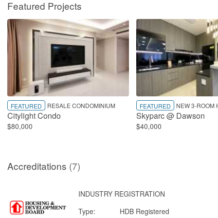
Featured Projects
RESALE CONDOMINIUM
NEW 3-ROOM 
FEATURED
FEATURED
Citylight Condo
Skyparc @ Dawson
$80,000
$40,000
Accreditations
(7)
INDUSTRY REGISTRATION
Type:
HDB Registered