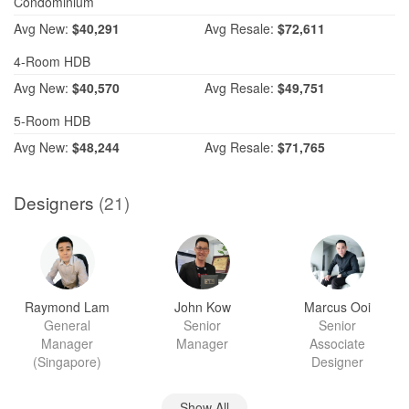
Condominium
Avg
New:
$40,291
Avg
Resale:
$72,611
4-Room HDB
Avg
New:
$40,570
Avg
Resale:
$49,751
5-Room HDB
Avg
New:
$48,244
Avg
Resale:
$71,765
Designers
(21)
Raymond Lam
John Kow
Marcus Ooi
General
Senior
Senior
Manager
Manager
Associate
(Singapore)
Designer
Show All