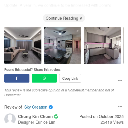
Update: A year in, we continue to be impressed with John's
commitment to customer satisfaction. John has kept his promise -
he diligently followed up on various plumbing, electrical, and
Continue Reading ∨
carpentry-related post renovation issues. We appreciate the
ongoing support from John and Sky Creation, and highly
recommend them to home owners who want a fast, hassle-free
renovation experience!
Design
We were going for an open concept, modern minimalist design
and John exceeded our expectations. John was able to build on
our ideas and create a functional and beautiful home for us!
Found this useful? Share this review.
Copy Link
For example, we wanted an additional entrance to our kitchen
using glass sliding doors to allow natural light from the service
This review is the subjective opinion of a Hometrust member and not of
yard windows in. John proposed a half height fixed glass panel
Hometrust
above one row of bottom kitchen cabinets instead. That way, we
had more countertop work space whilst still receiving lots of
Review of
Sky Creation
natural light into the living area.
Chung Kin Chuen
Posted on October 2025
John also designed a feature wall along our entire bedroom
Designer
Eunice Lim
25416 Views
walkway, with clean, simple lines that cleverly hid our bedroom