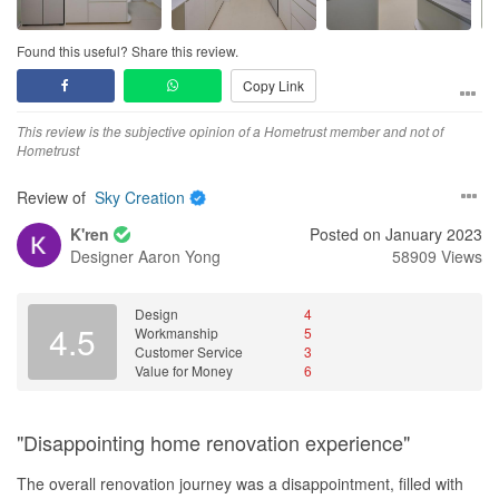
once in a blue moon, we also observe it gets choked. However,
Overall, Anthea, Sherlock and Sky Creation have met and even
After that I had to return home, and they (along with the other 2
Marcus advised against total removal if I am not fully renovating
exceeded my expectations in terms of workmanship, delivery
ID companies) prepared their design and quotation for our home,
the kitchen as the tiles behind and around the cabinet might get
Found this useful? Share this review.
schedule and expertise. What stood out for me was them going
made the effort to join wechat (because of China's great firewall),
affected and start to fall off.
the extra mile to make sure my home would be flawless at the
Copy Link
and give us their presentation. My wife was very concerned about
end of the journey. I’m not a fusspot and can accept minor flaws
the about of formaldehyde that their materials will be producing.
Workmanship
at obscure places. But they have been 100% committed and
This review is the subjective opinion of a Hometrust member and not of
Anthea and Sherlock put in a lot of effort to provide us with the
I will comment on the works of the carpenter and plumber. The
professional, even providing updates during the year-end holiday
Hometrust
certifications of the glue and materials they used. The two IDs
carpenter first has to remove the right cabinet door, remove the
period. Thank you!
seemed to be like on rotation while speaking to us. Taking turns to
top-level shelf and hack through the top right corner of the cabinet
Review of
Sky Creation
provide certificates. Did another video presentation explaining
to expose the waterpipe. The carpenter was very friendly and
One regret would be not doing more. I would have done up my
certain processes with examples. Showed us videos of their
definitely professional. I was worried that the hacking might create
K'ren
Posted on January 2023
workspace and toilets, finances permitting. I will certainly engage
renovation process for one of their clients where they were
a lot of dust and mess but it didn’t. He also needed to ensure that
Designer
Aaron Yong
58909 Views
them for this in the future.
updating the client on the status of the carpentry work. I really felt
the removal did not affect the other parts of the cabinet and he
the certificates they provided was extremely informative and
managed to do so.
professional.
Design
4
4.5
Workmanship
5
The plumber was surprised to see a hole (size of maybe a 50cent
Customer Service
3
In the end we decided to go with them. They are not the
coin) in the pipe. Both Marcus and him initially thought that the
Value for Money
6
cheapest, however we were convinced that they were the readiest
problem lies with a connecting part (A much smaller issue). But
also due to their partnership with their
the plumber came up with a swift solution and sealed with the
carpenter/workshop/supplier.
hole using epoxy I believe. The entire process took less than an
"Disappointing home renovation experience"
hour. Marcus also took the opportunity to explain to me that the
So they did a great job winning us over. They also did a great job
leakage was probably not caused by the renovation but maybe
The overall renovation journey was a disappointment, filled with
maintaining our trust. Anthea and Sherlock are both very
due to wear and tear, old age of the pipe, which I myself think so