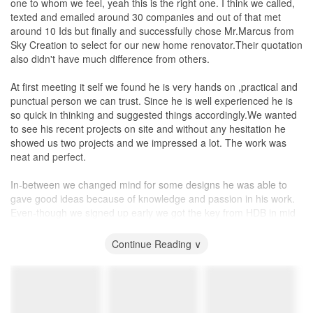
one to whom we feel, yeah this is the right one. I think we called,
questioned if he had gone onsite to check on the work.). Many of
Electrician 10/10. I have no electrical problems. He is actually one
texted and emailed around 30 companies and out of that met
the errors and unsatisfactory work (e.g., chipped featured wall,
of my favorites. Really loved his electrical drawing.
around 10 Ids but finally and successfully chose Mr.Marcus from
uneven
cupboard
doors
, excess paint on walls and window grills,
Painter 8/10. Missed out here and there. Found large area where
Sky Creation to select for our new home renovator.Their quotation
and wrong paint colour used) were not picked up until we visited
old paint just fell off with the new paint on top.
also didn't have much difference from others.
the site ourselves and spotted them. In the end, we had to be the
one to communicate these defects to the ID, and only then he is
Service
At first meeting it self we found he is very hands on ,practical and
aware of the issues. Then, he will forward the messages / pictures
Service is really 10/10. I basically never really felt ignored. I think
punctual person we can trust. Since he is well experienced he is
/ videos which we informed him to the contractor, and vice versa,
have an ID tag team is good in this sense that there was two of
so quick in thinking and suggested things accordingly.We wanted
forward the contractors response to us. We had to even closely
them to respond to me, even if one was busy, they could still
to see his recent projects on site and without any hesitation he
‘supervise’ the follow-ups to ensure rectifications are completed in
manage for the other to reply to us the clients. So it was good.
showed us two projects and we impressed a lot. The work was
order. Due to the lack of monitoring from the ID, a number of
They were also open to minor changes along the way, like change
neat and perfect.
these rectifications (especially, the paintwork) had to perform
of direction where cabinet opens. Was really very happy they did
multiple rounds, before we get it to a satisfactory level. In the end,
that for me FOC. Cause you have to remove, filler where the
In-between we changed mind for some designs he was able to
we had to either make do with the imperfections or do our own
hinge was, re-drill new position. Their carpenter supervisor came
gave good ideas because of knowledge and passion in his work.
additional touch-ups.
down personally to do it. Zero attitude problems from any of their
Even-though we signed up early we got the key from HDB in mid
contractors. Sherlock and Anthea have good people working with
of Nov 2021 and as he promised ,Marcus and team finished work
Third, apart from the contacts with the contractors, there seems
them.
on time in mid of January. Sky creation has quality teams for tiling,
Continue Reading ∨
no value for his presence. Generally, he just simply forward the
carpentry ,electrical work and painting.
messages / pictures / videos the contractors sent him, to us and
Value for Money
vice versa, and we had to closely ‘supervise’ the follow-ups and
At the end of the day, it was quite difficult for me to give this rating
First I have to tell about the Carpenter team, the designer who is
rectification. At times, there was no proper communication with his
to Sky Creation. They were not the cheapest quotation. And
highly experienced and was detail in work. Also we started to
contractors. To give an illustration, we had reported on a bump at
staying in China, it was really difficult not comparing the price in
discuss the final design of the carpentry ,material choosing and