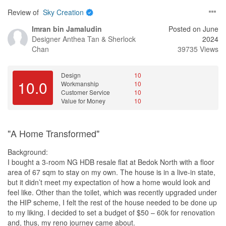
meeting, which showed that there is transparency in her work. I
no extra cost.
Review of
Sky Creation
understand that renovation prices vary, and I cannot compare
item to item, but Eunice's outspoken and frank nature, and most
Specifically, we only realised that the ceiling height in the balcony
Imran bin Jamaludin
Posted on June
importantly, open to our idea and aim toward our ideal home,
and living room was different after hacking the beam in between,
Designer
Anthea Tan & Sherlock
2024
made us choose her as our interior designer.
and only found out that there was significant height difference
Chan
39735 Views
between the bedroom and living area floors after removing the
Finally, I would like to add that while Sky Creation may not be the
laminate flooring. On both occasions, John resolved the issues at
cheapest interior design company, I believe that it is worth the
Design
10
no extra cost to us.
10.0
Workmanship
10
money for the peace of mind that comes with a job well done.
Customer Service
10
Overall, I am 100% satisfied with the renovation project, and I
3. Patient
Value for Money
10
would recommend Eunice's services to others who are looking for
As this was a major renovation, we had lots of ideas and were
an interior designer.
highly involved in the planning and design. Even though we
changed our choice of laminates and tiles on multiple occasion,
"A Home Transformed"
Once again, thank you for Eunice's excellent service and for
he was obliging and assured us that we had not inconvenienced
assigning Eunice to my renovation project. I look forward to
him (even though we probably did). Even if there are defects
Background:
working with Sky Creation Eunice Lim in the future.
noted after handover, John always assured us that he would
I bought a 3-room NG HDB resale flat at Bedok North with a floor
follow up and so far, he has always done so.
area of 67 sqm to stay on my own. The house is in a live-in state,
Design
but it didn’t meet my expectation of how a home would look and
As a client of Eunice's, I am pleased to provide a design review of
In general, we also greatly appreciated John’s open and
feel like. Other than the toilet, which was recently upgraded under
her work on my renovation project. Overall, I am happy with the
transparent approach of handling the project - we would often
the HIP scheme, I felt the rest of the house needed to be done up
final outcome, as it closely resembles the 3D renderings that were
follow up on our calls or meetings via WhatsApp to clearly
to my liking. I decided to set a budget of $50 – 60k for renovation
presented to me at the start of the project. While there were some
document our specific requests (if not already included in the
and, thus, my reno journey came about.