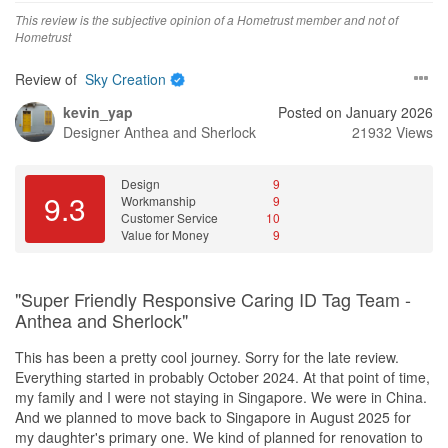
before. But he assured me that the leakage will not happen again.
what I wanted.
style was that she was very open minded. She would often share
This review is the subjective opinion of a Hometrust member and not of
I was not happy at all because the water would have caused
her ideas and suggestions with us, which we found very helpful in
Hometrust
some if not all of the food to go bad and not to mention the
Renovation Process:
terms of making decisions about the design of our home. It was
inconvenience of removing all the items from the cabinet,
As for most reno journeys, the first step would be selecting
clear that she was very passionate about her work, and we
Review of
Sky Creation
thoroughly cleaning the cabinet, going through all the food items,
materials i.e.,
tiles
and laminates for the home. I didn’t have
appreciated how she was always willing to go the extra mile to
deciding which ones to keep, which ones to discard etc etc. But
specific materials in mind, and it helped that Anthea and Sherlock
kevin_yap
Posted on January 2026
ensure that we were happy with the end result.
Marcus was very professional and explained the entire situation to
selected a few for me to look from and I made my choices from
Designer
Anthea and Sherlock
21932 Views
Overall, we were very impressed with Eunice's communication
me, trying hard to make me understand even though I was clearly
there. They planned the visits with
lighting
and
bathroom
/
kitchen
skills throughout the entire renovation process. Her
very upset. He even volunteered to compensate for the food
accessories
suppliers, and I’m satisfied with their arrangements. I
responsiveness and talkativeness made us feel very comfortable
items but I declined.
Design
9
didn’t plan on having smart light features in my home, but it did
working with her, and we always felt that we were in good hands.
9.3
Workmanship
9
give a
modern
touch to the house. With materials chosen, they
We believe that good communication is essential to any
Customer Service
10
As my girl was taking her PSLE this year and we had tutors
came up with 3D drawings that helped me visualize how it would
renovation project, and we feel that Eunice did an excellent job in
Value for Money
9
frequently coming to my house, I had the issue with the noise
turn out.
this regard. We would definitely recommend her services to
coming from the renovation upstairs. Between May and Sept, I
anyone looking for a talented and communicative interior
had contacted Marcus multiple times, trying to liase with him to
Throughout the reno process, Anthea and Sherlock were
designer.
"Super Friendly Responsive Caring ID Tag Team -
avoid the tutors coming in on days where there will be major
meticulous and resourceful. As hacking was involved, this would
Anthea and Sherlock"
works being conducted. Marcus would always try his best to
affect the terrazzo
flooring
and skirting. They managed to find a
Value for Money
accommodate to my requests and timings.
supplier to touch up the damaged skirting instead of settling with
Eunice's rates were reasonable, they were slightly on the higher
This has been a pretty cool journey. Sorry for the late review.
‘robbing’ existing skirting from the
storeroom
as a replacement,
side compared to some other interior designers we had
Everything started in probably October 2024. At that point of time,
Finally, during the Sept school holidays, the renovation was
which I was fine with. Another instance was finding solution to
considered. However, we believe that the quality of work and level
my family and I were not staying in Singapore. We were in China.
completed. However, just 1 month+ after my new neighbours
have a wash basin inside the main toilet. The space available was
of service that we received from Eunice justified the higher price.
And we planned to move back to Singapore in August 2025 for
moved in above me, the same leakage happened again. I knew
limited and most houses have their wash basin outside the main
Ultimately, the decision on whether to hire Eunice or another
my daughter's primary one. We kind of planned for renovation to
the renovation had already been completed, I was deciding