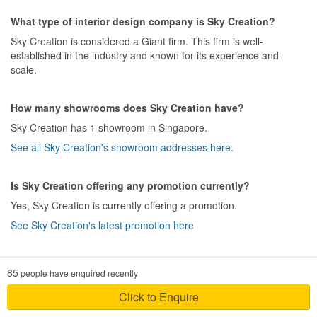
for a smooth and enjoyable journey that we had in the project of
for improvements. As mentioned earlier, there was a large chip on
our dream home renovation.So far no regrets.
What type of interior design company is Sky Creation?
the featured wall, and the alignment of the
cupboard
doors
, and
several inconsistent joint lines which are quite hideous.
Sky Creation is considered a Giant firm. This firm is well-
Design
• Electrical. There were several hiccups initially, but the outcome
established in the industry and known for its experience and
Initially we had a design in mind , so the designer captured our
was generally satisfactory. They had since rectified the issue
scale.
idea and improved .
raised. However, we had to work around a design flaw as the
placement of the socket was less than the measurement given.
Workmanship
How many showrooms does Sky Creation have?
(P/S: Taken this as our misses as we did not realise the installer
Workmanship is so good in parquet flooring, tiling we did marble
did not follow strictly to the measurement given.)
Sky Creation has 1 showroom in Singapore.
gum polishing with epoxy so the grouting is not visible . Also
• Painting. This was one of the very bad experiences. Apart from
carpentry team did a great job. We visited the site almost every
See all Sky Creation's showroom addresses here.
the wrong colors, we had to touch-up the painting for more than 3
day and they worked sincerely and in detail. A big thanks for the
times, before we get a satisfactory finish.
workers too.
•
Vinyl flooring
. Another bad experience. -shall not elaborate
Is Sky Creation offering any promotion currently?
further-
Service
Yes, Sky Creation is currently offering a promotion.
So far they attended our concerns in fast and good manner
P/S: As we post this feedback, Sky Creation has assigned another
See Sky Creation's latest promotion here
ID for the project handover. Let's hope this closes on a good note.
Value for Money
yes, Sky creation offered us very good package , because some
How much does a HDB renovation project with Sky Creation
Design
85
people have enquired recently
other companies quoted just plain design for Foyer area, TV
cost?
The overall design idea was mainly contributed by customer than
feature wall or cabinets and charged extra for additional designs
ID. ID was also conservative in design with little interest to explore
On average, a new HDB renovation cost $42,741 while a resale
Click to Enquire
for carpentry. But Sky creation included the extra design and
out-of-the-box ideas. Additionally, ID was not attentive and
HDB renovation cost $61,194.