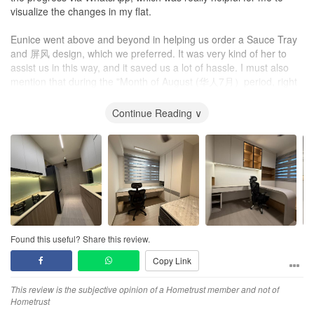
settled before we moved in!
visualize the changes in my flat.
Any residual imperfections were minor and definitely did not affect
Eunice went above and beyond in helping us order a Sauce Tray
the look or functionality of the carpentry.
and 屏风 design, which we preferred. It was very kind of her to
assist us in this way, and it saved us a lot of hassle. I must also
Service
mention that during the "Month of August (华人7月）period, right
1. Efficient
after my key collection, I asked her to start renovation work in
Given that we had done major renovation to our house, and that
September (华人8月), she's help expedite the renovation process.
Continue Reading ∨
we had collected keys close to end of year, most IDs that we had
She gave us an estimation of completion by mid-October 2025.
met had quoted a minimum of 3-3.5 months - John was the only
She was able to hand over the completed renovation on
one who was confident of completing renovation within 2 months.
committed schedule mid-October 2025, which was just 1 month.
This was one of the main reasons why we chose John to handle
This showed her dedication and commitment to her work.
our project and he delivered as promised.
Eunice tried her best to incorporate our preferences and ideas
John/Sky Creation had ready access to workers and therefore
into the design, while also explaining the limitations and
labour was never an issue. John was also flexible in the planning
alternative possibilities to us. This shows her transparency and
of work schedules so he would get work done whenever possible
honesty, which are essential qualities of an interior designer.
and that greatly minimized lull periods that could potentially delay
Found this useful? Share this review.
completion of the renovation.
Copy Link
Our first meeting with her was at Sky Creation
office
, during
meeting she was open to our ideas and explored the possibilities
2. Resourceful
This review is the subjective opinion of a Hometrust member and not of
and limitations. She even shared a preliminary design layout, 3d
When we faced unexpected issues, John was able to quickly
Hometrust
rendering and renovation quotation with us during the first
resolve them, a number of which were done at minimal or even