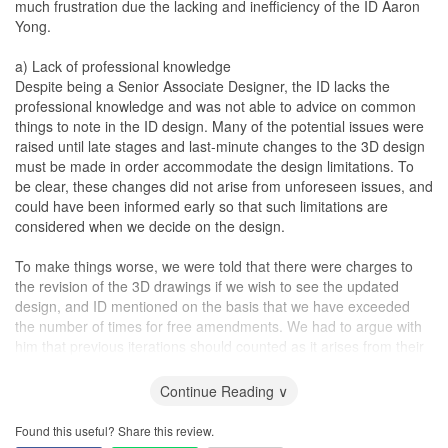
much frustration due the lacking and inefficiency of the ID Aaron
reasonable and intelligent people. During our long discussions,
too after seeing the hole myself.
Yong.
they were open to different ideas, and supportive of our vision of
what we want. I have heard horror stories of how some IDs just
Service
a) Lack of professional knowledge
get really defensive about changing the plan, but we were able to
Based on what I have written thus far and quoting multiple
Despite being a Senior Associate Designer, the ID lacks the
have good discussions of what won't work, and also what are
examples of how Marcus handles issues/problems or requests,
professional knowledge and was not able to advice on common
good ideas. I would like to think the mutual respect for one
you should be convinced of the service level that Marcus extends
things to note in the ID design. Many of the potential issues were
another got things moving well.
to his customers. In fact, after the plumber fixed the hole, his
raised until late stages and last-minute changes to the 3D design
carpenter had to come back one more time to fix back the cabinet
must be made in order accommodate the design limitations. To
Unfortunately, as with probably all renovations, I don't think there
door. Even though this took a little longer than expected, I really
be clear, these changes did not arise from unforeseen issues, and
is any that goes smoothly. So, it's the same with ours. Despite
can’t complain since I didn’t pay for anything and I’m sure they
could have been informed early so that such limitations are
their excellent work continuously communicating with their
needed to prioritise the works of their existing customers. I fully
considered when we decide on the design.
contractors, suppliers, and ours, we would still encounter issues
understand all these rectifications may not even cost much, but
here and there. The difficulty is also because we are not in
the fact that he is willing to help and make all these necessary
To make things worse, we were told that there were charges to
Singapore. I would return to Singapore a few times, each time
arrangements for a non-paying customer like me makes me feel
the revision of the 3D drawings if we wish to see the updated
after or during a major phase of the renovation. And I would spot
compelled to write a rave review for him.
design, and ID mentioned on the basis that we have exceeded
misunderstandings, mistakes here and there. Never has Anthea
the number of times for free amendments. We had to argue with
and Sherlock not been able to deal with it. Even when one of their
We all hear of horror stories involving renovation woes. Costs
him that previous iterations should counted as it arises from their
contractors made the mistake of installing the
kitchen
sink
aside, I think we really hope to find someone who is responsible,
own internal poor handover. (On this note, to briefly share, the
wrongly, then scratching it during reinstallation, it was replaced
able to deliver, provide top-notch services and handle difficult
project started with a tag-team of 2 IDs including Aaron Yong.
Continue Reading ∨
entirely, same model. No further questions asked. I would say that
customers. If Marcus can provide such good services to a non-
However, the other ID (Joy) who has been the one
the biggest piece of mind when working with Anthea and
paying customer like me, I’m sure the level of attentiveness he will
communicating with us more often on the design concept left
Found this useful? Share this review.
Sherlock, is that I did not have to be afraid that they will run away
extend to his paying customers will be of an even higher level.
suddenly and the handover was poorly done. We had to re-