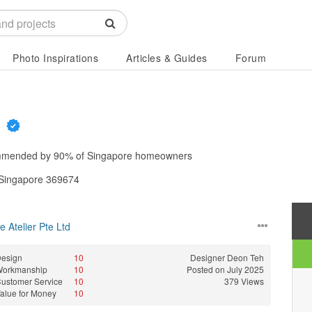
Photo Inspirations
Articles & Guides
Forum
d
mended by
90%
of Singapore homeowners
 Singapore 369674
 Atelier Pte Ltd
esign
10
Designer
Deon Teh
Workmanship
10
Posted on July 2025
ustomer Service
10
379 Views
alue for Money
10