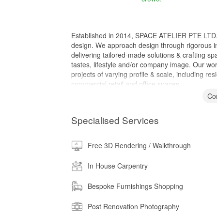
Established in 2014, SPACE ATELIER PTE LTD, is a
design. We approach design through rigorous in
delivering tailored-made solutions & crafting spac
tastes, lifestyle and/or company image. Our wo
projects of varying profile & scale, including 
commercial retail and office spaces.
Co
Specialised Services
Free 3D Rendering / Walkthrough
In House Carpentry
Bespoke Furnishings Shopping
Post Renovation Photography