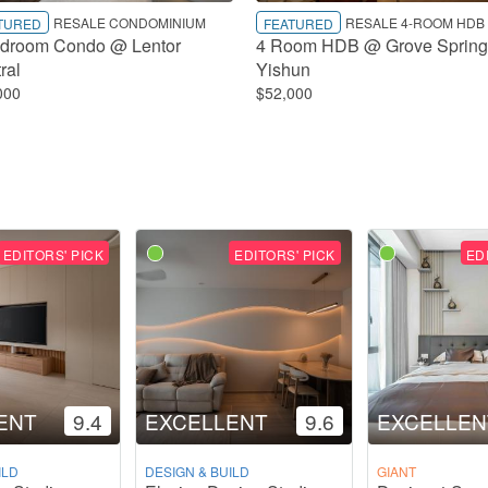
RESALE CONDOMINIUM
RESALE 4-ROOM HDB
TURED
FEATURED
droom Condo @ Lentor
4 Room HDB @ Grove Spring
ral
Yishun
000
$52,000
EDITORS' PICK
EDITORS' PICK
ED
ENT
9.4
EXCELLENT
9.6
EXCELLEN
ILD
DESIGN & BUILD
GIANT