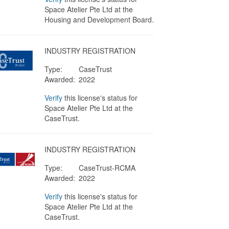
Space Atelier Pte Ltd at the
Housing and Development Board.
INDUSTRY REGISTRATION
Type:
CaseTrust
Awarded:
2022
Verify
this license's status for
Space Atelier Pte Ltd at the
CaseTrust.
INDUSTRY REGISTRATION
Type:
CaseTrust-RCMA
Awarded:
2022
Verify
this license's status for
Space Atelier Pte Ltd at the
CaseTrust.