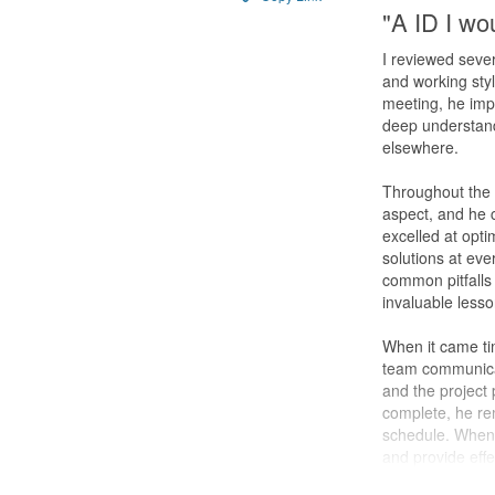
"A ID I wou
I reviewed sever
and working styl
meeting, he impr
deep understan
elsewhere.
Throughout the d
aspect, and he 
excelled at opti
solutions at eve
common pitfalls
invaluable less
When it came tim
team communica
and the project
complete, he re
schedule. Whene
and provide effe
home to him.