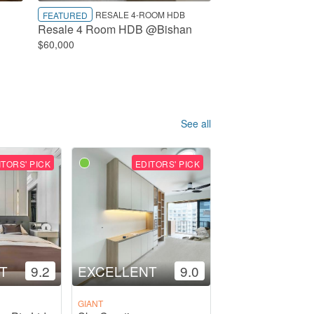
RESALE 4-ROOM HDB
FEATURED
Resale 4 Room HDB @Bishan
$60,000
See all
ITORS' PICK
EDITORS' PICK
T
9.2
EXCELLENT
9.0
GIANT