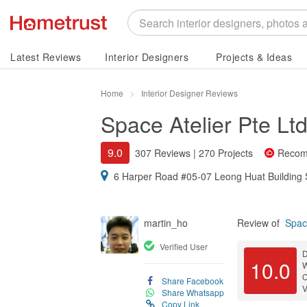
Latest Reviews
Interior Designers
Projects & Ideas
Home
Interior Designer Reviews
Space Atelier Pte Lt
9.0
307 Reviews
|
270 Projects
Recom
6 Harper Road #05-07 Leong Huat Building
martin_ho
Review of
Space
Verified User
D
10.0
C
Share Facebook
V
Share Whatsapp
Copy Link