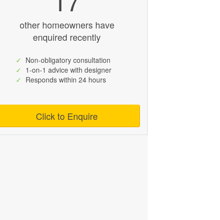
17
other homeowners have
enquired recently
✓
Non-obligatory consultation
✓
1-on-1 advice with designer
✓
Responds within 24 hours
Click to Enquire