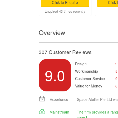
Click to Enquire
Click 
Enquired 43 times recently
Overview
307 Customer Reviews
Design
9
9.0
Workmanship
8
Customer Service
9
Value for Money
8
Experience
Space Atelier Pte Ltd wa
Mainstream
The firm provides a rang
crowd.