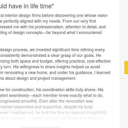
ld have in life time"
al interior‑design firms before discovering one whose vision
e perfectly aligned with my needs. From our very first
essed me with his professionalism, attention to detail, and
ding of design concepts—far beyond what I encountered
esign process, we invested significant time refining every
consistently demonstrated a clear grasp of our goals. He
mizing both space and budget, offering practical, cost‑effective
ry turn. His willingness to share insights helped us avoid
 in renovating a new home, and under his guidance, I learned
ons about design and project management.
e for construction, his coordination skills truly shone. His
ted seamlessly—each member knew exactly what to do,
 progressed smoothly. Even after the renovation was
mained responsive and supportive, despite his busy
ver I reached out, he took the time to respond thoughtfully
ctive solutions. I couldn’t be more confident entrusting my