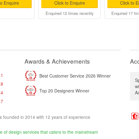
to Enquire
Click to Enquire
Click to 
Enquired 12 times recently
Enquired 17 ti
Awards & Achievements
Acc
.1
Best Customer Service 2026 Winner
Sp
.8
w
Top 20 Designers Winner
.4
Ac
.7
s founded in 2014 with 12 years of experience
e of design services that caters to the mainstream