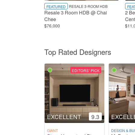
RESALE 3-ROOM HDB
FEATURED
FEA
Resale 3 Room HDB @ Chai
2 Be
Chee
Cent
$76,000
$11,
Top Rated Designers
EDITORS' PICK
EXCELLENT
9.3
EXCELL
GIANT
DESIGN & BU