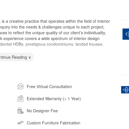
 creative practice that operates within the field of interior
quiry into the needs & challenges unique to each project,
es to reflect the unique quality of our client’s individuality,
rk experience covers a wide spectrum of interior design
residential HDBs, prestigious condominiums, landed houses,
ntinue Reading ∨
Free Virtual Consultation
Extended Warranty (> 1 Year)
No Designer Fee
Custom Furniture Fabrication