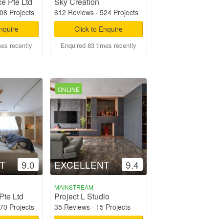
e Pte Ltd
Sky Creation
08 Projects
612 Reviews
·
524 Projects
Enquire
Click to Enquire
mes recently
Enquired 83 times recently
ONLINE
T
9.0
EXCELLENT
9.4
MAINSTREAM
Pte Ltd
Project L Studio
70 Projects
35 Reviews
·
15 Projects