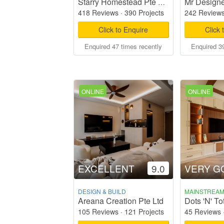
Mr Designe
Starry Homestead Pte Ltd
418 Reviews
·
390 Projects
242 Review
Click to Enquire
Click 
Enquired 47 times recently
Enquired 39
ONLINE
ONLINE
EXCELLENT
9.0
VERY G
DESIGN & BUILD
MAINSTREA
Areana Creation Pte Ltd
105 Reviews
·
121 Projects
45 Reviews