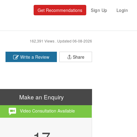
Get Recommendations
Sign Up
Login
162,391 Views .
Updated 06-08-2026
Write a Review
Share
Make an Enquiry
Video Consultation Available