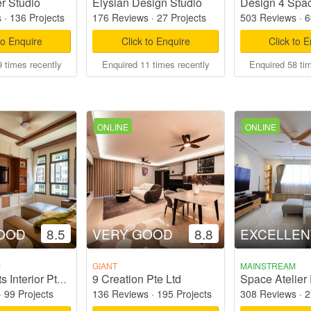
r Studio
Elysian Design Studio
Design 4 Spac
s
·
136 Projects
176 Reviews
·
27 Projects
503 Reviews
·
6
to Enquire
Click to Enquire
Click to 
 times recently
Enquired 11 times recently
Enquired 58 ti
ONLINE
ONLINE
OOD
8.5
VERY GOOD
8.8
EXCELLEN
M
GIANT
MAINSTREAM
9 Creation Pte Ltd
Space Atelier 
Dots 'N' Tots Interior Pte Ltd
·
99 Projects
136 Reviews
·
195 Projects
308 Reviews
·
2