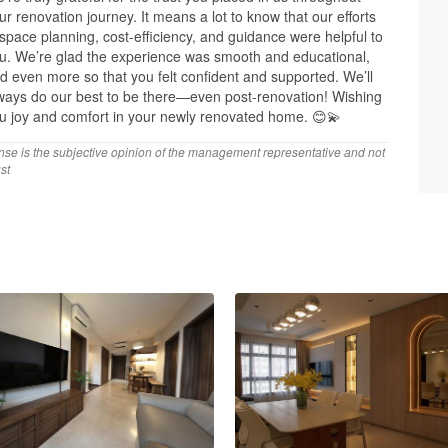
ur renovation journey. It means a lot to know that our efforts
 space planning, cost-efficiency, and guidance were helpful to
u. We’re glad the experience was smooth and educational,
d even more so that you felt confident and supported. We’ll
ways do our best to be there—even post-renovation! Wishing
u joy and comfort in your newly renovated home. 😊💫
nse is the subjective opinion of the management representative and not
st