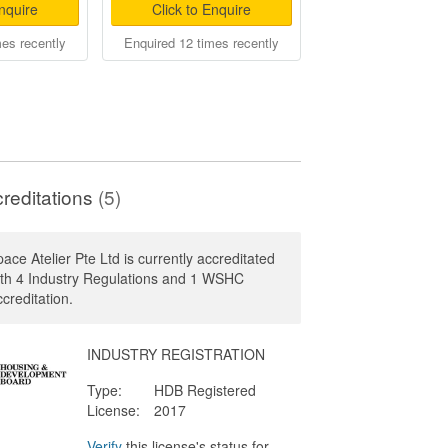
Enquire
Click to Enquire
mes recently
Enquired 12 times recently
reditations
(5)
ace Atelier Pte Ltd is currently accreditated
ith 4 Industry Regulations and 1 WSHC
creditation.
INDUSTRY REGISTRATION
Type:
HDB Registered
License:
2017
Verify
this license's status for