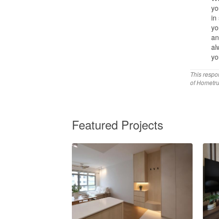
yo
in
yo
an
al
yo
This respo
of Hometru
Featured Projects